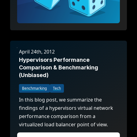
April 24th, 2012
Hypervisors Performance
Comparison & Benchmarking
(Unbiased)
Benchmarking
Tech
In this blog post, we summarize the
findings of a hypervisors virtual network
performance comparison from a
virtualized load balancer point of view.