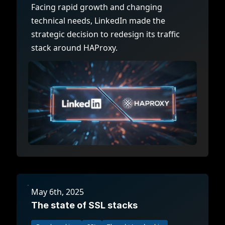
Facing rapid growth and changing
technical needs, LinkedIn made the
strategic decision to redesign its traffic
stack around HAProxy.
May 6th, 2025
The state of SSL stacks