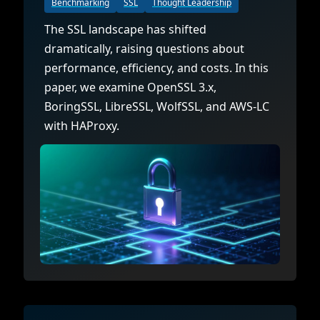
Benchmarking
SSL
Thought Leadership
The SSL landscape has shifted
dramatically, raising questions about
performance, efficiency, and costs. In this
paper, we examine OpenSSL 3.x,
BoringSSL, LibreSSL, WolfSSL, and AWS-LC
with HAProxy.