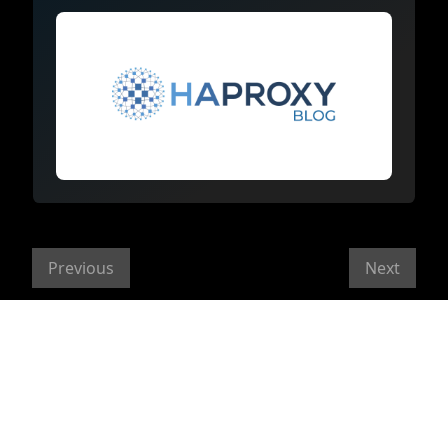
Previous
Next