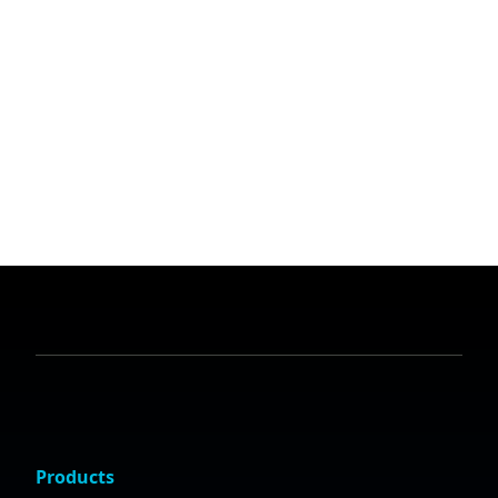
Products