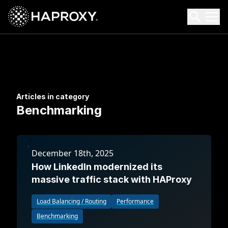
HAProxy Technologies
Search HAProxy Technologies
Articles in category
Benchmarking
December 18th, 2025
How LinkedIn modernized its
massive traffic stack with HAProxy
Load Balancing / Routing
Performance
Benchmarking