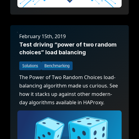
February 15th, 2019
Test driving “power of two random
choices” load balancing
Solutions
Benchmarking
The Power of Two Random Choices load-
balancing algorithm made us curious. See
how it stacks up against other modern-
day algorithms available in HAProxy.