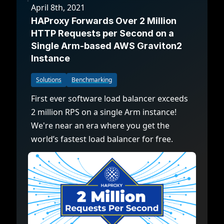
April 8th, 2021
HAProxy Forwards Over 2 Million
HTTP Requests per Second on a
Single Arm-based AWS Graviton2
Instance
Solutions
Benchmarking
First ever software load balancer exceeds
2 million RPS on a single Arm instance!
We're near an era where you get the
world’s fastest load balancer for free.