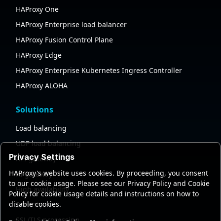
HAProxy One
HAProxy Enterprise load balancer
HAProxy Fusion Control Plane
HAProxy Edge
HAProxy Enterprise Kubernetes Ingress Controller
HAProxy ALOHA
Solutions
Load balancing
UDP load balancing
Privacy Settings
API gateway
HAProxy's website uses cookies. By proceeding, you consent
AI gateway
to our cookie usage. Please see our Privacy Policy and Cookie
High availability
Policy for cookie usage details and instructions on how to
disable cookies.
Security
SSL/TLS processing