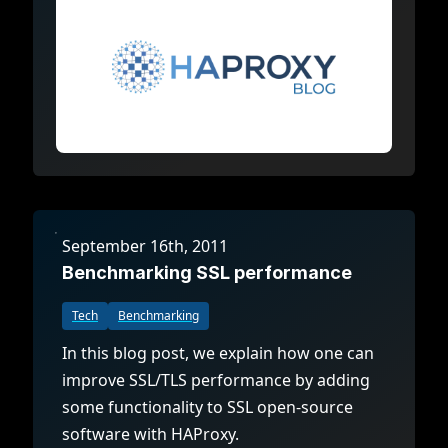
September 16th, 2011
Benchmarking SSL performance
Tech
Benchmarking
In this blog post, we explain how one can
improve SSL/TLS performance by adding
some functionality to SSL open-source
software with HAProxy.