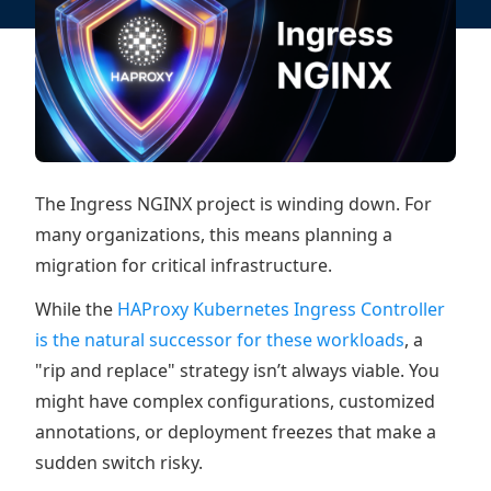
The Ingress NGINX project is winding down. For
many organizations, this means planning a
migration for critical infrastructure.
While the
HAProxy Kubernetes Ingress Controller
is the natural successor for these workloads
, a
"rip and replace" strategy isn’t always viable. You
might have complex configurations, customized
annotations, or deployment freezes that make a
sudden switch risky.