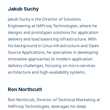
Jakub Suchy
Jakub Suchy is the Director of Solutions
Engineering at HAProxy Technologies, where he
designs and prototypes solutions for application
delivery and load balancing infrastructure. With
his background in Linux infrastructure and Open
Source Applications, he specializes in developing
innovative approaches to modern application
delivery challenges, focusing on micro-services
architecture and high-availability systems.
Ron Northcutt
Ron Northcutt, Director of Technical Marketing at
HAProxy Technologies, leverages his deep