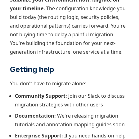
your timeline.
The configuration knowledge you
build today (the routing logic, security policies,
and operational patterns) carries forward. You're
not buying time to delay a painful migration.
You're building the foundation for your next-
generation infrastructure, one service at a time.
Getting help
You don't have to migrate alone:
Community Support:
Join our Slack to discuss
migration strategies with other users
Documentation:
We're releasing migration
tutorials and annotation mapping guides soon
Enterprise Support:
If you need hands-on help