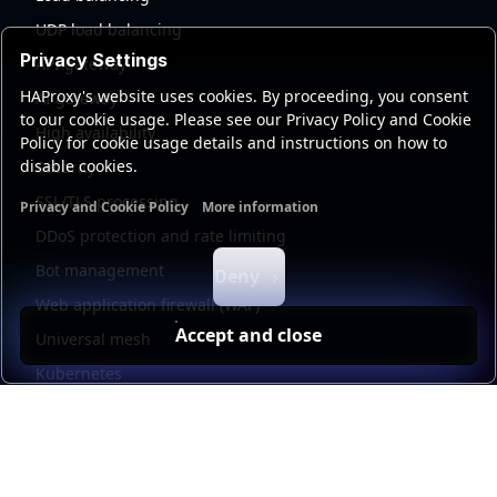
UDP load balancing
Privacy Settings
API gateway
HAProxy's website uses cookies. By proceeding, you consent
AI gateway
to our cookie usage. Please see our Privacy Policy and Cookie
High availability
Policy for cookie usage details and instructions on how to
disable cookies.
Security
SSL/TLS processing
Privacy and Cookie Policy
More information
Functional cookies
Analytics cookies
Ads cookies
User da
DDoS protection and rate limiting
Bot management
Deny
Web application firewall (WAF)
Accept and close
Universal mesh
Kubernetes
Kubernetes external load balancing
Service discovery
Automation and self-service