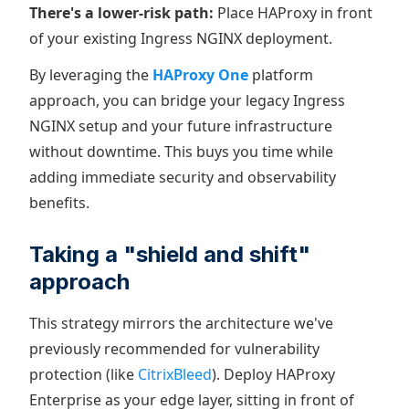
There's a lower-risk path:
Place HAProxy in front
of your existing Ingress NGINX deployment.
By leveraging the
HAProxy One
platform
approach, you can bridge your legacy Ingress
NGINX setup and your future infrastructure
without downtime. This buys you time while
adding immediate security and observability
benefits.
Taking a "shield and shift"
approach
This strategy mirrors the architecture we've
previously recommended for vulnerability
protection (like
CitrixBleed
). Deploy HAProxy
Enterprise as your edge layer, sitting in front of