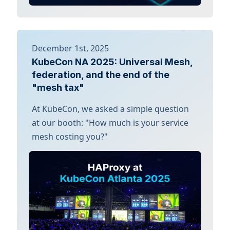
December 1st, 2025
KubeCon NA 2025: Universal Mesh,
federation, and the end of the
"mesh tax"
At KubeCon, we asked a simple question
at our booth: "How much is your service
mesh costing you?"