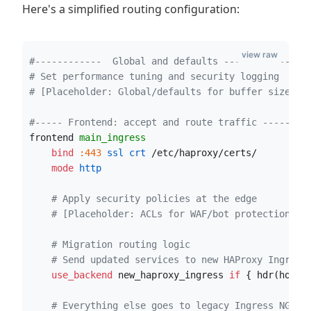
Here's a simplified routing configuration:
view raw
#------------  Global and defaults ------------#
# Set performance tuning and security logging
# [Placeholder: Global/defaults for buffer sizes, 
#----- Frontend: accept and route traffic -----#
frontend 
main_ingress
    bind
:443
 ssl crt
 /etc/haproxy/certs/
    mode
 http
# Apply security policies at the edge
# [Placeholder: ACLs for WAF/bot protection]
# Migration routing logic
# Send updated services to new HAProxy Ingress
    use_backend
 new_haproxy_ingress 
if
 { hdr(host)
# Everything else goes to legacy Ingress NGINX