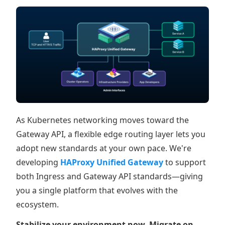
As Kubernetes networking moves toward the
Gateway API, a flexible edge routing layer lets you
adopt new standards at your own pace. We're
developing
HAProxy Unified Gateway
to support
both Ingress and Gateway API standards—giving
you a single platform that evolves with the
ecosystem.
Stabilize your environment now. Migrate on