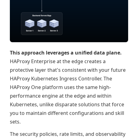
This approach leverages a unified data plane.
HAProxy Enterprise at the edge creates a
protective layer that's consistent with your future
HAProxy Kubernetes Ingress Controller. The
HAProxy One platform uses the same high-
performance engine at the edge and within
Kubernetes, unlike disparate solutions that force
you to maintain different configurations and skill
sets.
The security policies, rate limits, and observability