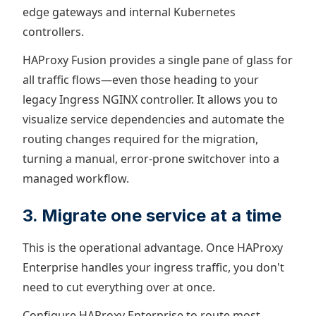
edge gateways and internal Kubernetes
controllers.
HAProxy Fusion provides a single pane of glass for
all traffic flows—even those heading to your
legacy Ingress NGINX controller. It allows you to
visualize service dependencies and automate the
routing changes required for the migration,
turning a manual, error-prone switchover into a
managed workflow.
3. Migrate one service at a time
This is the operational advantage. Once HAProxy
Enterprise handles your ingress traffic, you don't
need to cut everything over at once.
Configure HAProxy Enterprise to route most