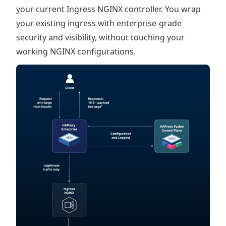
your current Ingress NGINX controller. You wrap
your existing ingress with enterprise-grade
security and visibility, without touching your
working NGINX configurations.