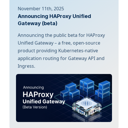
November 11th, 2025
Announcing HAProxy Unified
Gateway (beta)
Announcing the public beta for HAProxy
Unified Gateway – a free, open-source
product providing Kubernetes-native
application routing for Gateway API and
Ingress.