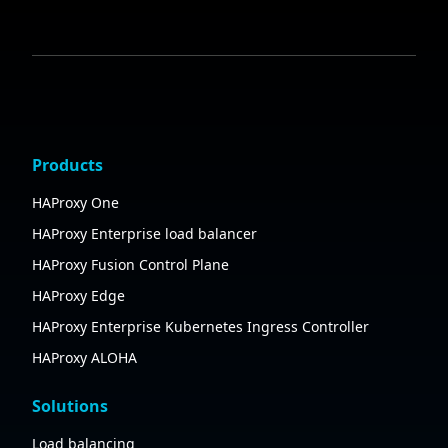
Products
HAProxy One
HAProxy Enterprise load balancer
HAProxy Fusion Control Plane
HAProxy Edge
HAProxy Enterprise Kubernetes Ingress Controller
HAProxy ALOHA
Solutions
Load balancing