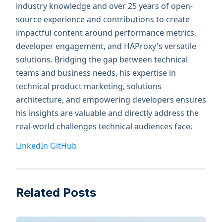
industry knowledge and over 25 years of open-
source experience and contributions to create
impactful content around performance metrics,
developer engagement, and HAProxy's versatile
solutions. Bridging the gap between technical
teams and business needs, his expertise in
technical product marketing, solutions
architecture, and empowering developers ensures
his insights are valuable and directly address the
real-world challenges technical audiences face.
LinkedIn
GitHub
Related Posts