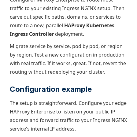
traffic to your existing Ingress NGINX setup. Then
carve out specific paths, domains, or services to
route to a new, parallel
HAProxy Kubernetes
Ingress Controller
deployment.
Migrate service by service, pod by pod, or region
by region. Test a new configuration in production
with real traffic. If it works, great. If not, revert the
routing without redeploying your cluster.
Configuration example
The setup is straightforward. Configure your edge
HAProxy Enterprise to listen on your public IP
address and forward traffic to your Ingress NGINX
service's internal IP address.