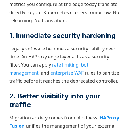
metrics you configure at the edge today translate
directly to your Kubernetes clusters tomorrow. No
relearning. No translation.
1. Immediate security hardening
Legacy software becomes a security liability over
time. An HAProxy edge layer acts as a security
filter. You can apply
rate limiting
,
bot
management
, and
enterprise WAF
rules to sanitize
traffic before it reaches the deprecated controller.
2. Better visibility into your
traffic
Migration anxiety comes from blindness.
HAProxy
Fusion
unifies the management of your external