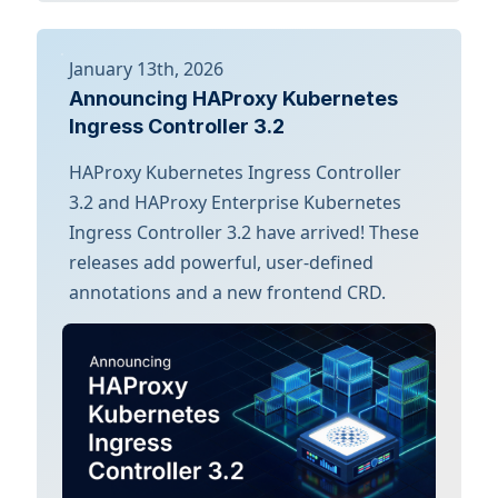
January 13th, 2026
Announcing HAProxy Kubernetes
Ingress Controller 3.2
HAProxy Kubernetes Ingress Controller
3.2 and HAProxy Enterprise Kubernetes
Ingress Controller 3.2 have arrived! These
releases add powerful, user-defined
annotations and a new frontend CRD.