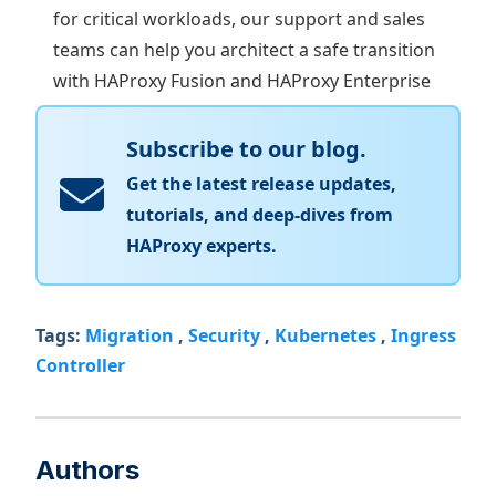
for critical workloads, our support and sales
teams can help you architect a safe transition
with HAProxy Fusion and HAProxy Enterprise
Subscribe to our blog.
Get the latest release updates,
tutorials, and deep-dives from
HAProxy experts.
Tags:
Migration
,
Security
,
Kubernetes
,
Ingress
Controller
Authors