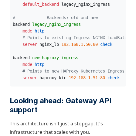
    default_backend
 legacy_nginx_ingress
#-----------  Backends: old and new -----------#
backend 
legacy_nginx_ingress
    mode
 http
# Points to existing Ingress NGINX LoadBalance
    server
 nginx_lb 
192.168.1.50:80
 check
backend 
new_haproxy_ingress
    mode
 http
# Points to new HAProxy Kubernetes Ingress Con
    server
 haproxy_kic 
192.168.1.51:80
 check
Looking ahead: Gateway API
support
This architecture isn't just a stopgap. It's
infrastructure that scales with you.