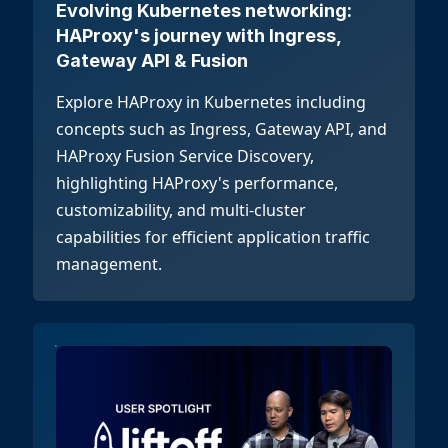
Evolving Kubernetes networking:
HAProxy's journey with Ingress,
Gateway API & Fusion
Explore HAProxy in Kubernetes including
concepts such as Ingress, Gateway API, and
HAProxy Fusion Service Discovery,
highlighting HAProxy's performance,
customizability, and multi-cluster
capabilities for efficient application traffic
management.