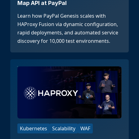
Map API at PayPal
Learn how PayPal Genesis scales with
HAProxy Fusion via dynamic configuration,
rapid deployments, and automated service
discovery for 10,000 test environments.
Kubernetes
Scalability
WAF