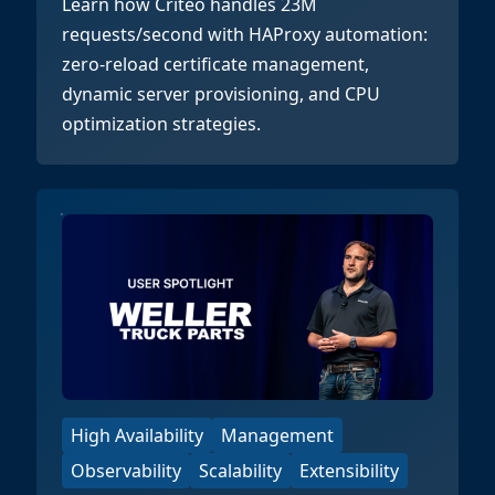
Learn how Criteo handles 23M
requests/second with HAProxy automation:
zero-reload certificate management,
dynamic server provisioning, and CPU
optimization strategies.
High Availability
Management
Observability
Scalability
Extensibility