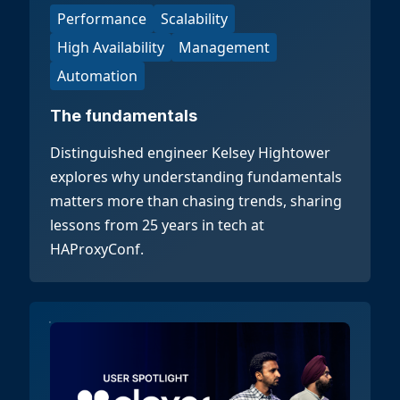
Performance
Scalability
High Availability
Management
Automation
The fundamentals
Distinguished engineer Kelsey Hightower
explores why understanding fundamentals
matters more than chasing trends, sharing
lessons from 25 years in tech at
HAProxyConf.