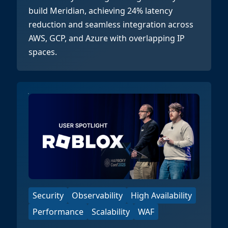
build Meridian, achieving 24% latency
reduction and seamless integration across
AWS, GCP, and Azure with overlapping IP
spaces.
Security
Observability
High Availability
Performance
Scalability
WAF