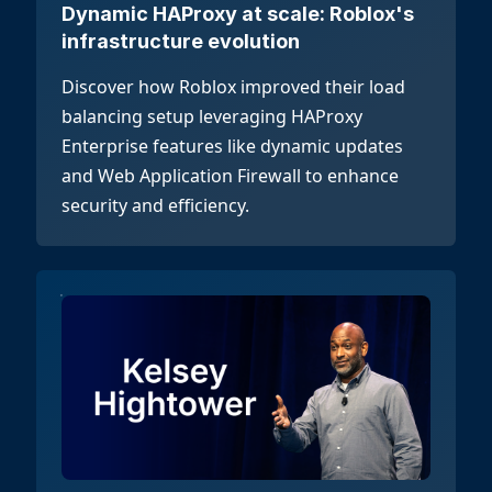
Dynamic HAProxy at scale: Roblox's
infrastructure evolution
Discover how Roblox improved their load
balancing setup leveraging HAProxy
Enterprise features like dynamic updates
and Web Application Firewall to enhance
security and efficiency.