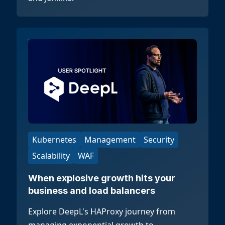
Kubernetes
Management
Security
Scalability
WAF
When explosive growth hits your
business and load balancers
Explore DeepL's HAProxy journey from