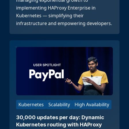
managing exponential growth to
implementing HAProxy Enterprise in
Kubernetes — simplifying their
infrastructure and empowering developers.
Kubernetes
Scalability
High Availability
30,000 updates per day: Dynamic
Kubernetes routing with HAProxy