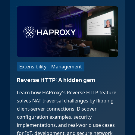
Extensibility
Management
Reverse HTTP: A hidden gem
Learn how HAProxy's Reverse HTTP feature
solves NAT traversal challenges by flipping
client-server connections. Discover
configuration examples, security
implementations, and real-world use cases
for IoT, development, and secure network