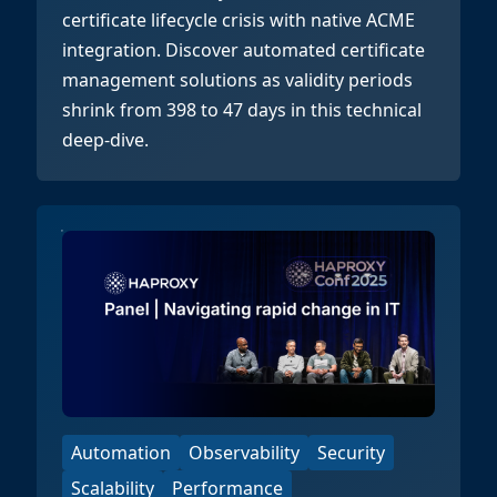
certificate lifecycle crisis with native ACME
integration. Discover automated certificate
management solutions as validity periods
shrink from 398 to 47 days in this technical
deep-dive.
Automation
Observability
Security
Scalability
Performance