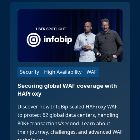
Security
High Availability
WAF
Securing global WAF coverage with
HAProxy
Discover how InfoBip scaled HAProxy WAF
to protect 62 global data centers, handling
80K+ transactions/second. Learn about
their journey, challenges, and advanced WAF