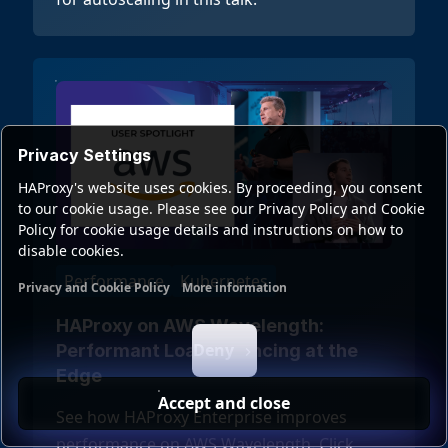
Privacy Settings
HAProxy's website uses cookies. By proceeding, you consent
to our cookie usage. Please see our Privacy Policy and Cookie
Policy for cookie usage details and instructions on how to
disable cookies.
Performance
Kubernetes
Privacy and Cookie Policy
More information
Functional cookies
Analytics cookies
Ads cookies
User da
HAProxy on AWS Wavelength:
Deny
Performant Load Balancing at the
Edge
Accept and close
See how HAProxy Enterprise improves
performance on AWS Wavelength. Click