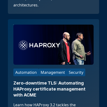
architectures.
Automation
Management
Security
Zero-downtime TLS: Automating
HAProxy certificate management
with ACME
Learn how HAProxy 3.2 tackles the