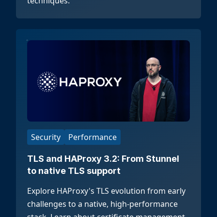
techniques.
Security
Performance
TLS and HAProxy 3.2: From Stunnel
to native TLS support
Explore HAProxy's TLS evolution from early
challenges to a native, high-performance