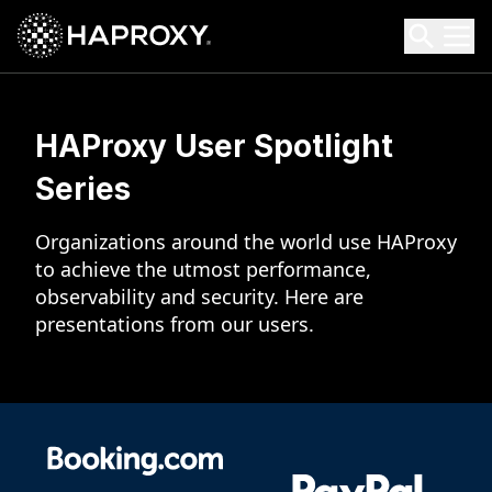
HAProxy Technologies
Search HAProxy Technologies
HAProxy User
Spotlight
Series
Organizations around the world use HAProxy
to achieve the utmost performance,
observability and security. Here are
presentations from our users.