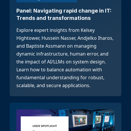
Panel: Navigating rapid change in IT:
Trends and transformations
Explore expert insights from Kelsey
Hightower, Hussein Nasser, Andjelko Iharos,
and Baptiste Assmann on managing
dynamic infrastructure, human error, and
the impact of AI/LLMs on system design.
Learn how to balance automation with
fundamental understanding for robust,
scalable, and secure applications.