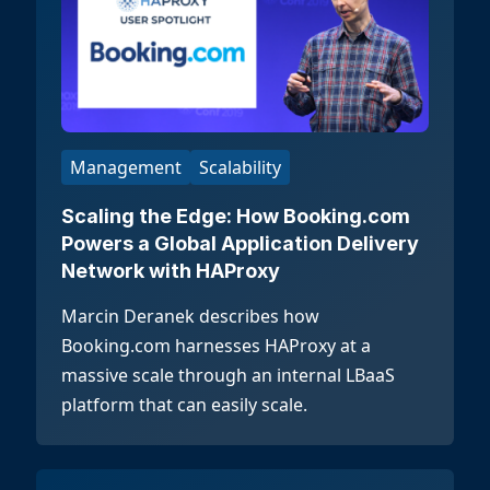
Management
Scalability
Scaling the Edge: How Booking.com
Powers a Global Application Delivery
Network with HAProxy
Marcin Deranek describes how
Booking.com harnesses HAProxy at a
massive scale through an internal LBaaS
platform that can easily scale.