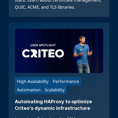
stack. Learn about certificate management,
QUIC, ACME, and TLS libraries.
High Availability
Performance
Automation
Scalability
Automating HAProxy to optimize
Criteo’s dynamic infrastructure