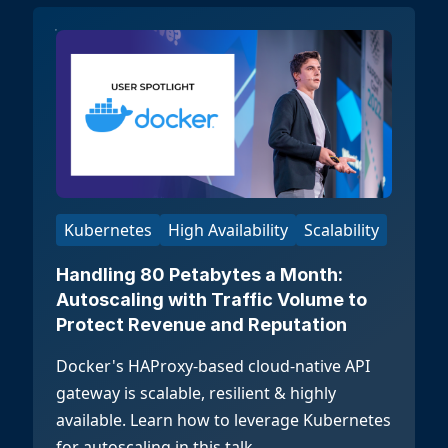
Kubernetes
High Availability
Scalability
Handling 80 Petabytes a Month:
Autoscaling with Traffic Volume to
Protect Revenue and Reputation
Docker's HAProxy-based cloud-native API
gateway is scalable, resilient & highly
available. Learn how to leverage Kubernetes
for autoscaling in this talk.