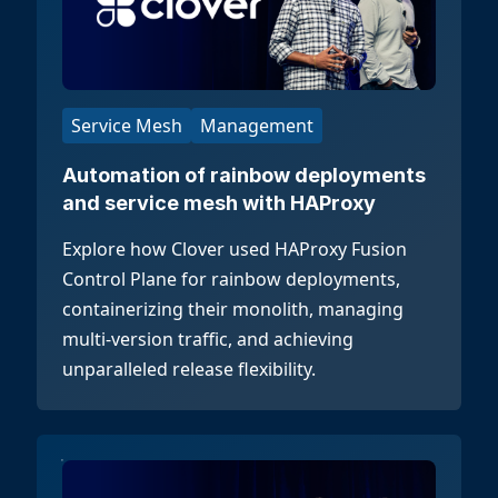
Service Mesh
Management
Automation of rainbow deployments
and service mesh with HAProxy
Explore how Clover used HAProxy Fusion
Control Plane for rainbow deployments,
containerizing their monolith, managing
multi-version traffic, and achieving
unparalleled release flexibility.