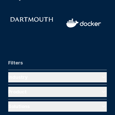
Filters
Industry
Product
Solutions