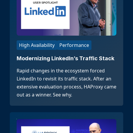
High Availability
Performance
Modernizing LinkedIn’s Traffic Stack
Rapid changes in the ecosystem forced
LinkedIn to revisit its traffic stack. After an
extensive evaluation process, HAProxy came
out as a winner. See why.