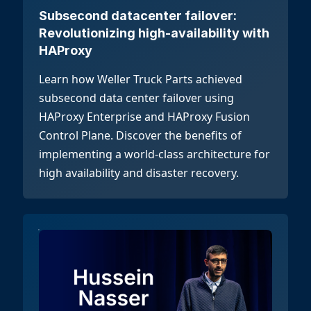
Subsecond datacenter failover:
Revolutionizing high-availability with
HAProxy
Learn how Weller Truck Parts achieved
subsecond data center failover using
HAProxy Enterprise and HAProxy Fusion
Control Plane. Discover the benefits of
implementing a world-class architecture for
high availability and disaster recovery.