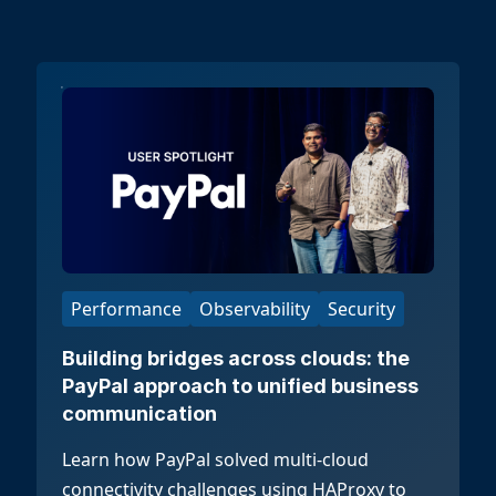
Performance
Observability
Security
Building bridges across clouds: the
PayPal approach to unified business
communication
Learn how PayPal solved multi-cloud
connectivity challenges using HAProxy to