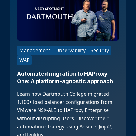
Management
Observability
Security
WAF
Automated migration to HAProxy
One: A platform-agnostic approach
Learn how Dartmouth College migrated
1,100+ load balancer configurations from
VMware NSX-ALB to HAProxy Enterprise
without disrupting users. Discover their
automation strategy using Ansible, Jinja2,
and Jenkins.