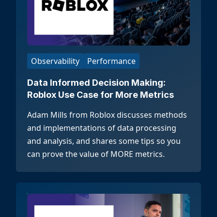
Observability
Performance
Data Informed Decision Making:
Roblox Use Case for More Metrics
Adam Mills from Roblox discusses methods
and implementations of data processing
and analysis, and shares some tips so you
can prove the value of MORE metrics.