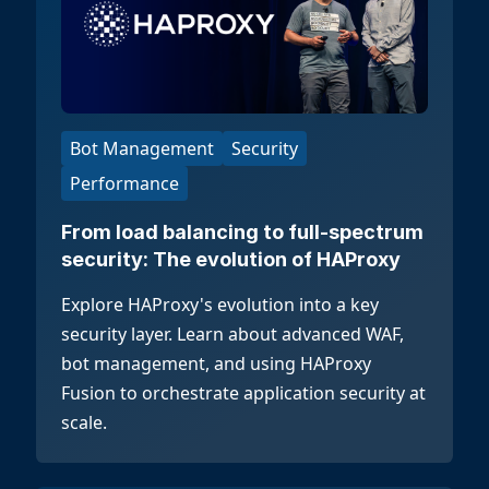
Bot Management
Security
Performance
From load balancing to full-spectrum
security: The evolution of HAProxy
Explore HAProxy's evolution into a key
security layer. Learn about advanced WAF,
bot management, and using HAProxy
Fusion to orchestrate application security at
scale.