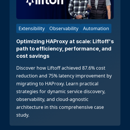
Extensibility
Observability
Automation
Optimizing HAProxy at scale: Liftoff's
path to efficiency, performance, and
cost savings
Discover how Liftoff achieved 87.6% cost
reduction and 75% latency improvement by
migrating to HAProxy. Learn practical
strategies for dynamic service discovery,
observability, and cloud-agnostic
architecture in this comprehensive case
study.