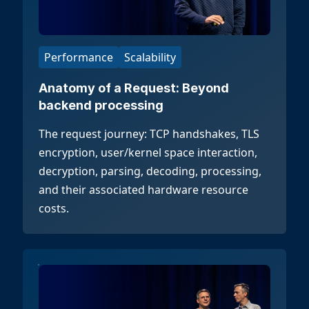
Performance
Scalability
Anatomy of a Request: Beyond
backend processing
The request journey: TCP handshakes, TLS
encryption, user/kernel space interaction,
decryption, parsing, decoding, processing,
and their associated hardware resource
costs.