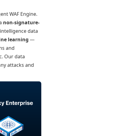
igent WAF Engine.
 a
non-signature-
intelligence data
ne learning
—
rms and
c. Our data
any attacks and