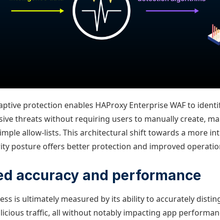
daptive protection enables HAProxy Enterprise WAF to identi
ive threats without requiring users to manually create, ma
imple allow-lists. This architectural shift towards a more in
ity posture offers better protection and improved operation
d accuracy and performance
ess is ultimately measured by its ability to accurately dist
icious traffic, all without notably impacting app performan