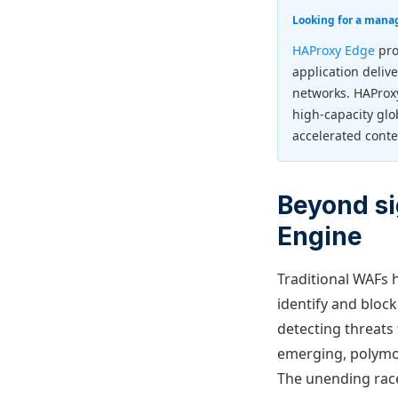
Looking for a mana
HAProxy Edge
pro
application deliv
networks. HAProx
high-capacity glo
accelerated conte
Beyond si
Engine
Traditional WAFs h
identify and block
detecting threats 
emerging, polymor
The unending race