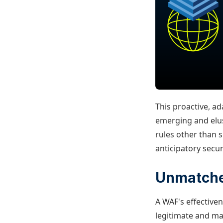
This proactive, a
emerging and elus
rules other than s
anticipatory secur
Unmatche
A WAF's effectiven
legitimate and mal