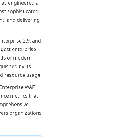
m has engineered a
nst sophisticated
t, and delivering
nterprise 2.9, and
ggest enterprise
nds of modern
guished by its
nd resource usage.
Enterprise WAF.
ance metrics that
comprehensive
ers organizations