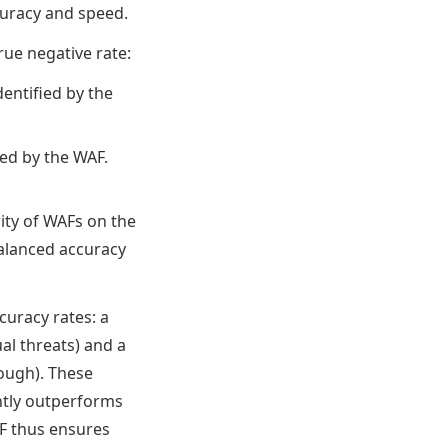
curacy and speed.
rue negative rate:
dentified by the
ied by the WAF.
ity of WAFs on the
balanced accuracy
uracy rates: a
ual threats) and a
hrough). These
ntly outperforms
AF thus ensures