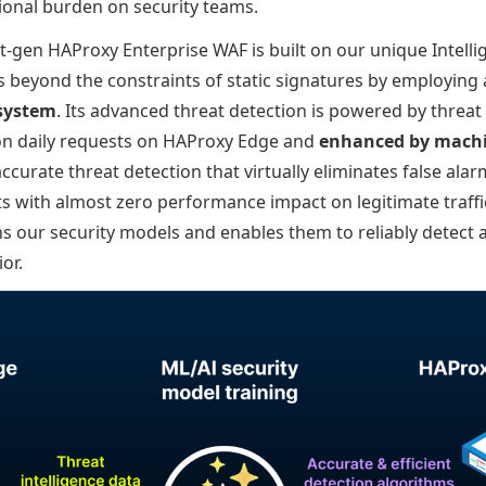
tional burden on security teams.
t-gen HAProxy Enterprise WAF is built on our unique Intell
 beyond the constraints of static signatures by employing
 system
. Its advanced threat detection is powered by threat 
ion daily requests on HAProxy Edge and
enhanced by machi
accurate threat detection that virtually eliminates false ala
s with almost zero performance impact on legitimate traffi
ns our security models and enables them to reliably detect 
or.