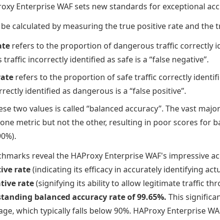
oxy Enterprise WAF sets new standards for exceptional ac
be calculated by measuring the true positive rate and the t
ate
refers to the proportion of dangerous traffic correctly i
raffic incorrectly identified as safe is a “false negative”.
rate
refers to the proportion of safe traffic correctly identif
rrectly identified as dangerous is a “false positive”.
ese two values is called “balanced accuracy”. The vast major
one metric but not the other, resulting in poor scores for 
90%).
marks reveal the HAProxy Enterprise WAF's impressive acc
ive rate
(indicating its efficacy in accurately identifying act
tive rate
(signifying its ability to allow legitimate traffic t
tanding balanced accuracy rate of 99.65%.
This significa
age, which typically falls below 90%. HAProxy Enterprise W