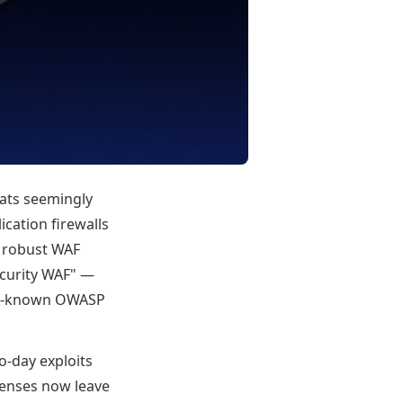
reats seemingly
ication firewalls
d robust WAF
ecurity WAF" —
ely-known OWASP
o-day exploits
fenses now leave