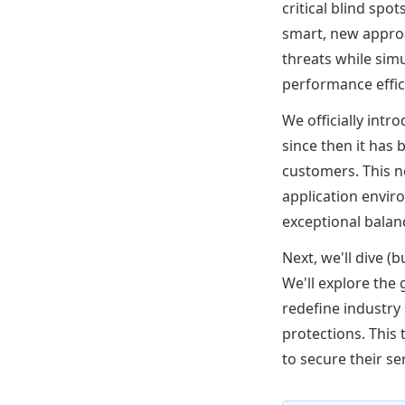
critical blind spo
smart, new approa
threats while sim
performance effic
We officially int
since then it has
customers. This 
application envir
exceptional balan
Next, we'll dive (
We'll explore the
redefine industry 
protections. This
to secure their s