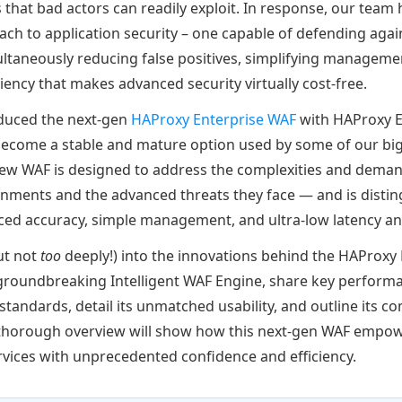
ts that bad actors can readily exploit. In response, our tea
ch to application security – one capable of defending agai
ultaneously reducing false positives, simplifying managemen
iency that makes advanced security virtually cost-free.
roduced the next-gen
HAProxy Enterprise WAF
with HAProxy E
 become a stable and mature option used by some of our bi
new WAF is designed to address the complexities and dema
onments and the advanced threats they face — and is distin
ced accuracy, simple management, and ultra-low latency a
but not
too
deeply!) into the innovations behind the HAProxy 
 groundbreaking Intelligent WAF Engine, share key perform
standards, detail its unmatched usability, and outline its 
 thorough overview will show how this next-gen WAF empow
ervices with unprecedented confidence and efficiency.