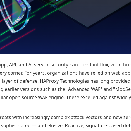
pp, API, and AI service security is in constant flux, with th
ry corner. For years, organizations have relied on web appl
cal layer of defense. HAProxy Technologies has long provide
ing earlier versions such as the "Advanced WAF" and "ModS
ular open source WAF engine. These excelled against wid
reats with increasingly complex attack vectors and new zer
ophisticated — and elusive. Reactive, signature-based de