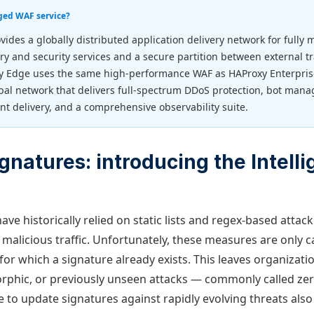
ged WAF service?
vides a globally distributed application delivery network for fully
ery and security services and a secure partition between external tr
y Edge uses the same high-performance WAF as HAProxy Enterprise
bal network that delivers full-spectrum DDoS protection, bot man
nt delivery, and a comprehensive observability suite.
gnatures: introducing the Intell
ave historically relied on static lists and regex-based attac
 malicious traffic. Unfortunately, these measures are only c
for which a signature already exists. This leaves organizati
phic, or previously unseen attacks — commonly called zer
 to update signatures against rapidly evolving threats als