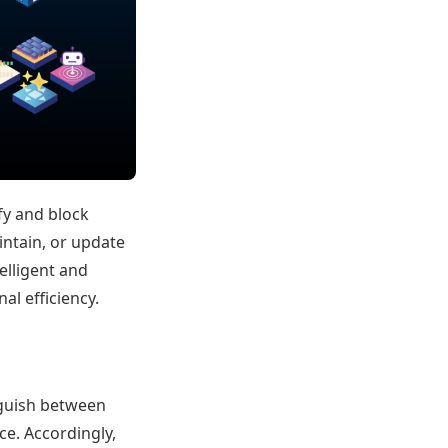
fy and block
intain, or update
telligent and
al efficiency.
inguish between
ce. Accordingly,