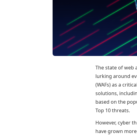
The state of web a
lurking around eve
(WAFs) as a criti
solutions, includ
based on the pop
Top 10 threats.
However, cyber th
have grown more s