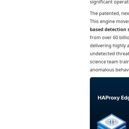
significant opera
The patented, nex
This engine moves
based detection
from over 60 bill
delivering highly 
undetected threat
science team trai
anomalous behavi