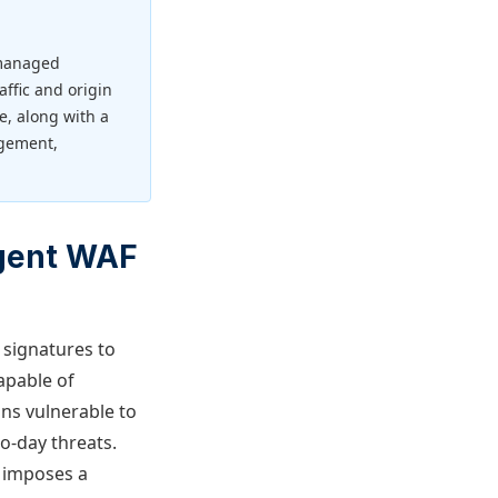
 managed
affic and origin
, along with a
agement,
igent WAF
k signatures to
apable of
ons vulnerable to
o-day threats.
o imposes a