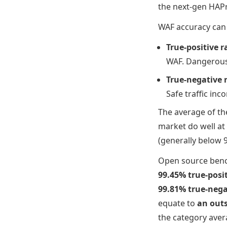
the next-gen HAPr
WAF accuracy can 
True-positive r
WAF. Dangerous t
True-negative 
Safe traffic inco
The average of th
market do well at 
(generally below 
Open source bench
99.45% true-posit
99.81% true-nega
equate to
an outs
the category aver