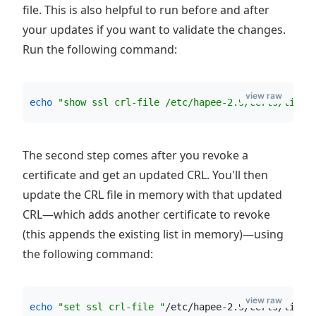
file. This is also helpful to run before and after
your updates if you want to validate the changes.
Run the following command:
view raw
echo
"
show ssl crl-file /etc/hapee-2.9/certs/live_
The second step comes after you revoke a
certificate and get an updated CRL. You'll then
update the CRL file in memory with that updated
CRL—which adds another certificate to revoke
(this appends the existing list in memory)—using
the following command:
view raw
echo
"
set ssl crl-file 
"
/etc/hapee-2.9/certs/live_