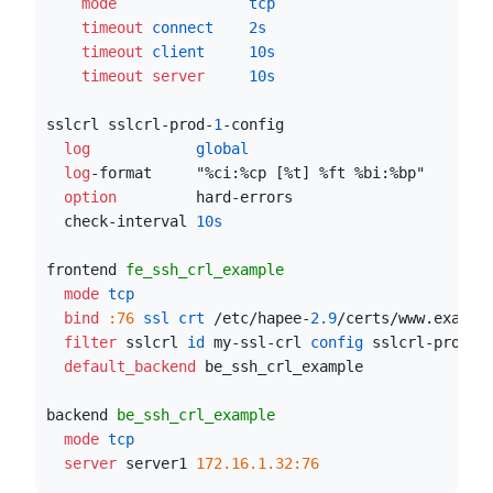
    mode
               tcp
    timeout
 connect
2s
    timeout
 client
10s
    timeout server
10s
sslcrl sslcrl-prod-
1
-config
  log
            global
  log
-format     "%ci:%cp [%t] %ft %bi:%bp"
  option
         hard-errors
  check-interval 
10s
frontend 
fe_ssh_crl_example
  mode
 tcp
  bind
:76
 ssl crt
 /etc/hapee-
2.9
/certs/www.exampl
  filter
 sslcrl
 id
 my-ssl-crl
 config
 sslcrl-prod-
1
  default_backend
 be_ssh_crl_example
backend 
be_ssh_crl_example
  mode
 tcp
  server
 server1 
172.16.1.32:76