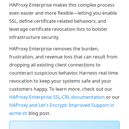
HAProxy Enterprise makes this complex process
even easier and more flexible—letting you enable
SSL, define certificate-related behaviors, and
leverage certificate revocation lists to bolster
infrastructure security.
HAProxy Enterprise removes the burden,
frustration, and revenue loss that can result from
dropping all existing client connections to
counteract suspicious behavior. Harness real-time
revocation to keep your systems safe and your
customers happy. To learn more, check out our
HAProxy Enterprise SSL-CRL documentation
or our
HAProxy and Let's Encrypt: Improved Support in
acme.sh
blog post.