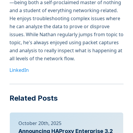
—being both a self-proclaimed master of nothing
and a student of everything networking-related.
He enjoys troubleshooting complex issues where
he can analyze the data to prove or disprove
issues. While Nathan regularly jumps from topic to
topic, he's always enjoyed using packet captures
and analysis to really inspect what is happening at
all levels of the network flow.
LinkedIn
Related Posts
October 20th, 2025
Announcing HAProxy Enterprise 3.2