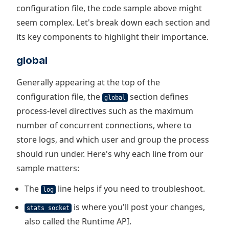
configuration file, the code sample above might
seem complex. Let's break down each section and
its key components to highlight their importance.
global
Generally appearing at the top of the
configuration file, the
section defines
global
process-level directives such as the maximum
number of concurrent connections, where to
store logs, and which user and group the process
should run under. Here's why each line from our
sample matters:
The
line helps if you need to troubleshoot.
log
is where you'll post your changes,
stats socket
also called the Runtime API.