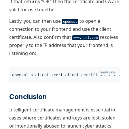
If that returns "OK" then the certificate and CA are
valid for use together.
Lastly, you can then use
to open a
openssl
connection to your frontend and use the client
certificate. Also confirm that
resolves
www.host.com
properly to the IP address that your frontend is
listening on:
view raw
openssl s_client -cert client_certificate.crt -key
Conclusion
Intelligent certificate management is essential in
cases where certificates and keys are lost, stolen,
or intentionally abused to launch cyber attacks.