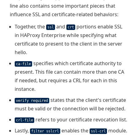
line also contains some important pieces that
influence SSL and certificate-related behaviors:
Together, the
and
portions enable SSL
ssl
crt
in HAProxy Enterprise while specifying what
certificate to present to the client in the server
hello.
specifies which certificate authority to
ca-file
present. This file can contain more than one CA
if needed, but requires a CRL for each in this
instance.
states that the client's certificate
verify required
must be valid or the connection will be rejected.
refers to your certificate revocation list.
crl-file
Lastly,
enables the
module.
filter sslcrl
ssl-crl