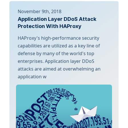
November 9th, 2018
Application Layer DDoS Attack
Protection With HAProxy
HAProxy's high-performance security
capabilities are utilized as a key line of
defense by many of the world's top
enterprises. Application layer DDoS
attacks are aimed at overwhelming an
application w