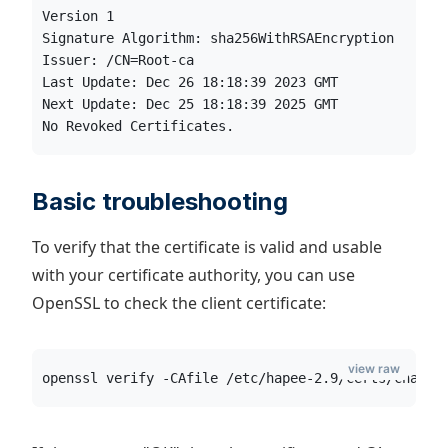
Version 1
Signature Algorithm: sha256WithRSAEncryption
Issuer: /CN=Root-ca
Last Update: Dec 26 18:18:39 2023 GMT
Next Update: Dec 25 18:18:39 2025 GMT
No Revoked Certificates.
Basic troubleshooting
To verify that the certificate is valid and usable
with your certificate authority, you can use
OpenSSL to check the client certificate:
view raw
openssl verify -CAfile /etc/hapee-2.9/certs/chain_