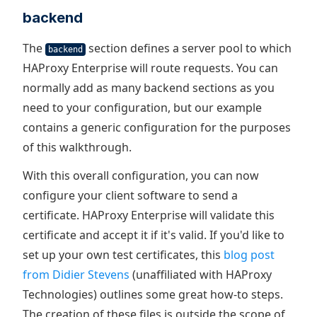
backend
The
section defines a server pool to which
backend
HAProxy Enterprise will route requests. You can
normally add as many backend sections as you
need to your configuration, but our example
contains a generic configuration for the purposes
of this walkthrough.
With this overall configuration, you can now
configure your client software to send a
certificate. HAProxy Enterprise will validate this
certificate and accept it if it's valid. If you'd like to
set up your own test certificates, this
blog post
from Didier Stevens
(unaffiliated with HAProxy
Technologies) outlines some great how-to steps.
The creation of these files is outside the scope of