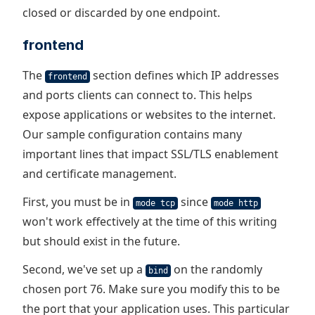
closed or discarded by one endpoint.
frontend
The
section defines which IP addresses
frontend
and ports clients can connect to. This helps
expose applications or websites to the internet.
Our sample configuration contains many
important lines that impact SSL/TLS enablement
and certificate management.
First, you must be in
since
mode tcp
mode http
won't work effectively at the time of this writing
but should exist in the future.
Second, we've set up a
on the randomly
bind
chosen port 76. Make sure you modify this to be
the port that your application uses. This particular