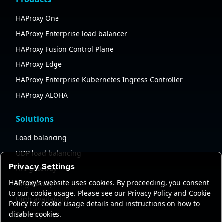
HAProxy One
HAProxy Enterprise load balancer
HAProxy Fusion Control Plane
HAProxy Edge
HAProxy Enterprise Kubernetes Ingress Controller
HAProxy ALOHA
Solutions
Load balancing
UDP load balancing
Privacy Settings
API gateway
HAProxy's website uses cookies. By proceeding, you consent
AI gateway
to our cookie usage. Please see our Privacy Policy and Cookie
High availability
Policy for cookie usage details and instructions on how to
disable cookies.
Security