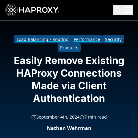
HAProxy Technologies
Search HAProxy Technologies
Load Balancing / Routing
Performance
Security
Products
Easily Remove Existing
HAProxy Connections
Made via Client
Authentication
September 4th, 2024
7 min read
Nathan Wehrman