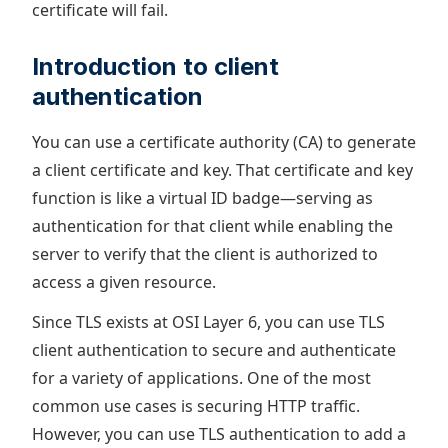
certificate will fail.
Introduction to client
authentication
You can use a certificate authority (CA) to generate
a client certificate and key. That certificate and key
function is like a virtual ID badge—serving as
authentication for that client while enabling the
server to verify that the client is authorized to
access a given resource.
Since TLS exists at OSI Layer 6, you can use TLS
client authentication to secure and authenticate
for a variety of applications. One of the most
common use cases is securing HTTP traffic.
However, you can use TLS authentication to add a