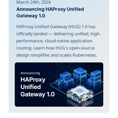
March 24th, 2026
Announcing HAProxy Unified
Gateway 1.0
HAProxy Unified Gateway (HUG) 1.0 has
officially landed — delivering unified, high-
performance, cloud-native application
routing. Learn how HUG's open-source
design simplifies and scales Kubernetes.