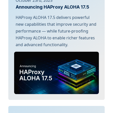
October 23rd, 2025
Announcing HAProxy ALOHA 17.5
HAProxy ALOHA 17.5 delivers powerful
new capabilities that improve security and
performance — while future-proofing
HAProxy ALOHA to enable richer features
and advanced functionality.