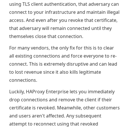
using TLS client authentication, that adversary can
connect to your infrastructure and maintain illegal
access. And even after you revoke that certificate,
that adversary will remain connected until they
themselves close that connection.
For many vendors, the only fix for this is to clear
all existing connections and force everyone to re-
connect. This is extremely disruptive and can lead
to lost revenue since it also kills legitimate
connections.
Luckily, HAProxy Enterprise lets you immediately
drop connections and remove the client if their
certificate is revoked. Meanwhile, other customers
and users aren't affected. Any subsequent
attempt to reconnect using that revoked