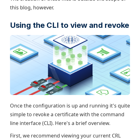
this blog, however.
Using the CLI to view and revoke
Once the configuration is up and running it's quite
simple to revoke a certificate with the command
line interface (CLI). Here's a brief overview.
First, we recommend viewing your current CRL