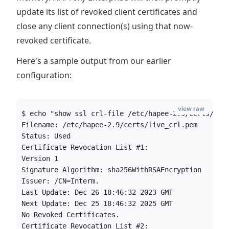
update its list of revoked client certificates and
close any client connection(s) using that now-
revoked certificate.
Here's a sample output from our earlier
configuration:
view raw
$ echo "show ssl crl-file /etc/hapee-2.9/certs/liv
Filename: /etc/hapee-2.9/certs/live_crl.pem
Status: Used
Certificate Revocation List #1:
Version 1
Signature Algorithm: sha256WithRSAEncryption
Issuer: /CN=Interm.
Last Update: Dec 26 18:46:32 2023 GMT
Next Update: Dec 25 18:46:32 2025 GMT
No Revoked Certificates.
Certificate Revocation List #2: