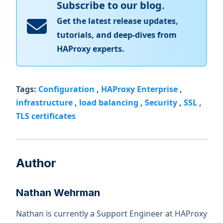
Subscribe to our blog.
Get the latest release updates,
tutorials, and deep-dives from
HAProxy experts.
Tags:
Configuration
,
HAProxy Enterprise
,
infrastructure
,
load balancing
,
Security
,
SSL
,
TLS certificates
Author
Nathan Wehrman
Nathan is currently a Support Engineer at HAProxy