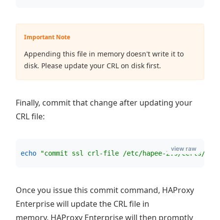
Important Note
Appending this file in memory doesn't write it to
disk. Please update your CRL on disk first.
Finally, commit that change after updating your
CRL file:
view raw
echo
"
commit ssl crl-file /etc/hapee-2.9/certs/liv
Once you issue this commit command, HAProxy
Enterprise will update the CRL file in
memory. HAProxy Enterprise will then promptly