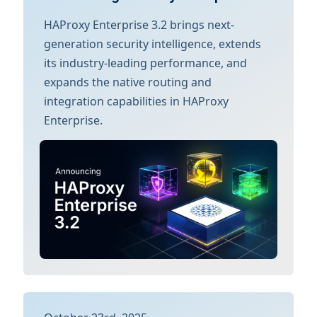
HAProxy Enterprise 3.2 brings next-
generation security intelligence, extends
its industry-leading performance, and
expands the native routing and
integration capabilities in HAProxy
Enterprise.