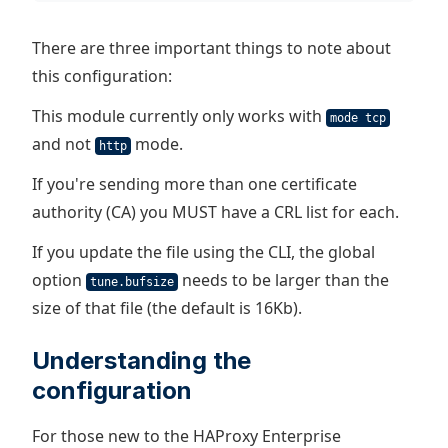
There are three important things to note about
this configuration:
This module currently only works with
mode tcp
and not
mode.
http
If you're sending more than one certificate
authority (CA) you MUST have a CRL list for each.
If you update the file using the CLI, the global
option
needs to be larger than the
tune.bufsize
size of that file (the default is 16Kb).
Understanding the
configuration
For those new to the HAProxy Enterprise