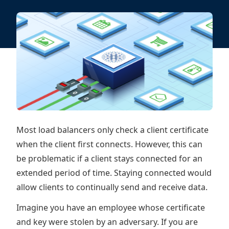
Most load balancers only check a client certificate
when the client first connects. However, this can
be problematic if a client stays connected for an
extended period of time. Staying connected would
allow clients to continually send and receive data.
Imagine you have an employee whose certificate
and key were stolen by an adversary. If you are