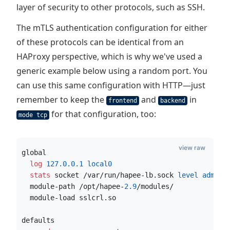
layer of security to other protocols, such as SSH.
The mTLS authentication configuration for either
of these protocols can be identical from an
HAProxy perspective, which is why we've used a
generic example below using a random port. You
can use this same configuration with HTTP—just
remember to keep the
and
in
frontend
backend
for that configuration, too:
mode tcp
view raw
global
  log
127.0.0.1
 local0
  stats
 socket /var/run/hapee-lb.sock
 level admin 
  module-path /opt/hapee-
2.9
/modules/
  module-load sslcrl.so
defaults