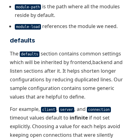
is the path where all the modules
module-path
reside by default.
references the module we need.
module-load
defaults
The
section contains common settings
defaults
which will be inherited by frontend,backend and
listen sections after it. It helps shorten longer
configurations by reducing duplicated lines. Our
sample configuration contains some generic
values that are helpful to define.
For example,
,
, and
client
server
connection
timeout values default to
infinite
if not set
explicitly. Choosing a value for each helps avoid
keeping open connections that were silently