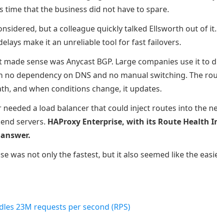
s time that the business did not have to spare.
nsidered, but a colleague quickly talked Ellsworth out of i
lays make it an unreliable tool for fast failovers.
 made sense was Anycast BGP. Large companies use it to dire
h no dependency on DNS and no manual switching. The routi
th, and when conditions change, it updates.
 needed a load balancer that could inject routes into the 
kend servers.
HAProxy Enterprise, with its Route Health In
 answer.
e was not only the fastest, but it also seemed like the easi
dles 23M requests per second (RPS)