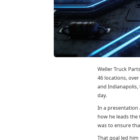
Weller Truck Part
46 locations, ove
and Indianapolis,
day.
In a presentation
how he leads the 
was to ensure that
That goal led him