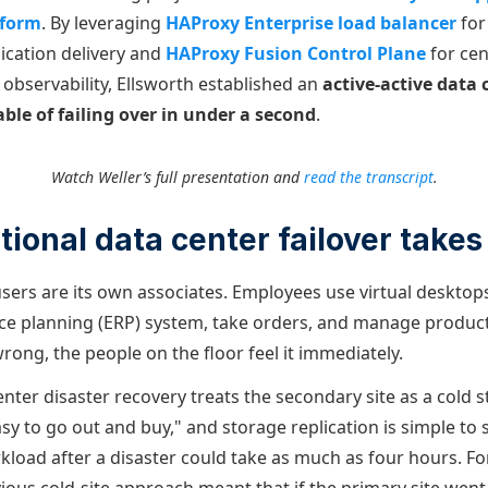
tform
. By leveraging
HAProxy Enterprise load balancer
for
cation delivery and
HAProxy Fusion Control Plane
for cen
servability, Ellsworth established an
active-active data 
ble of failing over in under a second
.
Watch Weller’s full presentation and
read the transcript
.
tional data center failover takes
sers are its own associates. Employees use virtual desktops
ce planning (ERP) system, take orders, and manage produc
ong, the people on the floor feel it immediately.
enter disaster recovery treats the secondary site as a cold
sy to go out and buy," and storage replication is simple to 
load after a disaster could take as much as four hours. For