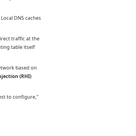
t. Local DNS caches
ct traffic at the
ng table itself
network based on
jection (RHI)
est to configure,"