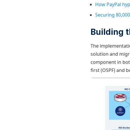
How PayPal hyp
Securing 80,000
Building 
The implementati
solution and migra
component in both
first (OSPF) and b