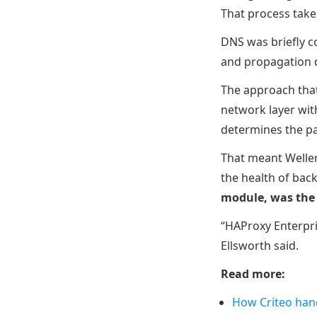
That process take
DNS was briefly co
and propagation de
The approach that
network layer wit
determines the pa
That meant Weller
the health of bac
module, was the
“HAProxy Enterpris
Ellsworth said.
Read more:
How Criteo han