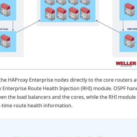
the HAProxy Enterprise nodes directly to the core routers a
 Enterprise Route Health Injection (RHI) module. OSPF han
een the load balancers and the cores, while the RHI module
-time route health information.