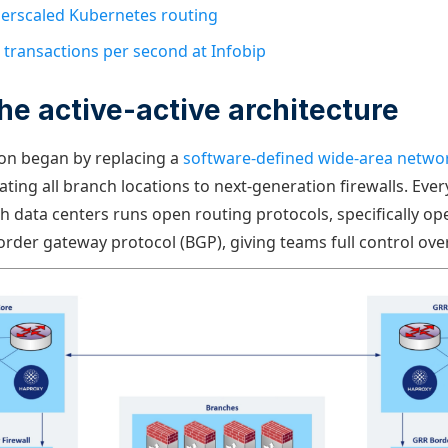
erscaled Kubernetes routing
 transactions per second at Infobip
the active-active architecture
on began by replacing a
software-defined wide-area netwo
ting all branch locations to next-generation firewalls. Eve
 data centers runs open routing protocols, specifically op
order gateway protocol (BGP), giving teams full control over