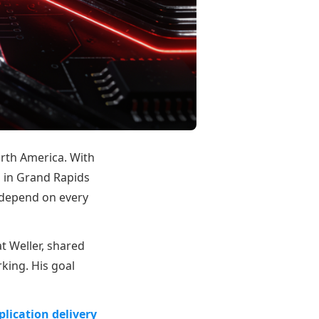
orth America. With
 in Grand Rapids
 depend on every
t Weller, shared
king. His goal
lication delivery