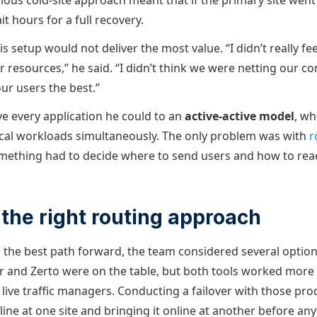
evious cold-site approach meant that if the primary site wen
t hours for a full recovery.
s setup would not deliver the most value. “I didn’t really fe
ur resources,” he said. “I didn’t think we were netting our
our users the best.”
 every application he could to an
active-active model
, wh
ical workloads simultaneously. The only problem was with
r
something had to decide where to send users and how to rea
the right routing approach
the best path forward, the team considered several optio
and Zerto were on the table, but both tools worked more 
ve traffic managers. Conducting a failover with those produ
line at one site and bringing it online at another before an