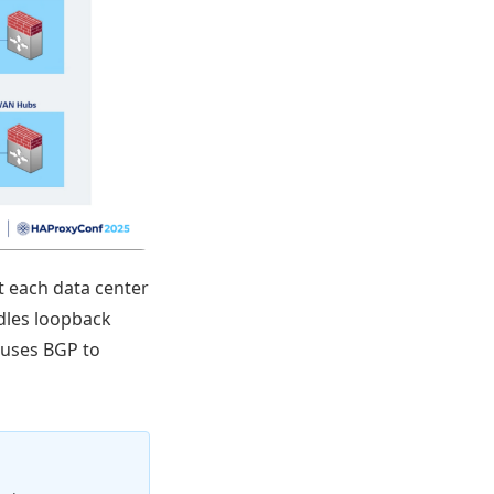
t each data center
dles loopback
 uses BGP to