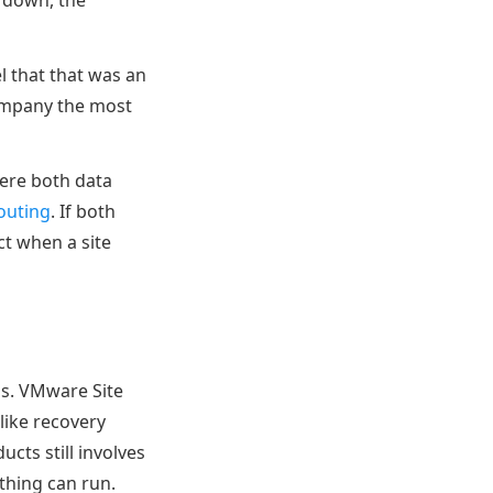
t down, the
el that that was an
 company the most
ere both data
outing
. If both
ct when a site
ns. VMware Site
like recovery
cts still involves
ything can run.