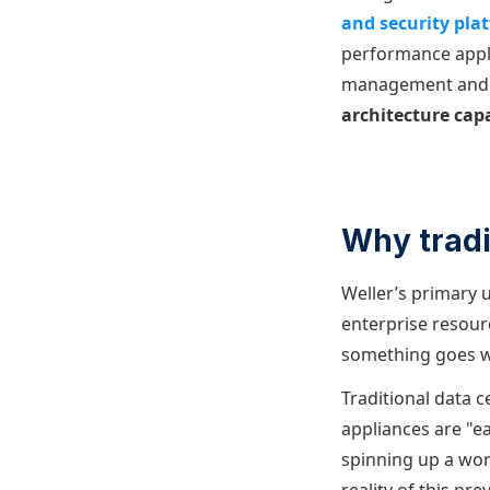
and security pla
performance appli
management and ob
architecture capa
Why tradi
Weller’s primary u
enterprise resour
something goes wr
Traditional data c
appliances are "ea
spinning up a work