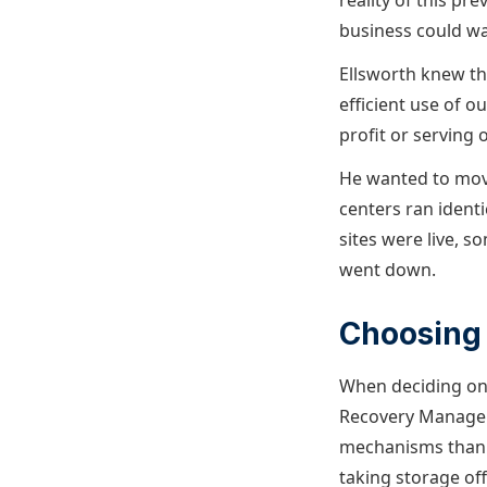
reality of this pr
business could wai
Ellsworth knew thi
efficient use of o
profit or serving 
He wanted to move
centers ran ident
sites were live, 
went down.
Choosing 
When deciding on 
Recovery Manager 
mechanisms than li
taking storage off