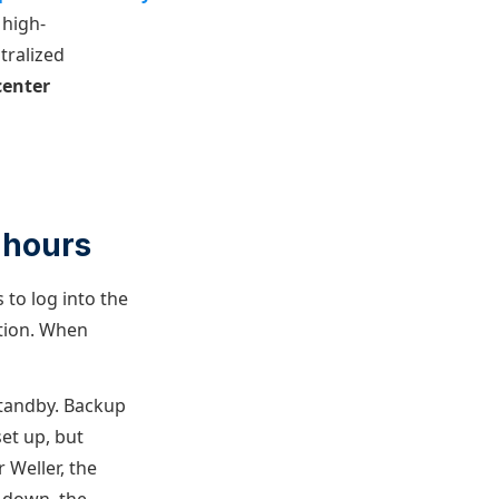
 high-
tralized
center
 hours
 to log into the
tion. When
 standby. Backup
set up, but
 Weller, the