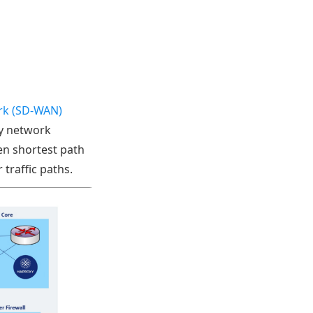
rk (SD-WAN)
ry network
en shortest path
 traffic paths.