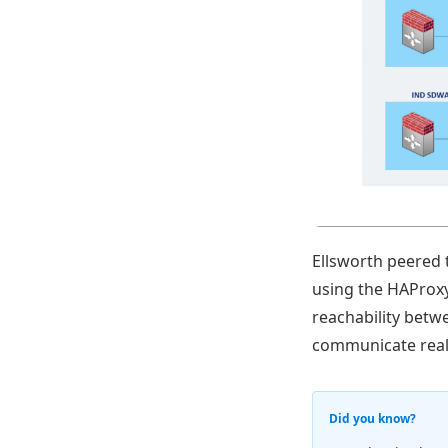
Ellsworth peered 
using the HAProxy
reachability betw
communicate real
Did you know?