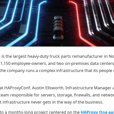
s is the largest heavy-duty truck parts remanufacturer in N
r 1,150 employee-owners, and two on-premises data centers
 the company runs a complex infrastructure that its people
 at HAProxyConf, Austin Ellsworth, Infrastructure Manager a
team responsible for servers, storage, firewalls, and networ
 infrastructure never gets in the way of the business.
 to a months-long project centered on the
HAProxy One app