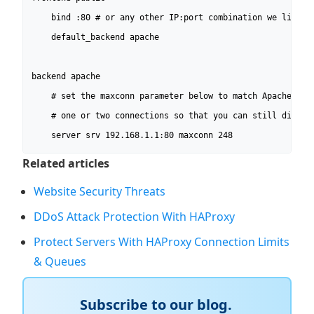
	bind :80 # or any other IP:port combination we listen to.

	default_backend apache

backend apache

	# set the maxconn parameter below to match Apache's MaxClients minus

	# one or two connections so that you can still directly connect to it.

	server srv 192.168.1.1:80 maxconn 248
Related articles
Website Security Threats
DDoS Attack Protection With HAProxy
Protect Servers With HAProxy Connection Limits
& Queues
Subscribe to our blog.