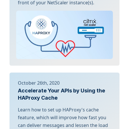
front of your NetScaler instance(s).
October 26th, 2020
Accelerate Your APIs by Using the
HAProxy Cache
Learn how to set up HAProxy's cache
feature, which will improve how fast you
can deliver messages and lessen the load