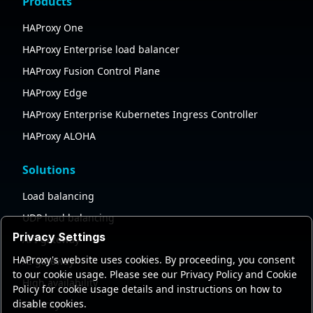
Products
HAProxy One
HAProxy Enterprise load balancer
HAProxy Fusion Control Plane
HAProxy Edge
HAProxy Enterprise Kubernetes Ingress Controller
HAProxy ALOHA
Solutions
Load balancing
UDP load balancing
Privacy Settings
API gateway
HAProxy's website uses cookies. By proceeding, you consent
AI gateway
to our cookie usage. Please see our Privacy Policy and Cookie
High availability
Policy for cookie usage details and instructions on how to
disable cookies.
Security