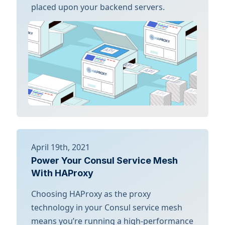
placed upon your backend servers.
April 19th, 2021
Power Your Consul Service Mesh
With HAProxy
Choosing HAProxy as the proxy
technology in your Consul service mesh
means you’re running a high-performance