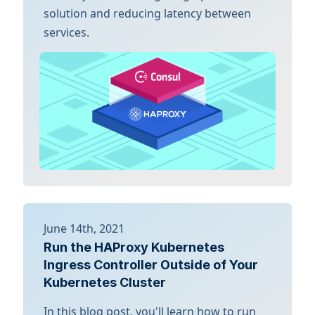
solution and reducing latency between
services.
June 14th, 2021
Run the HAProxy Kubernetes
Ingress Controller Outside of Your
Kubernetes Cluster
In this blog post, you'll learn how to run