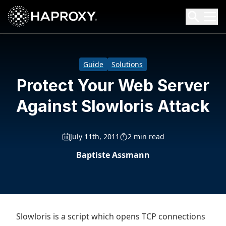
HAProxy Technologies
Search HAProxy Technologies
Guide
Solutions
Protect Your Web Server
Against Slowloris Attack
July 11th, 2011
2 min read
Baptiste Assmann
Slowloris is a script which opens TCP connections