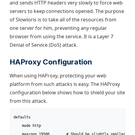
and sends HTTP headers very slowly to force web
servers to keep connections opened. The purpose
of Slowloris is to take all of the resources from
one server for him, preventing any regular
browser from using the service. It is a Layer 7
Denial of Service (DoS) attack.
HAProxy Configuration
When using HAProxy, protecting your web
platform from such attacks is easy. The HAProxy
configuration below shows how to shield your site
from this attack.
defaults

	mode http

	maxconn 19500        # Should be slightly smaller than global.maxconn.
