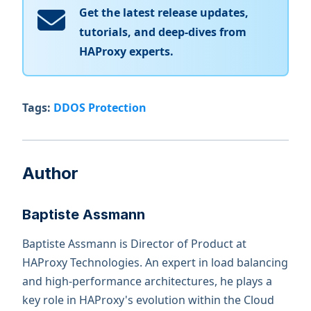
Get the latest release updates,
tutorials, and deep-dives from
HAProxy experts.
Tags:
DDOS Protection
Author
Baptiste Assmann
Baptiste Assmann is Director of Product at
HAProxy Technologies. An expert in load balancing
and high-performance architectures, he plays a
key role in HAProxy's evolution within the Cloud