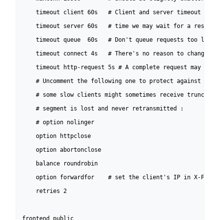
	timeout client 60s   # Client and server timeout must match the longest

	timeout server 60s   # time we may wait for a response from the server.

	timeout queue  60s   # Don't queue requests too long if saturated.

	timeout connect 4s   # There's no reason to change this one.

	timeout http-request 5s	# A complete request may never take that long.

	# Uncomment the following one to protect against nkiller2. But warning!

	# some slow clients might sometimes receive truncated data if last

	# segment is lost and never retransmitted :

	# option nolinger

	option httpclose

	option abortonclose

	balance roundrobin

	option forwardfor    # set the client's IP in X-Forwarded-For.

	retries 2

frontend public
