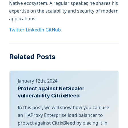
Native ecosystem. A regular speaker, he shares his
expertise on the scalability and security of modern
applications.
Twitter
LinkedIn
GitHub
Related Posts
January 12th, 2024
Protect against NetScaler
vulnerability CitrixBleed
In this post, we will show how you can use
an HAProxy Enterprise load balancer to
protect against CitrixBleed by placing it in