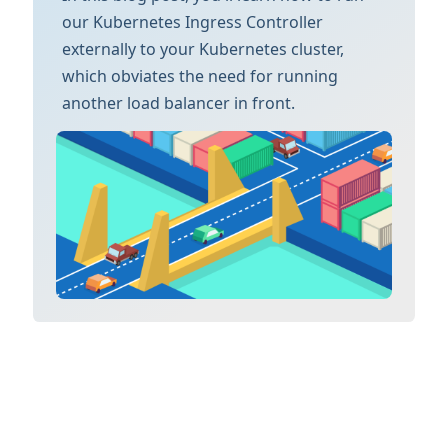
our Kubernetes Ingress Controller
externally to your Kubernetes cluster,
which obviates the need for running
another load balancer in front.