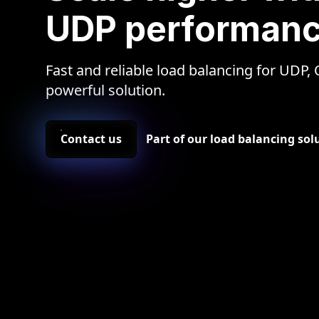
UDP performan
Fast and reliable load balancing for UDP,
powerful solution.
Contact us
Part of our load balancing so