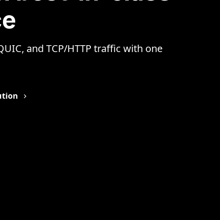
ce
 QUIC, and TCP/HTTP traffic with one
lution