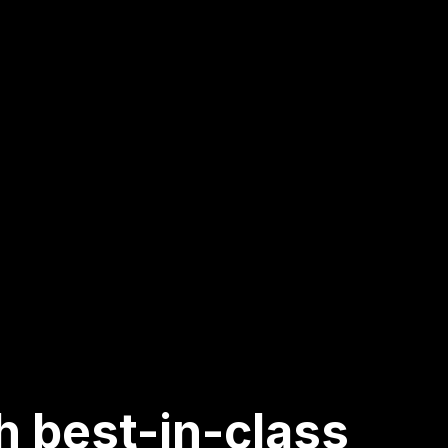
h best-in-class