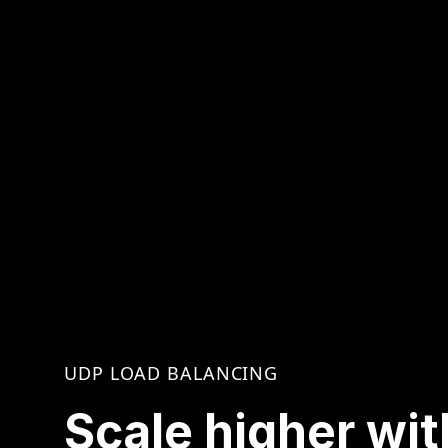
UDP LOAD BALANCING
Scale higher wit