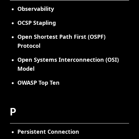
Observability
OCSP Stapling
Open Shortest Path First (OSPF)
Protocol
Open Systems Interconnection (OSI)
Model
OWASP Top Ten
P
Persistent Connection