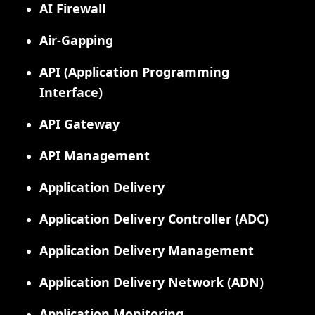
AI Firewall
Air-Gapping
API (Application Programming
Interface)
API Gateway
API Management
Application Delivery
Application Delivery Controller (ADC)
Application Delivery Management
Application Delivery Network (ADN)
Application Monitoring