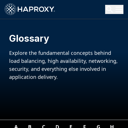
HAProxy Technologies
Search HAProxy Technologies
Glossary
Explore the fundamental concepts behind
load balancing, high availability, networking,
security, and everything else involved in
application delivery.
A
B
C
D
E
F
G
H