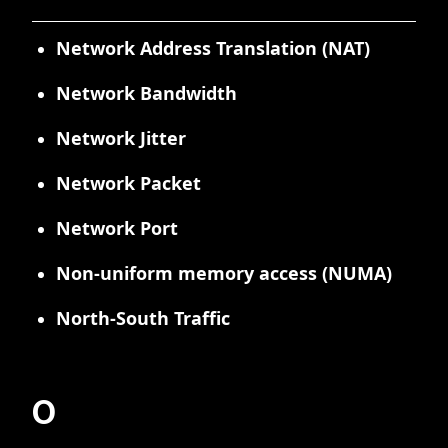
Network Address Translation (NAT)
Network Bandwidth
Network Jitter
Network Packet
Network Port
Non-uniform memory access (NUMA)
North-South Traffic
O