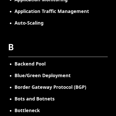
Application Traffic Management
Auto-Scaling
B
Backend Pool
Blue/Green Deployment
Border Gateway Protocol (BGP)
Bots and Botnets
Bottleneck