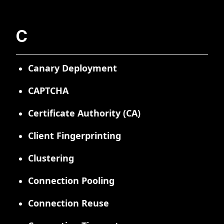
C
Canary Deployment
CAPTCHA
Certificate Authority (CA)
Client Fingerprinting
Clustering
Connection Pooling
Connection Reuse