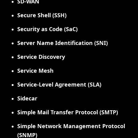
SD-WAN
Secure Shell (SSH)
Security as Code (SaC)
Server Name Identification (SNI)
Service Discovery
Service Mesh
Service-Level Agreement (SLA)
Sidecar
Simple Mail Transfer Protocol (SMTP)
Simple Network Management Protocol
(SNMP)