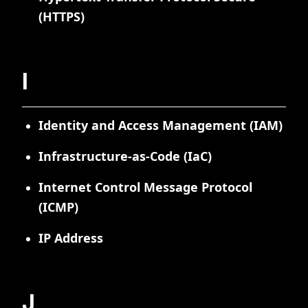
(HTTPS)
I
Identity and Access Management (IAM)
Infrastructure-as-Code (IaC)
Internet Control Message Protocol
(ICMP)
IP Address
J