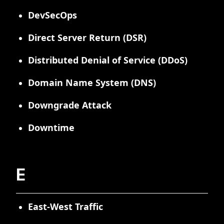
DevSecOps
Direct Server Return (DSR)
Distributed Denial of Service (DDoS)
Domain Name System (DNS)
Downgrade Attack
Downtime
E
East-West Traffic