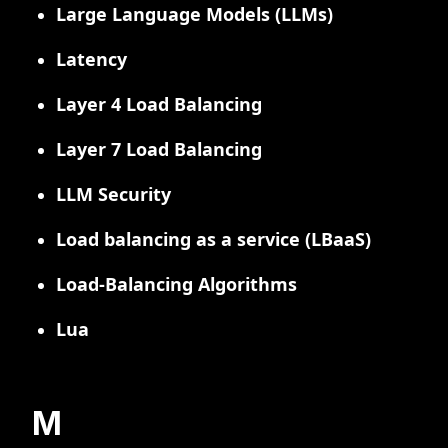
Large Language Models (LLMs)
Latency
Layer 4 Load Balancing
Layer 7 Load Balancing
LLM Security
Load balancing as a service (LBaaS)
Load-Balancing Algorithms
Lua
M