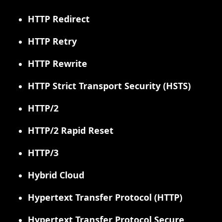
HTTP Redirect
HTTP Retry
HTTP Rewrite
HTTP Strict Transport Security (HSTS)
HTTP/2
HTTP/2 Rapid Reset
HTTP/3
Hybrid Cloud
Hypertext Transfer Protocol (HTTP)
Hypertext Transfer Protocol Secure