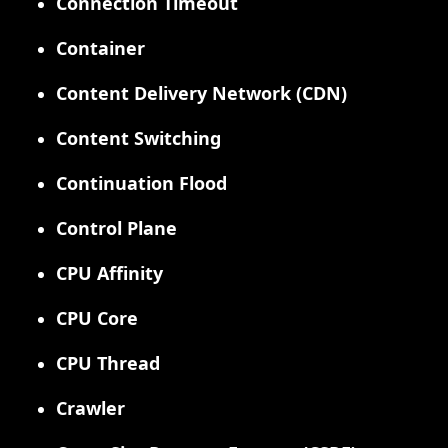
Connection Timeout
Container
Content Delivery Network (CDN)
Content Switching
Continuation Flood
Control Plane
CPU Affinity
CPU Core
CPU Thread
Crawler