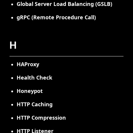
Global Server Load Balancing (GSLB)
gRPC (Remote Procedure Call)
H
HAProxy
Health Check
Honeypot
HTTP Caching
HTTP Compression
HTTP Listener