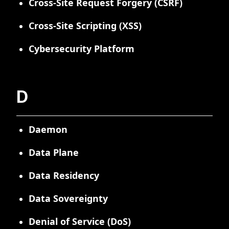
Cross-Site Request Forgery (CSRF)
Cross-Site Scripting (XSS)
Cybersecurity Platform
D
Daemon
Data Plane
Data Residency
Data Sovereignty
Denial of Service (DoS)