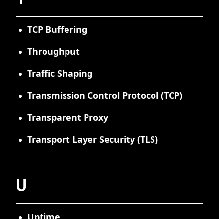
TCP Buffering
Throughput
Traffic Shaping
Transmission Control Protocol (TCP)
Transparent Proxy
Transport Layer Security (TLS)
U
Uptime