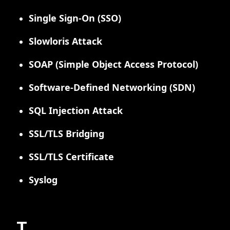
Single Sign-On (SSO)
Slowloris Attack
SOAP (Simple Object Access Protocol)
Software-Defined Networking (SDN)
SQL Injection Attack
SSL/TLS Bridging
SSL/TLS Certificate
Syslog
T