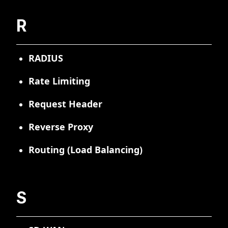
R
RADIUS
Rate Limiting
Request Header
Reverse Proxy
Routing (Load Balancing)
S