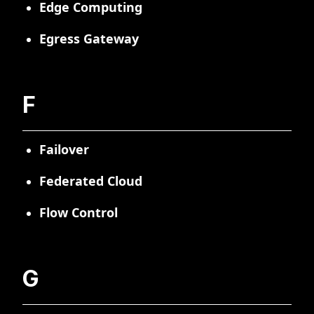
Edge Computing
Egress Gateway
F
Failover
Federated Cloud
Flow Control
G