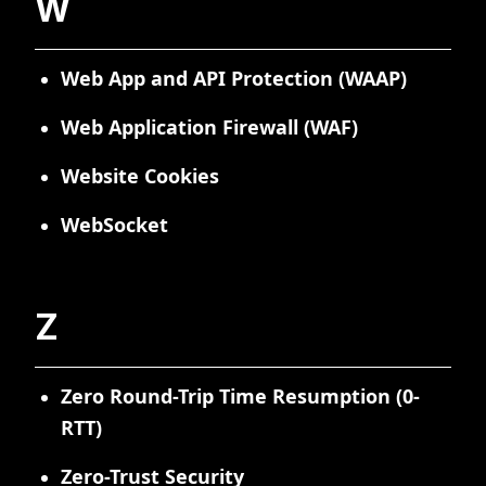
W
Web App and API Protection (WAAP)
Web Application Firewall (WAF)
Website Cookies
WebSocket
Z
Zero Round-Trip Time Resumption (0-
RTT)
Zero-Trust Security