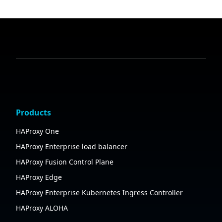
Products
HAProxy One
HAProxy Enterprise load balancer
HAProxy Fusion Control Plane
HAProxy Edge
HAProxy Enterprise Kubernetes Ingress Controller
HAProxy ALOHA