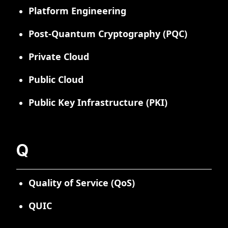
Platform Engineering
Post-Quantum Cryptography (PQC)
Private Cloud
Public Cloud
Public Key Infrastructure (PKI)
Q
Quality of Service (QoS)
QUIC