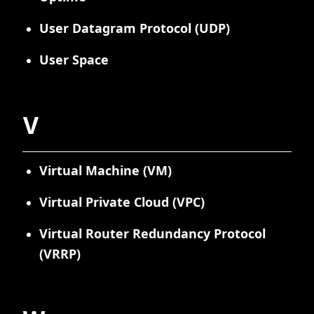
User Datagram Protocol (UDP)
User Space
V
Virtual Machine (VM)
Virtual Private Cloud (VPC)
Virtual Router Redundancy Protocol
(VRRP)