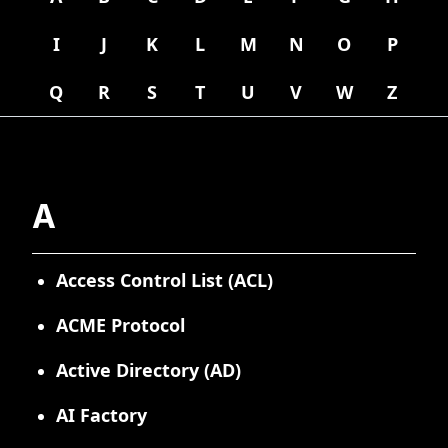
I
J
K
L
M
N
O
P
Q
R
S
T
U
V
W
Z
A
Access Control List (ACL)
ACME Protocol
Active Directory (AD)
AI Factory