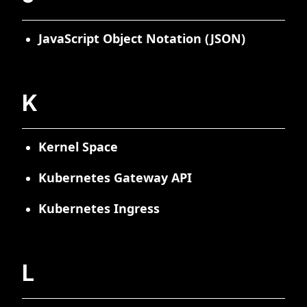
JavaScript Object Notation (JSON)
K
Kernel Space
Kubernetes Gateway API
Kubernetes Ingress
L