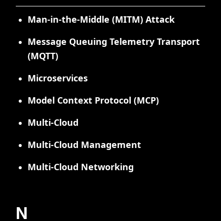
Man-in-the-Middle (MITM) Attack
Message Queuing Telemetry Transport
(MQTT)
Microservices
Model Context Protocol (MCP)
Multi-Cloud
Multi-Cloud Management
Multi-Cloud Networking
N