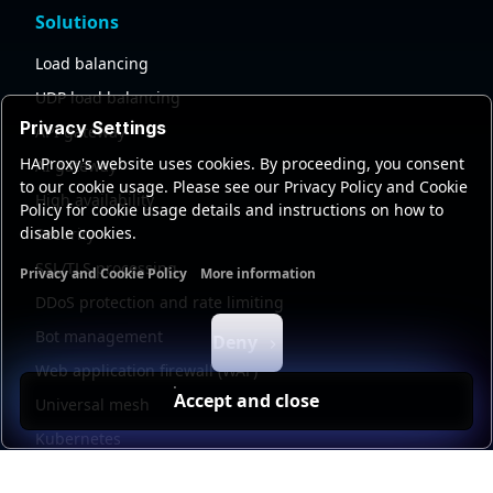
Solutions
Load balancing
UDP load balancing
Privacy Settings
API gateway
HAProxy's website uses cookies. By proceeding, you consent
AI gateway
to our cookie usage. Please see our Privacy Policy and Cookie
High availability
Policy for cookie usage details and instructions on how to
disable cookies.
Security
SSL/TLS processing
Privacy and Cookie Policy
More information
Functional cookies
Analytics cookies
Ads cookies
User da
DDoS protection and rate limiting
Bot management
Deny
Web application firewall (WAF)
Accept and close
Universal mesh
Kubernetes
Kubernetes external load balancing