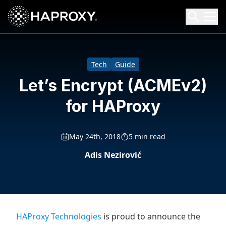
HAProxy Technologies
Search HAProxy Technologies
Tech
Guide
Let’s Encrypt (ACMEv2)
for HAProxy
May 24th, 2018
5 min read
Adis Nezirović
HAProxy Technologies
is proud to announce the