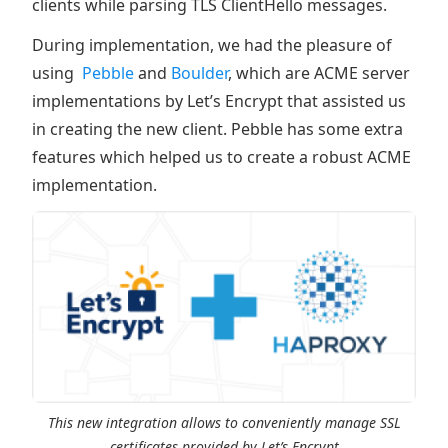
clients while parsing TLS ClientHello messages.
During implementation, we had the pleasure of
using
Pebble
and
Boulder
, which are ACME server
implementations by Let’s Encrypt that assisted us
in creating the new client. Pebble has some extra
features which helped us to create a robust ACME
implementation.
This new integration allows to conveniently manage SSL
certificates provided by Let’s Encrypt