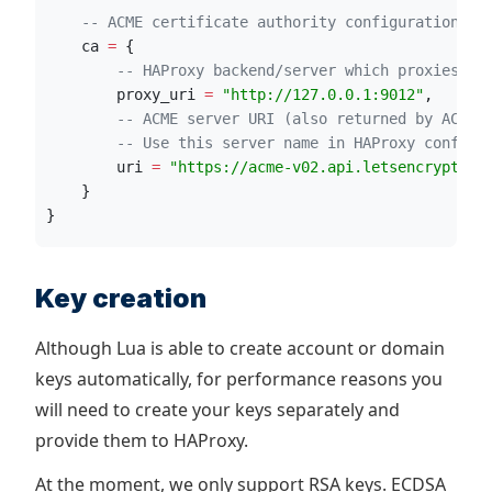
--
 ACME certificate authority configuration
ca
=
 {
--
 HAProxy backend/server which proxies re
proxy_uri
=
"
http://127.0.0.1:9012
"
,
--
 ACME server URI (also returned by ACME 
--
 Use this server name in HAProxy config
uri
=
"
https://acme-v02.api.letsencrypt.or
    }
}
Key creation
Although Lua is able to create account or domain
keys automatically, for performance reasons you
will need to create your keys separately and
provide them to HAProxy.
At the moment, we only support RSA keys. ECDSA