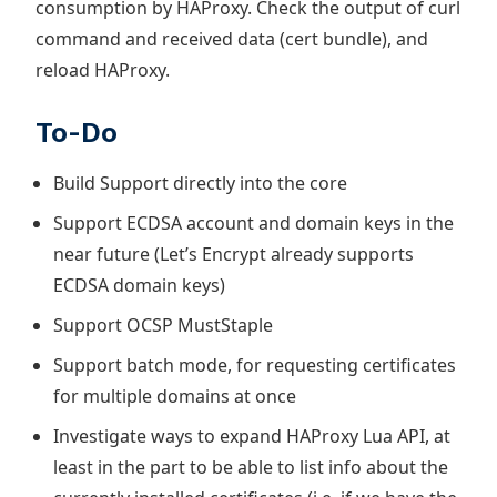
consumption by HAProxy. Check the output of curl
command and received data (cert bundle), and
reload HAProxy.
To-Do
Build Support directly into the core
Support ECDSA account and domain keys in the
near future (Let’s Encrypt already supports
ECDSA domain keys)
Support OCSP MustStaple
Support batch mode, for requesting certificates
for multiple domains at once
Investigate ways to expand HAProxy Lua API, at
least in the part to be able to list info about the