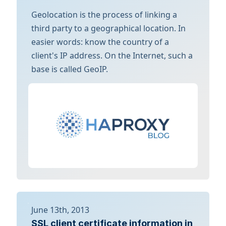
Geolocation is the process of linking a
third party to a geographical location. In
easier words: know the country of a
client's IP address. On the Internet, such a
base is called GeoIP.
June 13th, 2013
SSL client certificate information in