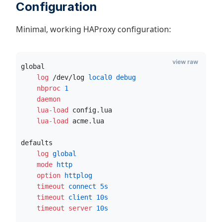
Configuration
Minimal, working HAProxy configuration:
view raw
global
    log
 /dev/log
 local0 debug
    nbproc
1
    daemon
    lua-load
 config.lua
    lua-load
 acme.lua
defaults
    log
 global
    mode
 http
    option
 httplog
    timeout
 connect
5s
    timeout
 client
10s
    timeout server
10s