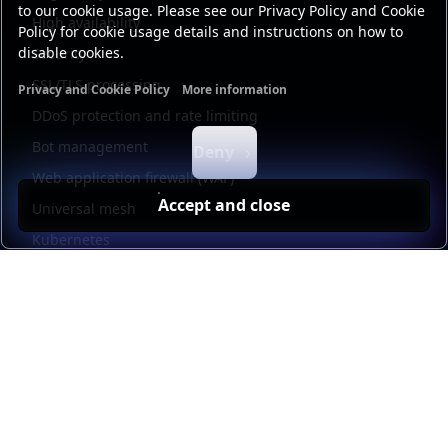
to our cookie usage. Please see our Privacy Policy and Cookie
High availability
Policy for cookie usage details and instructions on how to
disable cookies.
Security
SSL/TLS processing
Privacy and Cookie Policy
More information
Functional cookies
Analytics cookies
Ads cookies
User da
DDoS protection and rate limiting
Bot management
Deny
Web application firewall (WAF)
Accept and close
Universal mesh
Kubernetes
Kubernetes external load balancing
Service discovery
Automation and self-service
Load balancer management
Observability
HAProxy GUI