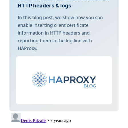
HTTP headers & logs
In this blog post, we show how you can
enable inserting client certificate
information in HTTP headers and
reporting them in the log line with
HAProxy.