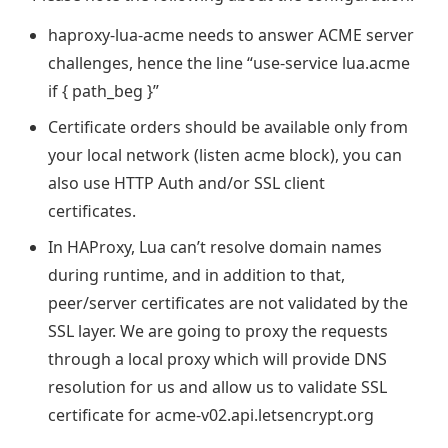
haproxy-lua-acme needs to answer ACME server
challenges, hence the line “use-service lua.acme
if { path_beg }”
Certificate orders should be available only from
your local network (listen acme block), you can
also use HTTP Auth and/or SSL client
certificates.
In HAProxy, Lua can’t resolve domain names
during runtime, and in addition to that,
peer/server certificates are not validated by the
SSL layer. We are going to proxy the requests
through a local proxy which will provide DNS
resolution for us and allow us to validate SSL
certificate for acme-v02.api.letsencrypt.org