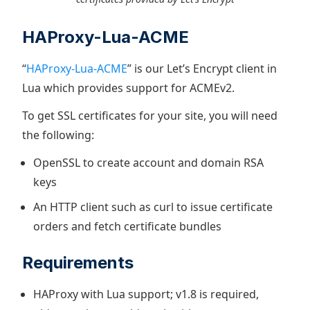
HAProxy-Lua-ACME
“
HAProxy-Lua-ACME
” is our Let’s Encrypt client in
Lua which provides support for ACMEv2.
To get SSL certificates for your site, you will need
the following:
OpenSSL to create account and domain RSA
keys
An HTTP client such as curl to issue certificate
orders and fetch certificate bundles
Requirements
HAProxy with Lua support; v1.8 is required,