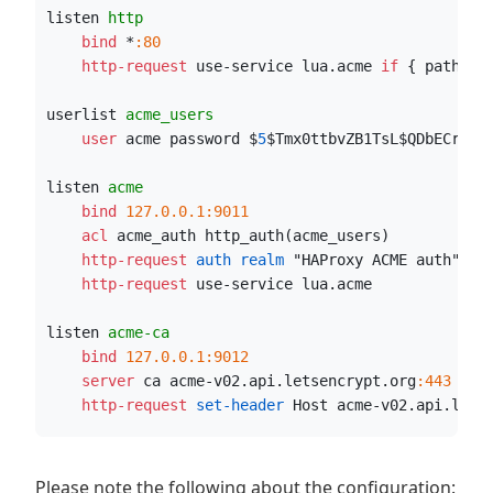
listen 
http
    bind
 *
:80
    http-request
 use-service lua.acme 
if
 { path_be
userlist 
acme_users
    user
 acme password $
5
$Tmx0ttbvZB1TsL$QDbECr8B.
listen 
acme
    bind
127.0.0.1:9011
    acl
 acme_auth http_auth(acme_users)
    http-request
 auth realm
 "HAProxy ACME auth" 
if
    http-request
 use-service lua.acme
listen 
acme-ca
    bind
127.0.0.1:9012
    server
 ca acme-v02.api.letsencrypt.org
:443
 ssl
    http-request
 set-header
 Host acme-v02.api.lets
Please note the following about the configuration: