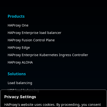
Products
HAProxy One
HAProxy Enterprise load balancer
HAProxy Fusion Control Plane
HAProxy Edge
HAProxy Enterprise Kubernetes Ingress Controller
HAProxy ALOHA
Solutions
Load balancing
UDP load balancing
Privacy Settings
API gateway
HAProxy's website uses cookies. By proceeding, you consent
AI gateway