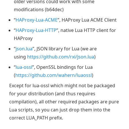
older versions could work with some
modifications (b64dec)
“
HAProxy-Lua-ACME
”, HAProxy Lua ACME Client
“
HAProxy-Lua-HTTP
”, native Lua HTTP client for
HAProxy
“
json.lua
”, JSON library for Lua (we are
using
https://github.com/rxi/json.lua
)
“
lua-ossl
”, OpenSSL bindings for Lua
(
https://github.com/wahern/luaossl
)
Except for lua-ossl which might not be packaged
for your distribution (and thus requires
compilation), all other required packages are pure
Lua scripts, so you can just drop them into the
correct LUA_PATH prefix.