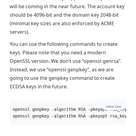
will be coming in the near future. The account key
should be 4096-bit and the domain key 2048-bit
(minimal key sizes are also enforced by ACME
servers).
You can use the following commands to create
keys. Please note that you need a modern
OpenSSL version. We don’t use “openssl genrsa”.
Instead, we use “openssl genpkey”, as we are
going to use the genpkey command to create
ECDSA keys in the future.
view raw
openssl genpkey -algorithm RSA -pkeyopt rsa_keygen
openssl genpkey -algorithm RSA -pkeyopt rsa_keygen