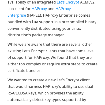
availability of an integrated
Let’s Encrypt
ACMEv2
Lua client for
HAProxy
and
HAProxy
Enterprise
(HAPEE). HAProxy Enterprise comes
bundled with Lua support in a precompiled binary
conveniently distributed using your Linux
distribution’s package manager.
While we are aware that there are several other
existing Let’s Encrypt clients that have some level
of support for HAProxy. We found that they are
either too complex or require extra steps to create
certificate bundles.
We wanted to create a new Let’s Encrypt client
that would harness HAProxy’s ability to use dual
RSA/ECDSA keys, which provides the ability
automatically detect key types supported by