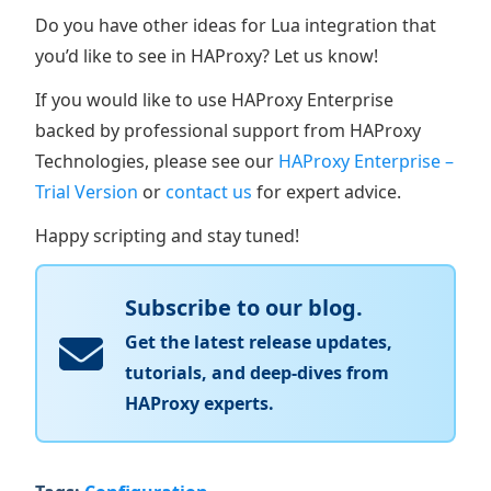
Do you have other ideas for Lua integration that
you’d like to see in HAProxy? Let us know!
If you would like to use HAProxy Enterprise
backed by professional support from HAProxy
Technologies, please see our
HAProxy Enterprise –
Trial Version
or
contact us
for expert advice.
Happy scripting and stay tuned!
Subscribe to our blog.
Get the latest release updates,
tutorials, and deep-dives from
HAProxy experts.