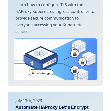
Learn how to configure TLS with the
HAProxy Kubernetes Ingress Controller to
provide secure communication to
everyone accessing your Kubernetes
services.
July 13th, 2023
Automate HAProxy Let's Encrypt