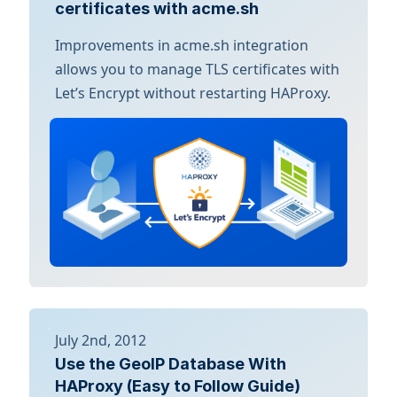
certificates with acme.sh
Improvements in acme.sh integration
allows you to manage TLS certificates with
Let’s Encrypt without restarting HAProxy.
July 2nd, 2012
Use the GeoIP Database With
HAProxy (Easy to Follow Guide)