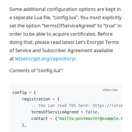
Some additional configuration options are kept in
a separate Lua file, “config.lua”. You must explicitly
set the option “termsOfServiceAgreed” to “true” in
order to be able to acquire certificates. Before
doing that, please read latest Let’s Encrypt Terms
of Service and Subscriber Agreement available
at
letsencrypt.org/repository/.
Contents of “config.lua”:
view raw
config
=
 {
registration
=
 {
--
 You can read TOS here: https://letsencr
termsOfServiceAgreed
=
false
,
contact
=
 {
"
mailto:postmaster@example.net
"
    },