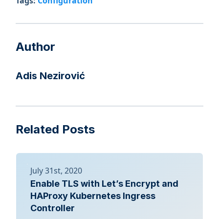
Tags:
Configuration
Author
Adis Nezirović
Related Posts
July 31st, 2020
Enable TLS with Let’s Encrypt and
HAProxy Kubernetes Ingress
Controller