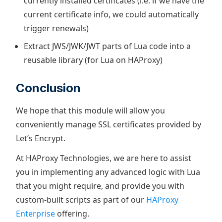
currently installed certificates (i.e. if we have the
current certificate info, we could automatically
trigger renewals)
Extract JWS/JWK/JWT parts of Lua code into a
reusable library (for Lua on HAProxy)
Conclusion
We hope that this module will allow you
conveniently manage SSL certificates provided by
Let’s Encrypt.
At HAProxy Technologies, we are here to assist
you in implementing any advanced logic with Lua
that you might require, and provide you with
custom-built scripts as part of our
HAProxy
Enterprise
offering.