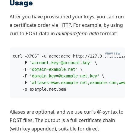
Usage
After you have provisioned your keys, you can run
a certificate order via HTTP. For example, by using
curl to POST data in
multipart/form-data
format:
view raw
curl -XPOST -u acme:acme http://127.0.0.1:9011/acm
    -F 
'
account_key=@account.key
'
 \
    -F 
'
domain=example.net
'
 \
    -F 
'
domain_key=@example.net.key
'
 \
    -F 
'
aliases=www.example.net,example.com,www.ex
    -o example.net.pem
Aliases are optional, and we use curl’s @-syntax to
POST files. The output is a full certificate chain
(with key appended), suitable for direct