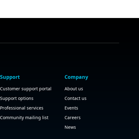
Support
Company
Customer support portal
About us
Support options
Contact us
Professional services
Events
Community mailing list
Careers
News