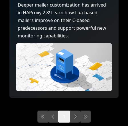
Documentation
Management and obser
Deeper mailer customization has arrived
Social media
in HAProxy 2.8! Learn how Lua-based
Glossary
Load balancer manag
 native
mailers improve on their C-based
USER STORIES
Download HAProxy Community Performanc
i-cloud deployment
Observability
predecessors and support powerful new
monitoring capabilities.
Success stories
i-cloud networking and security
Automation and self-s
Conference presentations
ice discovery
Hardware load balanc
rnetes external load balancing
Virtual load balancer
rnetes Ingress controller
HAProxy GUI/API
1
First page
Previous page
Next
Last page