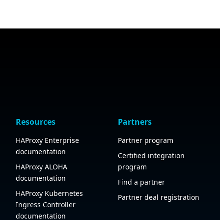
Resources
Partners
HAProxy Enterprise
Partner program
documentation
Certified integration
HAProxy ALOHA
program
documentation
Find a partner
HAProxy Kubernetes
Partner deal registration
Ingress Controller
documentation