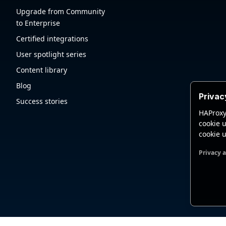
Upgrade from Community
to Enterprise
Certified integrations
User spotlight series
Content library
Blog
Privac
Success stories
HAProxy
cookie u
cookie u
Privacy 
Functio