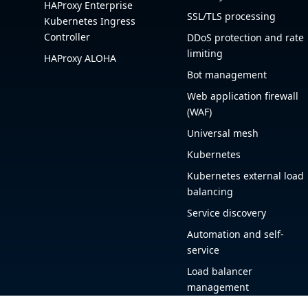
HAProxy Enterprise
SSL/TLS processing
Kubernetes Ingress
Controller
DDoS protection and rate
limiting
HAProxy ALOHA
Bot management
Web application firewall
(WAF)
Universal mesh
Kubernetes
Kubernetes external load
balancing
Service discovery
Automation and self-
service
Load balancer
management