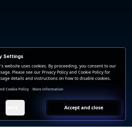
y Settings
's website uses cookies. By proceeding, you consent to our
sage. Please see our Privacy Policy and Cookie Policy for
sage details and instructions on how to disable cookies.
and Cookie Policy
More information
nal cookies
Analytics cookies
Ads cookies
User data cookie
Deny
Accept and close