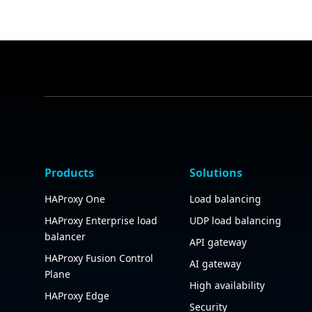
Products
Solutions
HAProxy One
Load balancing
HAProxy Enterprise load
UDP load balancing
balancer
API gateway
HAProxy Fusion Control
AI gateway
Plane
High availability
HAProxy Edge
Security