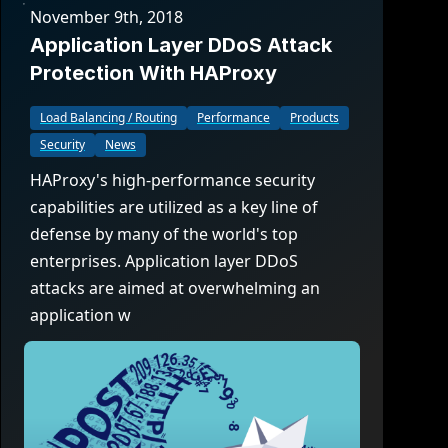
November 9th, 2018
Application Layer DDoS Attack
Protection With HAProxy
Load Balancing / Routing
Performance
Products
Security
News
HAProxy's high-performance security
capabilities are utilized as a key line of
defense by many of the world's top
enterprises. Application layer DDoS
attacks are aimed at overwhelming an
application w