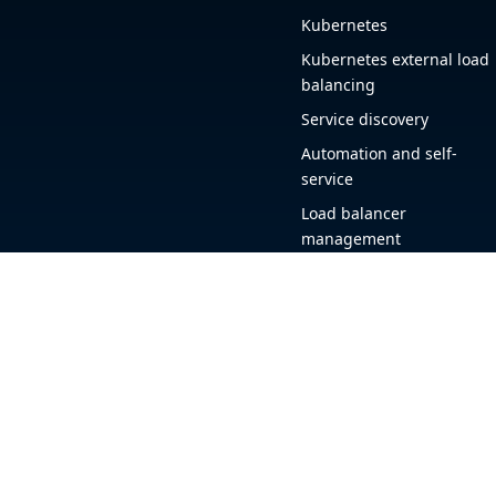
Kubernetes
Kubernetes external load
balancing
Service discovery
Automation and self-
service
Load balancer
management
Observability
HAProxy GUI
Application acceleration
Public sector