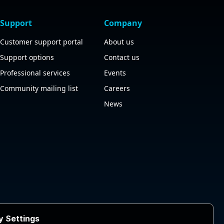
Support
Company
Customer support portal
About us
Support options
Contact us
Professional services
Events
Community mailing list
Careers
News
y Settings