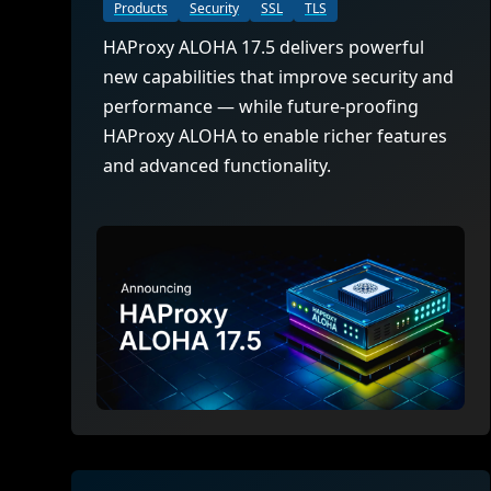
ECOSYSTEMS
Migrate from F5
Products
Security
SSL
TLS
HAProxy Fusion
Control plane
HAProxy ALOHA 17.5 delivers powerful
AWS
Migrate from VMware Avi
Cloud
HAProxy Edge
new capabilities that improve security and
Edge network
Kubernetes
Migrate from NetScaler ADC
Mult
performance — while future-proofing
World-class experience
Support
HAProxy ALOHA to enable richer features
Migrate from Ingress NGINX
Mult
and advanced functionality.
Serv
Kube
Kube