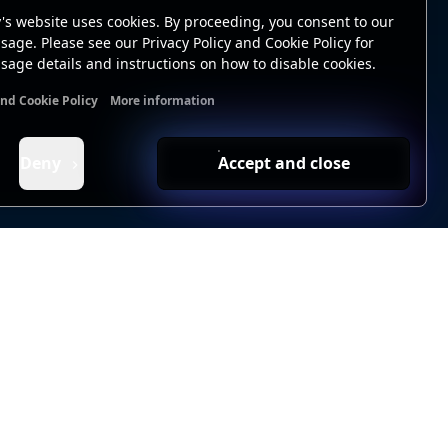
's website uses cookies. By proceeding, you consent to our
sage. Please see our Privacy Policy and Cookie Policy for
sage details and instructions on how to disable cookies.
and Cookie Policy
More information
nal cookies
Analytics cookies
Ads cookies
User data cookie
Deny
Accept and close