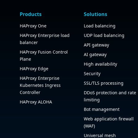
Products
Solutions
HAProxy One
Load balancing
HAProxy Enterprise load
UDP load balancing
balancer
API gateway
HAProxy Fusion Control
AI gateway
Plane
High availability
HAProxy Edge
Security
HAProxy Enterprise
SSL/TLS processing
Kubernetes Ingress
Controller
DDoS protection and rate
limiting
HAProxy ALOHA
Bot management
Web application firewall
(WAF)
Universal mesh