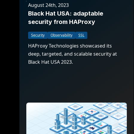
August 24th, 2023
Black Hat USA: adaptable
security from HAProxy
Security
Observability
SSL
HAProxy Technologies showcased its
deep, targeted, and scalable security at
Black Hat USA 2023.