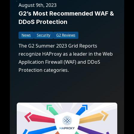
August 9th, 2023
G2’s Most Recommended WAF &
DDoS Protection
News
Security
G2 Reviews
The G2 Summer 2023 Grid Reports
recognize HAProxy as a leader in the Web
Application Firewall (WAF) and DDoS
Protection categories.