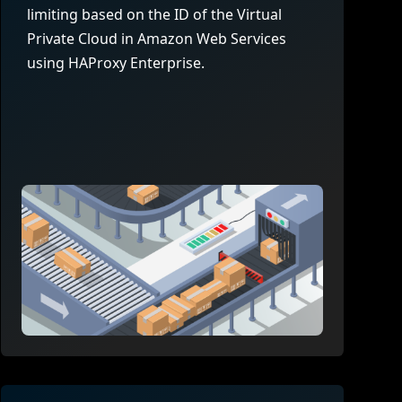
company behind HAProxy.
Contact support
vability
limiting based on the ID of the Virtual
Read the docs
Read the Case Study
Private Cloud in Amazon Web Services
ement
using HAProxy Enterprise.
e Packages
ervice
er