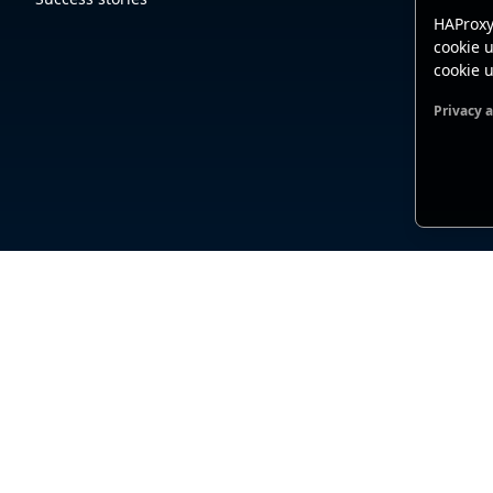
HAProxy
cookie u
cookie u
Privacy 
Functio