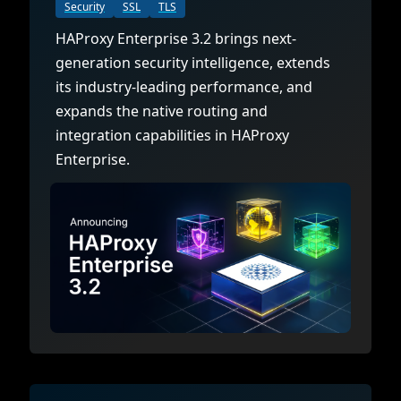
Documentation
Management and obser
Security
SSL
TLS
Social media
HAProxy Enterprise 3.2 brings next-
Glossary
Load balancer manag
 native
generation security intelligence, extends
USER STORIES
Download HAProxy Community Performanc
i-cloud deployment
Observability
its industry-leading performance, and
expands the native routing and
Success stories
i-cloud networking and security
Automation and self-s
integration capabilities in HAProxy
Conference presentations
ice discovery
Hardware load balanc
Enterprise.
rnetes external load balancing
Virtual load balancer
rnetes Ingress controller
HAProxy GUI/API