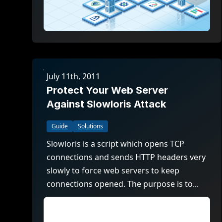
July 11th, 2011
Protect Your Web Server
Against Slowloris Attack
Guide
Solutions
Slowloris is a script which opens TCP
connections and sends HTTP headers very
slowly to force web servers to keep
connections opened. The purpose is to...