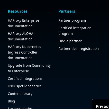
Resources
Partners
HAProxy Enterprise
Partner program
documentation
Certified integration
HAProxy ALOHA
program
documentation
Find a partner
HAProxy Kubernetes
Partner deal registration
Ingress Controller
documentation
Upgrade from Community
to Enterprise
Certified integrations
User spotlight series
Content library
Blog
Privac
Success stories