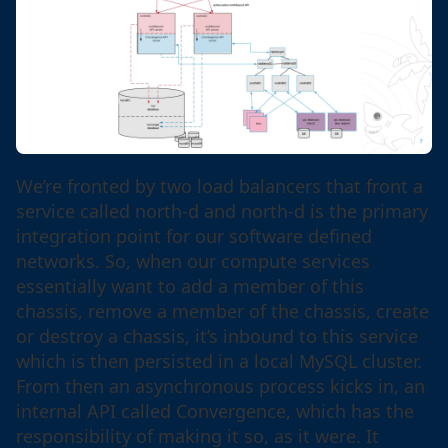
We’re fronted by two load balancers that front a
service called north-d and north-d is the primary
integration point for our software defined
networks. So, when our compute services
essentially want to add a member of this
chassis, remove a member of the chassis, create
or destroy a chassis, it’s inbound to this service
which is then persisted in a local MySQL cluster.
From then an asynchronous process kicks in, an
internal API called Convergence, which has the
responsibility of making it so, as it were. It