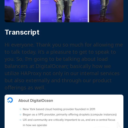
Transcript
Hi everyone. Thank you so much for allowing me
to talk today, it’s a pleasure to get to speak to
you. So, I’m going to be talking about load
balancers at DigitalOcean; basically how we
utilize HAProxy not only in our internal services
but also externally and through our product
offerings as well.