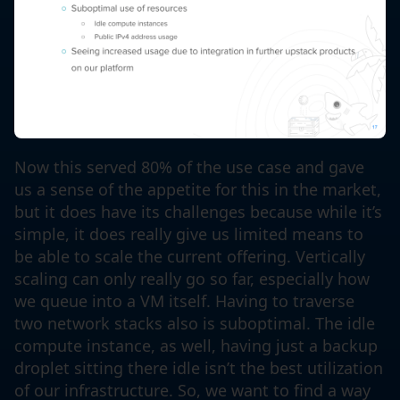
Now this served 80% of the use case and gave
us a sense of the appetite for this in the market,
but it does have its challenges because while it’s
simple, it does really give us limited means to
be able to scale the current offering. Vertically
scaling can only really go so far, especially how
we queue into a VM itself. Having to traverse
two network stacks also is suboptimal. The idle
compute instance, as well, having just a backup
droplet sitting there idle isn’t the best utilization
of our infrastructure. So, we want to find a way