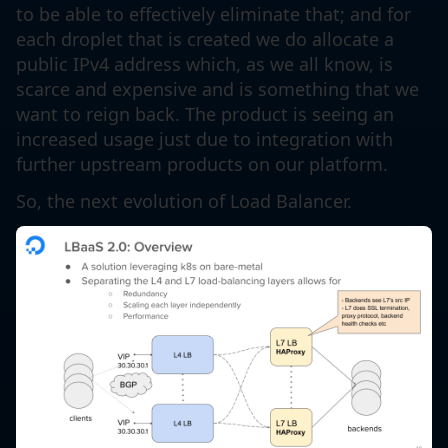
to be able to effectively eliminate that; and for
each droplet that is created we do allocate a
public IPv4 address which, as we all know, is
scarce and expensive and is something that we
want to reign back. The product is seeing an
increased usage just due to integration with
further upstream products on our platform.
So, the next evolution of Load Balancer.