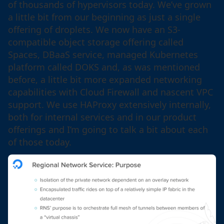
of thousands of hypervisors today. We’ve grown
a little bit from our beginning as just a single
offering of droplets. We now have an S3-
compatible object storage offering called
Spaces, DBaaS service, managed Kubernetes
platform called DOKS and, as was mentioned
before, a little bit more expanded networking
capabilities with Cloud Firewall and nascent VPC
support. We use HAProxy extensively internally,
both for internal services and in our product
offerings and I’m going to talk a bit about each
of those today.