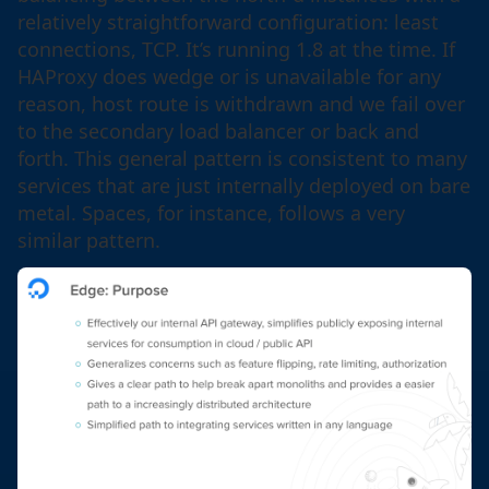
relatively straightforward configuration: least
connections, TCP. It’s running 1.8 at the time. If
HAProxy does wedge or is unavailable for any
reason, host route is withdrawn and we fail over
to the secondary load balancer or back and
forth. This general pattern is consistent to many
services that are just internally deployed on bare
metal. Spaces, for instance, follows a very
similar pattern.