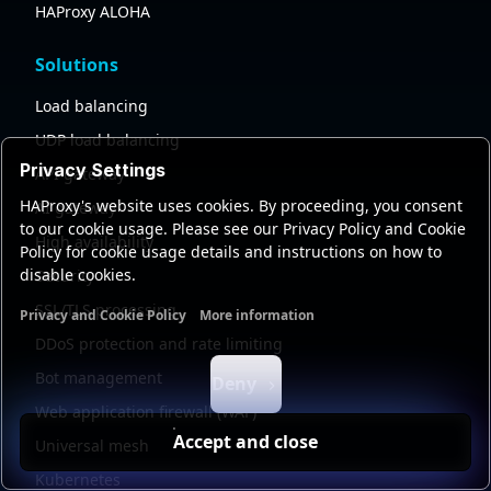
HAProxy ALOHA
Solutions
Load balancing
UDP load balancing
Privacy Settings
API gateway
HAProxy's website uses cookies. By proceeding, you consent
AI gateway
to our cookie usage. Please see our Privacy Policy and Cookie
High availability
Policy for cookie usage details and instructions on how to
disable cookies.
Security
SSL/TLS processing
Privacy and Cookie Policy
More information
Functional cookies
Analytics cookies
Ads cookies
User da
DDoS protection and rate limiting
Bot management
Deny
Web application firewall (WAF)
Accept and close
Universal mesh
Kubernetes