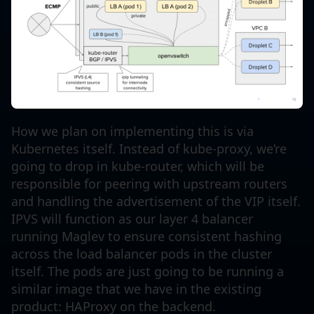
How we plan on implementing this is via
Kubernetes itself. Instead of kube-proxy, we’re
going to drop in kube-router, which will be
responsible for peering with upstream routers
and handling the advertisement of the VIP itself.
IPVS will function as our layer 4 balancer
running Maglev to ensure consistent hashing
across the load balancer pods in the cluster
itself. The pods are just going to be running a
similar image that we have in the existing
product: HAProxy on the backend.