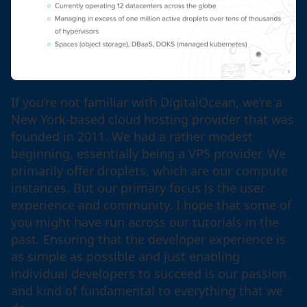
If you’re not familiar with DigitalOcean, we’re a
New York-based cloud hosting provider that was
founded in 2011. We had a rather modest
beginning, essentially being a VPS provider. We
primarily offer droplets, which are our compute
instances. But our primary focus is the user
experience and community. I hope that some of
you might have run across our tutorials in the
past. Ensuring that the developer experience is
as simple as possible and just enabling
individual developers to succeed is our passion
and kind of fundamental to everything that we