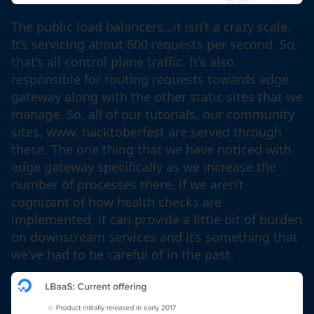
The public load balancers…it isn’t a crazy scale.
It’s servicing about 600 requests per second. So,
that’s all control plane traffic. It’s also
responsible for routing requests towards edge
gateway along with the other static sites that we
manage. So, all of our tutorials, our community
sites, www, hacktoberfest are served through
these. The one thing that we have noticed with
edge gateway specifically as we increase the
number of processes there, if we aren’t
cognizant of how health checks are
implemented, it can provide a little bit of burden
on downstream services and it’s something that
we’ve had to be careful of in the past.