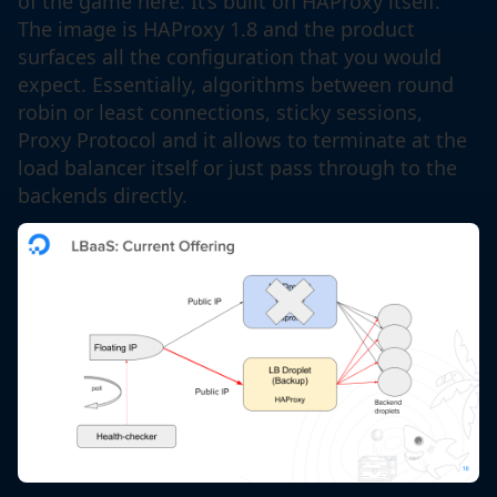
of the game here. It’s built on HAProxy itself.
The image is HAProxy 1.8 and the product
surfaces all the configuration that you would
expect. Essentially, algorithms between round
robin or least connections, sticky sessions,
Proxy Protocol and it allows to terminate at the
load balancer itself or just pass through to the
backends directly.