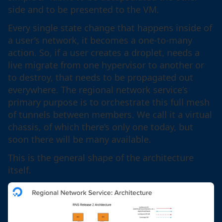
side and to be presented to the VM.
Every single state change that happens inside of
a user’s network, it becomes a one-to-many
action. So, if a user creates a droplet, needs a
live migrate from one hypervisor to another or
to destroy, that needs to be propagated out
everywhere. The regional network service’s
primary purpose is to orchestrate this full mesh
of tunnels between members. We call it a virtual
chassis, of which there’s only one today, but
soon there will be many available.
This is the general shape of the architecture
itself.