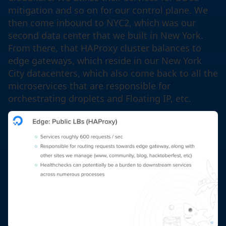
mitigation and so on for our control plane. We
then come inbound to NYC2, which was our
second data center that we built in New York.
From there, that HAProxy cluster balances to
edge gateways, which reside in our New York
City datacenters, which also come back to all the
microservices that are responsible for
orchestrating droplets and Floating IP, etc.