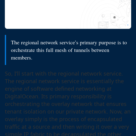
The regional network service’s primary purpose is to
orchestrate this full mesh of tunnels between
members.
So, I’ll start with the regional network service.
The regional network service is essentially the
engine of software defined networking at
DigitalOcean. Its primary responsibility is
orchestrating the overlay network that ensures
tenant isolation on our private network. Now, an
overlay simply is the process of encapsulated
traffic at a source and then writing it over a very
simple IP fabric to be decapsulated the other