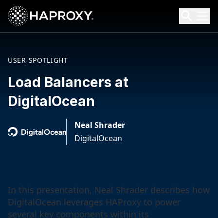
HAProxy Technologies
Search HAProxy Technologies
USER SPOTLIGHT
Load Balancers at
DigitalOcean
Neal Shrader
DigitalOcean
In this presentation, Neal Shrader describes how
DigitalOcean leverages HAProxy to power
several key components within its