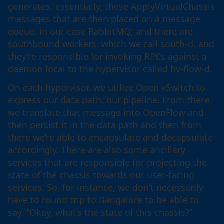
generates, essentially, these ApplyVirtualChassis
messages that are then placed on a message
queue, in our case RabbitMQ; and there are
southbound workers, which we call south-d, and
they’re responsible for invoking RPCs against a
daemon local to the hypervisor called hv-flow-d.
On each hypervisor, we utilize Open vSwitch to
express our data path, our pipeline. From there
we translate that message into OpenFlow and
then persist it in the data path and then from
there we’re able to encapsulate and decapsulate
accordingly. There are also some ancillary
services that are responsible for projecting the
state of the chassis towards our user-facing
services. So, for instance, we don’t necessarily
have to round trip to Bangalore to be able to
say, “Okay, what’s the state of this chassis?”