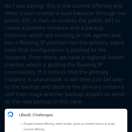
As I was saying, this is the current offering and
when a user creates a load balancer through our
public API, it then re-invokes the public API to
create a primary instance and a backup
instance, which are running on HA agents and
has a floating IP pointed into the primary agent
once that configuration is pushed to the
instance. From there, we have a regional health
checker, which is polling the floating IP
consistently. If it notices that the primary
instance is unavailable, it will then just fail over
to the backup and destroy the primary instance
and then stage another backup droplet to serve
as the new backup in this case.