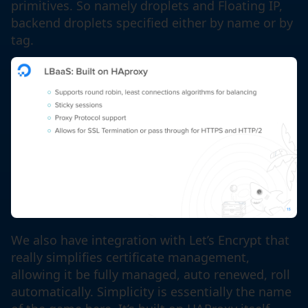
primitives. So namely droplets and Floating IP,
backend droplets specified either by name or by
tag.
We also have integration with Let’s Encrypt that
really simplifies certificate management,
allowing it be fully managed, auto renewed, roll
automatically. Simplicity is essentially the name