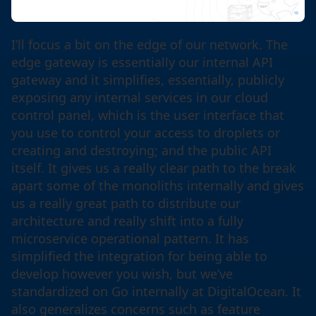
I’ll focus a bit on the edge of our network. The
edge gateway is essentially our internal API
gateway and it simplifies, essentially, publicly
exposing any internal services in our cloud
control panel, which is the user interface that
you use to control your access to droplets or
creating and destroying; and the public API
itself. It gives us a really clear path to the break
apart some of the monoliths internally and gives
us a really great path to distribute our
architecture and really shift into a fully
microservice operational pattern. It has
simplified the integration for being able to
develop however you wish, but we’ve
standardized on Go internally at DigitalOcean. It
also generalizes concerns such as feature