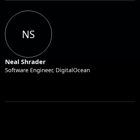
NS
Neal Shrader
Software Engineer, DigitalOcean