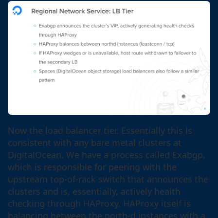
Now the load balancer tier. Essentially this is
consistent with any bare metal clusters at
DigitalOcean. We have a process called Exabgp,
which is responsible for peering with the
upstream top-of-rack switch that announces the
clusters and is, essentially, actively health
checking through HAProxy. HAProxy itself is
balancing between the north-d instances with a