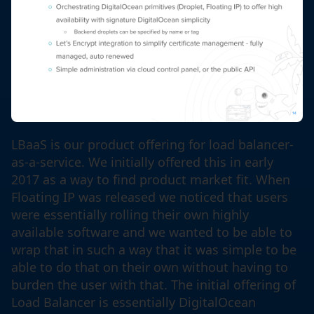
LBaaS is our product offering for load balancer-
as-a-service. We initially offered this in early
2017 as a way to find product market fit. When
Floating IP was released we noticed that users
were essentially rolling their own highly
available software and we wanted to be able to
wrap that in such a way that it was simple to be
able to do that on their own without having to
burden the user with that. The initial offering of
Load Balancer is essentially DigitalOcean