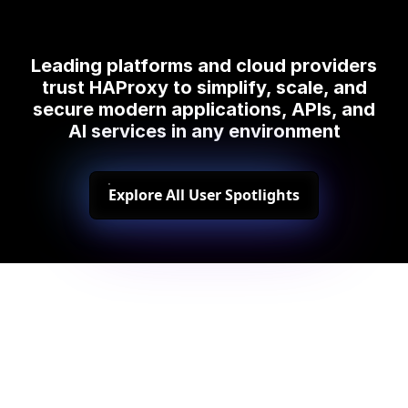
Leading platforms and cloud providers
trust HAProxy to simplify, scale, and
secure modern applications, APIs, and
AI services in any environment
Explore All User Spotlights