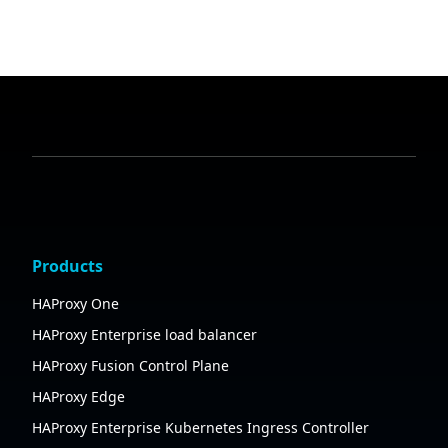
Products
HAProxy One
HAProxy Enterprise load balancer
HAProxy Fusion Control Plane
HAProxy Edge
HAProxy Enterprise Kubernetes Ingress Controller