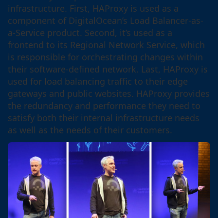
infrastructure. First, HAProxy is used as a
component of DigitalOcean’s Load Balancer-as-
a-Service product. Second, it’s used as a
frontend to its Regional Network Service, which
is responsible for orchestrating changes within
their software-defined network. Last, HAProxy is
used for load balancing traffic to their edge
gateways and public websites. HAProxy provides
the redundancy and performance they need to
satisfy both their internal infrastructure needs
as well as the needs of their customers.