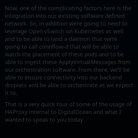
Now, one of the complicating factors here is the
integration into our existing software defined
network. So, in addition we’re going to need to
leverage Open vSwitch on Kubernetes as well
and to be able to land a daemon that we’re
going to call connflow-d that will be able to
watch the placement of these pods and to be
able to ingest these ApplyVirtualMessages from
our orchestration software. From there, we’ll be
able to ensure connectivity into our backend
droplets and be able to orchestrate as we expect
it to.
That is a very quick tour of some of the usage of
HAProxy internal to DigitalOcean and what I
wanted to speak to you today.