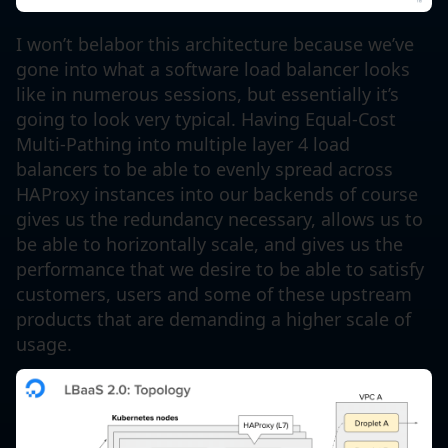
I won’t belabor this architecture because we’ve
gone into what a software load balancer looks
like in numerous sessions, but essentially it’s
going to look very typical. Having Equal-Cost
Multi-Pathing into multiple layer 4 load
balancers to be able to evenly spread across
HAProxy instances into our backends of course
gives us the redundancy necessary, allows us to
be able to horizontally scale, and gives us the
performance that we desire to be able to satisfy
customers, users and some of these upstream
products that are demanding a higher scale of
usage.