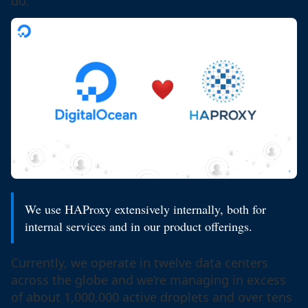
do.
We use HAProxy extensively internally, both for
internal services and in our product offerings.
Currently, we operate in twelve data centers
across the globe and we’re managing in excess
of about 1,000,000 active droplets and over tens