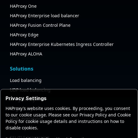
HAProxy One
HAProxy Enterprise load balancer
HAProxy Fusion Control Plane
HAProxy Edge
HAProxy Enterprise Kubernetes Ingress Controller
HAProxy ALOHA
Solutions
Load balancing
UDP load balancing
Privacy Settings
API gateway
HAProxy's website uses cookies. By proceeding, you consent
AI gateway
to our cookie usage. Please see our Privacy Policy and Cookie
High availability
Policy for cookie usage details and instructions on how to
disable cookies.
Security
SSL/TLS processing