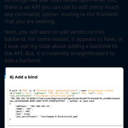
there is an API you can use to add pretty much
any command, option, routing to the frontend
that you are seeking.
Next, you will want to add servers to this
backend. For some reason, it appears to have, or
I took out my slide about adding a backend to
the API. But, it is relatively straightforward to
add a backend.