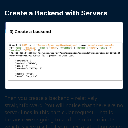
Create a Backend with Servers
Then you create a backend – relatively
straightforward. You will notice that there are no
server lines in this particular request. That is
because we’re going to add them in a minute,
which is very useful if you have a situation where