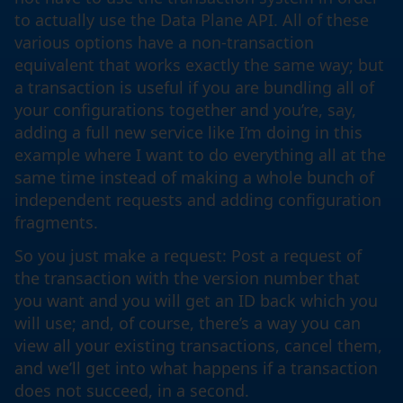
to actually use the Data Plane API. All of these
various options have a non-transaction
equivalent that works exactly the same way; but
a transaction is useful if you are bundling all of
your configurations together and you’re, say,
adding a full new service like I’m doing in this
example where I want to do everything all at the
same time instead of making a whole bunch of
independent requests and adding configuration
fragments.
So you just make a request: Post a request of
the transaction with the version number that
you want and you will get an ID back which you
will use; and, of course, there’s a way you can
view all your existing transactions, cancel them,
and we’ll get into what happens if a transaction
does not succeed, in a second.