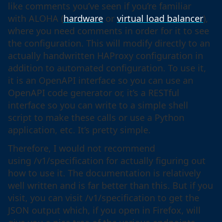
like comments you’ve seen if you’re familiar
with ALOHA (
hardware
or
virtual load balancer
),
where you need comments in order for it to see
the configuration. This will modify directly to an
actually handwritten HAProxy configuration in
addition to automated configuration. To use it,
it is an OpenAPI interface so you can use an
OpenAPI code generator or, it’s a RESTful
interface so you can write to a simple shell
script to make these calls or use a Python
application, etc. It’s pretty simple.
Therefore, I would not recommend
using /v1/specification for actually figuring out
how to use it. The documentation is relatively
well written and is far better than this. But if you
visit, you can visit /v1/specification to get the
JSON output which, if you open in Firefox, will