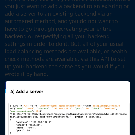
you just want to add a backend to an existing or
add a server to an existing backend via an
automated method, and you do not want to
have to go through recreating your entire
backend or respecifying all your backend
settings in order to do it. But, all of your usual
load balancing methods are available, or health
check methods are available, via this API to set
up your backend the same as you would if you
wrote it by hand.