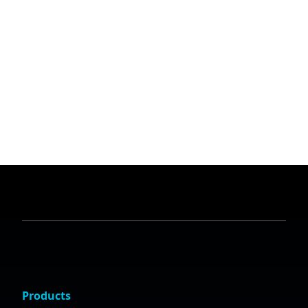
Products