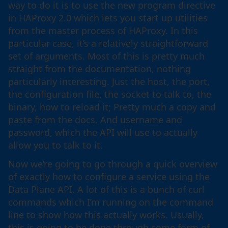
way to do it is to use the new program directive
in HAProxy 2.0 which lets you start up utilities
from the master process of HAProxy. In this
particular case, it’s a relatively straightforward
set of arguments. Most of this is pretty much
straight from the documentation, nothing
particularly interesting. Just the host, the port,
the configuration file, the socket to talk to, the
binary, how to reload it; Pretty much a copy and
paste from the docs. And username and
password, which the API will use to actually
allow you to talk to it.
Now we’re going to go through a quick overview
of exactly how to configure a service using the
Data Plane API. A lot of this is a bunch of curl
commands which I’m running on the command
line to show how this actually works. Usually,
this is going to be done through some form of