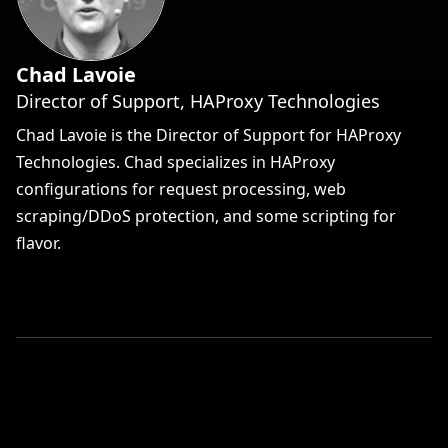
Chad Lavoie
Director of Support, HAProxy Technologies
Chad Lavoie is the Director of Support for HAProxy
Technologies. Chad specializes in HAProxy
configurations for request processing, web
scraping/DDoS protection, and some scripting for
flavor.