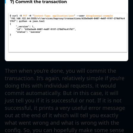
Then when you’re done, you will commit the
transaction. It’s again, relatively simple if you’re
doing this with individual requests, it would
commit automatically. But in this case, it will
just tell you if it is successful or not. If it is not
successful, it prints a very useful error message
out at the end of it which will tell you exactly
what went wrong and what is wrong with the
config. So, you can hopefully make some sense