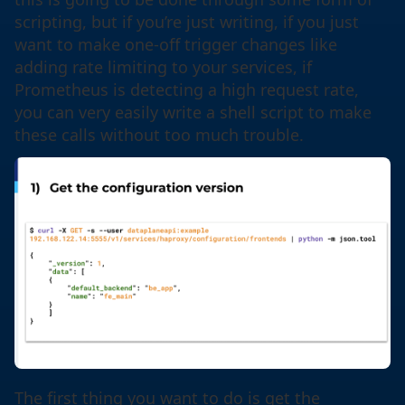
scripting, but if you’re just writing, if you just
want to make one-off trigger changes like
adding rate limiting to your services, if
Prometheus is detecting a high request rate,
you can very easily write a shell script to make
these calls without too much trouble.
The first thing you want to do is get the