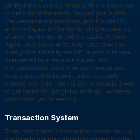
configuration version. Notably, this is also a way
to get a list of frontends. You just give it with
the username and password, point to the URL,
and /configuration/frontends will give you a list
of all of the frontends and the basics of them.
Again, ones you’ve written by hand as well as
ones you’ve added by the API or ones that have
been added by a template system. And
the
_version
tells you the version number and
what you need to know in order to actually
proceed with this. There is also, obviously, a way
to get backends, get global settings – whatever
information you’re seeking.
Transaction System
Then, next, there’s a transaction system. You do
not have to use the transaction system in order