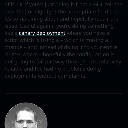
of it. Or if you’re just doing it from a GUI, tell the
user that or highlight the appropriate field that
it’s complaining about and hopefully repair the
issue. Useful again if you’re doing something
like a
canary deployment
where you have a
script which is fixing a – which is making a
change – and instead of doing it to your entire
cluster where – hopefully the configuration is
not going to fail partway through – it’s relatively
reliable and I’ve had no problems doing
deployments without complaints.