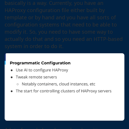
basically is a way. Currently, you have an
HAProxy configuration file either built by
template or by hand and you have all sorts of
configuration systems that need to be able to
modify it. So, you need to have some way to
actually do that and so you need an HTTP-based
system in order to do it.