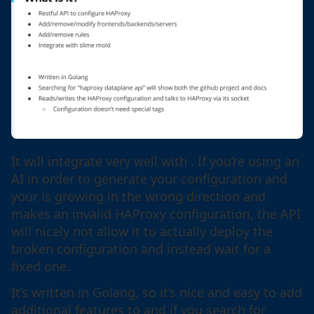
It will integrate very well with . If you’re using an
AI in order to generate your configuration and
your is growing in the wrong direction and
makes an invalid HAProxy configuration, the API
will nicely not allow it to actually deploy the
broken configuration and instead wait for a
fixed one.
It’s written in Golang, so it’s nice and easy to add
additional features to and if you search for