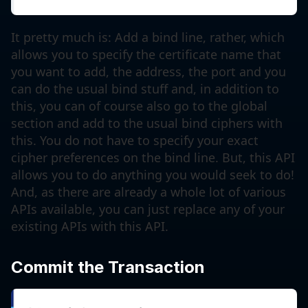
It pretty much is: Add a bind line, rather, which
allows you to specify the certificate name that
you want to add, the address, the port and you
can do the usual bind stuff and, in addition to
this, you can of course also go to the global
section and add to the usual bind ciphers with
this. You do not have to specify your exact
cipher preferences on the bind line. But, this API
allows you to do anything you would seek to do!
And, as there are already a whole lot of various
APIs available, you can just replace any of your
existing APIs with this API.
Commit the Transaction