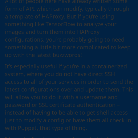
A lot of people here have already written some
form of API which can modify, typically through
a template of HAProxy. But if you’re using
something like TensorFlow to analyze your
images and turn them into HAProxy
configurations, you’re probably going to need
something a little bit more complicated to keep
up with the latest buzzwords!
It’s especially useful if you’re in a containerized
system, where you do not have direct SSH
access to all of your services in order to send the
latest configurations over and update them. This
will allow you to do it with a username and
password or SSL certificate authentication –
instead of having to be able to get shell access
just to modify a config or have them all check in
with Puppet, that type of thing.