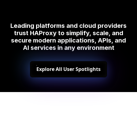
Leading platforms and cloud providers
trust HAProxy to simplify, scale, and
secure modern applications, APIs, and
AI services in any environment
Explore All User Spotlights