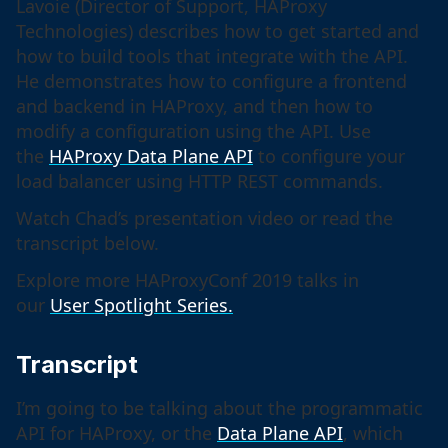
Lavoie (Director of Support, HAProxy
Technologies) describes how to get started and
how to build tools that integrate with the API.
He demonstrates how to configure a frontend
and backend in HAProxy, and then how to
modify a configuration using the API. Use
the
HAProxy Data Plane API
to configure your
load balancer using HTTP REST commands.
Watch Chad’s presentation video or read the
transcript below.
Explore more HAProxyConf 2019 talks in
our
User Spotlight Series.
Transcript
I’m going to be talking about the programmatic
API for HAProxy, or the
Data Plane API
, which