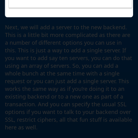
Next, we will add a server to the new backend.
This is a little bit more complicated as there are
a number of different options you can use in
this. This is just a way to add a single server. If
you want to add say ten servers, you can do that
using an array of servers. So, you can add a
whole bunch at the same time with a single
request or you can just add a single server. This
works the same way as if you’re doing it to an
existing backend or to a new one as part of a
transaction. And you can specify the usual SSL
options if you want to talk to your backend over
SSL, restrict ciphers, all that fun stuff is available
here as well.