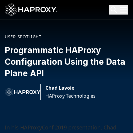
HAProxy Technologies
Search HAProxy Technologies
USER SPOTLIGHT
Programmatic HAProxy
Configuration Using the Data
Plane API
Chad Lavoie
HAProxy Technologies
In his HAProxyConf 2019 presentation, Chad