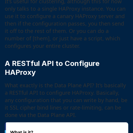
It’s useful for clustering, although this for now
only talks to a single HAProxy instance. You can
use it to configure a canary HAProxy server and
then if the configuration passes, you then send
it off to the rest of them. Or you can do a
number of [them], or just have a script, which
configures your entire cluster.
A RESTful API to Configure
HAProxy
What exactly is the Data Plane API? It’s basically
a RESTful API to configure HAProxy. Basically,
any configuration that you can write by hand, be
it SSL cipher bind lines or rate-limiting, can be
done via the Data Plane API.