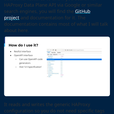
HAProxy Data Plane API via Google or similar
search engines, you will find the
GitHub
project
and documentation for it. The
documentation contains most of what I will talk
about here.
It reads and writes the generic HAProxy
configuration so you do not need specific tags