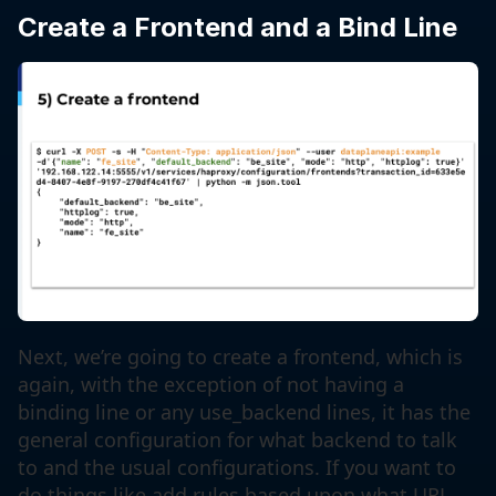
Create a Frontend and a Bind Line
Next, we’re going to create a frontend, which is
again, with the exception of not having a
binding line or any use_backend lines, it has the
general configuration for what backend to talk
to and the usual configurations. If you want to
do things like add rules based upon what URL,