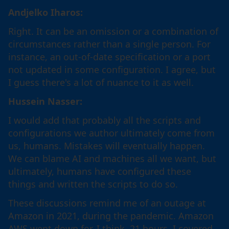
Andjelko Iharos:
Right. It can be an omission or a combination of
circumstances rather than a single person. For
instance, an out-of-date specification or a port
not updated in some configuration. I agree, but
I guess there's a lot of nuance to it as well.
Hussein Nasser:
I would add that probably all the scripts and
configurations we author ultimately come from
us, humans. Mistakes will eventually happen.
We can blame AI and machines all we want, but
ultimately, humans have configured these
things and written the scripts to do so.
These discussions remind me of an outage at
Amazon in 2021, during the pandemic. Amazon
AWS went down for, I think, 21 hours. I covered