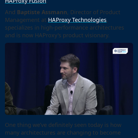
HAProxy Fusion
.
And
Baptiste Assmann
, Director of Product
Management at
HAProxy Technologies
,
specializes in high-performance architectures
and is now HAProxy's product visionary.
One thing we’ve definitely seen today is how
many architectures are changing to become