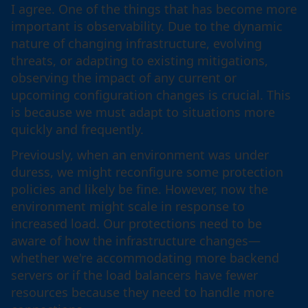
I agree. One of the things that has become more
important is observability. Due to the dynamic
nature of changing infrastructure, evolving
threats, or adapting to existing mitigations,
observing the impact of any current or
upcoming configuration changes is crucial. This
is because we must adapt to situations more
quickly and frequently.
Previously, when an environment was under
duress, we might reconfigure some protection
policies and likely be fine. However, now the
environment might scale in response to
increased load. Our protections need to be
aware of how the infrastructure changes—
whether we're accommodating more backend
servers or if the load balancers have fewer
resources because they need to handle more