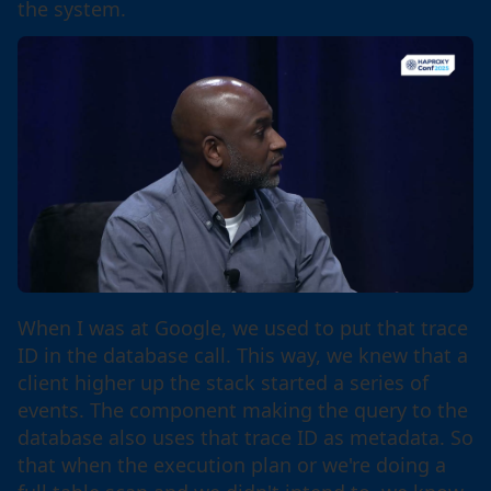
the system.
When I was at Google, we used to put that trace
ID in the database call. This way, we knew that a
client higher up the stack started a series of
events. The component making the query to the
database also uses that trace ID as metadata. So
that when the execution plan or we're doing a