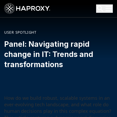
HAProxy Technologies
Search HAProxy Technologies
USER SPOTLIGHT
Panel: Navigating rapid
change in IT: Trends and
transformations
How do we build robust, scalable systems in an
ever-evolving tech landscape, and what role do
human decisions play in this complex equation?