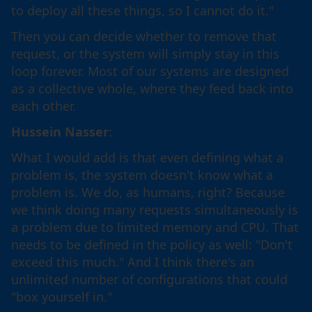
to deploy all these things, so I cannot do it."
Then you can decide whether to remove that
request, or the system will simply stay in this
loop forever. Most of our systems are designed
as a collective whole, where they feed back into
each other.
Hussein Nasser
:
What I would add is that even defining what a
problem is, the system doesn't know what a
problem is. We do, as humans, right? Because
we think doing many requests simultaneously is
a problem due to limited memory and CPU. That
needs to be defined in the policy as well: "Don't
exceed this much." And I think there's an
unlimited number of configurations that could
"box yourself in."