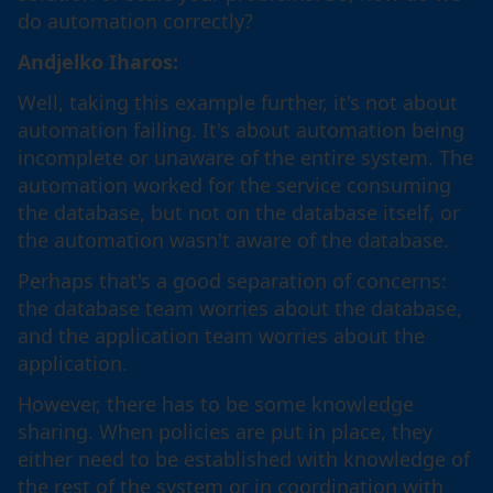
do automation correctly?
Andjelko Iharos:
Well, taking this example further, it's not about
automation failing. It's about automation being
incomplete or unaware of the entire system. The
automation worked for the service consuming
the database, but not on the database itself, or
the automation wasn't aware of the database.
Perhaps that's a good separation of concerns:
the database team worries about the database,
and the application team worries about the
application.
However, there has to be some knowledge
sharing. When policies are put in place, they
either need to be established with knowledge of
the rest of the system or in coordination with