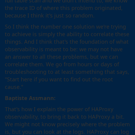
full table scan and we didn't intend to, we know
the trace ID of where this problem originated,
because I think it's just so random.
So I think the number one solution we're trying
to achieve is simply the ability to correlate these
things. And I think that's the foundation of what
observability is meant to be: we may not have
an answer to all these problems, but we can
correlate them. We go from hours or days of
troubleshooting to at least something that says,
"Start here if you want to find out the root
cause."
Baptiste Assmann:
That's how I explain the power of HAProxy
observability, to bring it back to HAProxy a bit.
We might not know precisely where the problem
is, but you can look at the logs. HAProxy can log