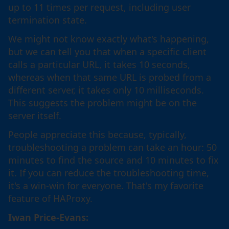
up to 11 times per request, including user
termination state.
We might not know exactly what's happening,
but we can tell you that when a specific client
calls a particular URL, it takes 10 seconds,
whereas when that same URL is probed from a
different server, it takes only 10 milliseconds.
This suggests the problem might be on the
server itself.
People appreciate this because, typically,
troubleshooting a problem can take an hour: 50
minutes to find the source and 10 minutes to fix
it. If you can reduce the troubleshooting time,
it's a win-win for everyone. That's my favorite
feature of HAProxy.
Iwan Price-Evans: