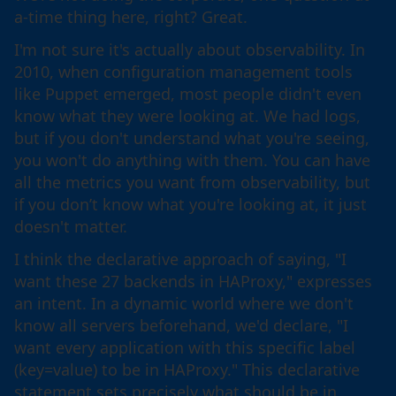
a-time thing here, right? Great.
I'm not sure it's actually about observability. In
2010, when configuration management tools
like Puppet emerged, most people didn't even
know what they were looking at. We had logs,
but if you don't understand what you're seeing,
you won't do anything with them. You can have
all the metrics you want from observability, but
if you don’t know what you're looking at, it just
doesn't matter.
I think the declarative approach of saying, "I
want these 27 backends in HAProxy," expresses
an intent. In a dynamic world where we don't
know all servers beforehand, we'd declare, "I
want every application with this specific label
(key=value) to be in HAProxy." This declarative
statement sets precisely what should be in