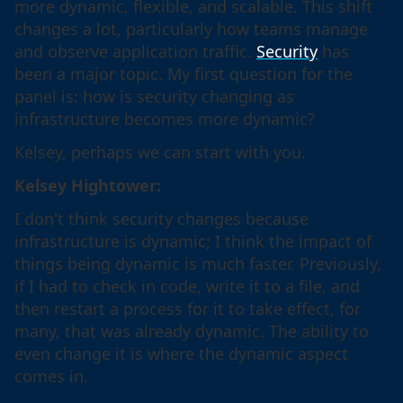
more dynamic, flexible, and scalable. This shift
changes a lot, particularly how teams manage
and observe application traffic.
Security
has
been a major topic. My first question for the
panel is: how is security changing as
infrastructure becomes more dynamic?
Kelsey, perhaps we can start with you.
Kelsey Hightower:
I don't think security changes because
infrastructure is dynamic; I think the impact of
things being dynamic is much faster. Previously,
if I had to check in code, write it to a file, and
then restart a process for it to take effect, for
many, that was already dynamic. The ability to
even change it is where the dynamic aspect
comes in.