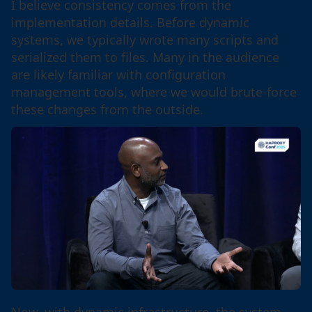
I believe consistency comes from the
implementation details. Before dynamic
systems, we typically wrote many scripts and
serialized them to files. Many in the audience
are likely familiar with configuration
management tools, where we would brute-force
these changes from the outside.