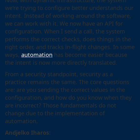
Now, with dynamic infrastructure, the system
we're trying to configure better understands our
intent. Instead of working around the software,
we can work with it. We now have an API for
configuration. When I send a call, the system
performs the correct checks, does things in the
right order, and tracks in-flight changes. In some
ways,
automation
has become easier because
the intent is now more directly translated.
From a security standpoint, security as a
practice remains the same. The core questions
are: are you sending the correct values in the
configuration, and how do you know when they
are incorrect? Those fundamentals do not
change due to the implementation of
automation.
Andjelko Iharos
: