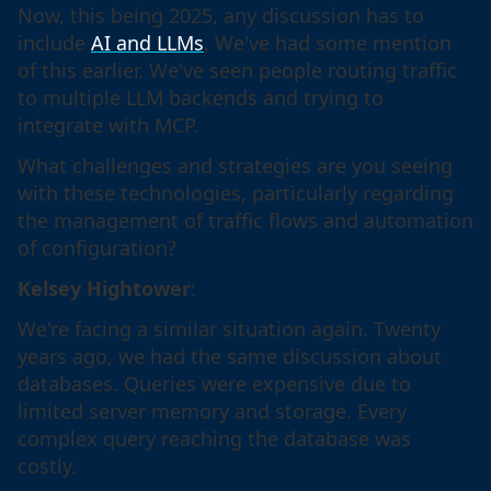
Now, this being 2025, any discussion has to
include
AI and LLMs
. We've had some mention
of this earlier. We've seen people routing traffic
to multiple LLM backends and trying to
integrate with MCP.
What challenges and strategies are you seeing
with these technologies, particularly regarding
the management of traffic flows and automation
of configuration?
Kelsey Hightower
:
We're facing a similar situation again. Twenty
years ago, we had the same discussion about
databases. Queries were expensive due to
limited server memory and storage. Every
complex query reaching the database was
costly.