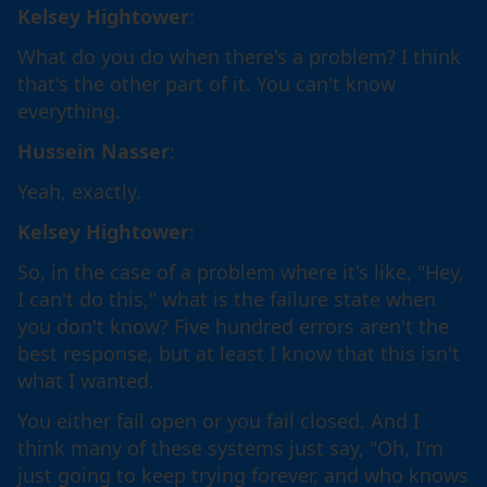
Kelsey Hightower
:
What do you do when there's a problem? I think
that's the other part of it. You can't know
everything.
Hussein Nasser
:
Yeah, exactly.
Kelsey Hightower
:
So, in the case of a problem where it's like, "Hey,
I can't do this," what is the failure state when
you don't know? Five hundred errors aren't the
best response, but at least I know that this isn't
what I wanted.
You either fail open or you fail closed. And I
think many of these systems just say, "Oh, I'm
just going to keep trying forever, and who knows