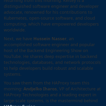
returning from this morning. Kelsey is a
distinguished software engineer and developer
advocate, renowned for his contributions to
Kubernetes, open-source software, and cloud
computing, which have empowered developers
worldwide.
Next, we have
Hussein Nasser
, an
accomplished software engineer and popular
host of the Backend Engineering Show on
YouTube. He shares deep expertise in backend
technologies, databases, and network protocols
to help developers build robust and scalable
systems.
You saw them from the HAProxy team this
morning:
Andjelko Iharos
, VP of Architecture at
HAProxy Technologies and a leading expert in
large-scale systems, is the mastermind behind