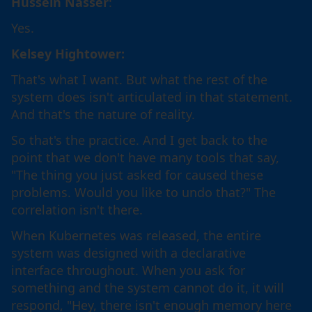
Hussein Nasser
:
Yes.
Kelsey Hightower:
That's what I want. But what the rest of the
system does isn't articulated in that statement.
And that's the nature of reality.
So that's the practice. And I get back to the
point that we don't have many tools that say,
"The thing you just asked for caused these
problems. Would you like to undo that?" The
correlation isn't there.
When Kubernetes was released, the entire
system was designed with a declarative
interface throughout. When you ask for
something and the system cannot do it, it will
respond, "Hey, there isn't enough memory here