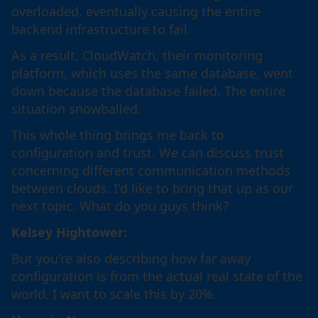
overloaded, eventually causing the entire
backend infrastructure to fail.
As a result, CloudWatch, their monitoring
platform, which uses the same database, went
down because the database failed. The entire
situation snowballed.
This whole thing brings me back to
configuration and trust. We can discuss trust
concerning different communication methods
between clouds. I'd like to bring that up as our
next topic. What do you guys think?
Kelsey Hightower:
But you're also describing how far away
configuration is from the actual real state of the
world. I want to scale this by 20%.