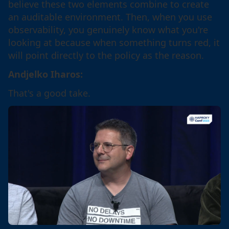
believe these two elements combine to create
an auditable environment. Then, when you use
observability, you genuinely know what you're
looking at because when something turns red, it
will point directly to the policy as the reason.
Andjelko Iharos:
That's a good take.