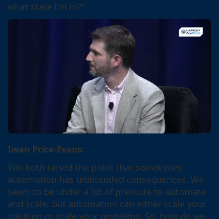
what state I'm in?"
Iwan Price-Evans:
You both raised the point that sometimes
automation has unintended consequences. We
seem to be under a lot of pressure to automate
and scale, but automation can either scale your
solution or scale your problems. So, how do we