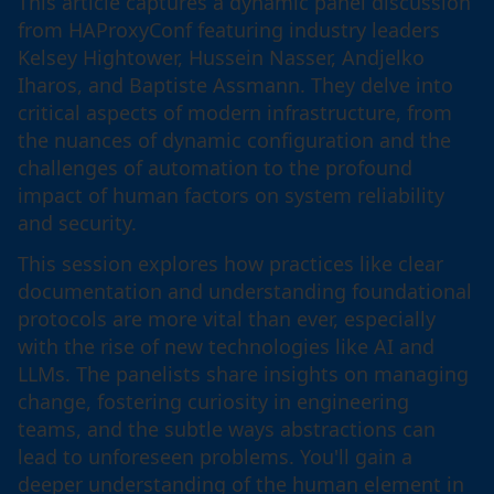
This article captures a dynamic panel discussion
from HAProxyConf featuring industry leaders
Kelsey Hightower, Hussein Nasser, Andjelko
Iharos, and Baptiste Assmann. They delve into
critical aspects of modern infrastructure, from
the nuances of dynamic configuration and the
challenges of automation to the profound
impact of human factors on system reliability
and security.
This session explores how practices like clear
documentation and understanding foundational
protocols are more vital than ever, especially
with the rise of new technologies like AI and
LLMs. The panelists share insights on managing
change, fostering curiosity in engineering
teams, and the subtle ways abstractions can
lead to unforeseen problems. You'll gain a
deeper understanding of the human element in