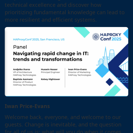
technical excellence and discover how
prioritizing fundamental knowledge can lead to
more resilient and efficient systems.
Iwan Price-Evans
Welcome back, everyone, and welcome to our
guests. Change is inevitable, and the question
for all of us is: what will you do when it comes