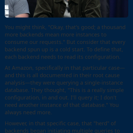
You might think, "Okay, that's good; a thousand
more backends mean more instances to
consume our requests." But consider that every
backend spun up is a cold start. To define that,
each backend needs to read its configuration.
At Amazon, specifically in that particular case—
and this is all documented in their root cause
analysis—they were querying a single-instance
database. They thought, "This is a really simple
configuration, in and out. I'll query it; I don't
need another instance of that database." You
always need more.
However, in that specific case, that "herd" of
backends began initiating multiple queries to