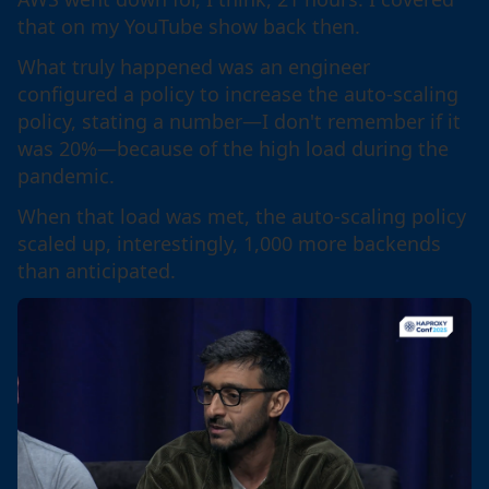
that on my YouTube show back then.
What truly happened was an engineer
configured a policy to increase the auto-scaling
policy, stating a number—I don't remember if it
was 20%—because of the high load during the
pandemic.
When that load was met, the auto-scaling policy
scaled up, interestingly, 1,000 more backends
than anticipated.