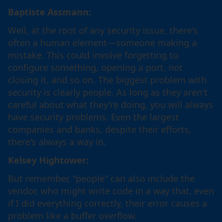
Baptiste Assmann:
Well, at the root of any security issue, there's
often a human element—someone making a
mistake. This could involve forgetting to
configure something, opening a port, not
closing it, and so on. The biggest problem with
security is clearly people. As long as they aren't
careful about what they're doing, you will always
have security problems. Even the largest
companies and banks, despite their efforts,
there's always a way in.
Kelsey Hightower:
But remember, "people" can also include the
vendor, who might write code in a way that, even
if I did everything correctly, their error causes a
problem like a buffer overflow.