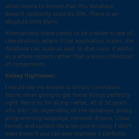
other teams to ensure that this database
doesn't randomly scale by 20%. There is an
absolute limit there.
Alternatively, there needs to be a wider scope of
coordination, where if the application scales, the
database can scale as well. In that case, it works
as a whole system rather than a loose collection
of components.
Kelsey Hightower:
I would say my answer is simply correlation.
You're never going to get these things perfectly
right. We're so far along—what, 40 or 50 years
into this? So, depending on the database, proxy,
programming language, network drivers, Linux
kernel, and system libraries you're using, I don't
even know if you can ever manage it perfectly.