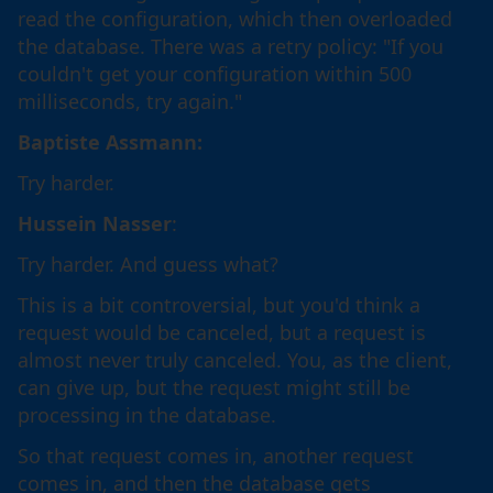
read the configuration, which then overloaded
the database. There was a retry policy: "If you
couldn't get your configuration within 500
milliseconds, try again."
Baptiste Assmann:
Try harder.
Hussein Nasser
:
Try harder. And guess what?
This is a bit controversial, but you'd think a
request would be canceled, but a request is
almost never truly canceled. You, as the client,
can give up, but the request might still be
processing in the database.
So that request comes in, another request
comes in, and then the database gets