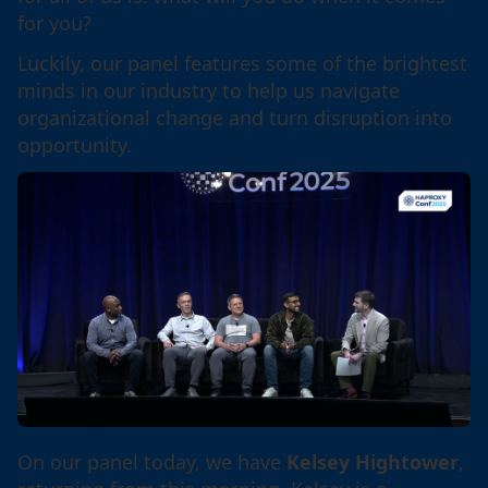
for you?
Luckily, our panel features some of the brightest
minds in our industry to help us navigate
organizational change and turn disruption into
opportunity.
On our panel today, we have
Kelsey Hightower
,