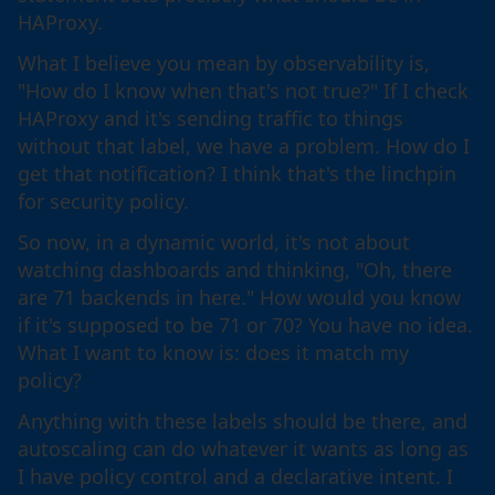
HAProxy.
What I believe you mean by observability is,
"How do I know when that's not true?" If I check
HAProxy and it's sending traffic to things
without that label, we have a problem. How do I
get that notification? I think that's the linchpin
for security policy.
So now, in a dynamic world, it's not about
watching dashboards and thinking, "Oh, there
are 71 backends in here." How would you know
if it's supposed to be 71 or 70? You have no idea.
What I want to know is: does it match my
policy?
Anything with these labels should be there, and
autoscaling can do whatever it wants as long as
I have policy control and a declarative intent. I