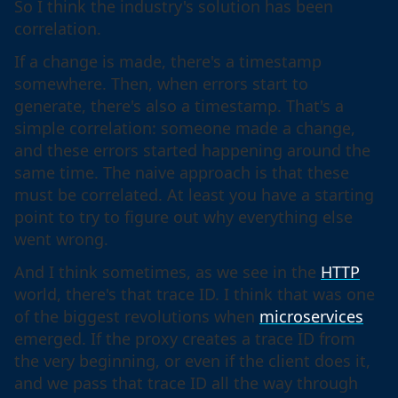
So I think the industry's solution has been
correlation.
If a change is made, there's a timestamp
somewhere. Then, when errors start to
generate, there's also a timestamp. That's a
simple correlation: someone made a change,
and these errors started happening around the
same time. The naive approach is that these
must be correlated. At least you have a starting
point to try to figure out why everything else
went wrong.
And I think sometimes, as we see in the
HTTP
world, there's that trace ID. I think that was one
of the biggest revolutions when
microservices
emerged. If the proxy creates a trace ID from
the very beginning, or even if the client does it,
and we pass that trace ID all the way through