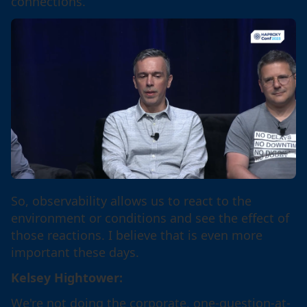
connections.
So, observability allows us to react to the
environment or conditions and see the effect of
those reactions. I believe that is even more
important these days.
Kelsey Hightower:
We're not doing the corporate, one-question-at-