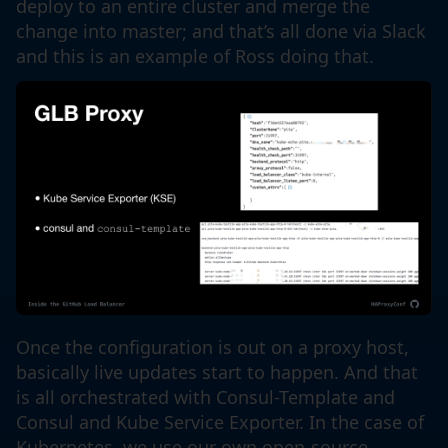
deploy to an entire cluster and merge the
change into master; and that’s all done via Slack
and this is an example of Ross doing that.
Once the configuration is out on a proxy host,
basically live updates start to happen. And that
is all orchestrated with Consul-Template and
Consul and Kube Service Exporter. In the case of
Kubernetes, we use our own open-source