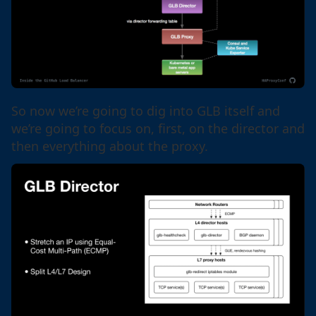
So now we’re going to dig into GLB itself and
we’re going to focus on, first, on the director and
then everything about the proxy.