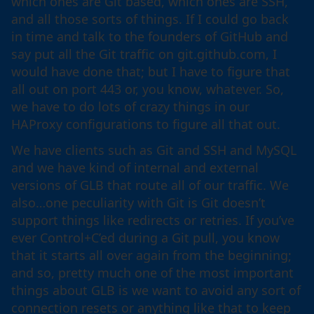
which ones are Git based, which ones are SSH,
and all those sorts of things. If I could go back
in time and talk to the founders of GitHub and
say put all the Git traffic on git.github.com, I
would have done that; but I have to figure that
all out on port 443 or, you know, whatever. So,
we have to do lots of crazy things in our
HAProxy configurations to figure all that out.
We have clients such as Git and SSH and MySQL
and we have kind of internal and external
versions of GLB that route all of our traffic. We
also…one peculiarity with Git is Git doesn’t
support things like redirects or retries. If you’ve
ever Control+C’ed during a Git pull, you know
that it starts all over again from the beginning;
and so, pretty much one of the most important
things about GLB is we want to avoid any sort of
connection resets or anything like that to keep