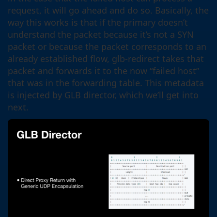
request, it will go ahead and do so. Basically, the
way this works is that if the primary doesn’t
understand the packet because it’s not a SYN
packet or because the packet corresponds to an
already established flow, glb-redirect takes that
packet and forwards it to the now “failed host”
that was in the forwarding table. This metadata
is injected by GLB director, which we’ll get into
next.