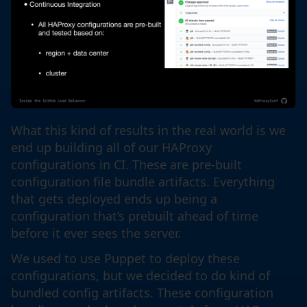
What this kind of results in the real world is we
end up building all of our HAProxy
configurations in CI. These are pre-built
configuration file bundle artifacts. Everything
that gets deployed ends up being a
configuration that’s prebuilt ahead of time
before it ever sees the server.
We used to use Puppet to deploy these
configurations, but we decided to do kind of
bundled config artifacts. These configuration