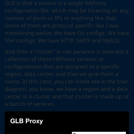
GLB is that a service is a single HAProxy
configuration file, which may be listening on any
number of ports or IPs or anything like that.
Some of them are protocol specific like I was
mentioning earlier. We have Git configs; We have
SSH configs; We have HTTP, SMTP and MySQL.
And then a “cluster” in our parlance is basically a
collection of these HAProxy services or
configurations that are assigned to a specific
region, data center, and then we give them a
name. In this case, you can kinda see in the tree
diagram, you know, we have a region and a data
center in a cluster and that cluster is made up of
a bunch of services.