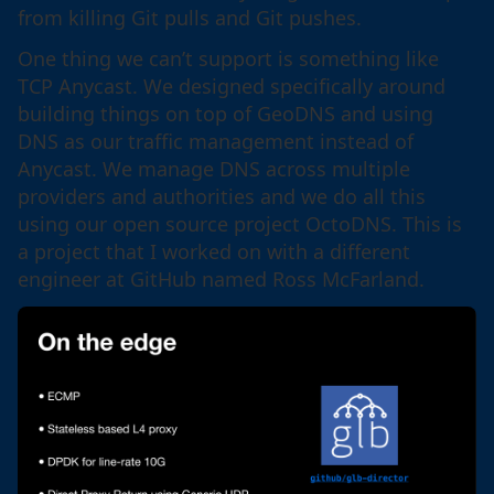
from killing Git pulls and Git pushes.
One thing we can’t support is something like
TCP Anycast. We designed specifically around
building things on top of GeoDNS and using
DNS as our traffic management instead of
Anycast. We manage DNS across multiple
providers and authorities and we do all this
using our open source project OctoDNS. This is
a project that I worked on with a different
engineer at GitHub named Ross McFarland.