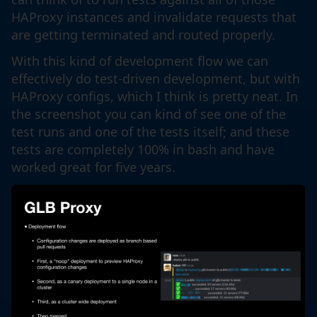
HAProxy instances and invalidate requests that
are getting terminated and routed properly.
With this kind of development flow we can
effectively do test-driven development, but with
HAProxy configs, which I think is pretty neat. In
the screenshot you can kind of see one of the
test runs and one of the tests itself; and these
tests are completely 100% in bash and have
worked great for five years.