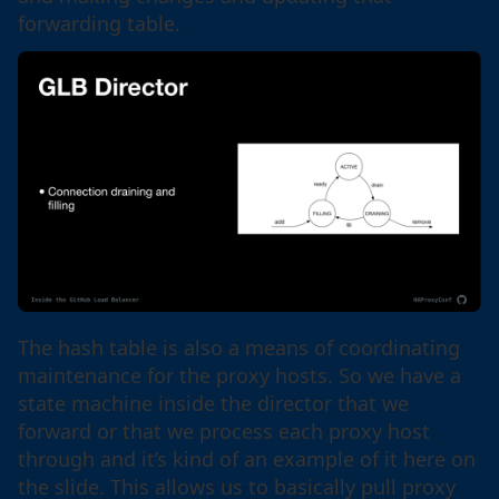
forwarding table.
The hash table is also a means of coordinating
maintenance for the proxy hosts. So we have a
state machine inside the director that we
forward or that we process each proxy host
through and it’s kind of an example of it here on
the slide. This allows us to basically pull proxy