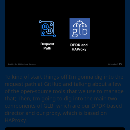
To kind of start things off I’m gonna dig into the
request path at GitHub and talking about a few
of the open-source tools that we use to manage
that; Then, I’m going to dig into the main two
components of GLB, which are our DPDK-based
director and our proxy, which is based on
HAProxy.