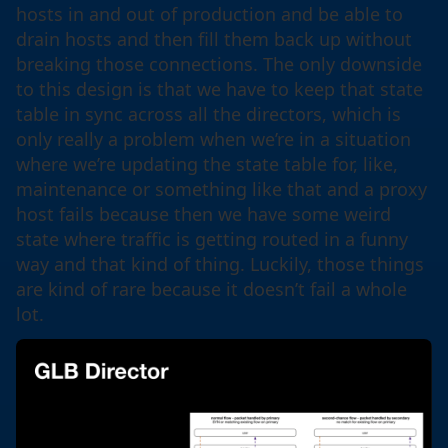
hosts in and out of production and be able to
drain hosts and then fill them back up without
breaking those connections. The only downside
to this design is that we have to keep that state
table in sync across all the directors, which is
only really a problem when we’re in a situation
where we’re updating the state table for, like,
maintenance or something like that and a proxy
host fails because then we have some weird
state where traffic is getting routed in a funny
way and that kind of thing. Luckily, those things
are kind of rare because it doesn’t fail a whole
lot.