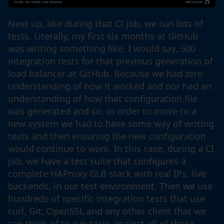
Next up, like during that CI job, we run lots of
tests. Literally, my first six months at GitHub
was writing something like, I would say, 500
integration tests for that previous generation of
load balancer at GitHub. Because we had zero
understanding of how it worked and nor had an
understanding of how that configuration file
was generated and so, in order to move to a
new system we had to have some way of writing
tests and then ensuring the new configuration
would continue to work. In this case, during a CI
job, we have a test suite that configures a
complete HAProxy GLB stack with real IPs, live
backends, in our test environment. Then we use
hundreds of specific integration tests that use
curl, Git, OpenSSL and any other client that we
can think of to run tests against all of those