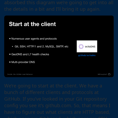
absorbed this diagram we’re going to get into all
the details in a bit and I’ll bring it up again.
We’re going to start at the client. We have a
bunch of different clients and protocols at
GitHub. If you’ve looked in your Git repository
config you see it’s github.com. So, that means I
have to figure out what clients are HTTP based,