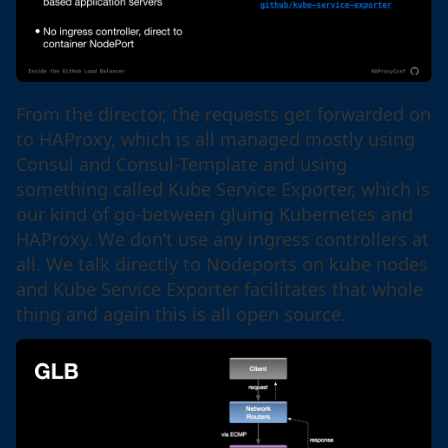
From the director, the requests get forwarded on
to HAProxy, which is all managed mostly using
Consul and Consul-Template and using
something called Kube Service Exporter, which is
our kind of go-between gluing Kubernetes and
HAProxy. We don’t use any ingress controllers at
all. We talk directly to Nodeports on kube nodes
and Kube Service Exporter facilitates that whole
thing and again this is all open source.