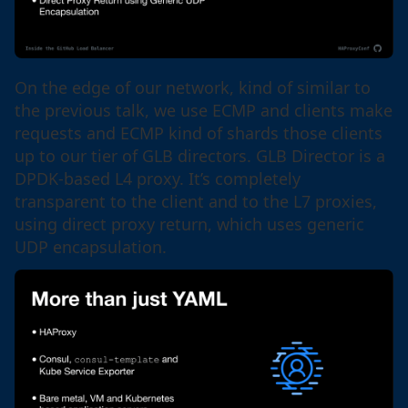
On the edge of our network, kind of similar to
the previous talk, we use ECMP and clients make
requests and ECMP kind of shards those clients
up to our tier of GLB directors. GLB Director is a
DPDK-based L4 proxy. It’s completely
transparent to the client and to the L7 proxies,
using direct proxy return, which uses generic
UDP encapsulation.