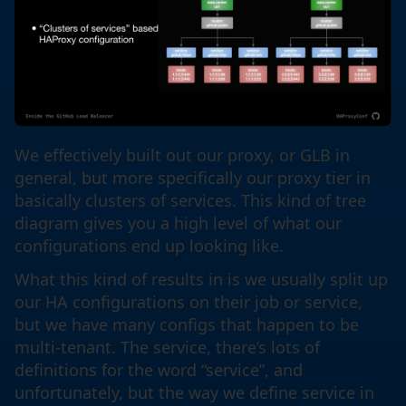
We effectively built out our proxy, or GLB in
general, but more specifically our proxy tier in
basically clusters of services. This kind of tree
diagram gives you a high level of what our
configurations end up looking like.
What this kind of results in is we usually split up
our HA configurations on their job or service,
but we have many configs that happen to be
multi-tenant. The service, there’s lots of
definitions for the word “service”, and
unfortunately, but the way we define service in