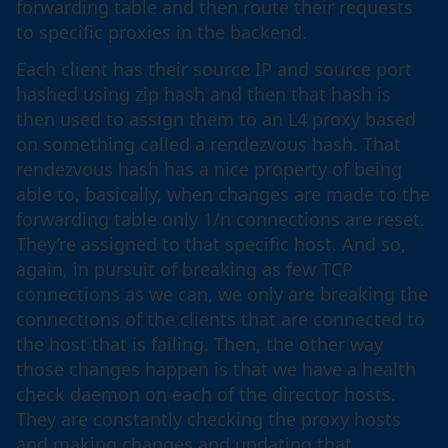
forwarding table and then route their requests
to specific proxies in the backend.
Each client has their source IP and source port
hashed using zip hash and then that hash is
then used to assign them to an L4 proxy based
on something called a rendezvous hash. That
rendezvous hash has a nice property of being
able to, basically, when changes are made to the
forwarding table only 1/n connections are reset.
They’re assigned to that specific host. And so,
again, in pursuit of breaking as few TCP
connections as we can, we only are breaking the
connections of the clients that are connected to
the host that is failing. Then, the other way
those changes happen is that we have a health
check daemon on each of the director hosts.
They are constantly checking the proxy hosts
and making changes and updating that