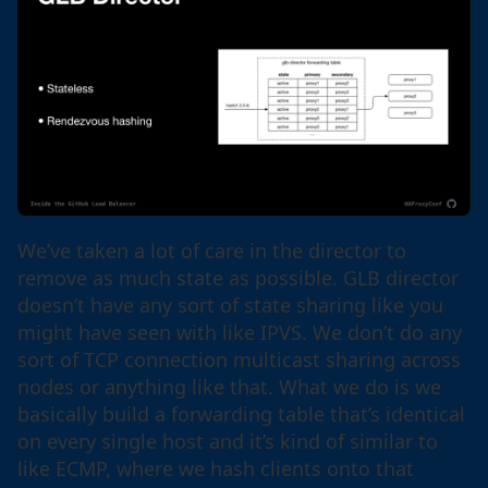
We’ve taken a lot of care in the director to
remove as much state as possible. GLB director
doesn’t have any sort of state sharing like you
might have seen with like IPVS. We don’t do any
sort of TCP connection multicast sharing across
nodes or anything like that. What we do is we
basically build a forwarding table that’s identical
on every single host and it’s kind of similar to
like ECMP, where we hash clients onto that