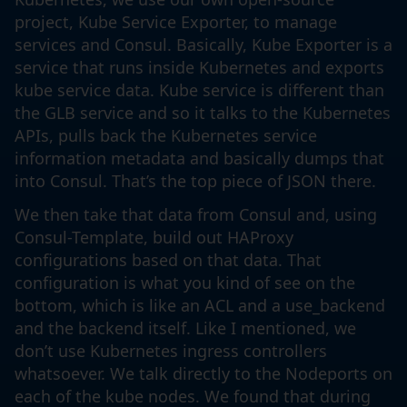
project, Kube Service Exporter, to manage
services and Consul. Basically, Kube Exporter is a
service that runs inside Kubernetes and exports
kube service data. Kube service is different than
the GLB service and so it talks to the Kubernetes
APIs, pulls back the Kubernetes service
information metadata and basically dumps that
into Consul. That’s the top piece of JSON there.
We then take that data from Consul and, using
Consul-Template, build out HAProxy
configurations based on that data. That
configuration is what you kind of see on the
bottom, which is like an ACL and a use_backend
and the backend itself. Like I mentioned, we
don’t use Kubernetes ingress controllers
whatsoever. We talk directly to the Nodeports on
each of the kube nodes. We found that during