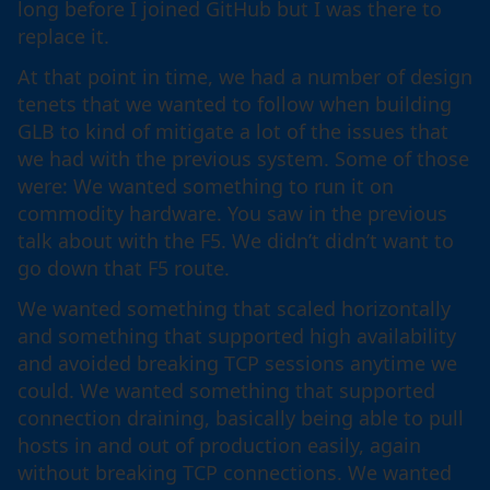
long before I joined GitHub but I was there to
replace it.
At that point in time, we had a number of design
tenets that we wanted to follow when building
GLB to kind of mitigate a lot of the issues that
we had with the previous system. Some of those
were: We wanted something to run it on
commodity hardware. You saw in the previous
talk about with the F5. We didn’t didn’t want to
go down that F5 route.
We wanted something that scaled horizontally
and something that supported high availability
and avoided breaking TCP sessions anytime we
could. We wanted something that supported
connection draining, basically being able to pull
hosts in and out of production easily, again
without breaking TCP connections. We wanted