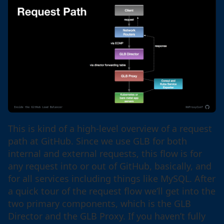
This is kind of a high-level overview of a request
path at GitHub. Since we use GLB for both
internal and external requests, this flow is for
any request into or out of GitHub, basically, and
for all services including things like MySQL. After
a quick tour of the request flow we’ll get into the
two primary components, which is the GLB
Director and the GLB Proxy. If you haven’t fully