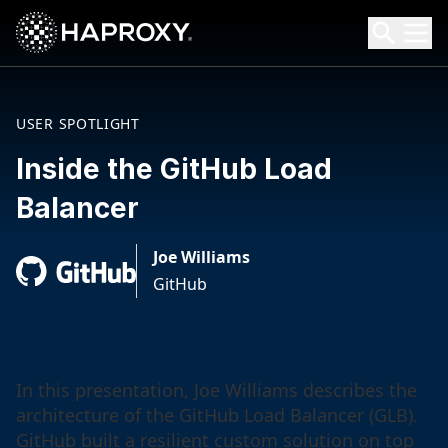
HAProxy Technologies
Search HAProxy Technologies
USER SPOTLIGHT
Inside the GitHub Load
Balancer
Joe Williams
GitHub
In this presentation, Joe Williams describes the
architecture of the GitHub Load Balancer (GLB).
GitHub built a resilient custom solution on top