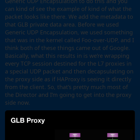
Generic UDP Encapsulation to do this and you
can kind of see the example of kind of what the
packet looks like there. We add the metadata to
that GLB private data area. Before we used
Generic UDP Encapsulation, we used something
that was in the kernel called Foo-over-UDP, and I
think both of these things came out of Google.
Basically, what this results in is we’re wrapping
every TCP session destined for the L7 proxies in
a special UDP packet and then decapsulating on
the proxy side as if HAProxy is seeing it directly
from the client. So, that’s pretty much most of
the Director and I’m going to get into the proxy
side now.