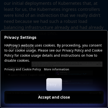
our initial deployments of Kubernetes that, at
least for us, the Kubernetes ingress controllers
were kind of an indirection that we really didn’t
need because we had such a robust load
balancing infrastructure already and had already
solved problems like DNS.
Privacy Settings
HAProxy's website uses cookies. By proceeding, you consent
to our cookie usage. Please see our Privacy Policy and Cookie
Policy for cookie usage details and instructions on how to
disable cookies.
Privacy and Cookie Policy
More information
Functional cookies
Analytics cookies
Ads cookies
User da
Deny
Accept and close
So, once we have a configuration out, we may