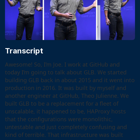
Transcript
Awesome! So, I’m Joe. I work at GitHub and
today I’m going to talk about GLB. We started
building GLB back in about 2015 and it went into
production in 2016. It was built by myself and
another engineer at GitHub, Theo Julienne. We
built GLB to be a replacement for a fleet of
unscalable, it happened to be, HAProxy hosts
that the configurations were monolithic,
untestable and just completely confusing and
kind of terrible. That infrastructure was built