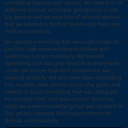
something that was per service. We have a lot of
different services at GitHub. github.com is one
big service, but we have lots of internal services
that we wanted to kind of isolate into their own
HAProxy instances.
We wanted something that we could iterate on
just like code anywhere else in GitHub and
would live in a Git repository. We wanted
something that was also testable at every layer
so we can ensure that each component was
working properly. We also have been expanding
into multiple data centers across the globe and
wanted to build something that was designed
for multiple PoPs and data centers. And then
lastly we wanted something that was resilient to
DoS attacks because that’s very common for
GitHub, unfortunately.