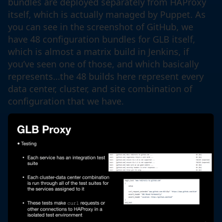
bundles are deployed separately from HAProxy
itself, which is actually managed by Puppet. As
you can see in the screenshot of GitHub, we
have 48 configuration bundles for GLB itself,
which is almost a matrix build in Jenkins, if
you’ve seen one of those, and which basically
represents…the 48 builds here represent every
data center, cluster, and site combination of
configuration that we have.