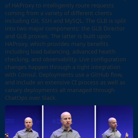
of HAProxy to intelligently route requests
coming from a variety of different clients
including Git, SSH and MySQL. The GLB is split
into two major components: the GLB Director
and GLB proxies. The latter is built upon
HAProxy, which provides many benefits
including load balancing, advanced health
checking, and observability. Live configuration
changes happen through a tight integration
with Consul. Deployments use a GitHub flow,
and include an extensive CI process as well as
canary deployments all managed through
ChatOps over Slack.