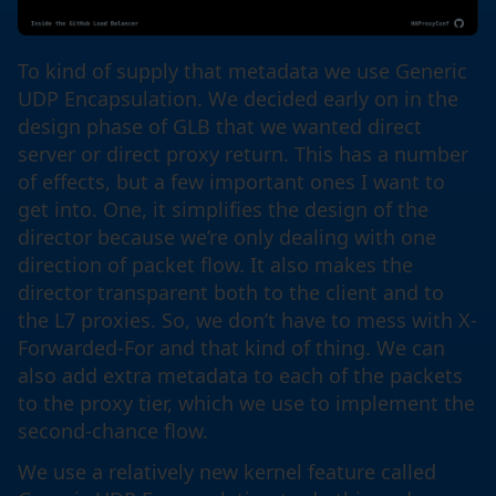
To kind of supply that metadata we use Generic
UDP Encapsulation. We decided early on in the
design phase of GLB that we wanted direct
server or direct proxy return. This has a number
of effects, but a few important ones I want to
get into. One, it simplifies the design of the
director because we’re only dealing with one
direction of packet flow. It also makes the
director transparent both to the client and to
the L7 proxies. So, we don’t have to mess with X-
Forwarded-For and that kind of thing. We can
also add extra metadata to each of the packets
to the proxy tier, which we use to implement the
second-chance flow.
We use a relatively new kernel feature called