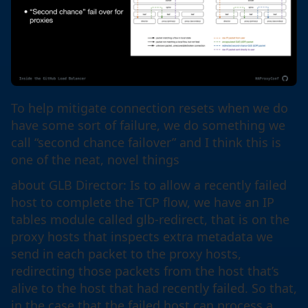
To help mitigate connection resets when we do
have some sort of failure, we do something we
call “second chance failover” and I think this is
one of the neat, novel things
about GLB Director: Is to allow a recently failed
host to complete the TCP flow, we have an IP
tables module called glb-redirect, that is on the
proxy hosts that inspects extra metadata we
send in each packet to the proxy hosts,
redirecting those packets from the host that’s
alive to the host that had recently failed. So that,
in the case that the failed host can process a