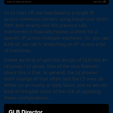
So to start off, we load balance a single IP
across numerous servers using Equal-Cost Multi-
Path and, exactly like the previous talk
mentioned, it basically hashes a client for a
specific IP across multiple machines. So, you can
kind of…we call it “stretching an IP” across a lot
of machines.
Earlier we kind of split the design of GLB into an
L4 proxy / L7 proxy. One of the nice features
about this is that, in general, the L4 proxies
don’t change all that often, but the L7 ones do
either on an hourly or daily basis; and so we can
kind of mitigate some of the risk of updating
those configurations.