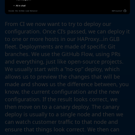
From CI we now want to try to deploy our
configuration. Once CI’s passed, we can deploy it
to one or more hosts in our HAProxy…in GLB
fleet. Deployments are made of specific Git
branches. We use the GitHub Flow, using PRs
and everything, just like open-source projects.
We usually start with a ”no-op” deploy, which
allows us to preview the changes that will be
made and shows us the difference between, you
know, the current configuration and the new
configuration. If the result looks correct, we
then move on to a canary deploy. The canary
deploy is usually to a single node and then we
can watch customer traffic to that node and
ensure that things look correct. We then can