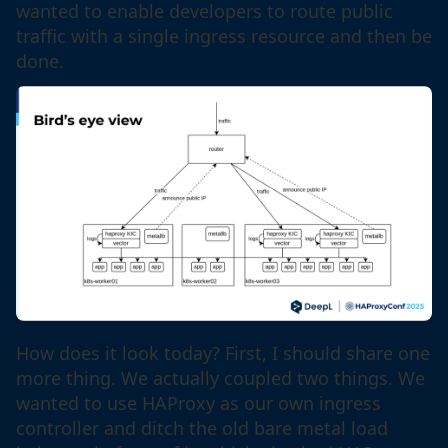
wanted to enable developers to route public
traffic with a single ingress resource and then be
done.
How does it look today? First, I should share one
more thing. We actually coupled two things. We
wanted to use HAProxy as our own ingress
controller and ditch the old bare metal load