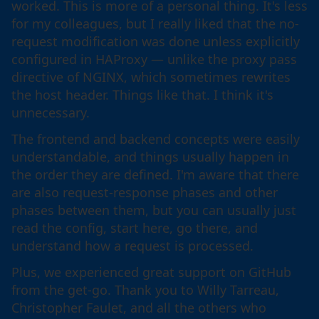
worked. This is more of a personal thing. It's less
for my colleagues, but I really liked that the no-
request modification was done unless explicitly
configured in HAProxy — unlike the proxy pass
directive of NGINX, which sometimes rewrites
the host header. Things like that. I think it's
unnecessary.
The frontend and backend concepts were easily
understandable, and things usually happen in
the order they are defined. I'm aware that there
are also request-response phases and other
phases between them, but you can usually just
read the config, start here, go there, and
understand how a request is processed.
Plus, we experienced great support on GitHub
from the get-go. Thank you to Willy Tarreau,
Christopher Faulet, and all the others who