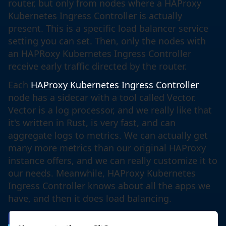
router, but only from nodes where a HAProxy
Kubernetes Ingress Controller is actually
present. This is a specific load balancer service
setting you can set. Then, only the nodes with
an HAPRoxy Kubernetes Ingress Controller
receive early traffic directed by the router.
Each
HAProxy Kubernetes Ingress Controller
node has a sidecar with a tool called Vector.
Vector is a log processor, and we really like that
it's written in Rust, is very fast, and can
aggregate logs to metrics. We can actually get
many more metrics than our original HAProxy
instance offers, and we can really customize it to
our needs. Meanwhile, HAProxy Kubernetes
Ingress Controller knows about all the apps we
have, and then it does load balancing.