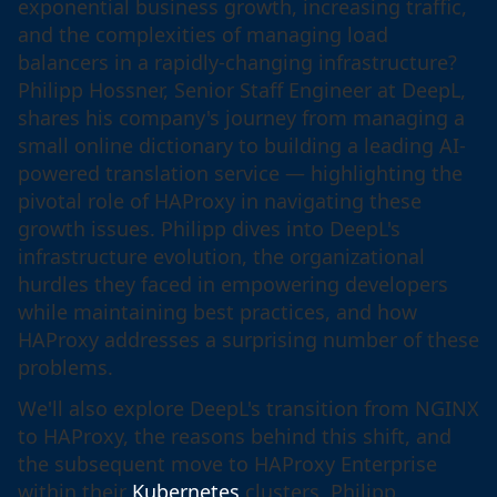
exponential business growth, increasing traffic,
and the complexities of managing load
balancers in a rapidly-changing infrastructure?
Philipp Hossner, Senior Staff Engineer at DeepL,
shares his company's journey from managing a
small online dictionary to building a leading AI-
powered translation service — highlighting the
pivotal role of HAProxy in navigating these
growth issues. Philipp dives into DeepL's
infrastructure evolution, the organizational
hurdles they faced in empowering developers
while maintaining best practices, and how
HAProxy addresses a surprising number of these
problems.
We'll also explore DeepL's transition from NGINX
to HAProxy, the reasons behind this shift, and
the subsequent move to HAProxy Enterprise
within their
Kubernetes
clusters. Philipp