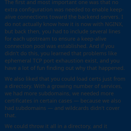
The first and most important one was that no
extra configuration was needed to enable keep-
alive connections toward the backend servers. I
do not actually know how it is now with NGINX,
but back then, you had to include several lines
for each upstream to ensure a keep-alive
connection pool was established. And if you
didn't do this, you learned that problems like
ephemeral TCP port exhaustion exist, and you
have a lot of fun finding out why that happened.
We also liked that you could load certs just from
a directory. With a growing number of services,
we had more subdomains, we needed more
certificates in certain cases — because we also
had subdomains — and wildcards didn't cover
that.
We could throw it all in a directory, and it