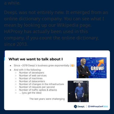
a while.
DeepL was not entirely new. It emerged from an
online dictionary company. You can see what I
mean by looking up our Wikipedia page.
HAProxy has actually been used in this
company, if you count the online dictionary,
since 2013.