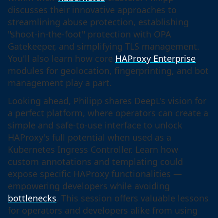
discusses their innovative approaches to
streamlining abuse protection, establishing
"shoot-in-the-foot" protection with OPA
Gatekeeper, and simplifying TLS management.
You'll also learn how core
HAProxy Enterprise
modules for geolocation, fingerprinting, and bot
management play a part.
Looking ahead, Philipp shares DeepL's vision for
a perfect platform, where operators can create a
simple and safe-to-use interface to unlock
HAProxy's full potential when used as a
Kubernetes Ingress Controller. Learn how
custom annotations and templating could
expose specific HAProxy functionalities —
empowering developers while avoiding
bottlenecks
. This session offers valuable lessons
for operators and developers alike from using