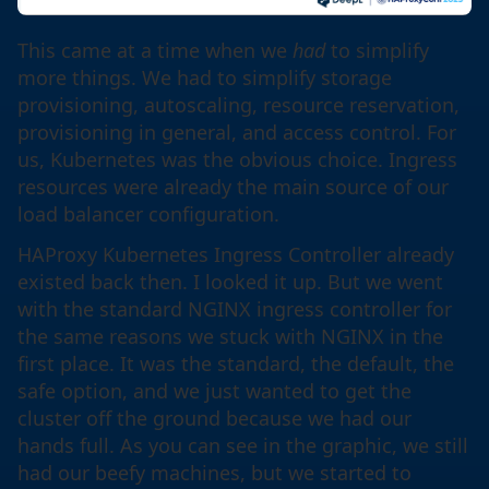
This came at a time when we
had
to simplify
more things. We had to simplify storage
provisioning, autoscaling, resource reservation,
provisioning in general, and access control. For
us, Kubernetes was the obvious choice. Ingress
resources were already the main source of our
load balancer configuration.
HAProxy Kubernetes Ingress Controller already
existed back then. I looked it up. But we went
with the standard NGINX ingress controller for
the same reasons we stuck with NGINX in the
first place. It was the standard, the default, the
safe option, and we just wanted to get the
cluster off the ground because we had our
hands full. As you can see in the graphic, we still
had our beefy machines, but we started to