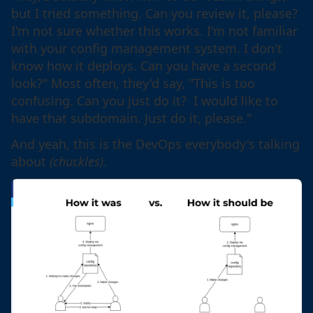
but I tried something. Can you review it, please?
I'm not sure whether this works. I'm not familiar
with your config management system. I don't
know how it deploys. Can you have a second
look?" Most often, they'd say, "This is too
confusing. Can you just do it? I would like to
have that subdomain. Just do it, please."
And yeah, this is the DevOps everybody's talking
about
(chuckles)
.