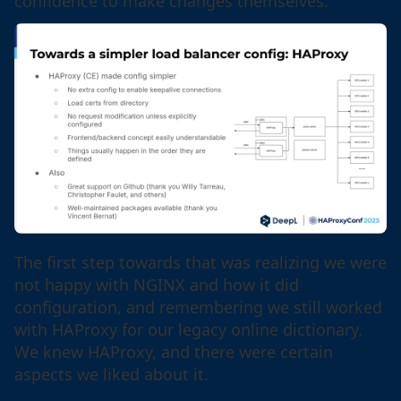
confidence to make changes themselves.
The first step towards that was realizing we were
not happy with NGINX and how it did
configuration, and remembering we still worked
with HAProxy for our legacy online dictionary.
We knew HAProxy, and there were certain
aspects we liked about it.