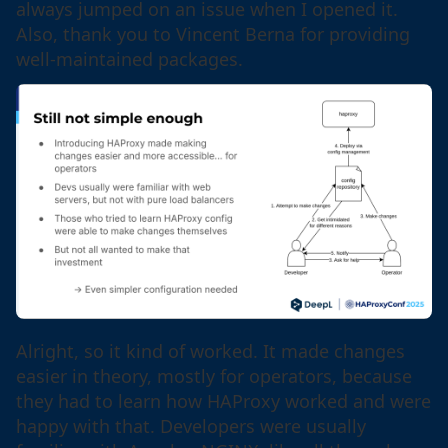
always jumped on an issue when I opened it.
Also, thank you to Vincent Berna for providing
well-maintained packages.
Alright, so it kind of worked. It made changes
easier in theory, mostly for operators, because
they had to learn how HAProxy worked and were
happy with that. Developers were usually