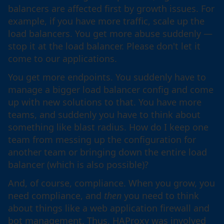
balancers are affected first by growth issues. For
example, if you have more traffic, scale up the
load balancers. You get more abuse suddenly —
stop it at the load balancer. Please don't let it
come to our applications.
You get more endpoints. You suddenly have to
manage a bigger load balancer config and come
up with new solutions to that. You have more
teams, and suddenly you have to think about
something like blast radius. How do I keep one
team from messing up the configuration for
another team or bringing down the entire load
balancer (which is also possible)?
And, of course, compliance. When you grow, you
need compliance, and
then
you need to think
about things like a web application firewall and
bot management. Thus, HAProxy was involved