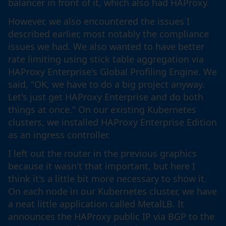
balancer in front of it, which also had HAProxy.
However, we also encountered the issues I
described earlier, most notably the compliance
issues we had. We also wanted to have better
rate limiting using stick table aggregation via
HAProxy Enterprise's Global Profiling Engine. We
said, "OK, we have to do a big project anyway.
Let's just get HAProxy Enterprise and do both
things at once." On our existing Kubernetes
clusters, we installed HAProxy Enterprise Edition
as an ingress controller.
I left out the router in the previous graphics
because it wasn't that important, but here I
think it's a little bit more necessary to show it.
On each node in our Kubernetes cluster, we have
a neat little application called MetalLB. It
announces the HAProxy public IP via BGP to the