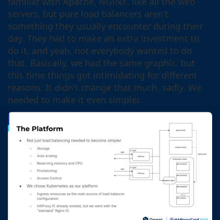
familiar with Apache, NGINX, like all the web
servers, but pure load balancers aren't
something they usually encounter during their
day. They had to make an extra investment to
do it, and yeah, not everybody wanted to do
that. Basically, we had the same graphic, but
this time things got intimidating for different
reasons. It didn't change that much, sadly. We
needed to make it even simpler.