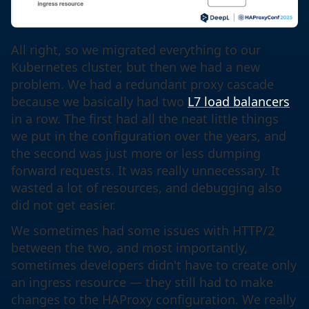
All right, so we migrated everything to our
Kubernetes cluster, but then we had a new
problem. We had a redundant proxy cascade
because we basically had two
L7 load balancers
in a row. The first had all the neat little things
we put in the configuration over the years, and
the second was just more or less dumping
forward requests. It was really unnecessary. It
wasted a lot of resources, and debugging also
did not get easier.
We sometimes had some issues with HTTP/2
between the two, and most importantly,
sometimes developers didn't have to create only
an ingress resource — they still had to make
changes to the HAProxy configuration. We really