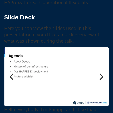
HAProxy to reach operational flexibility.
Slide Deck
Here you can view the slides used in this
presentation if you’d like a quick overview of
what was shown during the talk.
Hello everybody! I'm Philipp, and I like load