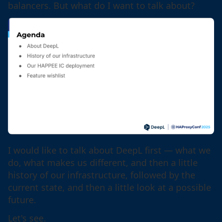
balancers. But what do I want to talk about?
I would like to talk about DeepL first — what we
do, what makes us different, and then a little
history of our infrastructure, followed by the
current state, and then a little look at a possible
future.
Let's see.