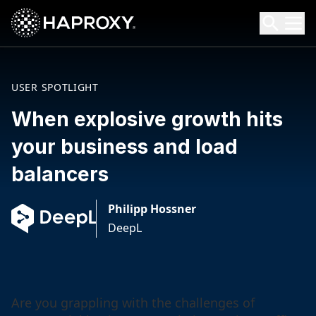
HAProxy Technologies
Search HAProxy Technologies
USER SPOTLIGHT
When explosive growth hits
your business and load
balancers
Philipp Hossner
DeepL
Are you grappling with the challenges of