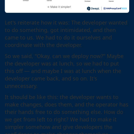
Let's reiterate how it was: The developer wanted
to do something, got intimidated, and then
came to us. We had to do it ourselves and
coordinate with the developer.
So we said, "Okay, can we deploy now?" Maybe
the developer was at lunch, so we had to put
this off — and maybe I was at lunch when the
developer came back, and so on. It's
unnecessary.
It should be like this: the developer wants to
make changes, does them, and the operator has
their hands free to do something else. How do
we get from left to right? We had to make it
simpler somehow and give developers the