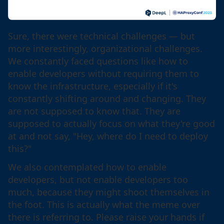
Sure, there were technical challenges — but
more interestingly, organizational challenges.
We constantly faced questions like how to
enable developers without requiring them to
know the infrastructure, especially if it's
constantly shifting around and changing. They
are not supposed to know that. They are
supposed to actually focus on what they're good
at and not say, "Hey, where do I need to deploy
this?"
We also contemplated how to enable
developers, but not enable developers too
much, because they might shoot themselves in
the foot. This is actually what the meme over
there is referring to. Please raise your hands if