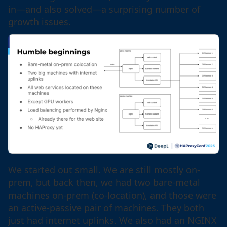
in—and also solved—a surprising number of
growth issues.
We started out small. We are still mostly on-
prem, but back then, we had two bare-metal
machines on-prem (co-location), and those were
an active-passive pair of machines. They both
just had internet uplinks. We also had an NGINX