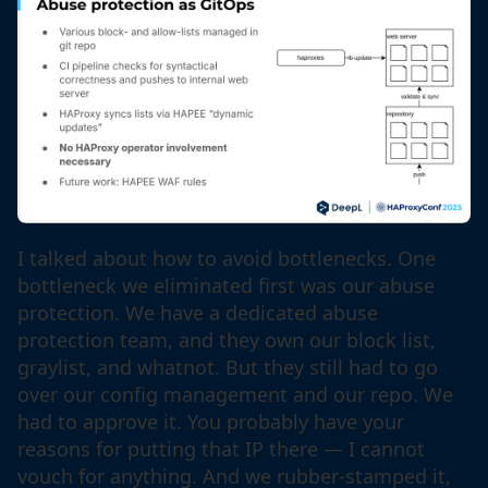
I talked about how to avoid bottlenecks. One
bottleneck we eliminated first was our abuse
protection. We have a dedicated abuse
protection team, and they own our block list,
graylist, and whatnot. But they still had to go
over our config management and our repo. We
had to approve it. You probably have your
reasons for putting that IP there — I cannot
vouch for anything. And we rubber-stamped it,