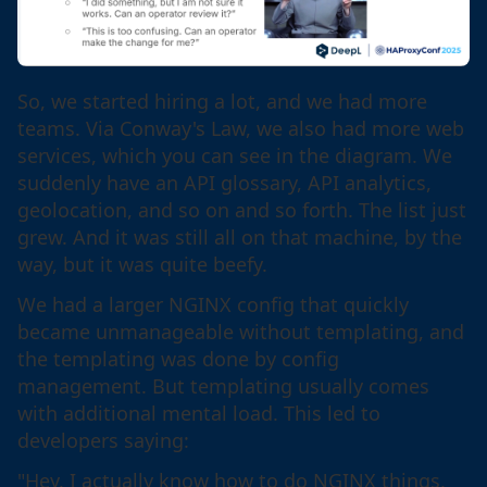
So, we started hiring a lot, and we had more
teams. Via Conway's Law, we also had more web
services, which you can see in the diagram. We
suddenly have an API glossary, API analytics,
geolocation, and so on and so forth. The list just
grew. And it was still all on that machine, by the
way, but it was quite beefy.
We had a larger NGINX config that quickly
became unmanageable without templating, and
the templating was done by config
management. But templating usually comes
with additional mental load. This led to
developers saying:
"Hey, I actually know how to do NGINX things,