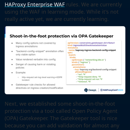
HAProxy Enterprise WAF
rules. We are currently
using the WAF in learning mode. While it's not
really active yet, we are currently learning.
Next, we established some shoot-in-the-foot
protection via a tool called Open Policy Agent
(OPA) Gatekeeper. The Gatekeeper tool is nice
because you can add validation for almost any