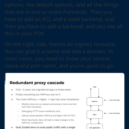
options, the default options, and all the things
that are in one or more frontends. Then you
have to add an ACL and a used backend, and
then you have to add a backend, and you see all
this in your POV.
On the right side, there's an ingress resource.
You can give it a name and add a domain. In
most cases, you need to know your service
name and port name, and you're good to go.