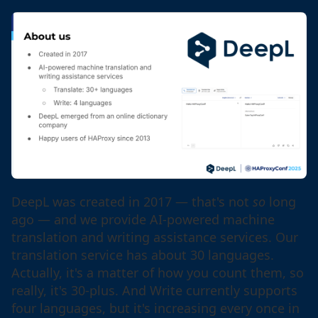
DeepL was created in 2017 — that's not
so
long
ago — and we provide AI-powered machine
translation and writing assistance services. Our
translation service has about 30 languages.
Actually, it's a matter of how you count them, so
really, it's 30-plus. And Write currently supports
four languages, but it's increasing every once in