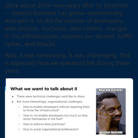
Since about 2019—two years after its inception
— DeepL's business has grown exponentially.
And with it, so did the number of developers,
web services, machines, data centers, changes
in the infrastructure, requests per second, traffic
spikes, and attacks.
Well, it was exhausting. It was challenging. This
is especially how we operators felt during these
years.