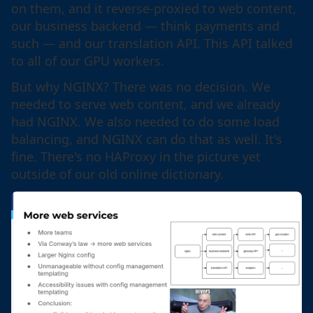
on them, and it reverse-proxied to web content,
our business backend — think payments and
such — and our translation API. This API talked
to all of our GPU workers.
But why NGINX? There was no decision. We
needed to serve web content, and we already
had NGINX. We also needed to do some load
balancing, and NGINX can do that as well. It's
fine. There's no HAProxy in the picture yet
outside of our old online dictionary.