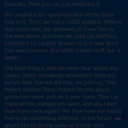
basically. Then you can just eliminate it.
We created a Git repository with all the block
lists in it. Then, we had a CI/CD pipeline. When it
was successful, we uploaded all these files to
the web server, and then we used the HAProxy
Enterprise LB Update Module to pull new block
lists every minute. It's rather simple stuff, but it
works.
The best thing is that we never hear about any
issues. When somebody remembers from our
earlier days that we did that, we just say, "Hey,
there's another Slack channel for the abuse
protection team. Just do it over there. They can
make all the changes you want, and you never
hear from them again." We then have our hands
free to do something different. In the future, we
would like to do the same or similar with