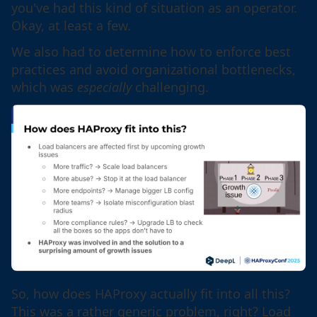
you've had this kind of situation as an operator.
Okay, at least a few.
We also had to determine how to enforce best
practices and avoid organizational bottlenecks,
which was
especially
challenging.
So, how does HAProxy actually fit into all this?
This was a rather generic problem, right? Load