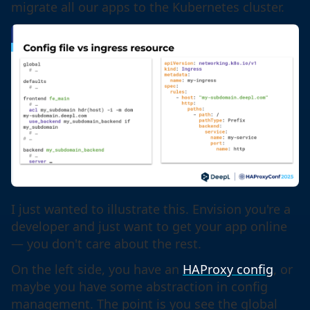
migrate all our apps to the Kubernetes cluster.
I just wanted to illustrate this. Envision you're a
developer and just want to get your app online
— you don't care about the rest.
On the left side, you have an
HAProxy config
, or
maybe you have some abstraction in config
management. The point is you see the global