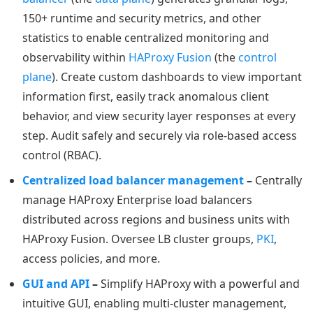
150+ runtime and security metrics, and other
statistics to enable centralized monitoring and
observability within
HAProxy Fusion
(the
control
plane
). Create custom dashboards to view important
information first, easily track anomalous client
behavior, and view security layer responses at every
step. Audit safely and securely via role-based access
control (RBAC).
Centralized load balancer management
–
Centrally
manage HAProxy Enterprise load balancers
distributed across regions and business units with
HAProxy Fusion. Oversee LB cluster groups,
PKI
,
access policies, and more.
GUI and API
–
Simplify HAProxy with a powerful and
intuitive GUI, enabling multi-cluster management,