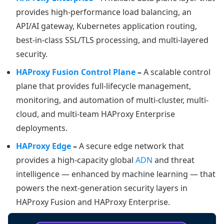
provides high-performance load balancing, an
API/AI gateway, Kubernetes application routing,
best-in-class SSL/TLS processing, and multi-layered
security.
HAProxy Fusion Control Plane
–
A scalable control
plane that provides full-lifecycle management,
monitoring, and automation of multi-cluster, multi-
cloud, and multi-team HAProxy Enterprise
deployments.
HAProxy Edge
–
A secure edge network that
provides a high-capacity global
ADN
and threat
intelligence — enhanced by machine learning — that
powers the next-generation security layers in
HAProxy Fusion and HAProxy Enterprise.