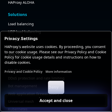
HAProxy ALOHA
Solutions
Load balancing
UDP load balancing
Privacy Settings
API gateway
HAProxy's website uses cookies. By proceeding, you consent
AI gateway
to our cookie usage. Please see our Privacy Policy and Cookie
High availability
Policy for cookie usage details and instructions on how to
disable cookies.
Security
SSL/TLS processing
Privacy and Cookie Policy
More information
Functional cookies
Analytics cookies
Ads cookies
User da
DDoS protection and rate limiting
Bot management
Deny
Web application firewall (WAF)
Accept and close
Universal mesh
Kubernetes