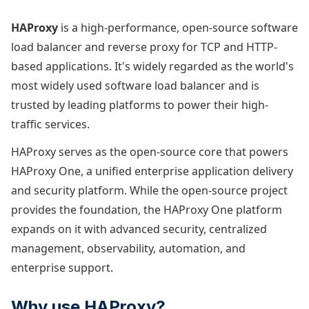
HAProxy
is a high-performance, open-source software
load balancer and reverse proxy for TCP and HTTP-
based applications. It's widely regarded as the world's
most widely used software load balancer and is
trusted by leading platforms to power their high-
traffic services.
HAProxy serves as the open-source core that powers
HAProxy One, a unified enterprise application delivery
and security platform. While the open-source project
provides the foundation, the HAProxy One platform
expands on it with advanced security, centralized
management, observability, automation, and
enterprise support.
Why use HAProxy?