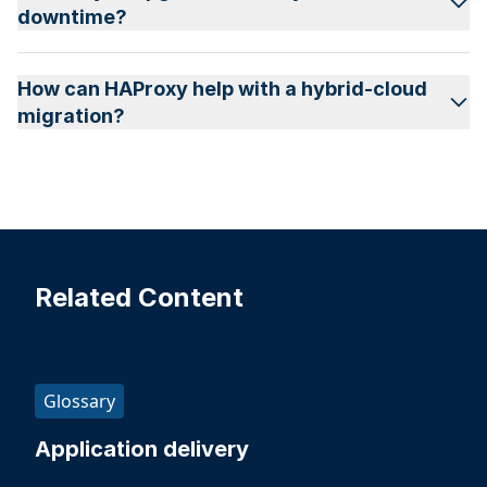
downtime?
How can HAProxy help with a hybrid-cloud
migration?
Related Content
Glossary
Application delivery