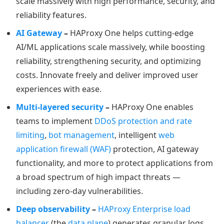
scale massively with high performance, security, and
reliability features.
AI Gateway
–
HAProxy One helps cutting-edge
AI/ML applications scale massively, while boosting
reliability, strengthening security, and optimizing
costs. Innovate freely and deliver improved user
experiences with ease.
Multi-layered security
–
HAProxy One enables
teams to implement
DDoS protection and rate
limiting
,
bot management
, intelligent
web
application firewall (WAF)
protection, AI gateway
functionality, and more to protect applications from
a broad spectrum of high impact threats —
including zero-day vulnerabilities.
Deep observability
–
HAProxy Enterprise load
balancer
(the
data plane
) generates granular logs,