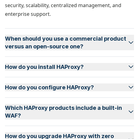
security, scalability, centralized management, and
enterprise support.
When should you use a commercial product
versus an open-source one?
How do you install HAProxy?
How do you configure HAProxy?
Which HAProxy products include a built-in
WAF?
How do you upgrade HAProxy with zero