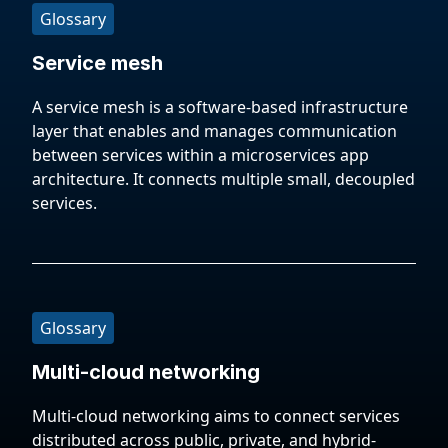
Glossary
Service mesh
A service mesh is a software-based infrastructure
layer that enables and manages communication
between services within a microservices app
architecture. It connects multiple small, decoupled
services.
Glossary
Multi-cloud networking
Multi-cloud networking aims to connect services
distributed across public, private, and hybrid-