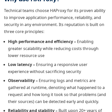
Technical teams choose HAProxy for its proven ability
to improve application performance, reliability, and
security in any environment. Its reputation is built on
three core principles:
High performance and efficiency –
Enabling
greater scalability while reducing costs through
lower resource use
Low latency –
Ensuring a responsive user
experience without sacrificing security
Observability –
Ensuring logs and metrics are
gathered at runtime, denoting what happened to a
request and how long it took so that problems (and
their sources) can be detected early and quickly.
Reliability and stability –
Built upon 20+ years of