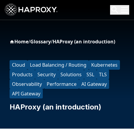
HAProxy Technologies
Search HAProxy Technologies
Home
/
Glossary
/
HAProxy (an introduction)
Cloud
Load Balancing / Routing
Kubernetes
Products
Security
Solutions
SSL
TLS
Observability
Performance
AI Gateway
API Gateway
HAProxy (an introduction)