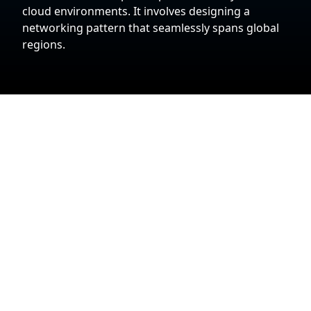
cloud environments. It involves designing a
networking pattern that seamlessly spans global
regions.