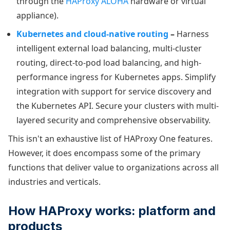
through the
HAProxy ALOHA
hardware or virtual
appliance).
Kubernetes and cloud-native routing
–
Harness
intelligent external load balancing, multi-cluster
routing, direct-to-pod load balancing, and high-
performance ingress for Kubernetes apps. Simplify
integration with support for service discovery and
the Kubernetes API. Secure your clusters with multi-
layered security and comprehensive observability.
This isn't an exhaustive list of HAProxy One features.
However, it does encompass some of the primary
functions that deliver value to organizations across all
industries and verticals.
How HAProxy works: platform and
products