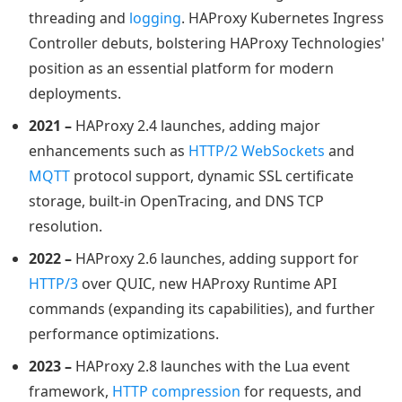
threading and
logging
. HAProxy Kubernetes Ingress
Controller debuts, bolstering HAProxy Technologies'
position as an essential platform for modern
deployments.
2021 –
HAProxy 2.4 launches, adding major
enhancements such as
HTTP/2 WebSockets
and
MQTT
protocol support, dynamic SSL certificate
storage, built-in OpenTracing, and DNS TCP
resolution.
2022 –
HAProxy 2.6 launches, adding support for
HTTP/3
over QUIC, new HAProxy Runtime API
commands (expanding its capabilities), and further
performance optimizations.
2023 –
HAProxy 2.8 launches with the Lua event
framework,
HTTP compression
for requests, and