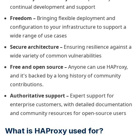
continual development and support
Freedom –
Bringing flexible deployment and
configuration to your infrastructure to support a
wide range of use cases
Secure architecture –
Ensuring resilience against a
wide variety of common vulnerabilities
Free and open source –
Anyone can use HAProxy,
and it's backed by a long history of community
contributions.
Authoritative support –
Expert support for
enterprise customers, with detailed documentation
and community resources for open-source users
What is HAProxy used for?