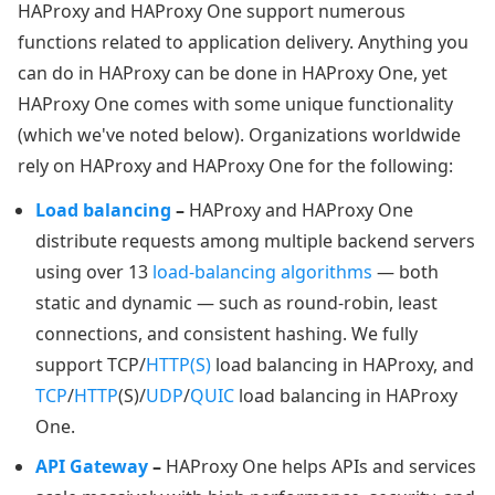
HAProxy and HAProxy One support numerous
functions related to application delivery. Anything you
can do in HAProxy can be done in HAProxy One, yet
HAProxy One comes with some unique functionality
(which we've noted below). Organizations worldwide
rely on HAProxy and HAProxy One for the following:
Load balancing
–
HAProxy and HAProxy One
distribute requests among multiple backend servers
using over 13
load-balancing algorithms
— both
static and dynamic — such as round-robin, least
connections, and consistent hashing. We fully
support TCP/
HTTP(S)
load balancing in HAProxy, and
TCP
/
HTTP
(S)/
UDP
/
QUIC
load balancing in HAProxy
One.
API Gateway
–
HAProxy One helps APIs and services