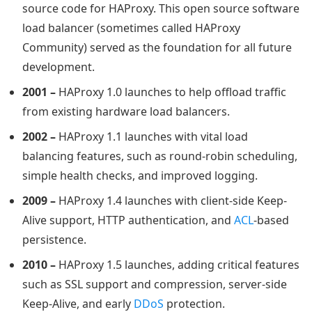
source code for HAProxy. This open source software
load balancer (sometimes called HAProxy
Community) served as the foundation for all future
development.
2001 –
HAProxy 1.0 launches to help offload traffic
from existing hardware load balancers.
2002 –
HAProxy 1.1 launches with vital load
balancing features, such as round-robin scheduling,
simple health checks, and improved logging.
2009 –
HAProxy 1.4 launches with client-side Keep-
Alive support, HTTP authentication, and
ACL
-based
persistence.
2010 –
HAProxy 1.5 launches, adding critical features
such as SSL support and compression, server-side
Keep-Alive, and early
DDoS
protection.