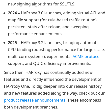
new signing algorithms for SSL/TLS.
2024 –
HAProxy 3.0 launches, adding virtual ACL and
map file support (for rule-based traffic routing),
persistent stats after reload, and sweeping
performance enhancements.
2025 –
HAProxy 3.2 launches, bringing automatic
CPU binding (boosting performance for large scale,
multi-core systems), experimental
ACME protocol
support, and QUIC efficiency improvements.
Since then, HAProxy has continually added new
features and directly influenced the development of
HAProxy One. To dig deeper into our release history
and new features added along the way, check out our
product release announcements
. These encompass
both development branches.