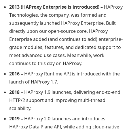
2013 (HAProxy Enterprise is introduced) –
HAProxy
Technologies, the company, was formed and
subsequently launched HAProxy Enterprise. Built
directly upon our open-source core, HAProxy
Enterprise added (and continues to add) enterprise-
grade modules, features, and dedicated support to
meet advanced use cases. Meanwhile, work
continues to this day on HAProxy.
2016 –
HAProxy Runtime API is introduced with the
launch of HAProxy 1.7.
2018 –
HAProxy 1.9 launches, delivering end-to-end
HTTP/2 support and improving multi-thread
scalability.
2019 –
HAProxy 2.0 launches and introduces
HAProxy Data Plane API, while adding cloud-native