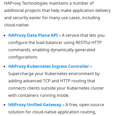
HAProxy Technologies maintains a number of
additional projects that help make application delivery
and security easier for many use cases, including
cloud-native:
HAProxy Data Plane API
–
A service that lets you
configure the load balancer using RESTful HTTP
commands, enabling dynamically-generated
configurations
HAProxy Kubernetes Ingress Controller
–
Supercharge your Kubernetes environment by
adding advanced TCP and HTTP routing that
connects clients outside your Kubernetes cluster
with containers running inside.
HAProxy Unified Gateway
–
A free, open-source
solution for cloud-native application routing,