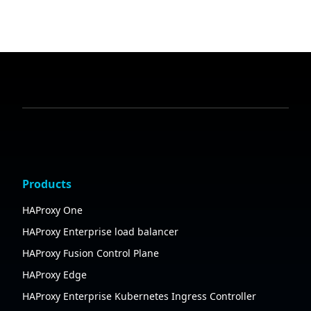
Products
HAProxy One
HAProxy Enterprise load balancer
HAProxy Fusion Control Plane
HAProxy Edge
HAProxy Enterprise Kubernetes Ingress Controller