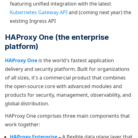
featuring unified integration with the latest
Kubernetes Gateway API
and (coming next year) the
existing Ingress API
HAProxy One (the enterprise
platform)
HAProxy One
is the world's fastest application
delivery and security platform. Built for organizations
of all sizes, it's a commercial product that combines
the open-source core with advanced modules and
products for security, management, observability, and
global distribution.
HAProxy One comprises three main components that
work together:
HAProxy Enterprise
–
A flexible data plane layer that