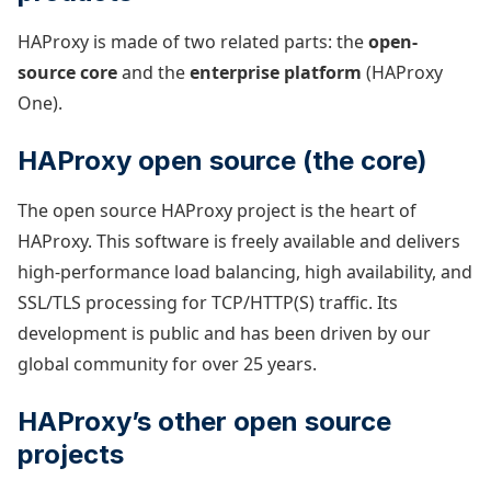
HAProxy is made of two related parts: the
open-
source core
and the
enterprise platform
(HAProxy
One).
HAProxy open source (the core)
The open source HAProxy project is the heart of
HAProxy. This software is freely available and delivers
high-performance load balancing, high availability, and
SSL/TLS processing for TCP/HTTP(S) traffic. Its
development is public and has been driven by our
global community for over 25 years.
HAProxy’s other open source
projects