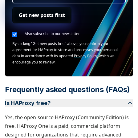
Get new posts first
Also subscribe to our newsletter
By clicking "Get new posts first" above, you confirm your
agreement for HAProxy to store and processes your personal
data in accordance with its updated
Privacy Policy
, which we
encourage you to review.
Frequently asked questions (FAQs)
Is HAProxy free?
Yes, the open-source HAProxy (Community Edition) is
free. HAProxy One is a paid, commercial platform
designed for organizations that require advanced