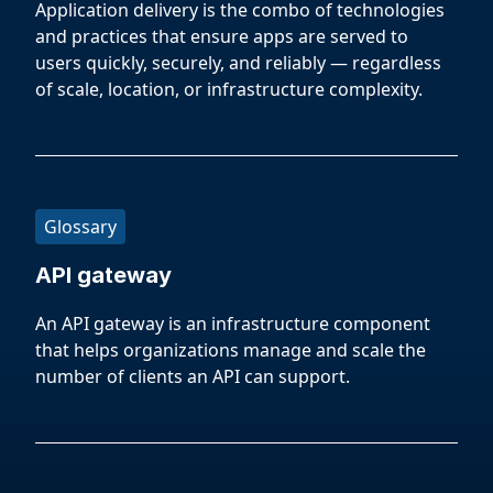
Application delivery is the combo of technologies
and practices that ensure apps are served to
users quickly, securely, and reliably — regardless
of scale, location, or infrastructure complexity.
Glossary
API gateway
An API gateway is an infrastructure component
that helps organizations manage and scale the
number of clients an API can support.