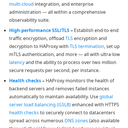
multi-cloud
integration, and enterprise
administration — all within a comprehensive
observability suite.
High-performance SSL/TLS
–
Establish end-to-end
traffic encryption, offload
TLS
encryption and
decryption to HAProxy with
TLS termination
, set up
mTLS authentication, and more — all with ultra-low
latency
and the ability to process over two million
secure requests per second, per instance.
Health checks
–
HAProxy monitors the health of
backend servers and removes failed instances
automatically to maintain availability. Use
global
server load balancing (GSLB)
enhanced with HTTPS
health checks
to securely connect to datacenters
spread across numerous
DNS zones
(also available