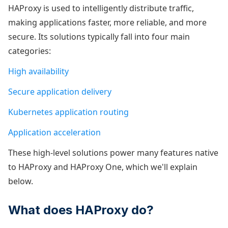
HAProxy is used to intelligently distribute traffic,
making applications faster, more reliable, and more
secure. Its solutions typically fall into four main
categories:
High availability
Secure application delivery
Kubernetes application routing
Application acceleration
These high-level solutions power many features native
to HAProxy and HAProxy One, which we'll explain
below.
What does HAProxy do?