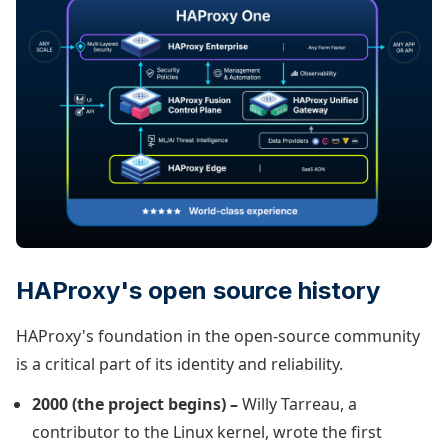
HAProxy's open source history
HAProxy's foundation in the open-source community
is a critical part of its identity and reliability.
2000 (the project begins) –
Willy Tarreau, a
contributor to the Linux kernel, wrote the first