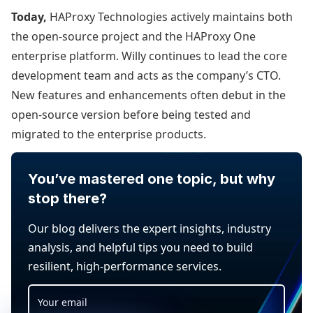
Today,
HAProxy Technologies actively maintains both
the open-source project and the HAProxy One
enterprise platform. Willy continues to lead the core
development team and acts as the company’s CTO.
New features and enhancements often debut in the
open-source version before being tested and
migrated to the enterprise products.
You’ve mastered one topic, but why
stop there?
Our blog delivers the expert insights, industry
analysis, and helpful tips you need to build
resilient, high-performance services.