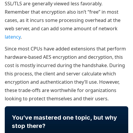
SSL/TLS are generally viewed less favorably.
Remember that encryption also isn’t “free” in most
cases, as it incurs some processing overhead at the
web server, and can add some amount of network
latency
.
Since most CPUs have added extensions that perform
hardware-based AES encryption and decryption, this
cost is mostly incurred during the handshake. During
this process, the client and server calculate which
encryption and authentication they’ll use. However,
these trade-offs are worthwhile for organizations
looking to protect themselves and their users.
You’ve mastered one topic, but why
stop there?