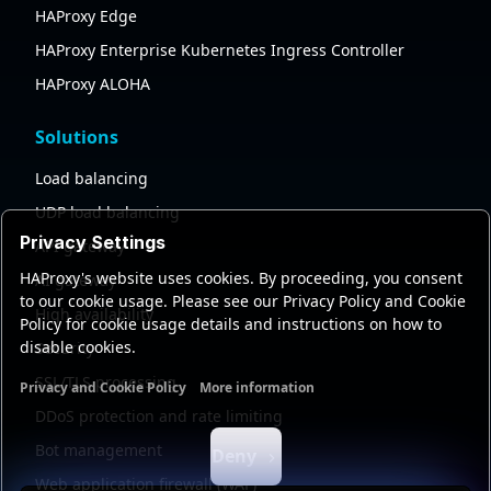
HAProxy Edge
HAProxy Enterprise Kubernetes Ingress Controller
HAProxy ALOHA
Solutions
Load balancing
UDP load balancing
Privacy Settings
API gateway
HAProxy's website uses cookies. By proceeding, you consent
AI gateway
to our cookie usage. Please see our Privacy Policy and Cookie
High availability
Policy for cookie usage details and instructions on how to
disable cookies.
Security
SSL/TLS processing
Privacy and Cookie Policy
More information
Functional cookies
Analytics cookies
Ads cookies
User da
DDoS protection and rate limiting
Bot management
Deny
Web application firewall (WAF)