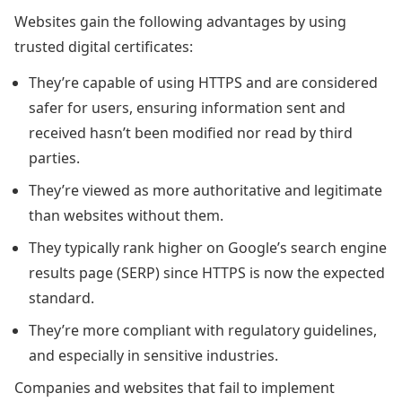
Websites gain the following advantages by using
trusted digital certificates:
They’re capable of using HTTPS and are considered
safer for users, ensuring information sent and
received hasn’t been modified nor read by third
parties.
They’re viewed as more authoritative and legitimate
than websites without them.
They typically rank higher on Google’s search engine
results page (SERP) since HTTPS is now the expected
standard.
They’re more compliant with regulatory guidelines,
and especially in sensitive industries.
Companies and websites that fail to implement