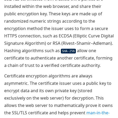
installed within the web browser, and share their
public encryption key. These keys are made up of
randomized numeric strings according to the
encryption method the issuer uses to form a secure
HTTPS connection, such as ECDSA (Elliptic Curve Digital
Signature Algorithm) or RSA (Rivest–Shamir–Adleman).
Hashing algorithms such as
allow one
SHA-256
certificate to authenticate another certificate, forming
a chain of trust to a verified certificate authority.
Certificate encryption algorithms are always
asymmetric. The certificate issuer uses a public key to
encrypt data and its own private key (stored
exclusively on the web server) for decryption. This
allows the web server to mathematically prove it owns
the SSL/TLS certificate and helps prevent
man-in-the-