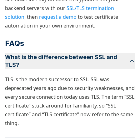
backend servers with our
SSL/TLS termination
solution
, then
request a demo
to test certificate
automation in your own environment.
FAQs
What is the difference between SSL and
TLS?
TLS is the modern successor to SSL. SSL was
deprecated years ago due to security weaknesses, and
every secure connection today uses TLS. The term “SSL
certificate” stuck around for familiarity, so “SSL
certificate” and “TLS certificate” now refer to the same
thing.