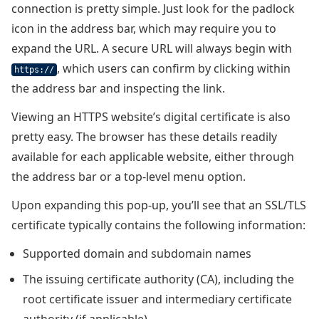
connection is pretty simple. Just look for the padlock
icon in the address bar, which may require you to
expand the URL. A secure URL will always begin with
, which users can confirm by clicking within
https://
the address bar and inspecting the link.
Viewing an HTTPS website’s digital certificate is also
pretty easy. The browser has these details readily
available for each applicable website, either through
the address bar or a top-level menu option.
Upon expanding this pop-up, you’ll see that an SSL/TLS
certificate typically contains the following information:
Supported domain and subdomain names
The issuing certificate authority (CA), including the
root certificate issuer and intermediary certificate