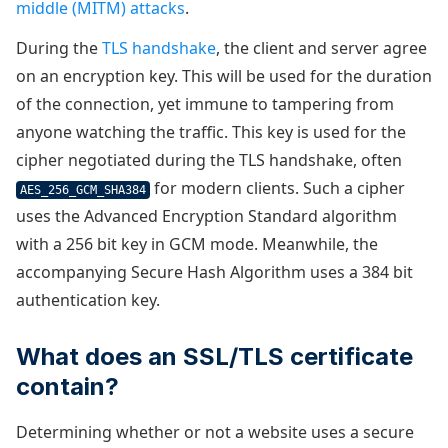
middle (MITM) attacks
.
During the
TLS handshake
, the client and server agree
on an encryption key. This will be used for the duration
of the connection, yet immune to tampering from
anyone watching the traffic. This key is used for the
cipher negotiated during the TLS handshake, often
for modern clients. Such a cipher
AES_256_GCM_SHA384
uses the Advanced Encryption Standard algorithm
with a 256 bit key in GCM mode. Meanwhile, the
accompanying Secure Hash Algorithm uses a 384 bit
authentication key.
What does an SSL/TLS certificate
contain?
Determining whether or not a website uses a secure