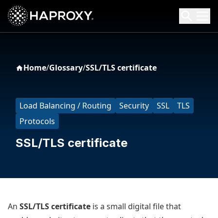
HAProxy Technologies
Search HAProxy Technologies
Home
/
Glossary
/
SSL/TLS certificate
Load Balancing / Routing
Security
SSL
TLS
Protocols
SSL/TLS certificate
An
SSL/TLS certificate
is a small digital file that