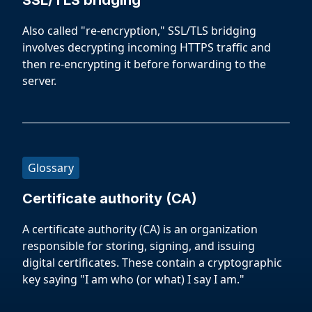
SSL/TLS bridging
Also called "re-encryption," SSL/TLS bridging
involves decrypting incoming HTTPS traffic and
then re-encrypting it before forwarding to the
server.
Glossary
Certificate authority (CA)
A certificate authority (CA) is an organization
responsible for storing, signing, and issuing
digital certificates. These contain a cryptographic
key saying "I am who (or what) I say I am."