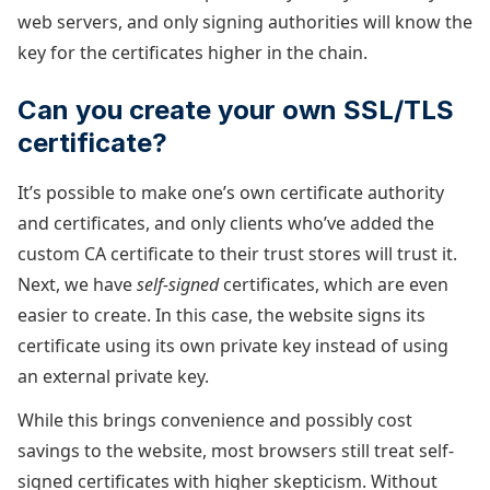
web servers, and only signing authorities will know the
key for the certificates higher in the chain.
Can you create your own SSL/TLS
certificate?
It’s possible to make one’s own certificate authority
and certificates, and only clients who’ve added the
custom CA certificate to their trust stores will trust it.
Next, we have
self-signed
certificates, which are even
easier to create. In this case, the website signs its
certificate using its own private key instead of using
an external private key.
While this brings convenience and possibly cost
savings to the website, most browsers still treat self-
signed certificates with higher skepticism. Without