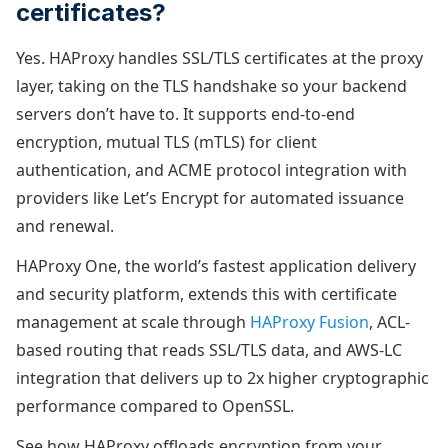
certificates?
Yes. HAProxy handles SSL/TLS certificates at the proxy
layer, taking on the TLS handshake so your backend
servers don’t have to. It supports end-to-end
encryption, mutual TLS (mTLS) for client
authentication, and ACME protocol integration with
providers like Let’s Encrypt for automated issuance
and renewal.
HAProxy One, the world’s fastest application delivery
and security platform, extends this with certificate
management at scale through
HAProxy Fusion
, ACL-
based routing that reads SSL/TLS data, and AWS-LC
integration that delivers up to 2x higher cryptographic
performance compared to OpenSSL.
See how HAProxy offloads encryption from your