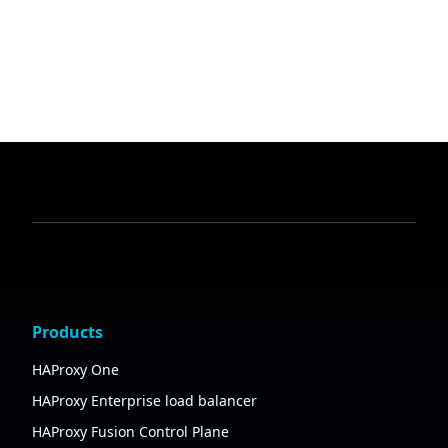
Products
HAProxy One
HAProxy Enterprise load balancer
HAProxy Fusion Control Plane