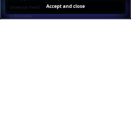
Accept and close
Universal mesh
Kubernetes
Kubernetes external load balancing
Service discovery
Automation and self-service
Load balancer management
Observability
HAProxy GUI
Application acceleration
Public sector
Resources
HAProxy Enterprise documentation
HAProxy ALOHA documentation