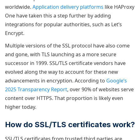
worldwide.
Application delivery platforms
like HAProxy
One have taken this a step further by adding
integrations for popular authorities, such as Let’s
Encrypt.
Multiple versions of the SSL protocol have also come
and gone, with TLS launching as a more secure
successor in 1999. SSL/TLS certificate vendors have
evolved along the way to account for these new
advancements in encryption. According to
Google’s
2025 Transparency Report
, over 90% of websites serve
content over HTTPS. That proportion is likely even
higher today.
How do SSL/TLS certificates work?
SSL/TLS certificates from trusted third parties are