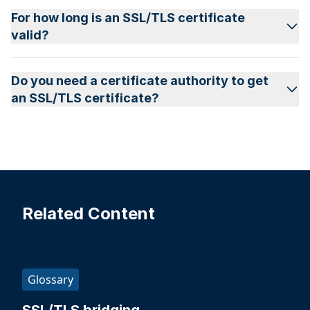
For how long is an SSL/TLS certificate
valid?
Do you need a certificate authority to get
an SSL/TLS certificate?
Related Content
Glossary