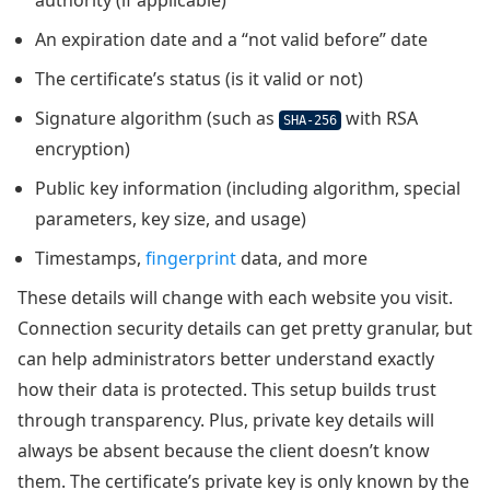
authority (if applicable)
An expiration date and a “not valid before” date
The certificate’s status (is it valid or not)
Signature algorithm (such as
with RSA
SHA-256
encryption)
Public key information (including algorithm, special
parameters, key size, and usage)
Timestamps,
fingerprint
data, and more
These details will change with each website you visit.
Connection security details can get pretty granular, but
can help administrators better understand exactly
how their data is protected. This setup builds trust
through transparency. Plus, private key details will
always be absent because the client doesn’t know
them. The certificate’s private key is only known by the