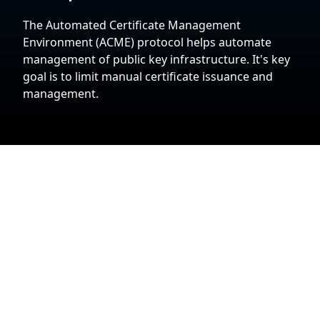
The Automated Certificate Management
Environment (ACME) protocol helps automate
management of public key infrastructure. It's key
goal is to limit manual certificate issuance and
management.