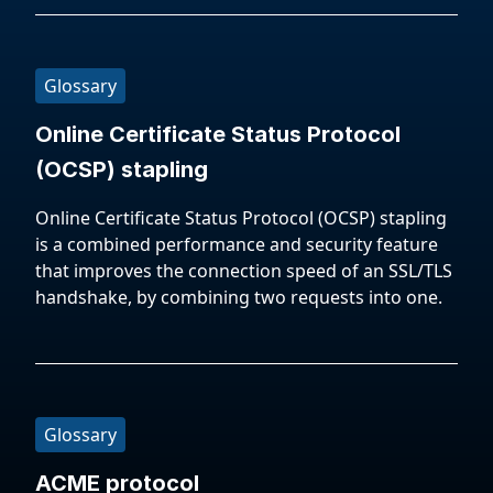
Glossary
Online Certificate Status Protocol
(OCSP) stapling
Online Certificate Status Protocol (OCSP) stapling
is a combined performance and security feature
that improves the connection speed of an SSL/TLS
handshake, by combining two requests into one.
Glossary
ACME protocol