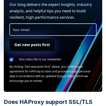
Our blog delivers the expert insights, industry
analysis, and helpful tips you need to build
resilient, high-performance services.
Get new posts first
Also subscribe to our newsletter
By clicking "Get new posts first" above, you confirm your
agreement for HAProxy to store and processes your personal
data in accordance with its updated
Privacy Policy
, which we
encourage you to review.
Does HAProxy support SSL/TLS