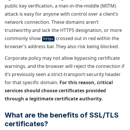
public key verification, a man-in-the-middle (MITM)
attack is easy for anyone with control over a client’s
network connection. These domains aren’t
trustworthy and lack the HTTPS designation, or more
commonly show
crossed out in red within the
https
browser’s address bar. They also risk being blocked.
Corporate policy may not allow bypassing certificate
warnings, and the browser will reject the connection if
it’s previously seen a strict-transport-security header
for that specific domain.
For this reason, critical
services should choose certificates provided
through a legitimate certificate authority.
What are the benefits of SSL/TLS
certificates?