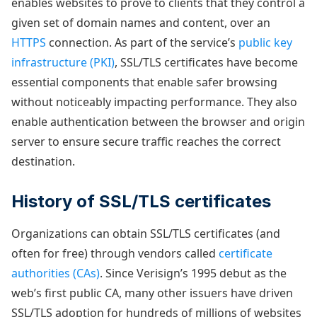
enables websites to prove to clients that they control a
given set of domain names and content, over an
HTTPS
connection. As part of the service’s
public key
infrastructure (PKI)
, SSL/TLS certificates have become
essential components that enable safer browsing
without noticeably impacting performance. They also
enable authentication between the browser and origin
server to ensure secure traffic reaches the correct
destination.
History of SSL/TLS certificates
Organizations can obtain SSL/TLS certificates (and
often for free) through vendors called
certificate
authorities (CAs)
. Since Verisign’s 1995 debut as the
web’s first public CA, many other issuers have driven
SSL/TLS adoption for hundreds of millions of websites