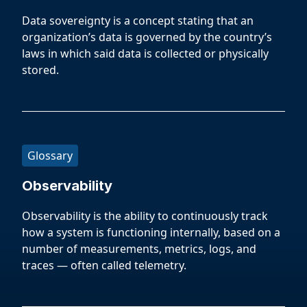
Data sovereignty is a concept stating that an
organization’s data is governed by the country’s
laws in which said data is collected or physically
stored.
Glossary
Observability
Observability is the ability to continuously track
how a system is functioning internally, based on a
number of measurements, metrics, logs, and
traces — often called telemetry.