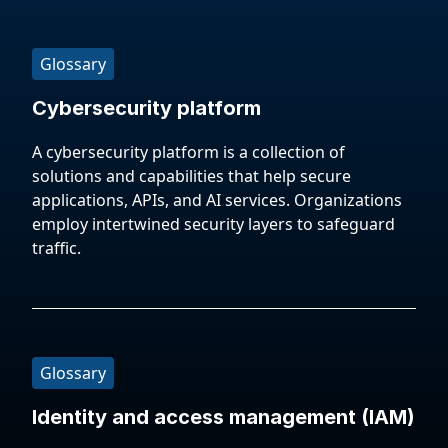
Glossary
Cybersecurity platform
A cybersecurity platform is a collection of
solutions and capabilities that help secure
applications, APIs, and AI services. Organizations
employ intertwined security layers to safeguard
traffic.
Glossary
Identity and access management (IAM)