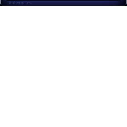
Kubernetes
Kubernetes external load balancing
Service discovery
Automation and self-service
Load balancer management
Observability
HAProxy GUI
Application acceleration
Public sector
Resources
HAProxy Enterprise documentation
HAProxy ALOHA documentation
HAProxy Kubernetes Ingress Controller documentation
Upgrade from Community to Enterprise