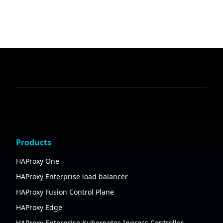
Products
HAProxy One
HAProxy Enterprise load balancer
HAProxy Fusion Control Plane
HAProxy Edge
HAProxy Enterprise Kubernetes Ingress Controller