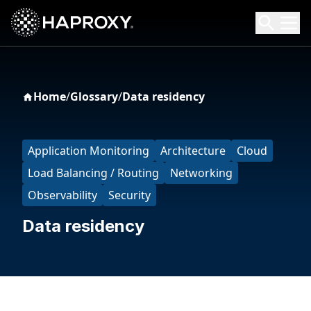
HAProxy Technologies
Search HAProxy Technologies
Home
/
Glossary
/
Data residency
Application Monitoring
Architecture
Cloud
Load Balancing / Routing
Networking
Observability
Security
Data residency