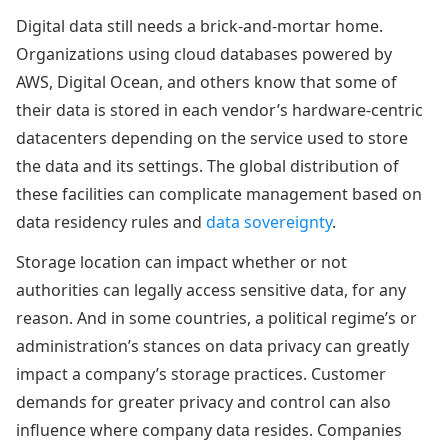
Digital data still needs a brick-and-mortar home.
Organizations using cloud databases powered by
AWS, Digital Ocean, and others know that some of
their data is stored in each vendor’s hardware-centric
datacenters depending on the service used to store
the data and its settings. The global distribution of
these facilities can complicate management based on
data residency rules and
data sovereignty
.
Storage location can impact whether or not
authorities can legally access sensitive data, for any
reason. And in some countries, a political regime’s or
administration’s stances on data privacy can greatly
impact a company’s storage practices. Customer
demands for greater privacy and control can also
influence where company data resides. Companies