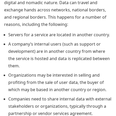
digital and nomadic nature. Data can travel and
exchange hands across networks, national borders,
and regional borders. This happens for a number of
reasons, including the following:
Servers for a service are located in another country.
A company’s internal users (such as support or
development) are in another country from where
the service is hosted and data is replicated between
them.
Organizations may be interested in selling and
profiting from the sale of user data, the buyer of
which may be based in another country or region.
Companies need to share internal data with external
stakeholders or organizations, typically through a
partnership or vendor services agreement.