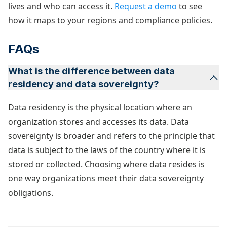
lives and who can access it.
Request a demo
to see
how it maps to your regions and compliance policies.
FAQs
What is the difference between data
residency and data sovereignty?
Data residency is the physical location where an
organization stores and accesses its data. Data
sovereignty is broader and refers to the principle that
data is subject to the laws of the country where it is
stored or collected. Choosing where data resides is
one way organizations meet their data sovereignty
obligations.