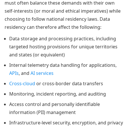
must often balance these demands with their own
self-interests (or moral and ethical imperatives) while
choosing to follow national residency laws. Data
residency can therefore affect the following:
Data storage and processing practices, including
targeted hosting provisions for unique territories
and states (or equivalent)
Internal telemetry data handling for applications,
APIs
, and
AI services
Cross-cloud
or cross-border data transfers
Monitoring, incident reporting, and auditing
Access control and personally identifiable
information (PII) management
Infrastructure-level security, encryption, and privacy