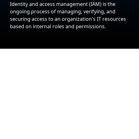
Identity and access management (IAM) is the
ongoing process of managing, verifying, and
securing access to an organization's IT resources
based on internal roles and permissions.