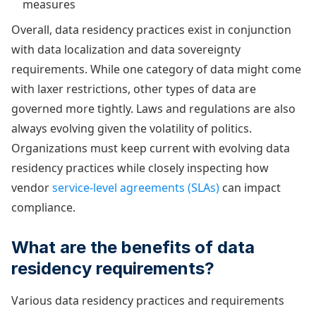
measures
Overall, data residency practices exist in conjunction
with data localization and data sovereignty
requirements. While one category of data might come
with laxer restrictions, other types of data are
governed more tightly. Laws and regulations are also
always evolving given the volatility of politics.
Organizations must keep current with evolving data
residency practices while closely inspecting how
vendor
service-level agreements (SLAs)
can impact
compliance.
What are the benefits of data
residency requirements?
Various data residency practices and requirements