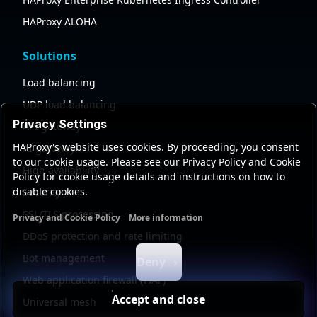
HAProxy ALOHA
Solutions
Load balancing
UDP load balancing
Privacy Settings
API gateway
HAProxy's website uses cookies. By proceeding, you consent
AI gateway
to our cookie usage. Please see our Privacy Policy and Cookie
High availability
Policy for cookie usage details and instructions on how to
disable cookies.
Security
SSL/TLS processing
Privacy and Cookie Policy
More information
Functional cookies
Analytics cookies
Ads cookies
User da
DDoS protection and rate limiting
Bot management
Deny
Web application firewall (WAF)
Accept and close
Universal mesh