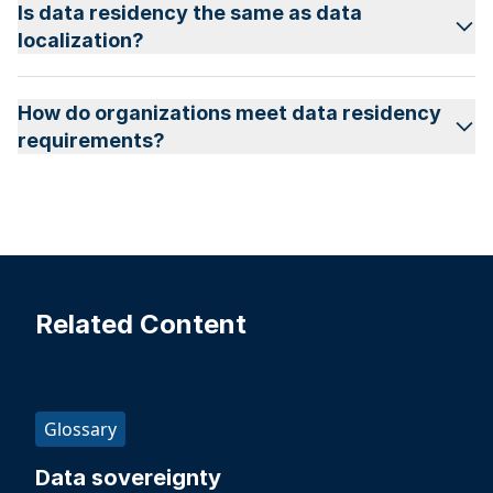
Is data residency the same as data
localization?
How do organizations meet data residency
requirements?
Related Content
Glossary
Data sovereignty