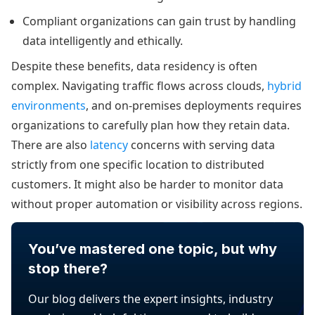
Compliant organizations can gain trust by handling
data intelligently and ethically.
Despite these benefits, data residency is often
complex. Navigating traffic flows across clouds,
hybrid
environments
, and on-premises deployments requires
organizations to carefully plan how they retain data.
There are also
latency
concerns with serving data
strictly from one specific location to distributed
customers. It might also be harder to monitor data
without proper automation or visibility across regions.
You’ve mastered one topic, but why
stop there?
Our blog delivers the expert insights, industry