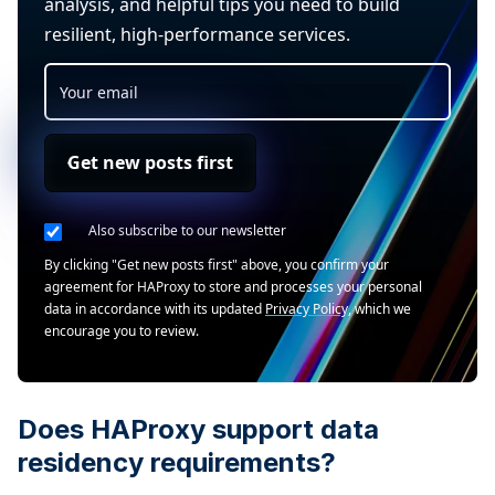
analysis, and helpful tips you need to build
resilient, high-performance services.
Get new posts first
Also subscribe to our newsletter
By clicking "Get new posts first" above, you confirm your
agreement for HAProxy to store and processes your personal
data in accordance with its updated
Privacy Policy
, which we
encourage you to review.
Does HAProxy support data
residency requirements?