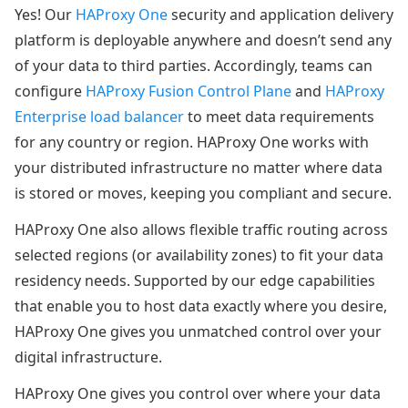
Yes! Our
HAProxy One
security and application delivery
platform is deployable anywhere and doesn’t send any
of your data to third parties. Accordingly, teams can
configure
HAProxy Fusion Control Plane
and
HAProxy
Enterprise load balancer
to meet data requirements
for any country or region. HAProxy One works with
your distributed infrastructure no matter where data
is stored or moves, keeping you compliant and secure.
HAProxy One also allows flexible traffic routing across
selected regions (or availability zones) to fit your data
residency needs. Supported by our edge capabilities
that enable you to host data exactly where you desire,
HAProxy One gives you unmatched control over your
digital infrastructure.
HAProxy One gives you control over where your data