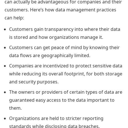
can actually be advantageous for companies and their
customers. Here’s how data management practices
can help:
Customers gain transparency into where their data
is stored and how organizations manage it.
Customers can get peace of mind by knowing their
data flows are geographically limited.
Companies are incentivized to protect sensitive data
while reducing its overall footprint, for both storage
and security purposes.
The owners or providers of certain types of data are
guaranteed easy access to the data important to
them.
Organizations are held to stricter reporting
standards while disclosing data breaches.