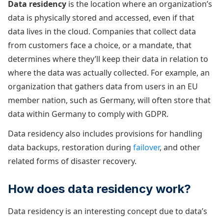
Data residency
is the location where an organization’s
data is physically stored and accessed, even if that
data lives in the cloud. Companies that collect data
from customers face a choice, or a mandate, that
determines where they’ll keep their data in relation to
where the data was actually collected. For example, an
organization that gathers data from users in an EU
member nation, such as Germany, will often store that
data within Germany to comply with GDPR.
Data residency also includes provisions for handling
data backups, restoration during
failover
, and other
related forms of disaster recovery.
How does data residency work?
Data residency is an interesting concept due to data’s