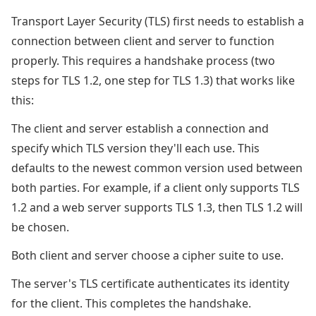
Transport Layer Security (TLS) first needs to establish a
connection between client and server to function
properly. This requires a handshake process (two
steps for TLS 1.2, one step for TLS 1.3) that works like
this:
The client and server establish a connection and
specify which TLS version they'll each use. This
defaults to the newest common version used between
both parties. For example, if a client only supports TLS
1.2 and a web server supports TLS 1.3, then TLS 1.2 will
be chosen.
Both client and server choose a cipher suite to use.
The server's TLS certificate authenticates its identity
for the client. This completes the handshake.