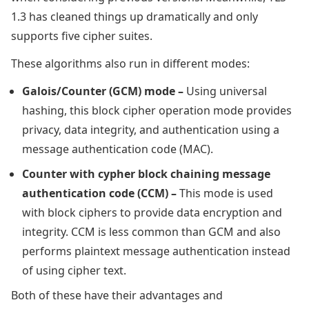
1.3 has cleaned things up dramatically and only
supports five cipher suites.
These algorithms also run in different modes:
Galois/Counter (GCM) mode –
Using universal
hashing, this block cipher operation mode provides
privacy, data integrity, and authentication using a
message authentication code (MAC).
Counter with cypher block chaining message
authentication code (CCM) –
This mode is used
with block ciphers to provide data encryption and
integrity. CCM is less common than GCM and also
performs plaintext message authentication instead
of using cipher text.
Both of these have their advantages and