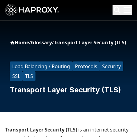
HAProxy Technologies
Search HAProxy Technologies
Home
/
Glossary
/
Transport Layer Security (TLS)
Load Balancing / Routing
Protocols
Security
SSL
TLS
Transport Layer Security (TLS)
Transport Layer Security (TLS)
is an internet security