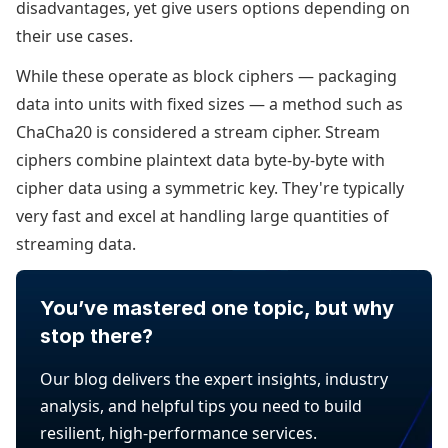
disadvantages, yet give users options depending on
their use cases.
While these operate as block ciphers — packaging
data into units with fixed sizes — a method such as
ChaCha20 is considered a stream cipher. Stream
ciphers combine plaintext data byte-by-byte with
cipher data using a symmetric key. They're typically
very fast and excel at handling large quantities of
streaming data.
You’ve mastered one topic, but why
stop there?
Our blog delivers the expert insights, industry
analysis, and helpful tips you need to build
resilient, high-performance services.