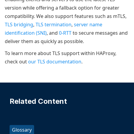
version while offering a fallback option for greater
compatibility. We also support features such as mTLS,
TLS bridging
,
TLS termination
,
server name
identification (SNI)
, and
0-RTT
to secure messages and
deliver them as quickly as possible.
To learn more about TLS support within HAProxy,
check out
our TLS documentation
.
Related Content
Glossary