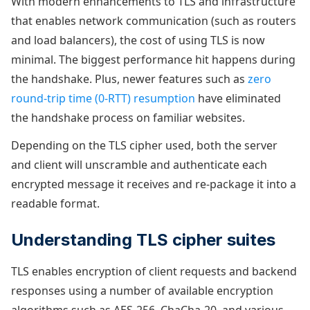
With modern enhancements to TLS and infrastructure
that enables network communication (such as routers
and load balancers), the cost of using TLS is now
minimal. The biggest performance hit happens during
the handshake. Plus, newer features such as
zero
round-trip time (0-RTT) resumption
have eliminated
the handshake process on familiar websites.
Depending on the TLS cipher used, both the server
and client will unscramble and authenticate each
encrypted message it receives and re-package it into a
readable format.
Understanding TLS cipher suites
TLS enables encryption of client requests and backend
responses using a number of available encryption