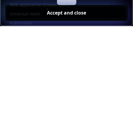
Web application firewall (WAF)
Accept and close
Universal mesh
Kubernetes
Kubernetes external load balancing
Service discovery
Automation and self-service
Load balancer management
Observability
HAProxy GUI
Application acceleration
Public sector
Resources
HAProxy Enterprise documentation
HAProxy ALOHA documentation