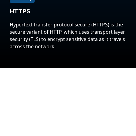
HTTPS
Hypertext transfer protocol secure (HTTPS) is the
secure variant of HTTP, which uses transport layer
security (TLS) to encrypt sensitive data as it travels
across the network.