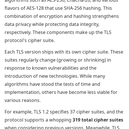
algorithms such as AES-256, ChaCha-20, and various
flavors of AES-128 that use SHA-256 hashing. This
combination of encryption and hashing strengthens
data privacy while protecting data integrity,
respectively. These components make up the TLS
protocol's cipher suite.
Each TLS version ships with its own cipher suite. These
suites regularly change (growing or shrinking) in
response to known vulnerabilities and the
introduction of new technologies. While many
algorithms have stood the tests of time and
implementation, others have become less viable for
various reasons.
For example, TLS 1.2 specifies 37 cipher suites, and the
protocol supports a whopping
319 total cipher suites
when considering previous versions. Meanwhile, TLS