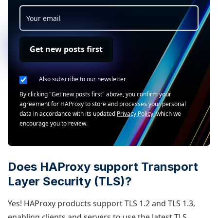
Get new posts first
Also subscribe to our newsletter
By clicking "Get new posts first" above, you confirm your
agreement for HAProxy to store and processes your personal
data in accordance with its updated
Privacy Policy
, which we
encourage you to review.
Does HAProxy support Transport
Layer Security (TLS)?
Yes! HAProxy products support TLS 1.2 and TLS 1.3,
enabling clients and servers to use the latest TLS