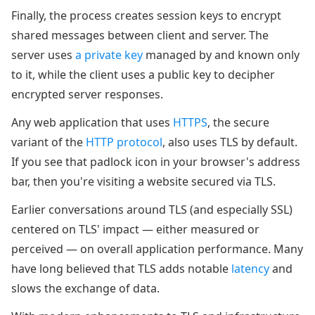
Finally, the process creates session keys to encrypt
shared messages between client and server. The
server uses
a private key
managed by and known only
to it, while the client uses a public key to decipher
encrypted server responses.
Any web application that uses
HTTPS
, the secure
variant of the
HTTP protocol
, also uses TLS by default.
If you see that padlock icon in your browser's address
bar, then you're visiting a website secured via TLS.
Earlier conversations around TLS (and especially SSL)
centered on TLS' impact — either measured or
perceived — on overall application performance. Many
have long believed that TLS adds notable
latency
and
slows the exchange of data.