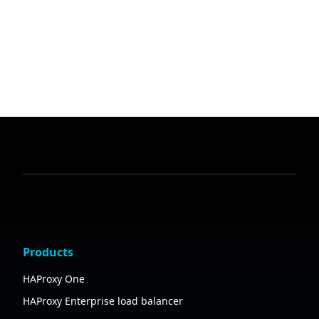
Products
HAProxy One
HAProxy Enterprise load balancer