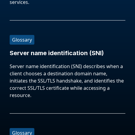
services.
Glossary
Server name identification (SNI)
Server name identification (SNI) describes when a
client chooses a destination domain name,
initiates the SSL/TLS handshake, and identifies the
correct SSL/TLS certificate while accessing a
resource.
Glossary