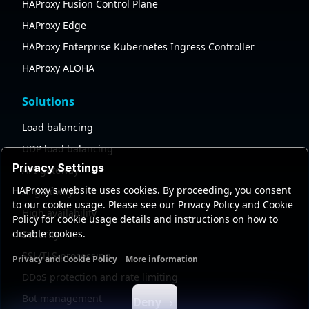
HAProxy Fusion Control Plane
HAProxy Edge
HAProxy Enterprise Kubernetes Ingress Controller
HAProxy ALOHA
Solutions
Load balancing
UDP load balancing
Privacy Settings
API gateway
HAProxy's website uses cookies. By proceeding, you consent
AI gateway
to our cookie usage. Please see our Privacy Policy and Cookie
High availability
Policy for cookie usage details and instructions on how to
disable cookies.
Security
SSL/TLS processing
Privacy and Cookie Policy
More information
Functional cookies
Analytics cookies
Ads cookies
User da
DDoS protection and rate limiting
Bot management
Deny