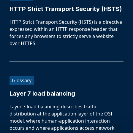
HTTP Strict Transport Security (HSTS)
HTTP Strict Transport Security (HSTS) is a directive
expressed within an HTTP response header that
forces any browsers to strictly serve a website
over HTTPS.
Glossary
Layer 7 load balancing
Layer 7 load balancing describes traffic
distribution at the application layer of the OSI
model, where human-application interaction
occurs and where applications access network