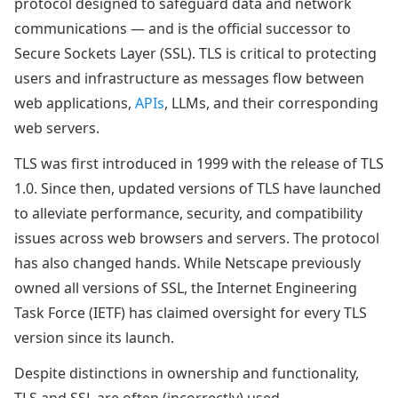
protocol designed to safeguard data and network
communications — and is the official successor to
Secure Sockets Layer (SSL). TLS is critical to protecting
users and infrastructure as messages flow between
web applications,
APIs
, LLMs, and their corresponding
web servers.
TLS was first introduced in 1999 with the release of TLS
1.0. Since then, updated versions of TLS have launched
to alleviate performance, security, and compatibility
issues across web browsers and servers. The protocol
has also changed hands. While Netscape previously
owned all versions of SSL, the Internet Engineering
Task Force (IETF) has claimed oversight for every TLS
version since its launch.
Despite distinctions in ownership and functionality,