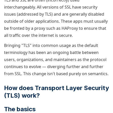
TLS and SSL are often (incorrectly) used
interchangeably. All versions of SSL have security
issues (addressed by TLS) and are generally disabled
outside of older applications. These apps must usually
be fronted by a proxy such as HAProxy to ensure that
all traffic over the internet is secure.
Bringing "TLS" into common usage as the default
terminology has been an ongoing battle between
users, organizations, and maintainers as the protocol
continues to evolve — diverging further and further
from SSL. This change isn't based purely on semantics.
How does Transport Layer Security
(TLS) work?
The basics