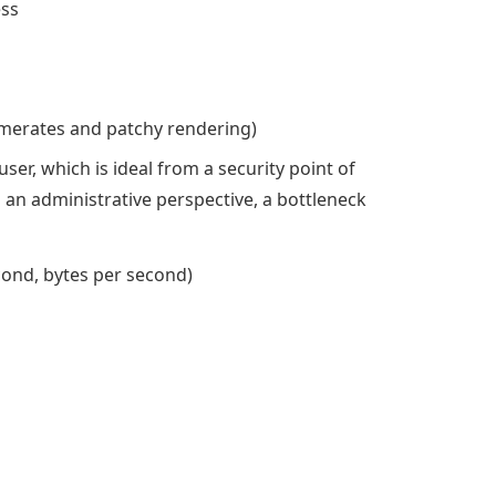
ess
amerates and patchy rendering)
user, which is ideal from a security point of
 an administrative perspective, a bottleneck
cond, bytes per second)