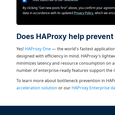
By clicking "Get new posts first" above, you confirm your agree
data in accordance with its updated
Privacy Policy
, which we enc
Does HAProxy help prevent
Yes!
HAProxy One
— the world's fastest application
designed with efficiency in mind. HAProxy's light
minimizes latency and resource consumption on an
number of enterprise-ready features support the
To learn more about bottleneck prevention in HAP
acceleration solution
or our
HAProxy Enterprise d