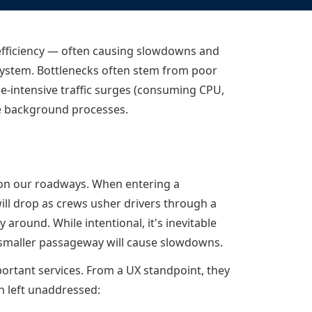
Documentation
Management and obser
Social media
Glossary
Load balancer manag
 native
inefficiency — often causing slowdowns and
USER STORIES
Download HAProxy Community Performanc
i-cloud deployment
Observability
l system. Bottlenecks often stem from poor
Success stories
i-cloud networking and security
Automation and self-s
e-intensive traffic surges (consuming CPU,
e background processes.
Conference presentations
ice discovery
Hardware load balanc
rnetes external load balancing
Virtual load balancer
rnetes Ingress controller
HAProxy GUI/API
ms on our roadways. When entering a
ill drop as crews usher drivers through a
 around. While intentional, it's inevitable
 smaller passageway will cause slowdowns.
ortant services. From a UX standpoint, they
n left unaddressed: