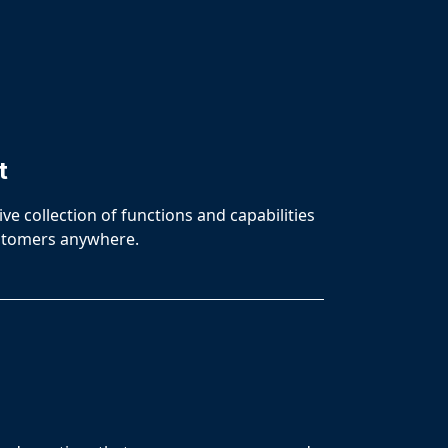
t
e collection of functions and capabilities
customers anywhere.