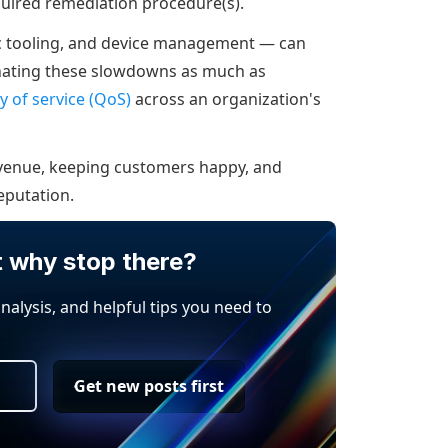
quired remediation procedure(s).
ic tooling, and device management — can
inating these slowdowns as much as
ty of service (QoS)
across an organization's
revenue, keeping customers happy, and
eputation.
t why stop there?
analysis, and helpful tips you need to
Get new posts first