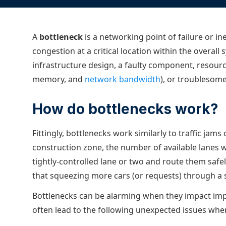
ECOSYSTEMS
Migrate from F5
HAProxy Fusion
Control plane
AWS
Migrate from VMware Avi
Cloud
HAProxy Edge
A
bottleneck
is a networking point of failure or 
Edge network
Kubernetes
Migrate from NetScaler ADC
Mult
congestion at a critical location within the overal
World-class experience
Support
Migrate from Ingress NGINX
Mult
infrastructure design, a faulty component, resourc
memory, and
network bandwidth
), or troublesom
Serv
Kube
How do bottlenecks work?
Kube
Fittingly, bottlenecks work similarly to traffic ja
construction zone, the number of available lanes w
tightly-controlled lane or two and route them safely
that squeezing more cars (or requests) through a
Bottlenecks can be alarming when they impact imp
often lead to the following unexpected issues whe