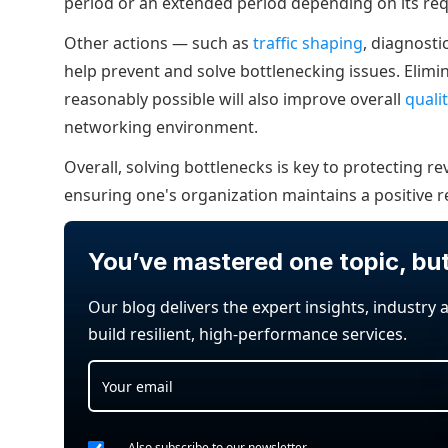
period or an extended period depending on its re
Other actions — such as
traffic shaping
, diagnost
help prevent and solve bottlenecking issues. Elim
reasonably possible will also improve overall
quali
networking environment.
Overall, solving bottlenecks is key to protecting 
ensuring one's organization maintains a positive r
You’ve mastered one topic, bu
Our blog delivers the expert insights, industry 
build resilient, high-performance services.
Also subscribe to our newsletter