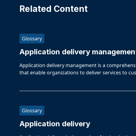
Related Content
Glossary
Application delivery managemen
Application delivery management is a comprehensiv
that enable organizations to deliver services to 
Glossary
Application delivery