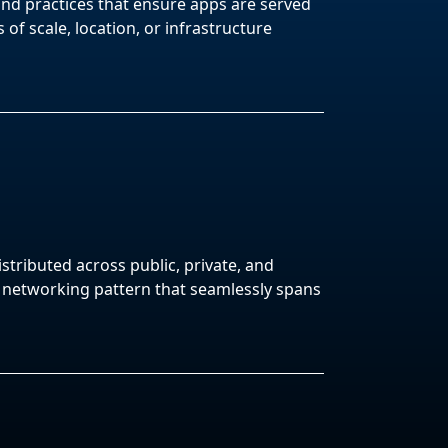
and practices that ensure apps are served
 of scale, location, or infrastructure
stributed across public, private, and
a networking pattern that seamlessly spans