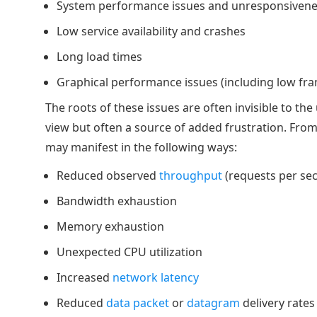
System performance issues and unresponsiven
Low service availability and crashes
Long load times
Graphical performance issues (including low fr
The roots of these issues are often invisible to the 
view but often a source of added frustration. From
may manifest in the following ways:
Reduced observed
throughput
(requests per se
Bandwidth exhaustion
Memory exhaustion
Unexpected CPU utilization
Increased
network latency
Reduced
data packet
or
datagram
delivery rates