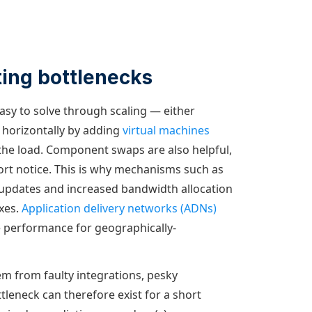
ting bottlenecks
easy to solve through scaling — either
 horizontally by adding
virtual machines
 the load. Component swaps are also helpful,
ort notice. This is why mechanisms such as
 updates and increased bandwidth allocation
ixes.
Application delivery networks (ADNs)
 performance for geographically-
em from faulty integrations, pesky
tleneck can therefore exist for a short