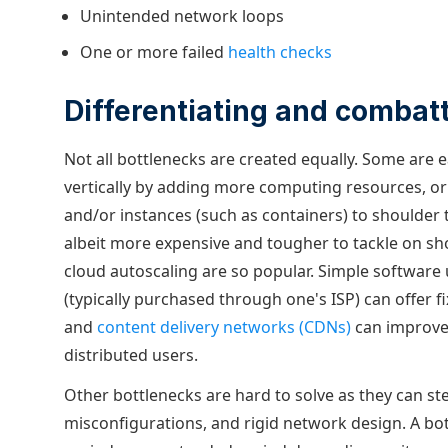
Unintended network loops
One or more failed
health checks
Differentiating and combat
Not all bottlenecks are created equally. Some are 
vertically by adding more computing resources, or
and/or instances (such as containers) to shoulder
albeit more expensive and tougher to tackle on sh
cloud autoscaling are so popular. Simple software
(typically purchased through one's ISP) can offer f
and
content delivery networks (CDNs)
can improve
distributed users.
Other bottlenecks are hard to solve as they can st
misconfigurations, and rigid network design. A bot