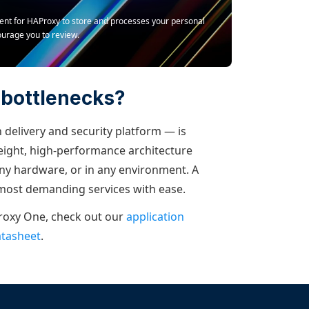
ment for HAProxy to store and processes your personal
ourage you to review.
 bottlenecks?
 delivery and security platform — is
weight, high-performance architecture
y hardware, or in any environment. A
 most demanding services with ease.
roxy One, check out our
application
atasheet
.