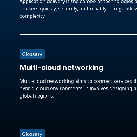
Application delivery is the combo of technologies 
to users quickly, securely, and reliably — regardless
complexity.
Glossary
Multi-cloud networking
Multi-cloud networking aims to connect services di
hybrid-cloud environments. It involves designing 
global regions.
Glossary