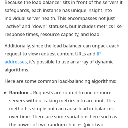
Because the load balancer sits in front of the servers it
safeguards, each instance has unique insight into
individual server health. This encompasses not just
"active" and "down" statuses, but includes metrics like
response times, resource capacity, and load.
Additionally, since the load balancer can unpack each
request to view request content URLs and
IP
addresses
, it's possible to use an array of dynamic
algorithms.
Here are some common load-balancing algorithms:
Random
–
Requests are routed to one or more
servers without taking metrics into account. This
method is simple but can cause load imbalances
over time. There are some variations here such as
the power of two random choices (pick two