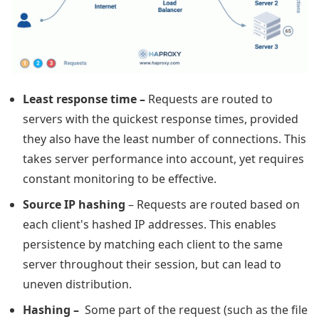
Least response time
–
Requests are routed to
servers with the quickest response times, provided
they also have the least number of connections. This
takes server performance into account, yet requires
constant monitoring to be effective.
Source IP hashing
– Requests are routed based on
each client's hashed IP addresses. This enables
persistence by matching each client to the same
server throughout their session, but can lead to
uneven distribution.
Hashing –
Some part of the request (such as the file