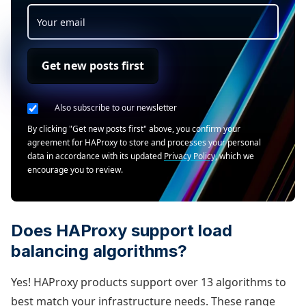
Get new posts first
Also subscribe to our newsletter
By clicking "Get new posts first" above, you confirm your
agreement for HAProxy to store and processes your personal
data in accordance with its updated
Privacy Policy
, which we
encourage you to review.
Does HAProxy support load
balancing algorithms?
Yes! HAProxy products support over 13 algorithms to
best match your infrastructure needs. These range