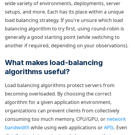
wide variety of environments, deployments, server
setups, and more. Each has its place within a unique
load balancing strategy. If you're unsure which load
balancing algorithm to try first, using round-robin is
generally a good starting point (while switching to
another if required, depending on your observations).
What makes load-balancing
algorithms useful?
Load balancing algorithms protect servers from
becoming overloaded. By choosing the correct
algorithm for a given application environment,
organizations can prevent clients from collectively
consuming too much memory, CPU/GPU, or
network
bandwidth
while using web applications or
APIs
. Even