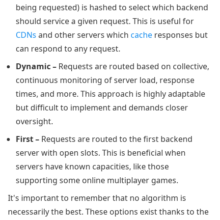
being requested) is hashed to select which backend
should service a given request. This is useful for
CDNs
and other servers which
cache
responses but
can respond to any request.
Dynamic –
Requests are routed based on collective,
continuous monitoring of server load, response
times, and more. This approach is highly adaptable
but difficult to implement and demands closer
oversight.
First –
Requests are routed to the first backend
server with open slots. This is beneficial when
servers have known capacities, like those
supporting some online multiplayer games.
It's important to remember that no algorithm is
necessarily the best. These options exist thanks to the