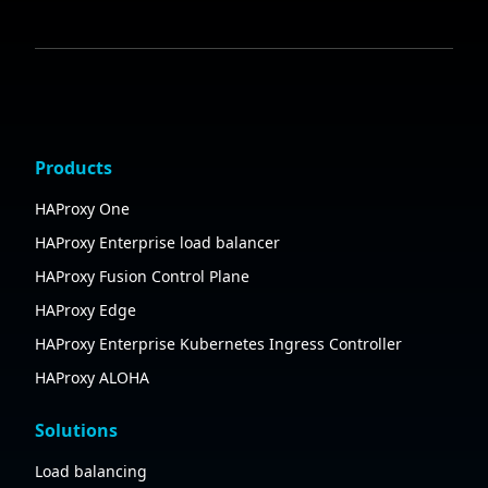
Products
HAProxy One
HAProxy Enterprise load balancer
HAProxy Fusion Control Plane
HAProxy Edge
HAProxy Enterprise Kubernetes Ingress Controller
HAProxy ALOHA
Solutions
Load balancing