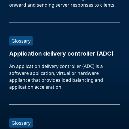
onward and sending server responses to clients.
Glossary
Application delivery controller (ADC)
An application delivery controller (ADC) is a
software application, virtual or hardware
appliance that provides load balancing and
application acceleration.
Glossary