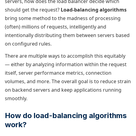
servers, how does the load balancer decide which
should get the request?
Load-balancing algorithms
bring some method to the madness of processing
(often) millions of requests, intelligently and
intentionally distributing them between servers based
on configured rules.
There are multiple ways to accomplish this equitably
— either by analyzing information within the request
itself, server performance metrics, connection
volumes, and more. The overall goal is to reduce strain
on backend servers and keep applications running
smoothly.
How do load-balancing algorithms
work?