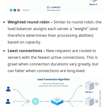
Weighted round robin
–
Similar to round robin, the
load balancer assigns each server a "weight" (and
therefore determines their processing abilities)
based on capacity.
Least connections
–
New requests are routed to
servers with the fewest active connections. This is
great when connection durations vary greatly, but
can falter when connections are long-lived.