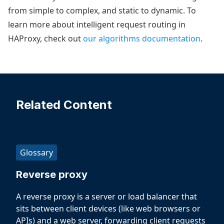
from simple to complex, and static to dynamic. To
learn more about intelligent request routing in
HAProxy, check out
our algorithms documentation
.
Related Content
Glossary
Reverse proxy
A reverse proxy is a server or load balancer that
sits between client devices (like web browsers or
APIs) and a web server, forwarding client requests