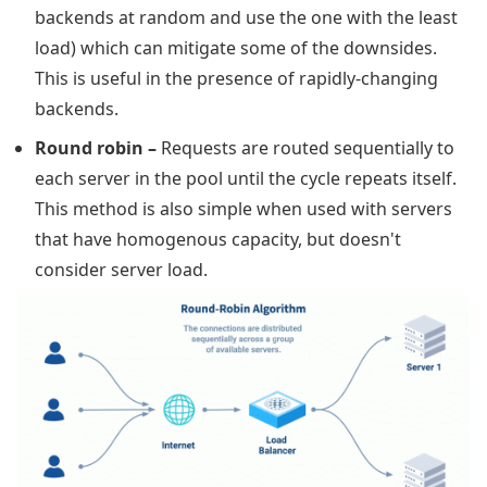
backends at random and use the one with the least
load) which can mitigate some of the downsides.
This is useful in the presence of rapidly-changing
backends.
Round robin
–
Requests are routed sequentially to
each server in the pool until the cycle repeats itself.
This method is also simple when used with servers
that have homogenous capacity, but doesn't
consider server load.