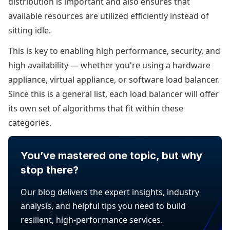
distribution is important and also ensures that
available resources are utilized efficiently instead of
sitting idle.
This is key to enabling high performance, security, and
high availability — whether you're using a hardware
appliance, virtual appliance, or software load balancer.
Since this is a general list, each load balancer will offer
its own set of algorithms that fit within these
categories.
You’ve mastered one topic, but why
stop there?
Our blog delivers the expert insights, industry
analysis, and helpful tips you need to build
resilient, high-performance services.