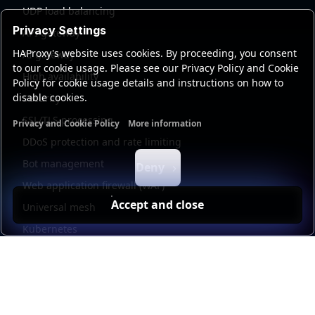
UDP load balancing
Privacy Settings
API gateway
HAProxy's website uses cookies. By proceeding, you consent
AI gateway
to our cookie usage. Please see our Privacy Policy and Cookie
High availability
Policy for cookie usage details and instructions on how to
disable cookies.
Security
SSL/TLS processing
Privacy and Cookie Policy
More information
Functional cookies
Analytics cookies
Ads cookies
User da
DDoS protection and rate limiting
Bot management
Deny
Web application firewall (WAF)
Accept and close
Universal mesh
Kubernetes
Kubernetes external load balancing
Service discovery
Automation and self-service