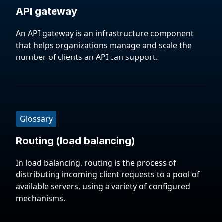
API gateway
An API gateway is an infrastructure component
that helps organizations manage and scale the
number of clients an API can support.
Glossary
Routing (load balancing)
In load balancing, routing is the process of
distributing incoming client requests to a pool of
available servers, using a variety of configured
mechanisms.