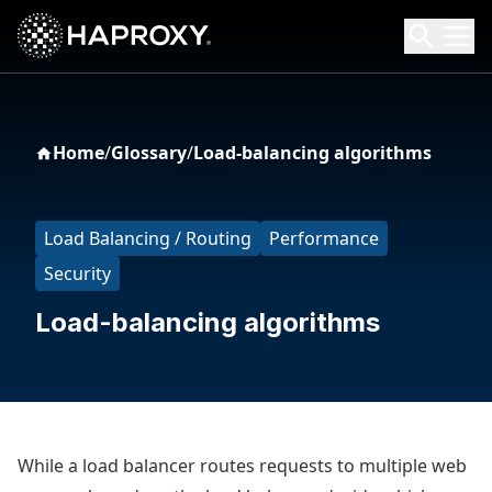
HAProxy Technologies
Search HAProxy Technologies
Home
/
Glossary
/
Load-balancing algorithms
Load Balancing / Routing
Performance
Security
Load-balancing algorithms
While a load balancer routes requests to multiple web