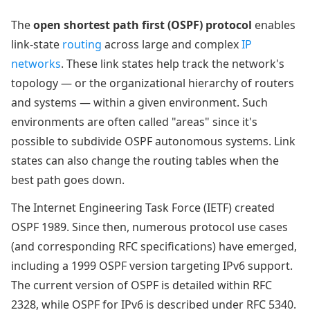
The
open shortest path first (OSPF) protocol
enables
link-state
routing
across large and complex
IP
networks
. These link states help track the network's
topology — or the organizational hierarchy of routers
and systems — within a given environment. Such
environments are often called "areas" since it's
possible to subdivide OSPF autonomous systems. Link
states can also change the routing tables when the
best path goes down.
The Internet Engineering Task Force (IETF) created
OSPF 1989. Since then, numerous protocol use cases
(and corresponding RFC specifications) have emerged,
including a 1999 OSPF version targeting IPv6 support.
The current version of OSPF is detailed within RFC
2328, while OSPF for IPv6 is described under RFC 5340.