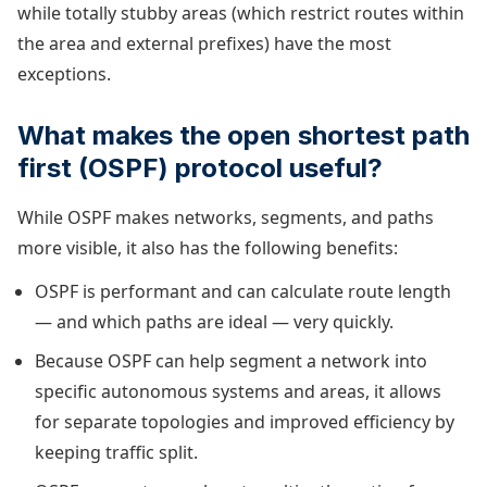
while totally stubby areas (which restrict routes within
the area and external prefixes) have the most
exceptions.
What makes the open shortest path
first (OSPF) protocol useful?
While OSPF makes networks, segments, and paths
more visible, it also has the following benefits:
OSPF is performant and can calculate route length
— and which paths are ideal — very quickly.
Because OSPF can help segment a network into
specific autonomous systems and areas, it allows
for separate topologies and improved efficiency by
keeping traffic split.