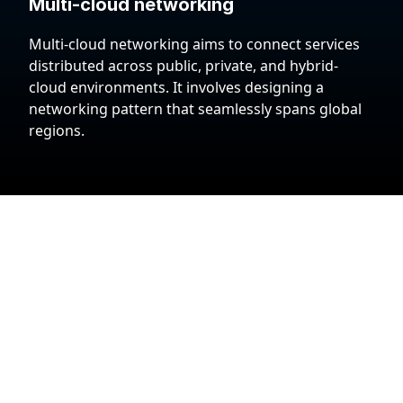
Multi-cloud networking
Multi-cloud networking aims to connect services
distributed across public, private, and hybrid-
cloud environments. It involves designing a
networking pattern that seamlessly spans global
regions.