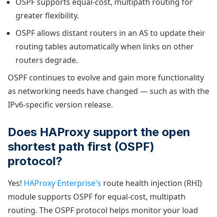
OSPF supports equal-cost, multipath routing for
greater flexibility.
OSPF allows distant routers in an AS to update their
routing tables automatically when links on other
routers degrade.
OSPF continues to evolve and gain more functionality
as networking needs have changed — such as with the
IPv6-specific version release.
Does HAProxy support the open
shortest path first (OSPF)
protocol?
Yes!
HAProxy Enterprise's
route health injection (RHI)
module supports OSPF for equal-cost, multipath
routing. The OSPF protocol helps monitor your load