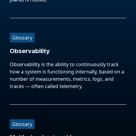
Glossary
Observability
Observability is the ability to continuously track
how a system is functioning internally, based on a
number of measurements, metrics, logs, and
traces — often called telemetry.
Glossary