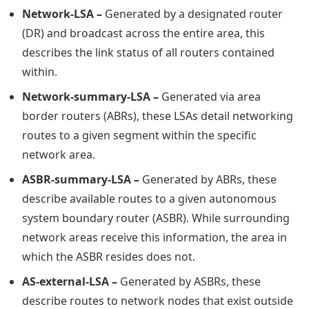
Network-LSA –
Generated by a designated router
(DR) and broadcast across the entire area, this
describes the link status of all routers contained
within.
Network-summary-LSA –
Generated via area
border routers (ABRs), these LSAs detail networking
routes to a given segment within the specific
network area.
ASBR-summary-LSA –
Generated by ABRs, these
describe available routes to a given autonomous
system boundary router (ASBR). While surrounding
network areas receive this information, the area in
which the ASBR resides does not.
AS-external-LSA –
Generated by ASBRs, these
describe routes to network nodes that exist outside