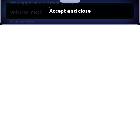
Web application firewall (WAF)
Accept and close
Universal mesh
Kubernetes
Kubernetes external load balancing
Service discovery
Automation and self-service
Load balancer management
Observability
HAProxy GUI
Application acceleration
Public sector
Resources
HAProxy Enterprise documentation
HAProxy ALOHA documentation