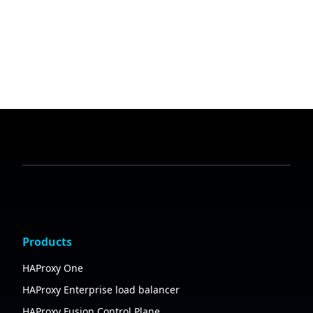
Products
HAProxy One
HAProxy Enterprise load balancer
HAProxy Fusion Control Plane