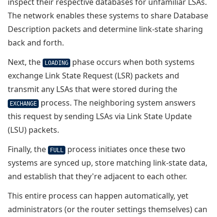
inspect their respective databases for unfamiliar LSAs.
The network enables these systems to share Database
Description packets and determine link-state sharing
back and forth.
Next, the
phase occurs when both systems
LOADING
exchange Link State Request (LSR) packets and
transmit any LSAs that were stored during the
process. The neighboring system answers
EXCHANGE
this request by sending LSAs via Link State Update
(LSU) packets.
Finally, the
process initiates once these two
FULL
systems are synced up, store matching link-state data,
and establish that they're adjacent to each other.
This entire process can happen automatically, yet
administrators (or the router settings themselves) can