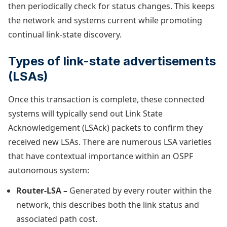
then periodically check for status changes. This keeps
the network and systems current while promoting
continual link-state discovery.
Types of link-state advertisements
(LSAs)
Once this transaction is complete, these connected
systems will typically send out Link State
Acknowledgement (LSAck) packets to confirm they
received new LSAs. There are numerous LSA varieties
that have contextual importance within an OSPF
autonomous system:
Router-LSA –
Generated by every router within the
network, this describes both the link status and
associated path cost.