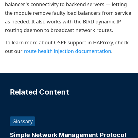
balancer's connectivity to backend servers — letting
the module remove faulty load balancers from service
as needed. It also works with the BIRD dynamic IP
routing daemon to broadcast network routes.
To learn more about OSPF support in HAProxy, check
out our
route health injection documentation
.
Related Content
Glossary
Simple Network Management Protocol