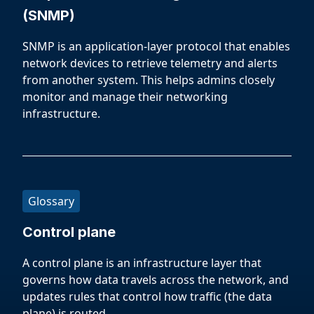
(SNMP)
SNMP is an application-layer protocol that enables
network devices to retrieve telemetry and alerts
from another system. This helps admins closely
monitor and manage their networking
infrastructure.
Glossary
Control plane
A control plane is an infrastructure layer that
governs how data travels across the network, and
updates rules that control how traffic (the data
plane) is routed.