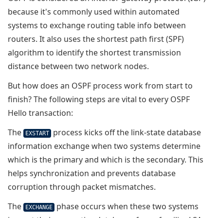
because it's commonly used within automated
systems to exchange routing table info between
routers. It also uses the shortest path first (SPF)
algorithm to identify the shortest transmission
distance between two network nodes.
But how does an OSPF process work from start to
finish? The following steps are vital to every OSPF
Hello transaction:
The
process kicks off the link-state database
EXSTART
information exchange when two systems determine
which is the primary and which is the secondary. This
helps synchronization and prevents database
corruption through packet mismatches.
The
phase occurs when these two systems
EXCHANGE