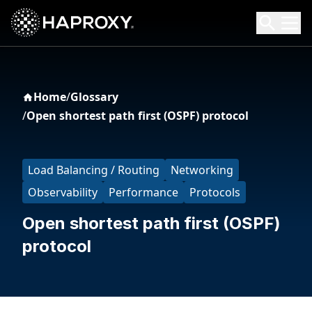
HAProxy Technologies
Search HAProxy Technologies
Home
/
Glossary
/
Open shortest path first (OSPF) protocol
Load Balancing / Routing
Networking
Observability
Performance
Protocols
Open shortest path first (OSPF)
protocol