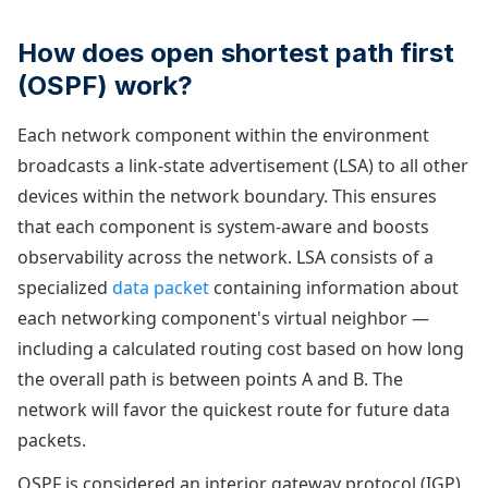
How does open shortest path first
(OSPF) work?
Each network component within the environment
broadcasts a link-state advertisement (LSA) to all other
devices within the network boundary. This ensures
that each component is system-aware and boosts
observability across the network. LSA consists of a
specialized
data packet
containing information about
each networking component's virtual neighbor —
including a calculated routing cost based on how long
the overall path is between points A and B. The
network will favor the quickest route for future data
packets.
OSPF is considered an interior gateway protocol (IGP)