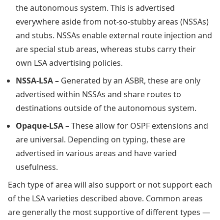
the autonomous system. This is advertised
everywhere aside from not-so-stubby areas (NSSAs)
and stubs. NSSAs enable external route injection and
are special stub areas, whereas stubs carry their
own LSA advertising policies.
NSSA-LSA –
Generated by an ASBR, these are only
advertised within NSSAs and share routes to
destinations outside of the autonomous system.
Opaque-LSA –
These allow for OSPF extensions and
are universal. Depending on typing, these are
advertised in various areas and have varied
usefulness.
Each type of area will also support or not support each
of the LSA varieties described above. Common areas
are generally the most supportive of different types —