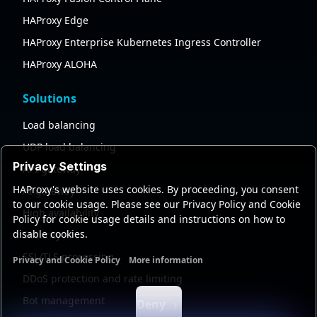
HAProxy Edge
HAProxy Enterprise Kubernetes Ingress Controller
HAProxy ALOHA
Solutions
Load balancing
UDP load balancing
Privacy Settings
API gateway
HAProxy's website uses cookies. By proceeding, you consent
AI gateway
to our cookie usage. Please see our Privacy Policy and Cookie
High availability
Policy for cookie usage details and instructions on how to
disable cookies.
Security
SSL/TLS processing
Privacy and Cookie Policy
More information
Functional cookies
Analytics cookies
Ads cookies
User da
DDoS protection and rate limiting
Bot management
Deny