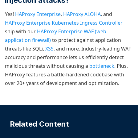
injection attacks?
Yes!
HAProxy Enterprise
,
HAProxy ALOHA
, and
HAProxy Enterprise Kubernetes Ingress Controller
ship with our
HAProxy Enterprise WAF (web
application firewall)
to protect against application
threats like SQLi,
XSS
, and more. Industry-leading WAF
accuracy and performance lets us efficiently detect
malicious threats without causing a
bottleneck
. Plus,
HAProxy features a battle-hardened codebase with
over 20+ years of development and optimization.
Related Content