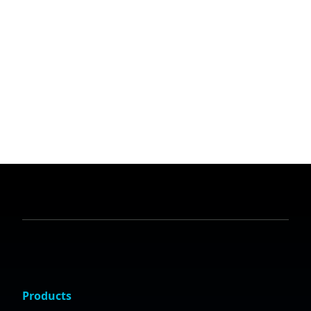
Products