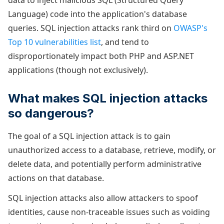
data to inject malicious SQL (Structured Query
Language) code into the application's database
queries. SQL injection attacks rank third on
OWASP's
Top 10 vulnerabilities list
, and tend to
disproportionately impact both PHP and ASP.NET
applications (though not exclusively).
What makes SQL injection attacks
so dangerous?
The goal of a SQL injection attack is to gain
unauthorized access to a database, retrieve, modify, or
delete data, and potentially perform administrative
actions on that database.
SQL injection attacks also allow attackers to spoof
identities, cause non-traceable issues such as voiding