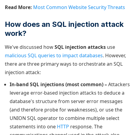
Read More:
Most Common Website Security Threats
How does an SQL injection attack
work?
We've discussed how
SQL injection attacks
use
malicious SQL queries to impact databases
. However,
there are three primary ways to orchestrate an SQL
injection attack:
In-band SQL injections (most common) –
Attackers
leverage error-based injection attacks to deduce a
database's structure from server error messages
(and therefore probe for weaknesses), or use the
UNION SQL operator to combine multiple select
statements into one
HTTP
response. The