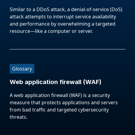
Similar to a DDoS attack, a denial-of-service (DoS)
attack attempts to interrupt service availability
and performance by overwhelming a targeted
resource—like a computer or server.
Glossary
Web application firewall (WAF)
A web application firewall (WAF) is a security
measure that protects applications and servers
from bad traffic and targeted cybersecurity
threats.