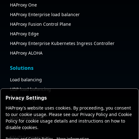
HAProxy One
HAProxy Enterprise load balancer
HAProxy Fusion Control Plane
HAProxy Edge
HAProxy Enterprise Kubernetes Ingress Controller
HAProxy ALOHA
Solutions
Load balancing
UDP load balancing
Privacy Settings
API gateway
HAProxy's website uses cookies. By proceeding, you consent
AI gateway
to our cookie usage. Please see our Privacy Policy and Cookie
High availability
Policy for cookie usage details and instructions on how to
disable cookies.
Security
SSL/TLS processing
Privacy and Cookie Policy
More information