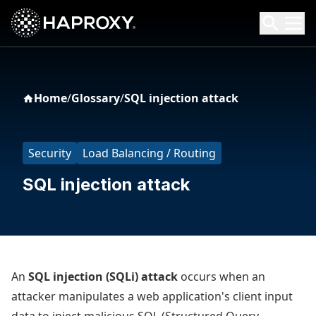
HAProxy Technologies
Search HAProxy Technologies
Home
/
Glossary
/
SQL injection attack
Security
Load Balancing / Routing
SQL injection attack
An
SQL injection (SQLi) attack
occurs when an
attacker manipulates a web application's client input