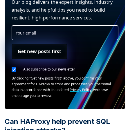
Our blog delivers the expert insights, industry
analysis, and helpful tips you need to build
resilient, high-performance services.
Get new posts first
Also subscribe to our newsletter
By clicking "Get new posts first" above, you confirm your
agreement for HAProxy to store and processes your personal
data in accordance with its updated
Privacy Policy
, which we
encourage you to review.
Can HAProxy help prevent SQL