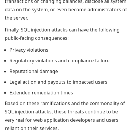
transactions or changing balances, disclose all system
data on the system, or even become administrators of
the server.
Finally, SQL injection attacks can have the following
public-facing consequences:
Privacy violations
Regulatory violations and compliance failure
Reputational damage
Legal action and payouts to impacted users
Extended remediation times
Based on these ramifications and the commonality of
SQL injection attacks, these threats continue to be
very real for web application developers and users
reliant on their services.