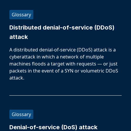
Glossary
Distributed denial-of-service (DDoS)
attack
A distributed denial-of-service (DDoS) attack is a
cyberattack in which a network of multiple
machines floods a target with requests — or just
packets in the event of a SYN or volumetric DDoS
attack.
Glossary
Denial-of-service (DoS) attack