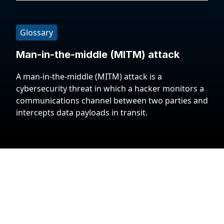
Glossary
Man-in-the-middle (MITM) attack
A man-in-the-middle (MITM) attack is a
cybersecurity threat in which a hacker monitors a
communications channel between two parties and
intercepts data payloads in transit.