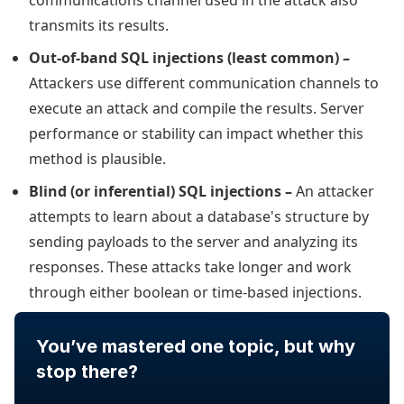
communications channel used in the attack also
transmits its results.
Out-of-band SQL injections (least common) –
Attackers use different communication channels to
execute an attack and compile the results. Server
performance or stability can impact whether this
method is plausible.
Blind (or inferential) SQL injections –
An attacker
attempts to learn about a database's structure by
sending payloads to the server and analyzing its
responses. These attacks take longer and work
through either boolean or time-based injections.
You’ve mastered one topic, but why
stop there?