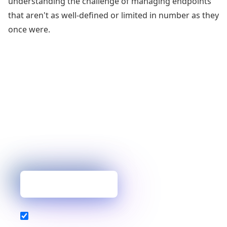
understanding the challenge of managing endpoints
that aren't as well-defined or limited in number as they
once were.
You’ve mastered one topic, but why
stop there?
Our blog delivers the expert insights, industry
analysis, and helpful tips you need to build
resilient, high-performance services.
Get new posts first
Also subscribe to our newsletter