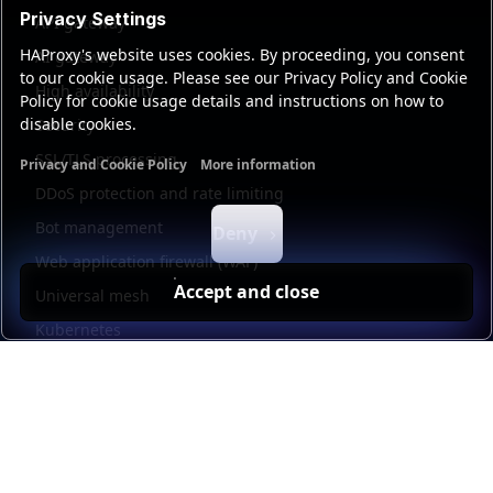
Privacy Settings
API gateway
HAProxy's website uses cookies. By proceeding, you consent
AI gateway
to our cookie usage. Please see our Privacy Policy and Cookie
High availability
Policy for cookie usage details and instructions on how to
disable cookies.
Security
SSL/TLS processing
Privacy and Cookie Policy
More information
Functional cookies
Analytics cookies
Ads cookies
User da
DDoS protection and rate limiting
Bot management
Deny
Web application firewall (WAF)
Accept and close
Universal mesh
Kubernetes
Kubernetes external load balancing
Service discovery
Automation and self-service
Load balancer management