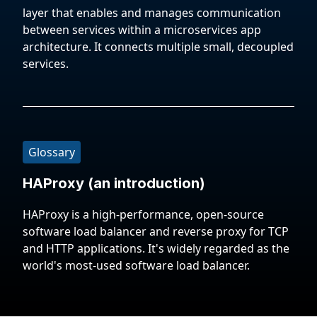
layer that enables and manages communication
between services within a microservices app
architecture. It connects multiple small, decoupled
services.
Glossary
HAProxy (an introduction)
HAProxy is a high-performance, open-source
software load balancer and reverse proxy for TCP
and HTTP applications. It's widely regarded as the
world's most-used software load balancer.