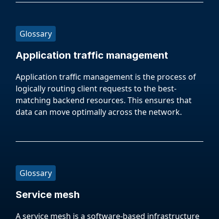
Glossary
Application traffic management
Application traffic management is the process of
logically routing client requests to the best-
matching backend resources. This ensures that
data can move optimally across the network.
Glossary
Service mesh
A service mesh is a software-based infrastructure