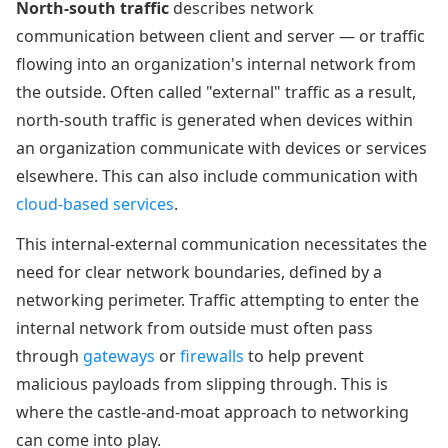
North-south traffic
describes network
communication between client and server — or traffic
flowing into an organization's internal network from
the outside. Often called "external" traffic as a result,
north-south traffic is generated when devices within
an organization communicate with devices or services
elsewhere. This can also include communication with
cloud-based services
.
This internal-external communication necessitates the
need for clear network boundaries, defined by a
networking perimeter. Traffic attempting to enter the
internal network from outside must often pass
through
gateways
or
firewalls
to help prevent
malicious payloads from slipping through. This is
where the castle-and-moat approach to networking
can come into play.