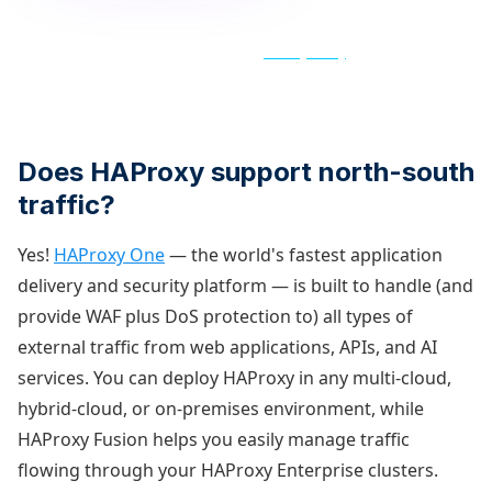
By clicking "Get new posts first" above, you confirm your
agreement for HAProxy to store and processes your personal
data in accordance with its updated
Privacy Policy
, which we
encourage you to review.
Does HAProxy support north-south
traffic?
Yes!
HAProxy One
— the world's fastest application
delivery and security platform — is built to handle (and
provide WAF plus DoS protection to) all types of
external traffic from web applications, APIs, and AI
services. You can deploy HAProxy in any multi-cloud,
hybrid-cloud, or on-premises environment, while
HAProxy Fusion helps you easily manage traffic
flowing through your HAProxy Enterprise clusters.