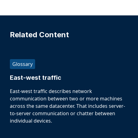
Related Content
Glossary
East-west traffic
East-west traffic describes network
communication between two or more machines
across the same datacenter. That includes server-
to-server communication or chatter between
individual devices.