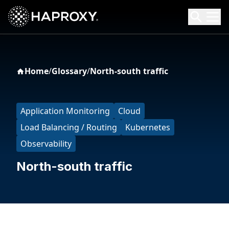
HAProxy Technologies
Search HAProxy Technologies
Home
/
Glossary
/
North-south traffic
Application Monitoring
Cloud
Load Balancing / Routing
Kubernetes
Observability
North-south traffic