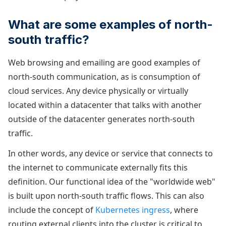
What are some examples of north-
south traffic?
Web browsing and emailing are good examples of
north-south communication, as is consumption of
cloud services. Any device physically or virtually
located within a datacenter that talks with another
outside of the datacenter generates north-south
traffic.
In other words, any device or service that connects to
the internet to communicate externally fits this
definition. Our functional idea of the "worldwide web"
is built upon north-south traffic flows. This can also
include the concept of
Kubernetes ingress
, where
routing external clients into the cluster is critical to