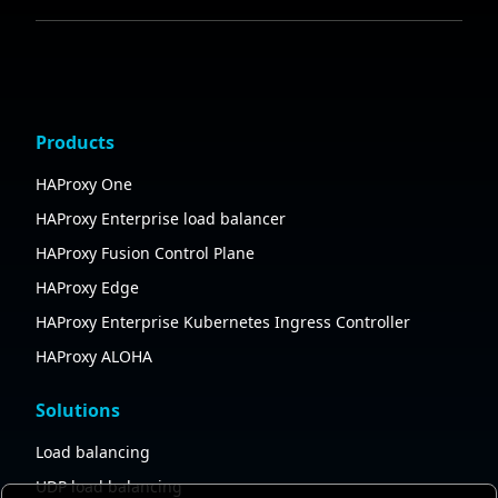
Products
HAProxy One
HAProxy Enterprise load balancer
HAProxy Fusion Control Plane
HAProxy Edge
HAProxy Enterprise Kubernetes Ingress Controller
HAProxy ALOHA
Solutions
Load balancing
UDP load balancing