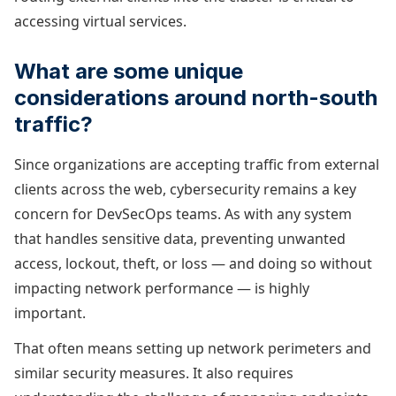
accessing virtual services.
What are some unique
considerations around north-south
traffic?
Since organizations are accepting traffic from external
clients across the web, cybersecurity remains a key
concern for DevSecOps teams. As with any system
that handles sensitive data, preventing unwanted
access, lockout, theft, or loss — and doing so without
impacting network performance — is highly
important.
That often means setting up network perimeters and
similar security measures. It also requires