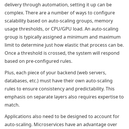
delivery through automation, setting it up can be
complex. There are a number of ways to configure
scalability based on auto-scaling groups, memory
usage thresholds, or CPU/GPU load. An auto-scaling
group is typically assigned a minimum and maximum
limit to determine just how elastic that process can be.
Once a threshold is crossed, the system will respond
based on pre-configured rules.
Plus, each piece of your backend (web servers,
databases, etc.) must have their own auto-scaling
rules to ensure consistency and predictability. This
emphasis on separate layers also requires expertise to
match.
Applications also need to be designed to account for
auto-scaling. Microservices have an advantage over