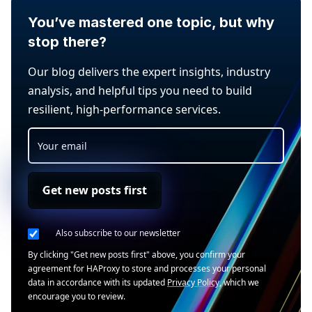
You’ve mastered one topic, but why
stop there?
Our blog delivers the expert insights, industry
analysis, and helpful tips you need to build
resilient, high-performance services.
Get new posts first
Also subscribe to our newsletter
By clicking "Get new posts first" above, you confirm your
agreement for HAProxy to store and processes your personal
data in accordance with its updated
Privacy Policy
, which we
encourage you to review.