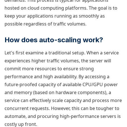
demands. This process is typical for applications
hosted on cloud computing platforms. The goal is to
keep your applications running as smoothly as
possible regardless of traffic volumes.
How does auto-scaling work?
Let's first examine a traditional setup. When a service
experiences higher traffic volumes, the server will
commit more resources to ensure strong
performance and high availability. By accessing a
future-proofed capacity of available CPU/GPU power
and memory (based on hardware components), a
service can effectively scale capacity and process more
concurrent requests. However, this can be tougher to
automate, and procuring high-performance servers is
costly up front.