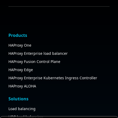
Products
HAProxy One
HAProxy Enterprise load balancer
HAProxy Fusion Control Plane
HAProxy Edge
HAProxy Enterprise Kubernetes Ingress Controller
HAProxy ALOHA
Solutions
Load balancing
UDP load balancing