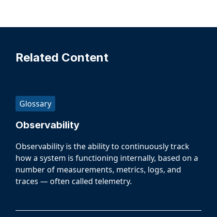
Related Content
Glossary
Observability
Observability is the ability to continuously track
how a system is functioning internally, based on a
number of measurements, metrics, logs, and
traces — often called telemetry.