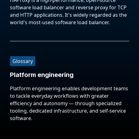
HAProxy is a high-performance, open-source
software load balancer and reverse proxy for TCP
and HTTP applications. It's widely regarded as the
world's most-used software load balancer.
Glossary
Platform engineering
Platform engineering enables development teams
to tackle everyday workflows with greater
efficiency and autonomy — through specialized
tooling, dedicated infrastructure, and self-service
software.