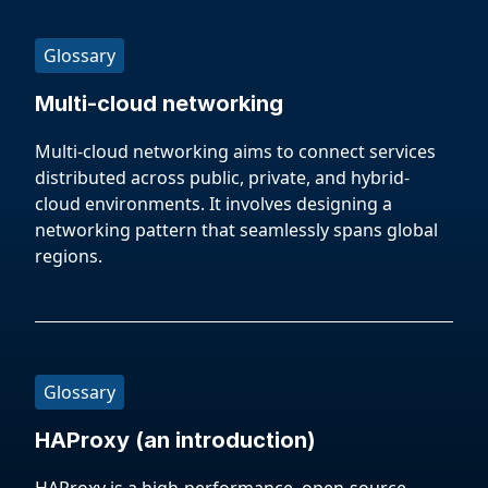
Glossary
Multi-cloud networking
Multi-cloud networking aims to connect services
distributed across public, private, and hybrid-
cloud environments. It involves designing a
networking pattern that seamlessly spans global
regions.
Glossary
HAProxy (an introduction)