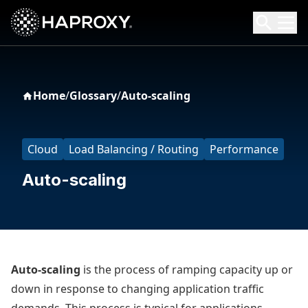
HAProxy Technologies
Search HAProxy Technologies
Home
/
Glossary
/
Auto-scaling
Cloud
Load Balancing / Routing
Performance
Auto-scaling
Auto-scaling
is the process of ramping capacity up or
down in response to changing application traffic