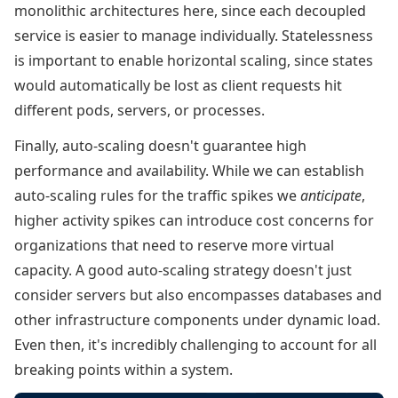
monolithic architectures here, since each decoupled
service is easier to manage individually. Statelessness
is important to enable horizontal scaling, since states
would automatically be lost as client requests hit
different pods, servers, or processes.
Finally, auto-scaling doesn't guarantee high
performance and availability. While we can establish
auto-scaling rules for the traffic spikes we
anticipate
,
higher activity spikes can introduce cost concerns for
organizations that need to reserve more virtual
capacity. A good auto-scaling strategy doesn't just
consider servers but also encompasses databases and
other infrastructure components under dynamic load.
Even then, it's incredibly challenging to account for all
breaking points within a system.