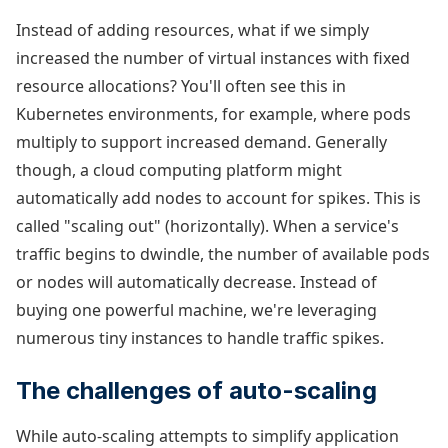
Instead of adding resources, what if we simply
increased the number of virtual instances with fixed
resource allocations? You'll often see this in
Kubernetes environments, for example, where pods
multiply to support increased demand. Generally
though, a cloud computing platform might
automatically add nodes to account for spikes. This is
called "scaling out" (horizontally). When a service's
traffic begins to dwindle, the number of available pods
or nodes will automatically decrease. Instead of
buying one powerful machine, we're leveraging
numerous tiny instances to handle traffic spikes.
The challenges of auto-scaling
While auto-scaling attempts to simplify application