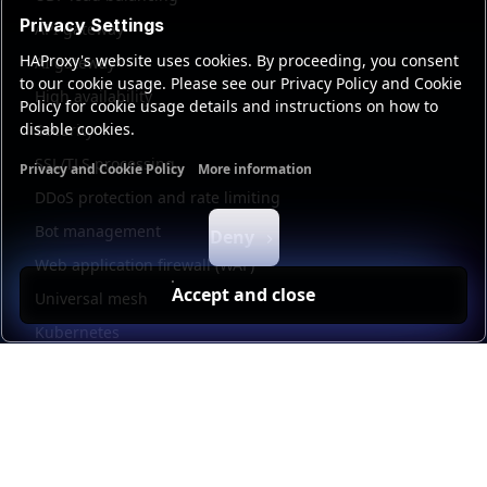
Privacy Settings
API gateway
HAProxy's website uses cookies. By proceeding, you consent
AI gateway
to our cookie usage. Please see our Privacy Policy and Cookie
High availability
Policy for cookie usage details and instructions on how to
disable cookies.
Security
SSL/TLS processing
Privacy and Cookie Policy
More information
Functional cookies
Analytics cookies
Ads cookies
User da
DDoS protection and rate limiting
Bot management
Deny
Web application firewall (WAF)
Accept and close
Universal mesh
Kubernetes
Kubernetes external load balancing
Service discovery
Automation and self-service
Load balancer management