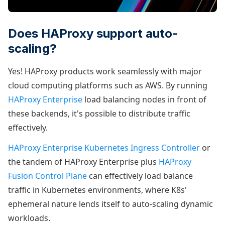
Does HAProxy support auto-
scaling?
Yes! HAProxy products work seamlessly with major
cloud computing platforms such as AWS. By running
HAProxy Enterprise
load balancing nodes in front of
these backends, it's possible to distribute traffic
effectively.
HAProxy Enterprise Kubernetes Ingress Controller
or
the tandem of HAProxy Enterprise plus
HAProxy
Fusion Control Plane
can effectively load balance
traffic in Kubernetes environments, where K8s'
ephemeral nature lends itself to auto-scaling dynamic
workloads.