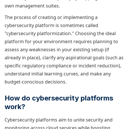
own management suites.
The process of creating or implementing a
cybersecurity platform is sometimes called
"cybersecurity platformization." Choosing the ideal
platform for your environment requires planning to
assess any weaknesses in your existing setup (if
already in place), clarify any aspirational goals (such as
specific regulatory compliance or incident reduction),
understand initial learning curves, and make any
budget-conscious decisions.
How do cybersecurity platforms
work?
Cybersecurity platforms aim to unite security and
monitoring across cloud services while boosting