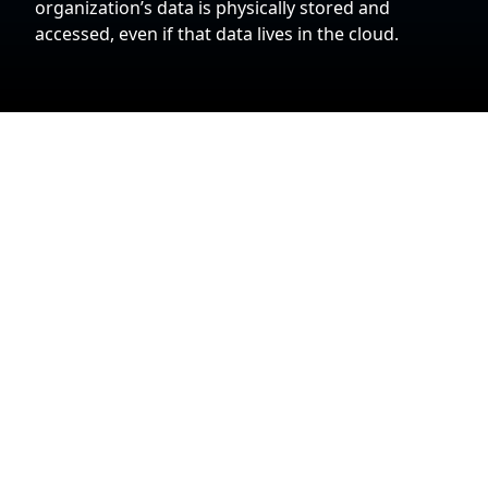
organization’s data is physically stored and
accessed, even if that data lives in the cloud.