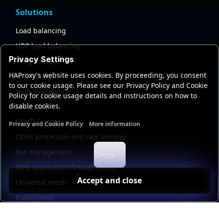
Solutions
Load balancing
UDP load balancing
Privacy Settings
API gateway
HAProxy's website uses cookies. By proceeding, you consent
AI gateway
to our cookie usage. Please see our Privacy Policy and Cookie
High availability
Policy for cookie usage details and instructions on how to
disable cookies.
Security
SSL/TLS processing
Privacy and Cookie Policy
More information
Functional cookies
Analytics cookies
Ads cookies
User da
DDoS protection and rate limiting
Bot management
Deny
Web application firewall (WAF)
Accept and close
Universal mesh
Kubernetes
Kubernetes external load balancing