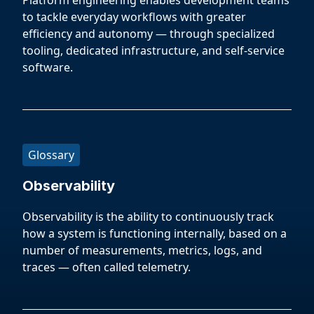
Platform engineering enables development teams
to tackle everyday workflows with greater
efficiency and autonomy — through specialized
tooling, dedicated infrastructure, and self-service
software.
Glossary
Observability
Observability is the ability to continuously track
how a system is functioning internally, based on a
number of measurements, metrics, logs, and
traces — often called telemetry.