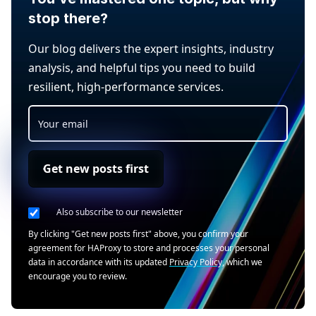
stop there?
Our blog delivers the expert insights, industry
analysis, and helpful tips you need to build
resilient, high-performance services.
Get new posts first
Also subscribe to our newsletter
By clicking "Get new posts first" above, you confirm your
agreement for HAProxy to store and processes your personal
data in accordance with its updated
Privacy Policy
, which we
encourage you to review.