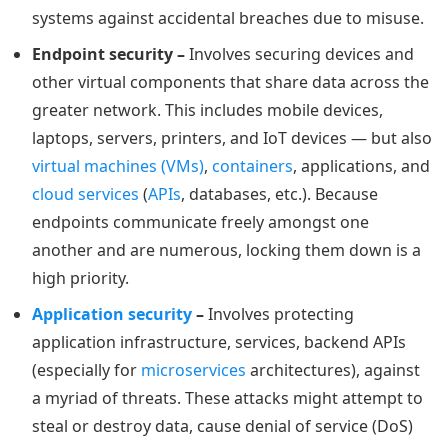
systems against accidental breaches due to misuse.
Endpoint security –
Involves securing devices and
other virtual components that share data across the
greater network. This includes mobile devices,
laptops, servers, printers, and IoT devices — but also
virtual machines (VMs)
,
containers
, applications, and
cloud services
(
APIs
, databases, etc.). Because
endpoints communicate freely amongst one
another and are numerous, locking them down is a
high priority.
Application security
–
Involves protecting
application infrastructure, services, backend APIs
(especially for
microservices
architectures), against
a myriad of threats. These attacks might attempt to
steal or destroy data, cause denial of service (DoS)