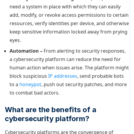
need a system in place with which they can easily
add, modify, or revoke access permissions to certain
resources, verify identities per device, and otherwise
keep sensitive information locked away from prying
eyes.
Automation –
From alerting to security responses,
a cybersecurity platform can reduce the need for
human action when issues arise. The platform might
block suspicious
IP addresses
, send probable bots
to a
honeypot
, push out security patches, and more
to combat bad actors.
What are the benefits of a
cybersecurity platform?
Cybersecurity platforms are the convergence of