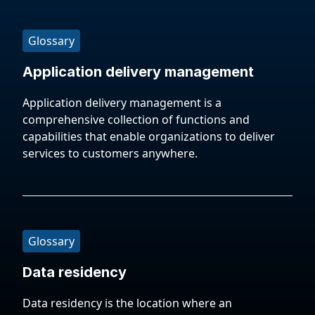
Glossary
Application delivery management
Application delivery management is a
comprehensive collection of functions and
capabilities that enable organizations to deliver
services to customers anywhere.
Glossary
Data residency
Data residency is the location where an