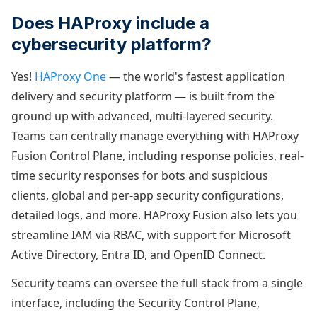
Does HAProxy include a
cybersecurity platform?
Yes!
HAProxy One
— the world's fastest application
delivery and security platform — is built from the
ground up with advanced, multi-layered security.
Teams can centrally manage everything with HAProxy
Fusion Control Plane, including response policies, real-
time security responses for bots and suspicious
clients, global and per-app security configurations,
detailed logs, and more. HAProxy Fusion also lets you
streamline IAM via RBAC, with support for Microsoft
Active Directory, Entra ID, and OpenID Connect.
Security teams can oversee the full stack from a single
interface, including the Security Control Plane,