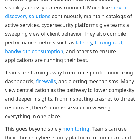
visibility across your environment. Much like
service
discovery solutions
continuously maintain catalogs of
active services, cybersecurity platforms give teams a
sweeping view of client behavior. They also compile
performance metrics such as
latency
,
throughput
,
bandwidth consumption
, and others to ensure
applications are running their best.
Teams are turning away from tool-specific monitoring
dashboards,
firewalls
, and alerting mechanisms. Many
view centralization as the pathway to lower complexity
and deeper insights. From inspecting crashes to threat
responses, there's immense value in viewing
everything in one place.
This goes beyond solely
monitoring
. Teams can use
their chosen cybersecurity platform to configure and