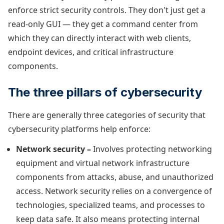
enforce strict security controls. They don't just get a
read-only GUI — they get a command center from
which they can directly interact with web clients,
endpoint devices, and critical infrastructure
components.
The three pillars of cybersecurity
There are generally three categories of security that
cybersecurity platforms help enforce:
Network security –
Involves protecting networking
equipment and virtual network infrastructure
components from attacks, abuse, and unauthorized
access. Network security relies on a convergence of
technologies, specialized teams, and processes to
keep data safe. It also means protecting internal