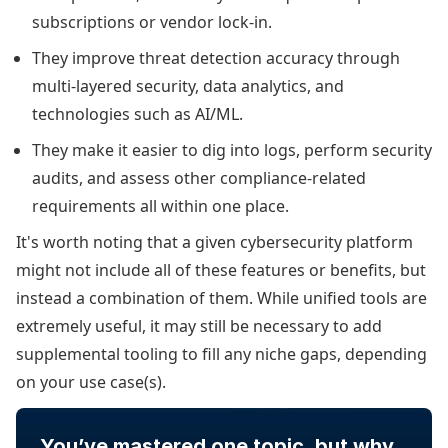
subscriptions or vendor lock-in.
They improve threat detection accuracy through
multi-layered security, data analytics, and
technologies such as AI/ML.
They make it easier to dig into logs, perform security
audits, and assess other compliance-related
requirements all within one place.
It's worth noting that a given cybersecurity platform
might not include all of these features or benefits, but
instead a combination of them. While unified tools are
extremely useful, it may still be necessary to add
supplemental tooling to fill any niche gaps, depending
on your use case(s).
You’ve mastered one topic, but why