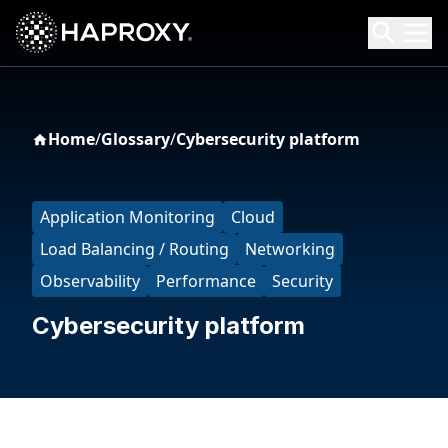
HAProxy Technologies
Search HAProxy Technologies
Home
/
Glossary
/
Cybersecurity platform
Application Monitoring
Cloud
Load Balancing / Routing
Networking
Observability
Performance
Security
Cybersecurity platform