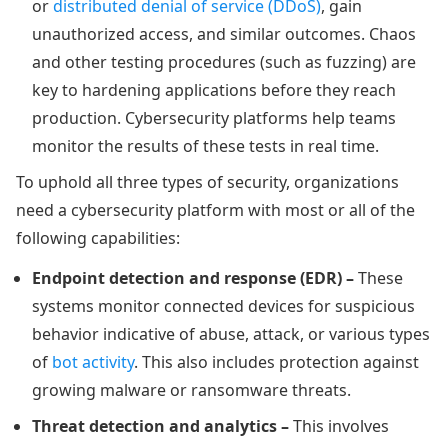
or
distributed denial of service (DDoS)
, gain
unauthorized access, and similar outcomes. Chaos
and other testing procedures (such as fuzzing) are
key to hardening applications before they reach
production. Cybersecurity platforms help teams
monitor the results of these tests in real time.
To uphold all three types of security, organizations
need a cybersecurity platform with most or all of the
following capabilities:
Endpoint detection and response (EDR) –
These
systems monitor connected devices for suspicious
behavior indicative of abuse, attack, or various types
of
bot activity
. This also includes protection against
growing malware or ransomware threats.
Threat detection and analytics –
This involves