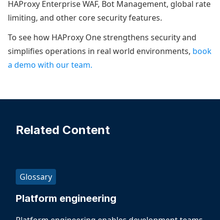
HAProxy Enterprise WAF, Bot Management, global rate
limiting, and other core security features.
To see how HAProxy One strengthens security and
simplifies operations in real world environments,
book
a demo with our team.
Related Content
Glossary
Platform engineering