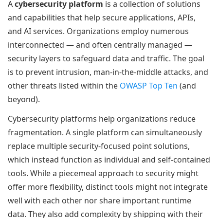
A
cybersecurity platform
is a collection of solutions
and capabilities that help secure applications, APIs,
and AI services. Organizations employ numerous
interconnected — and often centrally managed —
security layers to safeguard data and traffic. The goal
is to prevent intrusion, man-in-the-middle attacks, and
other threats listed within the
OWASP Top Ten
(and
beyond).
Cybersecurity platforms help organizations reduce
fragmentation. A single platform can simultaneously
replace multiple security-focused point solutions,
which instead function as individual and self-contained
tools. While a piecemeal approach to security might
offer more flexibility, distinct tools might not integrate
well with each other nor share important runtime
data. They also add complexity by shipping with their