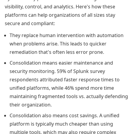
visibility, control, and analytics. Here's how these
platforms can help organizations of all sizes stay
secure and compliant:
They replace human intervention with automation
when problems arise. This leads to quicker
remediation that's often less error prone.
Consolidation means easier maintenance and
security monitoring. 59% of Splunk survey
respondents attributed faster response times to
unified platforms, while 46% spend more time
maintaining fragmented tools vs. actually defending
their organization.
Consolidation also means cost savings. A unified
platform is typically much cheaper than using
multiple tools, which may also require complex