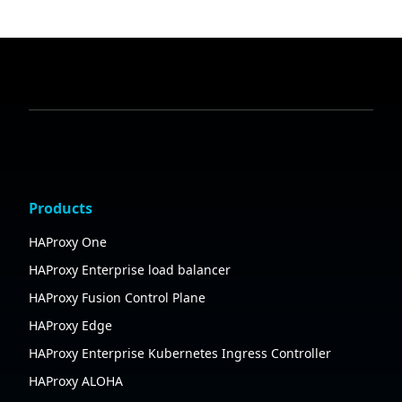
Products
HAProxy One
HAProxy Enterprise load balancer
HAProxy Fusion Control Plane
HAProxy Edge
HAProxy Enterprise Kubernetes Ingress Controller
HAProxy ALOHA