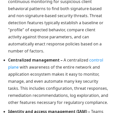
continuous monitoring for suspicious client
behavioral patterns to find both signature-based
and non-signature-based security threats. Threat
detection features typically establish a baseline or
"profile" of expected behavior, compare client
activity against those parameters, and can
automatically enact response policies based on a
number of factors.
Centralized management –
A centralized
control
plane
with awareness of the entire network and
application ecosystem makes it easy to monitor,
manage, and even automate many key security
tasks. This includes configuration, threat responses,
remediation recommendations, log exploration, and
other features necessary for regulatory compliance.
Identity and access management (IAM) –
Teams