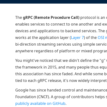
ECOSYSTEMS
Migrate from F5
HAProxy Fusion
Control plane
AWS
Migrate from VMware Avi
Cloud
HAProxy Edge
The
gRPC (Remote Procedure Call)
Edge network
protocol is an
Kubernetes
Migrate from NetScaler ADC
Mult
enables services to connect to one another and exc
World-class experience
Support
Migrate from Ingress NGINX
Mult
devices and applications to backend services. The 
works at the application layer (
Layer 7
) of the
OSI 
Serv
bi-direction streaming services using simple service
Kube
anywhere regardless of platform or mixed progr
Kube
You might've noticed that we didn't define the "g"
the framework in 2015, and many people thus equa
this association has since faded. And while some 
tied to each gRPC release, it's now widely interpre
Google has since handed control and maintenance
Foundation (CNCF). A group of contributors helps 
publicly available on GitHub
.