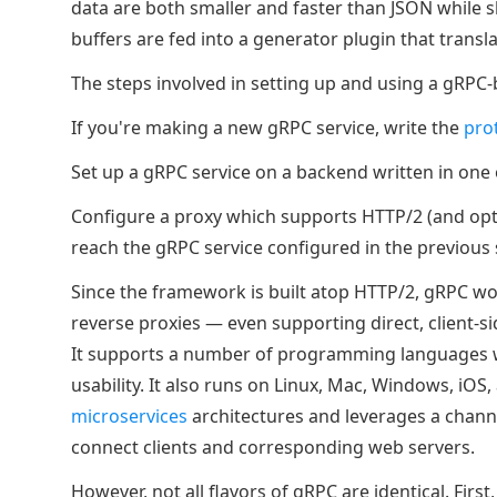
data are both smaller and faster than JSON while s
buffers are fed into a generator plugin that trans
The steps involved in setting up and using a gRPC-
If you're making a new gRPC service, write the
pro
Set up a gRPC service on a backend written in on
Configure a proxy which supports HTTP/2 (and opti
reach the gRPC service configured in the previous 
Since the framework is built atop HTTP/2, gRPC w
reverse proxies — even supporting direct, client-s
It supports a number of programming languages w
usability. It also runs on Linux, Mac, Windows, iOS
microservices
architectures and leverages a chann
connect clients and corresponding web servers.
However, not all flavors of gRPC are identical. Fir