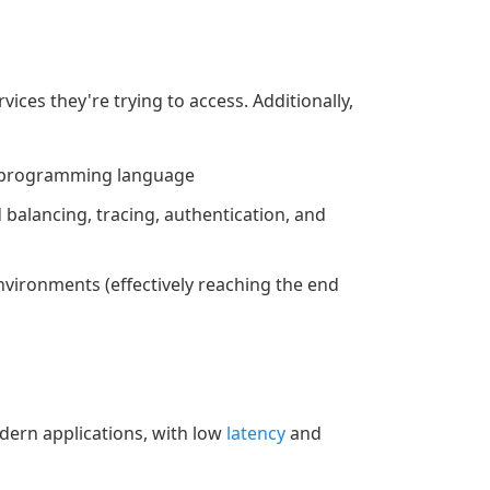
ices they're trying to access. Additionally,
y programming language
 balancing, tracing, authentication, and
nvironments (effectively reaching the end
odern applications, with low
latency
and