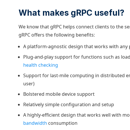
What makes gRPC useful?
We know that gRPC helps connect clients to the serv
gRPC offers the following benefits:
A platform-agnostic design that works with an
Plug-and-play support for functions such as load
health checking
Support for last-mile computing in distributed e
user)
Bolstered mobile device support
Relatively simple configuration and setup
A highly-efficient design that works well with m
bandwidth
consumption