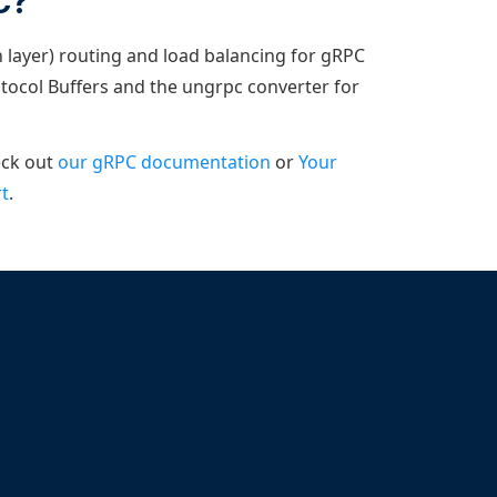
C?
 layer) routing and load balancing for gRPC
otocol Buffers and the ungrpc converter for
eck out
our gRPC documentation
or
Your
t
.