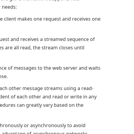
r needs:
the client makes one request and receives one
uest and receives a streamed sequence of
are all read, the stream closes until
nce of messages to the web server and waits
nse.
each other message streams using a read-
ent of each other and read or write in any
edures can greatly vary based on the
hronously or asynchronously to avoid
full advantage of asynchronous networks.