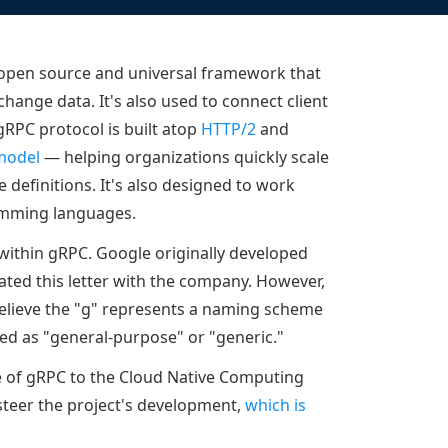
Documentation
Management and obser
Social media
Glossary
Load balancer manag
 native
 open source and universal framework that
USER STORIES
Download HAProxy Community Performanc
i-cloud deployment
Observability
hange data. It's also used to connect client
Success stories
i-cloud networking and security
Automation and self-s
gRPC protocol is built atop
HTTP/2
and
model
— helping organizations quickly scale
Conference presentations
ice discovery
Hardware load balanc
 definitions. It's also designed to work
rnetes external load balancing
Virtual load balancer
amming languages.
rnetes Ingress controller
HAProxy GUI/API
 within gRPC. Google originally developed
ted this letter with the company. However,
believe the "g" represents a naming scheme
ted as "general-purpose" or "generic."
 of gRPC to the Cloud Native Computing
steer the project's development,
which is