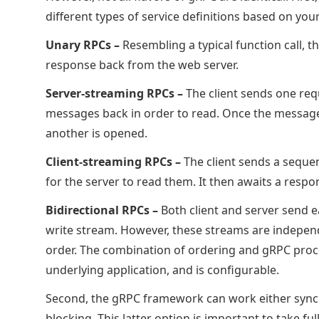
different types of service definitions based on you
Unary RPCs –
Resembling a typical function call, 
response back from the web server.
Server-streaming RPCs –
The client sends one req
messages back in order to read. Once the messages 
another is opened.
Client-streaming RPCs –
The client sends a seque
for the server to read them. It then awaits a respo
Bidirectional RPCs –
Both client and server send 
write stream. However, these streams are independ
order. The combination of ordering and gRPC proc
underlying application, and is configurable.
Second, the gRPC framework can work either sync
blocking. This latter option is important to take 