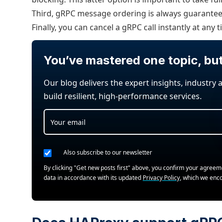
Third, gRPC message ordering is always guarantee
Finally, you can cancel a gRPC call instantly at any t
You’ve mastered one topic, bu
Our blog delivers the expert insights, industry 
build resilient, high-performance services.
Also subscribe to our newsletter
By clicking "Get new posts first" above, you confirm your agree
data in accordance with its updated
Privacy Policy
, which we enc