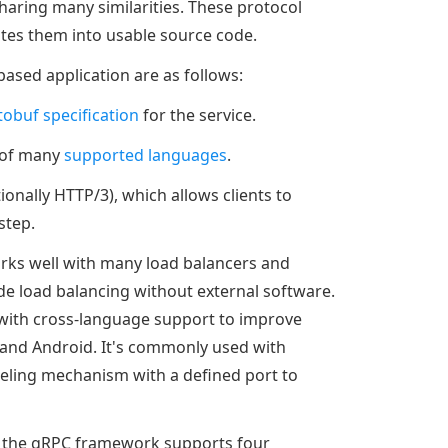
haring many similarities. These protocol
lates them into usable source code.
based application are as follows:
tobuf specification
for the service.
e of many
supported languages
.
onally HTTP/3), which allows clients to
step.
orks well with many load balancers and
ide load balancing without external software.
ith cross-language support to improve
, and Android. It's commonly used with
eling mechanism with a defined port to
st, the gRPC framework supports four