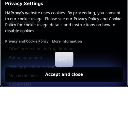
Privacy Settings
API gateway
HAProxy's website uses cookies. By proceeding, you consent
AI gateway
to our cookie usage. Please see our Privacy Policy and Cookie
High availability
Policy for cookie usage details and instructions on how to
disable cookies.
Security
SSL/TLS processing
Privacy and Cookie Policy
More information
Functional cookies
Analytics cookies
Ads cookies
User da
DDoS protection and rate limiting
Bot management
Deny
Web application firewall (WAF)
Accept and close
Universal mesh
Kubernetes
Kubernetes external load balancing
Service discovery
Automation and self-service
Load balancer management