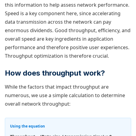
this information to help assess network performance.
Speed is a key component here, since accelerating
data transmission across the network can pay
enormous dividends. Good throughput, efficiency, and
overall speed are key ingredients in application
performance and therefore positive user experiences.
Throughput optimization is therefore crucial.
How does throughput work?
While the factors that impact throughput are
numerous, we use a simple calculation to determine
overall network throughput:
Using the equation