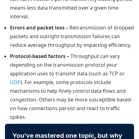
means less data transmitted over a given time
interval.
Errors and packet loss –
Retransmission of dropped
packets and outright transmission failures can
reduce average throughput by impacting efficiency.
Protocol-based factors –
Throughput can vary
depending on the transmission protocol your
application uses to transmit data (such as TCP or
UDP
). For example, some protocols include
mechanisms to help finely control data flows and
congestion. Others may be more susceptible based
on how connections persist and react to traffic
spikes.
You’ve mastered one topic, but why