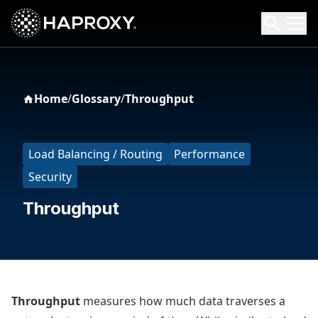
HAProxy Technologies
Search HAProxy Technologies
Home
/
Glossary
/
Throughput
Load Balancing / Routing
Performance
Security
Throughput
Throughput
measures how much data traverses a