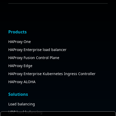
Products
HAProxy One
HAProxy Enterprise load balancer
HAProxy Fusion Control Plane
HAProxy Edge
HAProxy Enterprise Kubernetes Ingress Controller
HAProxy ALOHA
Solutions
Load balancing
UDP load balancing