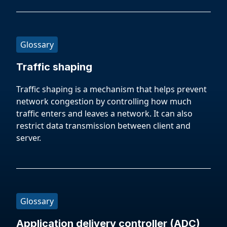
Glossary
Traffic shaping
Traffic shaping is a mechanism that helps prevent
network congestion by controlling how much
traffic enters and leaves a network. It can also
restrict data transmission between client and
server.
Glossary
Application delivery controller (ADC)