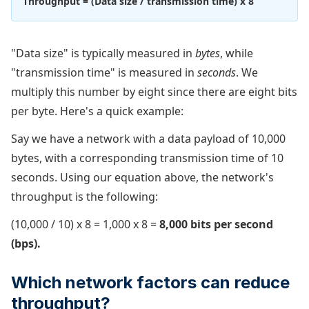
Throughput = (Data size / transmission time) x 8
"Data size" is typically measured in
bytes
, while
"transmission time" is measured in
seconds
. We
multiply this number by eight since there are eight bits
per byte. Here's a quick example:
Say we have a network with a data payload of 10,000
bytes, with a corresponding transmission time of 10
seconds. Using our equation above, the network's
throughput is the following:
(10,000 / 10) x 8 = 1,000 x 8 =
8,000 bits per second
(bps).
Which network factors can reduce
throughput?