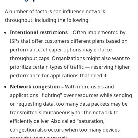
A number of factors can influence network
throughput, including the following:
Intentional restrictions –
Often implemented by
ISPs that offer customers different plans based on
performance, cheaper options may enforce
throughput caps. Organizations might also want to
prioritize certain types of traffic — reserving higher
performance for applications that need it.
Network congestion –
With more users and
applications "fighting" over resources while sending
or requesting data, too many data packets may be
transmitted simultaneously for the network to
efficiently deliver. Also called "saturation,"
congestion also occurs when too many devices