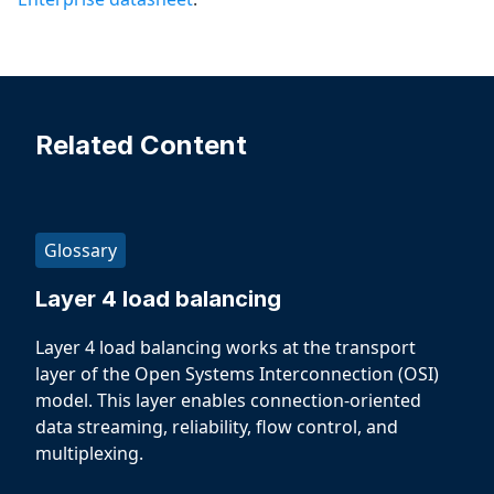
Related Content
Glossary
Layer 4 load balancing
Layer 4 load balancing works at the transport
layer of the Open Systems Interconnection (OSI)
model. This layer enables connection-oriented
data streaming, reliability, flow control, and
multiplexing.