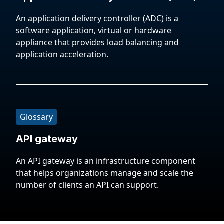
An application delivery controller (ADC) is a
software application, virtual or hardware
appliance that provides load balancing and
application acceleration.
Glossary
API gateway
An API gateway is an infrastructure component
that helps organizations manage and scale the
number of clients an API can support.