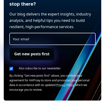
stop there?
Our blog delivers the expert insights, industry
analysis, and helpful tips you need to build
resilient, high-performance services.
Get new posts first
Also subscribe to our newsletter
By clicking "Get new posts first" above, you confirm your
agreement for HAProxy to store and processes your personal
data in accordance with its updated
Privacy Policy
, which we
encourage you to review.