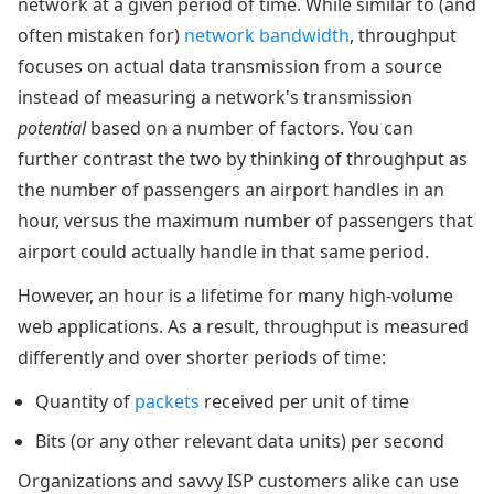
network at a given period of time. While similar to (and
often mistaken for)
network bandwidth
, throughput
focuses on actual data transmission from a source
instead of measuring a network's transmission
potential
based on a number of factors. You can
further contrast the two by thinking of throughput as
the number of passengers an airport handles in an
hour, versus the maximum number of passengers that
airport could actually handle in that same period.
However, an hour is a lifetime for many high-volume
web applications. As a result, throughput is measured
differently and over shorter periods of time:
Quantity of
packets
received per unit of time
Bits (or any other relevant data units) per second
Organizations and savvy ISP customers alike can use