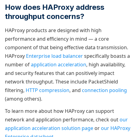
How does HAProxy address
throughput concerns?
HAProxy products are designed with high
performance and efficiency in mind — a core
component of that being effective data transmission.
HAProxy
Enterprise load balancer
specifically boasts a
number of
application acceleration
, high availability,
and security features that can positively impact
network throughput. These include PacketShield
filtering,
HTTP compression
, and
connection pooling
(among others).
To learn more about how HAProxy can support
network and application performance, check out
our
application acceleration solution page
or
our HAProxy
Enterprise datasheet
.