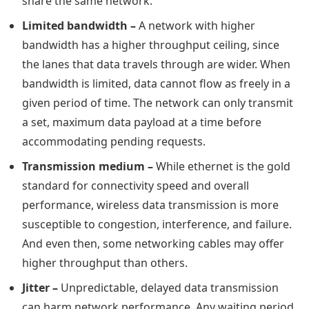
share the same network.
Limited bandwidth –
A network with higher
bandwidth has a higher throughput ceiling, since
the lanes that data travels through are wider. When
bandwidth is limited, data cannot flow as freely in a
given period of time. The network can only transmit
a set, maximum data payload at a time before
accommodating pending requests.
Transmission medium –
While ethernet is the gold
standard for connectivity speed and overall
performance, wireless data transmission is more
susceptible to congestion, interference, and failure.
And even then, some networking cables may offer
higher throughput than others.
Jitter –
Unpredictable, delayed data transmission
can harm network performance. Any waiting period