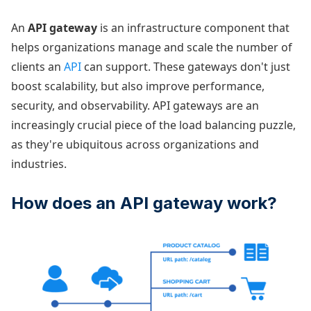
An
API gateway
is an infrastructure component that
helps organizations manage and scale the number of
clients an
API
can support. These gateways don't just
boost scalability, but also improve performance,
security, and observability. API gateways are an
increasingly crucial piece of the load balancing puzzle,
as they're ubiquitous across organizations and
industries.
How does an API gateway work?