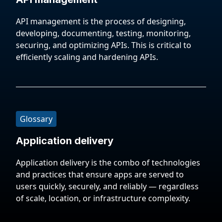
API management is the process of designing,
developing, documenting, testing, monitoring,
securing, and optimizing APIs. This is critical to
efficiently scaling and hardening APIs.
Glossary
Application delivery
Application delivery is the combo of technologies
and practices that ensure apps are served to
users quickly, securely, and reliably — regardless
of scale, location, or infrastructure complexity.