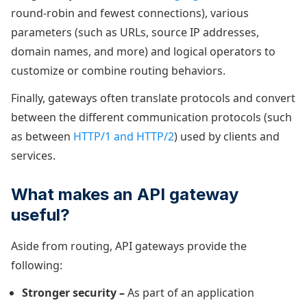
round-robin and fewest connections), various
parameters (such as URLs, source IP addresses,
domain names, and more) and logical operators to
customize or combine routing behaviors.
Finally, gateways often translate protocols and convert
between the different communication protocols (such
as between
HTTP/1 and HTTP/2
) used by clients and
services.
What makes an API gateway
useful?
Aside from routing, API gateways provide the
following:
Stronger security –
As part of an application