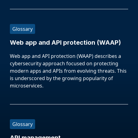
Glossary
Web app and API protection (WAAP)
Web app and API protection (WAAP) describes a
cybersecurity approach focused on protecting
modern apps and APIs from evolving threats. This
is underscored by the growing popularity of
microservices.
Glossary
API management