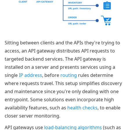
Sitting between clients and the APIs they're trying to
access, an API gateway distributes API requests to
targeted backend services. The API gateway is
installed on a server and presents services using a
single
IP address
, before
routing
rules determine
where requests travel. This setup simplifies discovery
and maintenance since you're only dealing with one
entrypoint. Some solutions even incorporate high
availability features, such as
health checks
, to enable
closer server monitoring.
API gateways use
load-balancing algorithms
(such as