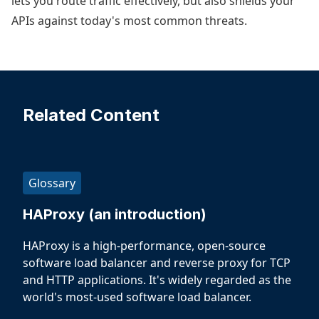
lets you route traffic effectively, but also shields your
APIs against today's most common threats.
Related Content
Glossary
HAProxy (an introduction)
HAProxy is a high-performance, open-source
software load balancer and reverse proxy for TCP
and HTTP applications. It's widely regarded as the
world's most-used software load balancer.