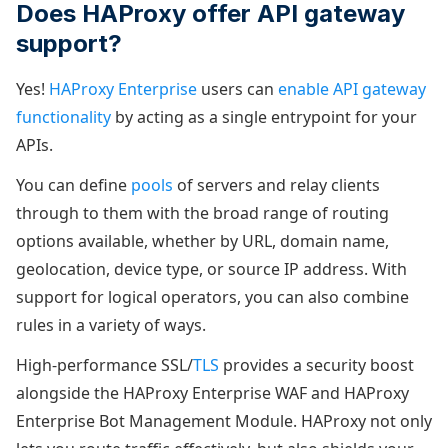
Does HAProxy offer API gateway
support?
Yes!
HAProxy Enterprise
users can
enable API gateway
functionality
by acting as a single entrypoint for your
APIs.
You can define
pools
of servers and relay clients
through to them with the broad range of routing
options available, whether by URL, domain name,
geolocation, device type, or source IP address. With
support for logical operators, you can also combine
rules in a variety of ways.
High-performance SSL/
TLS
provides a security boost
alongside the HAProxy Enterprise WAF and HAProxy
Enterprise Bot Management Module. HAProxy not only