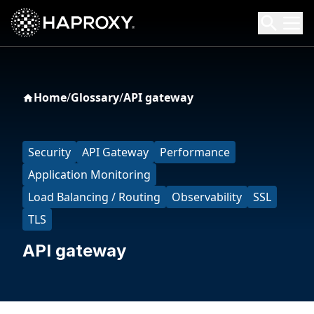
HAProxy Technologies
Search HAProxy Technologies
Home
/
Glossary
/
API gateway
Security
API Gateway
Performance
Application Monitoring
Load Balancing / Routing
Observability
SSL
TLS
API gateway