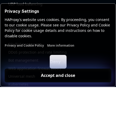
UDP load balancing
Privacy Settings
API gateway
HAProxy's website uses cookies. By proceeding, you consent
AI gateway
to our cookie usage. Please see our Privacy Policy and Cookie
High availability
Policy for cookie usage details and instructions on how to
disable cookies.
Security
SSL/TLS processing
Privacy and Cookie Policy
More information
Functional cookies
Analytics cookies
Ads cookies
User da
DDoS protection and rate limiting
Bot management
Deny
Web application firewall (WAF)
Accept and close
Universal mesh
Kubernetes
Kubernetes external load balancing
Service discovery
Automation and self-service