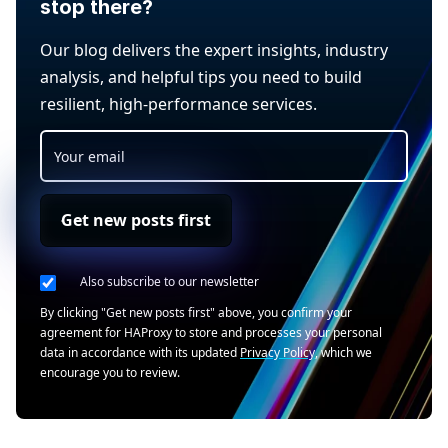
stop there?
Our blog delivers the expert insights, industry
analysis, and helpful tips you need to build
resilient, high-performance services.
Get new posts first
Also subscribe to our newsletter
By clicking "Get new posts first" above, you confirm your
agreement for HAProxy to store and processes your personal
data in accordance with its updated
Privacy Policy
, which we
encourage you to review.