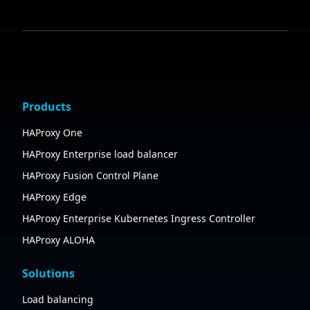
Products
HAProxy One
HAProxy Enterprise load balancer
HAProxy Fusion Control Plane
HAProxy Edge
HAProxy Enterprise Kubernetes Ingress Controller
HAProxy ALOHA
Solutions
Load balancing