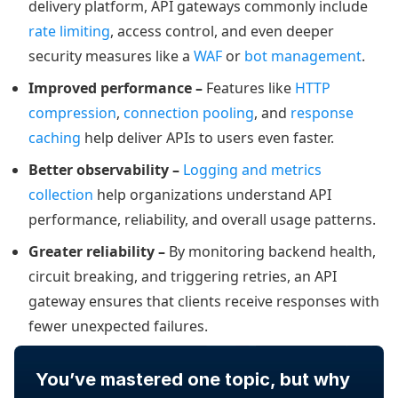
delivery platform, API gateways commonly include
rate limiting
, access control, and even deeper
security measures like a
WAF
or
bot management
.
Improved performance –
Features like
HTTP
compression
,
connection pooling
, and
response
caching
help deliver APIs to users even faster.
Better observability –
Logging and metrics
collection
help organizations understand API
performance, reliability, and overall usage patterns.
Greater reliability –
By monitoring backend health,
circuit breaking, and triggering retries, an API
gateway ensures that clients receive responses with
fewer unexpected failures.
You’ve mastered one topic, but why