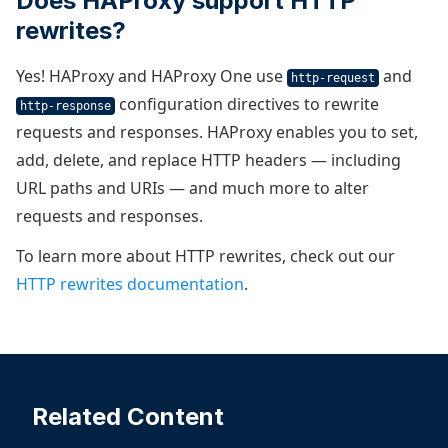
Does HAProxy support HTTP
rewrites?
Yes! HAProxy and HAProxy One use
and
http-request
configuration directives to rewrite
http-response
requests and responses. HAProxy enables you to set,
add, delete, and replace HTTP headers — including
URL paths and URIs — and much more to alter
requests and responses.
To learn more about HTTP rewrites, check out our
HTTP rewrites documentation
.
Related Content