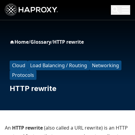
HAProxy Technologies
Search HAProxy Technologies
Home
/
Glossary
/
HTTP rewrite
Cloud
Load Balancing / Routing
Networking
Protocols
HTTP rewrite
An
HTTP rewrite
(also called a URL rewrite) is an HTTP