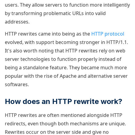
users. They allow servers to function more intelligently
by transforming problematic URLs into valid
addresses.
HTTP rewrites came into being as the
HTTP protocol
evolved, with support becoming stronger in HTTP/1.1.
It's also worth noting that HTTP rewrites rely on web
server technologies to function properly instead of
being a standalone feature. They became much more
popular with the rise of Apache and alternative server
softwares.
How does an HTTP rewrite work?
HTTP rewrites are often mentioned alongside HTTP
redirects, even though both mechanisms are unique.
Rewrites occur on the server side and give no