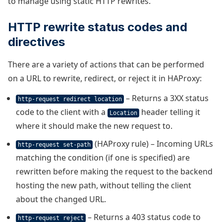
to manage using static HTTP rewrites.
HTTP rewrite status codes and
directives
There are a variety of actions that can be performed
on a URL to rewrite, redirect, or reject it in HAProxy:
– Returns a 3XX status
http-request redirect location
code to the client with a
header telling it
Location
where it should make the new request to.
(HAProxy rule) – Incoming URLs
http-request set-path
matching the condition (if one is specified) are
rewritten before making the request to the backend
hosting the new path, without telling the client
about the changed URL.
– Returns a 403 status code to
http-request reject