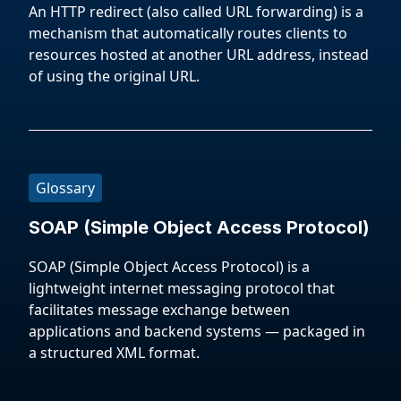
An HTTP redirect (also called URL forwarding) is a
mechanism that automatically routes clients to
resources hosted at another URL address, instead
of using the original URL.
Glossary
SOAP (Simple Object Access Protocol)
SOAP (Simple Object Access Protocol) is a
lightweight internet messaging protocol that
facilitates message exchange between
applications and backend systems — packaged in
a structured XML format.