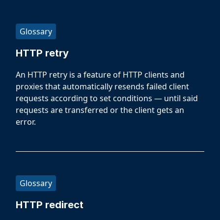
Glossary
HTTP retry
An HTTP retry is a feature of HTTP clients and
proxies that automatically resends failed client
requests according to set conditions — until said
requests are transferred or the client gets an
error.
Glossary
HTTP redirect