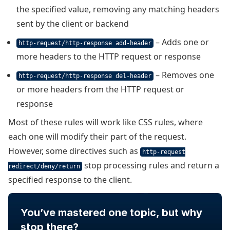
the specified value, removing any matching headers
sent by the client or backend
– Adds one or
http-request/http-response add-header
more headers to the HTTP request or response
– Removes one
http-request/http-response del-header
or more headers from the HTTP request or
response
Most of these rules will work like CSS rules, where
each one will modify their part of the request.
However, some directives such as
http-request
stop processing rules and return a
redirect/deny/return
specified response to the client.
You’ve mastered one topic, but why
stop there?