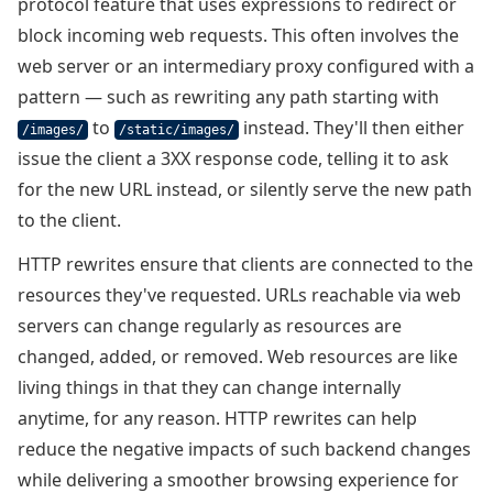
protocol feature that uses expressions to redirect or
block incoming web requests. This often involves the
web server or an intermediary proxy configured with a
pattern — such as rewriting any path starting with
to
instead. They'll then either
/images/
/static/images/
issue the client a 3XX response code, telling it to ask
for the new URL instead, or silently serve the new path
to the client.
HTTP rewrites ensure that clients are connected to the
resources they've requested. URLs reachable via web
servers can change regularly as resources are
changed, added, or removed. Web resources are like
living things in that they can change internally
anytime, for any reason. HTTP rewrites can help
reduce the negative impacts of such backend changes
while delivering a smoother browsing experience for