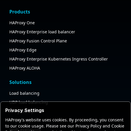
Products
HAProxy One
HAProxy Enterprise load balancer
HAProxy Fusion Control Plane
HAProxy Edge
HAProxy Enterprise Kubernetes Ingress Controller
HAProxy ALOHA
Solutions
Load balancing
UDP load balancing
Privacy Settings
API gateway
HAProxy's website uses cookies. By proceeding, you consent
AI gateway
to our cookie usage. Please see our Privacy Policy and Cookie
High availability