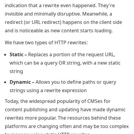
indication that a rewrite even happened. They're
invisible and minimally disruptive. Meanwhile, a
redirect (or URL redirect) happens on the client side
and is noticeable as new content starts loading.
We have two types of HTTP rewrites:
Static –
Replaces a portion of the request URL,
which can be a query OR string, with a new static
string
Dynamic –
Allows you to define paths or query
strings using a rewrite expression
Today, the widespread popularity of CMSes for
content publishing and updating have made dynamic
rewrites more popular. The resources behind these
platforms are changing often and may be too complex