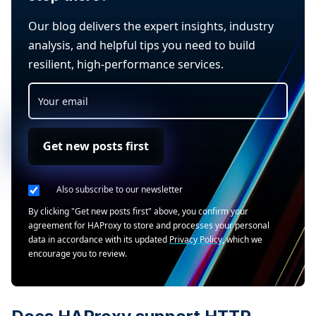
Our blog delivers the expert insights, industry
analysis, and helpful tips you need to build
resilient, high-performance services.
Get new posts first
Also subscribe to our newsletter
By clicking "Get new posts first" above, you confirm your
agreement for HAProxy to store and processes your personal
data in accordance with its updated
Privacy Policy
, which we
encourage you to review.