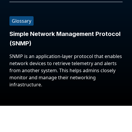
Glossary
Simple Network Management Protocol
(SNMP)
SNMP is an application-layer protocol that enables
network devices to retrieve telemetry and alerts
from another system. This helps admins closely
monitor and manage their networking
infrastructure.