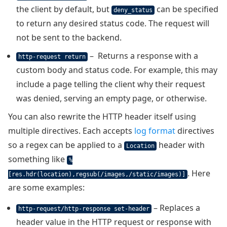
the client by default, but
can be specified
deny_status
to return any desired status code. The request will
not be sent to the backend.
– Returns a response with a
http-request return
custom body and status code. For example, this may
include a page telling the client why their request
was denied, serving an empty page, or otherwise.
You can also rewrite the HTTP header itself using
multiple directives. Each accepts
log format
directives
so a regex can be applied to a
header with
Location
something like
%
. Here
[res.hdr(location),regsub(/images,/static/images)]
are some examples:
– Replaces a
http-request/http-response set-header
header value in the HTTP request or response with