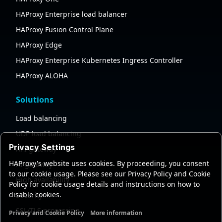
HAProxy Enterprise load balancer
HAProxy Fusion Control Plane
HAProxy Edge
HAProxy Enterprise Kubernetes Ingress Controller
HAProxy ALOHA
Solutions
Load balancing
UDP load balancing
Privacy Settings
API gateway
HAProxy's website uses cookies. By proceeding, you consent
AI gateway
to our cookie usage. Please see our Privacy Policy and Cookie
High availability
Policy for cookie usage details and instructions on how to
disable cookies.
Security
SSL/TLS processing
Privacy and Cookie Policy
More information