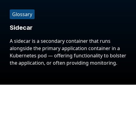
Glossary
Sidecar
A sidecar is a secondary container that runs
alongside the primary application container in a
Kubernetes pod — offering functionality to bolster
the application, or often providing monitoring.