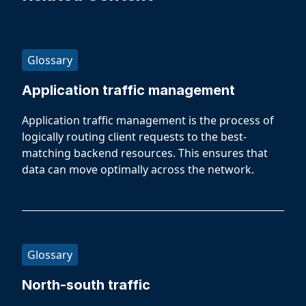
Glossary
Application traffic management
Application traffic management is the process of
logically routing client requests to the best-
matching backend resources. This ensures that
data can move optimally across the network.
Glossary
North-south traffic