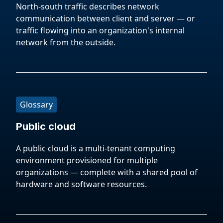
North-south traffic describes network
communication between client and server — or
traffic flowing into an organization's internal
network from the outside.
Glossary
Public cloud
A public cloud is a multi-tenant computing
environment provisioned for multiple
organizations — complete with a shared pool of
hardware and software resources.