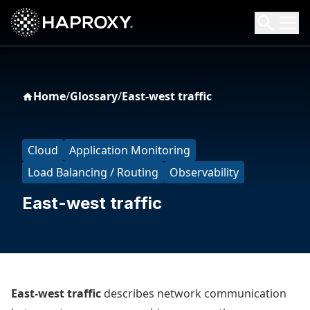
HAProxy Technologies
Search HAProxy Technologies
Home
/
Glossary
/
East-west traffic
Cloud
Application Monitoring
Load Balancing / Routing
Observability
East-west traffic
East-west traffic
describes network communication