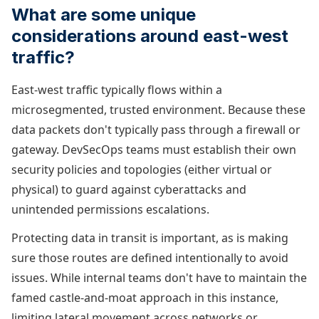
What are some unique
considerations around east-west
traffic?
East-west traffic typically flows within a
microsegmented, trusted environment. Because these
data packets don't typically pass through a firewall or
gateway. DevSecOps teams must establish their own
security policies and topologies (either virtual or
physical) to guard against cyberattacks and
unintended permissions escalations.
Protecting data in transit is important, as is making
sure those routes are defined intentionally to avoid
issues. While internal teams don't have to maintain the
famed castle-and-moat approach in this instance,
limiting lateral movement across networks or