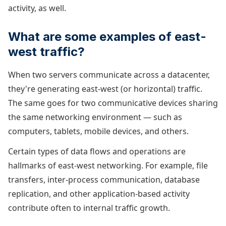
activity, as well.
What are some examples of east-
west traffic?
When two servers communicate across a datacenter,
they're generating east-west (or horizontal) traffic.
The same goes for two communicative devices sharing
the same networking environment — such as
computers, tablets, mobile devices, and others.
Certain types of data flows and operations are
hallmarks of east-west networking. For example, file
transfers, inter-process communication, database
replication, and other application-based activity
contribute often to internal traffic growth.