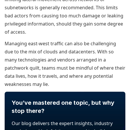
subnetworks is generally recommended. This limits
bad actors from causing too much damage or leaking
privileged information, should they gain some degree
of access.
Managing east-west traffic can also be challenging
due to the mix of clouds and datacenters. With so
many technologies and vendors arranged in a
patchwork quilt, teams must be mindful of where their
data lives, how it travels, and where any potential
weaknesses may lie.
You’ve mastered one topic, but why
stop there?
Our blog delivers the expert insights, industry