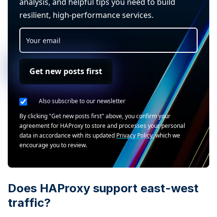
analysis, and helpful tips you need to build
resilient, high-performance services.
Get new posts first
Also subscribe to our newsletter
By clicking "Get new posts first" above, you confirm your
agreement for HAProxy to store and processes your personal
data in accordance with its updated
Privacy Policy
, which we
encourage you to review.
Does HAProxy support east-west
traffic?