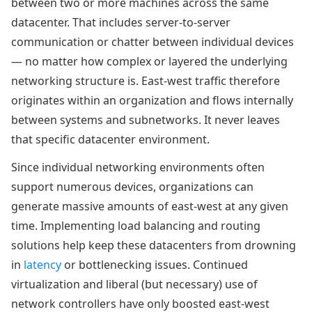
between two or more machines across the same
datacenter. That includes server-to-server
communication or chatter between individual devices
— no matter how complex or layered the underlying
networking structure is. East-west traffic therefore
originates within an organization and flows internally
between systems and subnetworks. It never leaves
that specific datacenter environment.
Since individual networking environments often
support numerous devices, organizations can
generate massive amounts of east-west at any given
time. Implementing load balancing and routing
solutions help keep these datacenters from drowning
in
latency
or bottlenecking issues. Continued
virtualization and liberal (but necessary) use of
network controllers have only boosted east-west