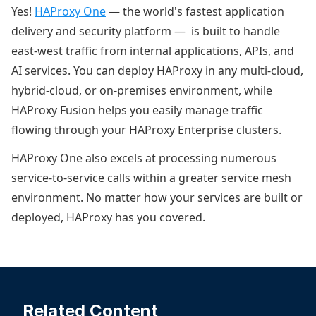
Yes!
HAProxy One
— the world's fastest application
delivery and security platform — is built to handle
east-west traffic from internal applications, APIs, and
AI services. You can deploy HAProxy in any multi-cloud,
hybrid-cloud, or on-premises environment, while
HAProxy Fusion helps you easily manage traffic
flowing through your HAProxy Enterprise clusters.
HAProxy One also excels at processing numerous
service-to-service calls within a greater service mesh
environment. No matter how your services are built or
deployed, HAProxy has you covered.
Related Content