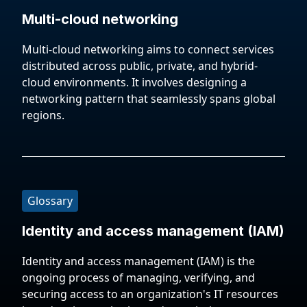
Multi-cloud networking
Multi-cloud networking aims to connect services
distributed across public, private, and hybrid-
cloud environments. It involves designing a
networking pattern that seamlessly spans global
regions.
Glossary
Identity and access management (IAM)
Identity and access management (IAM) is the
ongoing process of managing, verifying, and
securing access to an organization's IT resources