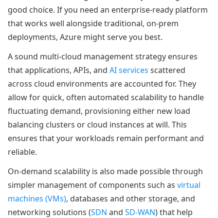
good choice. If you need an enterprise-ready platform
that works well alongside traditional, on-prem
deployments, Azure might serve you best.
A sound multi-cloud management strategy ensures
that applications, APIs, and
AI services
scattered
across cloud environments are accounted for. They
allow for quick, often automated scalability to handle
fluctuating demand, provisioning either new load
balancing clusters or cloud instances at will. This
ensures that your workloads remain performant and
reliable.
On-demand scalability is also made possible through
simpler management of components such as
virtual
machines (VMs)
, databases and other storage, and
networking solutions (
SDN
and
SD-WAN
) that help