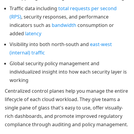
Traffic data including
total requests per second
(RPS)
, security responses, and performance
indicators such as
bandwidth
consumption or
added
latency
Visibility into both north-south and
east-west
(internal) traffic
Global security policy management and
individualized insight into how each security layer is
working
Centralized control planes help you manage the entire
lifecycle of each cloud workload. They give teams a
single pane of glass that's easy to use, offer visually-
rich dashboards, and promote improved regulatory
compliance through auditing and policy management.