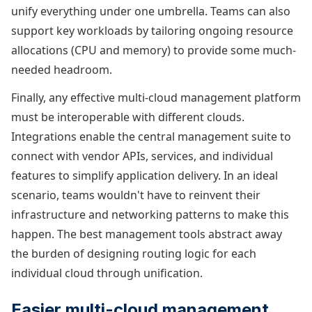
unify everything under one umbrella. Teams can also
support key workloads by tailoring ongoing resource
allocations (CPU and memory) to provide some much-
needed headroom.
Finally, any effective multi-cloud management platform
must be interoperable with different clouds.
Integrations enable the central management suite to
connect with vendor APIs, services, and individual
features to simplify application delivery. In an ideal
scenario, teams wouldn't have to reinvent their
infrastructure and networking patterns to make this
happen. The best management tools abstract away
the burden of designing routing logic for each
individual cloud through unification.
Easier multi-cloud management