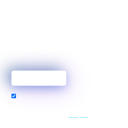
You’ve mastered one topic, but why
stop there?
Our blog delivers the expert insights, industry
analysis, and helpful tips you need to build
resilient, high-performance services.
Get new posts first
Also subscribe to our newsletter
By clicking "Get new posts first" above, you confirm your
agreement for HAProxy to store and processes your personal
data in accordance with its updated
Privacy Policy
, which we
encourage you to review.