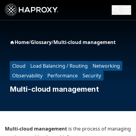
HAProxy Technologies
Search HAProxy Technologies
Home
/
Glossary
/
Multi-cloud management
Cloud
Load Balancing / Routing
Networking
Observability
Performance
Security
Multi-cloud management
Multi-cloud management
is the process of managing