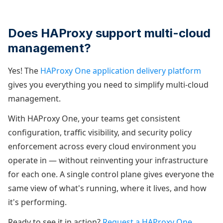
Does HAProxy support multi-cloud
management?
Yes! The
HAProxy One application delivery platform
gives you everything you need to simplify multi-cloud
management.
With HAProxy One, your teams get consistent
configuration, traffic visibility, and security policy
enforcement across every cloud environment you
operate in — without reinventing your infrastructure
for each one. A single control plane gives everyone the
same view of what's running, where it lives, and how
it's performing.
Ready to see it in action?
Request a HAProxy One