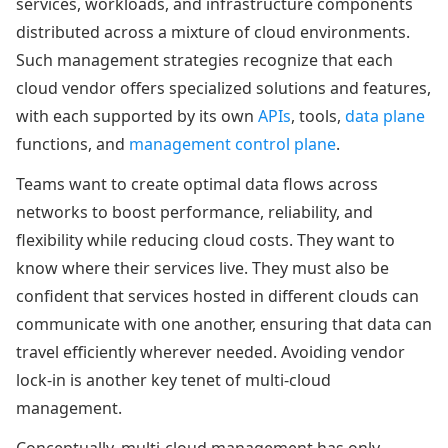
services, workloads, and infrastructure components
distributed across a mixture of cloud environments.
Such management strategies recognize that each
cloud vendor offers specialized solutions and features,
with each supported by its own
APIs
, tools,
data plane
functions, and
management control plane
.
Teams want to create optimal data flows across
networks to boost performance, reliability, and
flexibility while reducing cloud costs. They want to
know where their services live. They must also be
confident that services hosted in different clouds can
communicate with one another, ensuring that data can
travel efficiently wherever needed. Avoiding vendor
lock-in is another key tenet of multi-cloud
management.