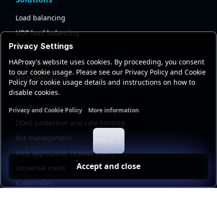
Load balancing
UDP load balancing
Privacy Settings
API gateway
HAProxy's website uses cookies. By proceeding, you consent
AI gateway
to our cookie usage. Please see our Privacy Policy and Cookie
High availability
Policy for cookie usage details and instructions on how to
disable cookies.
Security
SSL/TLS processing
Privacy and Cookie Policy
More information
Functional cookies
Analytics cookies
Ads cookies
User da
DDoS protection and rate limiting
Bot management
Deny
Web application firewall (WAF)
Accept and close
Universal mesh
Kubernetes
Kubernetes external load balancing
Service discovery