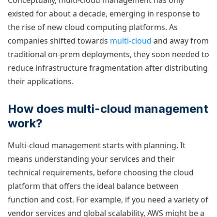
Conceptually, multi-cloud management has only
existed for about a decade, emerging in response to
the rise of new cloud computing platforms. As
companies shifted towards
multi-cloud
and away from
traditional on-prem deployments, they soon needed to
reduce infrastructure fragmentation after distributing
their applications.
How does multi-cloud management
work?
Multi-cloud management starts with planning. It
means understanding your services and their
technical requirements, before choosing the cloud
platform that offers the ideal balance between
function and cost. For example, if you need a variety of
vendor services and global scalability, AWS might be a