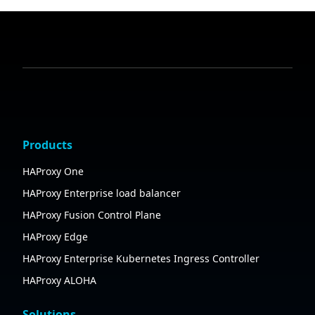
Products
HAProxy One
HAProxy Enterprise load balancer
HAProxy Fusion Control Plane
HAProxy Edge
HAProxy Enterprise Kubernetes Ingress Controller
HAProxy ALOHA
Solutions