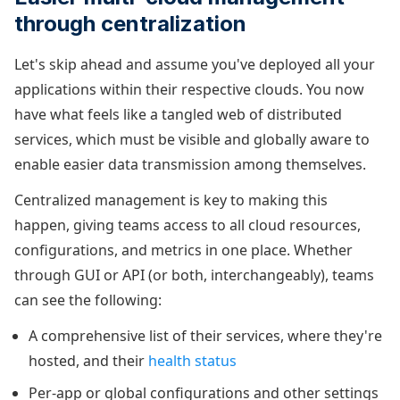
through centralization
Let's skip ahead and assume you've deployed all your
applications within their respective clouds. You now
have what feels like a tangled web of distributed
services, which must be visible and globally aware to
enable easier data transmission among themselves.
Centralized management is key to making this
happen, giving teams access to all cloud resources,
configurations, and metrics in one place. Whether
through GUI or API (or both, interchangeably), teams
can see the following:
A comprehensive list of their services, where they're
hosted, and their
health status
Per-app or global configurations and other settings