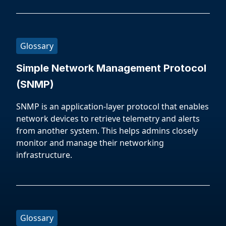
Glossary
Simple Network Management Protocol
(SNMP)
SNMP is an application-layer protocol that enables
network devices to retrieve telemetry and alerts
from another system. This helps admins closely
monitor and manage their networking
infrastructure.
Glossary