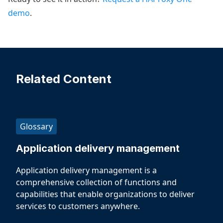
demo
.
Related Content
Glossary
Application delivery management
Application delivery management is a
comprehensive collection of functions and
capabilities that enable organizations to deliver
services to customers anywhere.