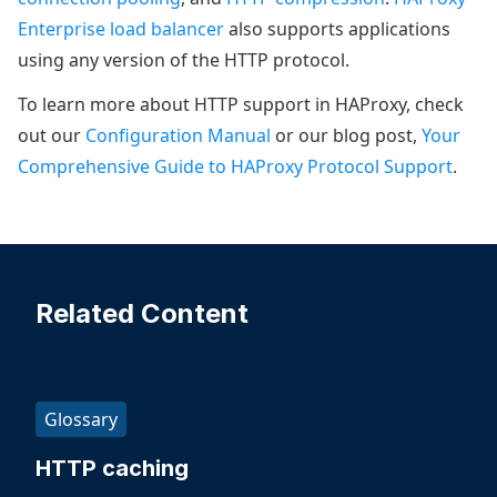
Enterprise load balancer
also supports applications
using any version of the HTTP protocol.
To learn more about HTTP support in HAProxy, check
out our
Configuration Manual
or our blog post,
Your
Comprehensive Guide to HAProxy Protocol Support
.
Related Content
Glossary
HTTP caching