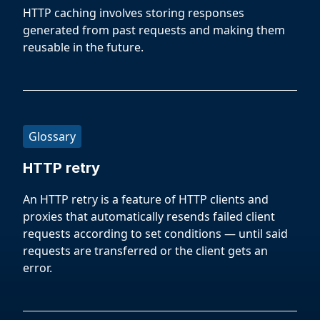
HTTP caching involves storing responses
generated from past requests and making them
reusable in the future.
Glossary
HTTP retry
An HTTP retry is a feature of HTTP clients and
proxies that automatically resends failed client
requests according to set conditions — until said
requests are transferred or the client gets an
error.