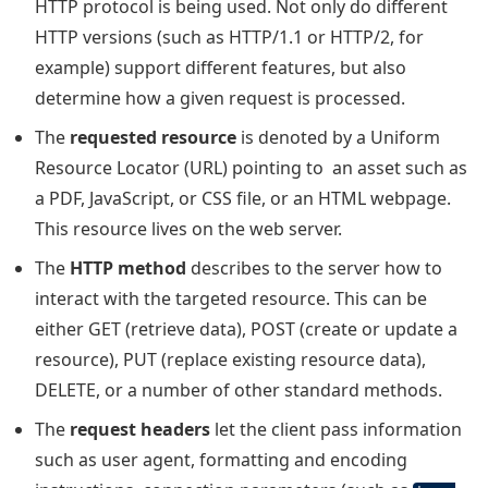
HTTP protocol is being used. Not only do different
HTTP versions (such as HTTP/1.1 or HTTP/2, for
example) support different features, but also
determine how a given request is processed.
The
requested resource
is denoted by a Uniform
Resource Locator (URL) pointing to an asset such as
a PDF, JavaScript, or CSS file, or an HTML webpage.
This resource lives on the web server.
The
HTTP method
describes to the server how to
interact with the targeted resource. This can be
either GET (retrieve data), POST (create or update a
resource), PUT (replace existing resource data),
DELETE, or a number of other standard methods.
The
request headers
let the client pass information
such as user agent, formatting and encoding