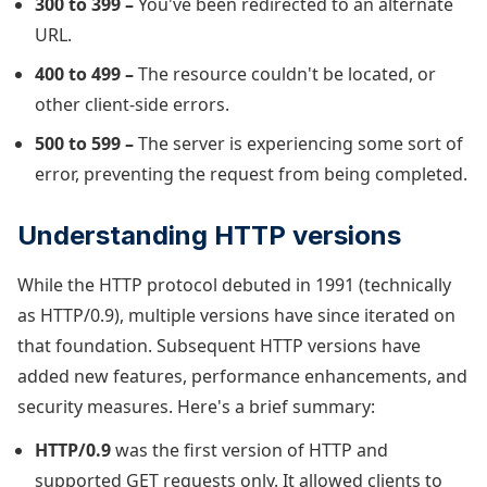
300 to 399 –
You've been redirected to an alternate
URL.
400 to 499 –
The resource couldn't be located, or
other client-side errors.
500 to 599 –
The server is experiencing some sort of
error, preventing the request from being completed.
Understanding HTTP versions
While the HTTP protocol debuted in 1991 (technically
as HTTP/0.9), multiple versions have since iterated on
that foundation. Subsequent HTTP versions have
added new features, performance enhancements, and
security measures. Here's a brief summary:
HTTP/0.9
was the first version of HTTP and
supported GET requests only. It allowed clients to