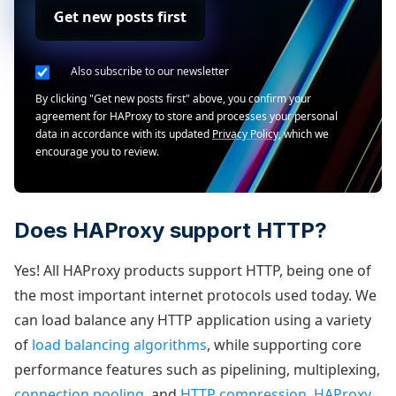
Get new posts first
Also subscribe to our newsletter
By clicking "Get new posts first" above, you confirm your
agreement for HAProxy to store and processes your personal
data in accordance with its updated
Privacy Policy
, which we
encourage you to review.
Does HAProxy support HTTP?
Yes! All HAProxy products support HTTP, being one of
the most important internet protocols used today. We
can load balance any HTTP application using a variety
of
load balancing algorithms
, while supporting core
performance features such as pipelining, multiplexing,
connection pooling
, and
HTTP compression
.
HAProxy