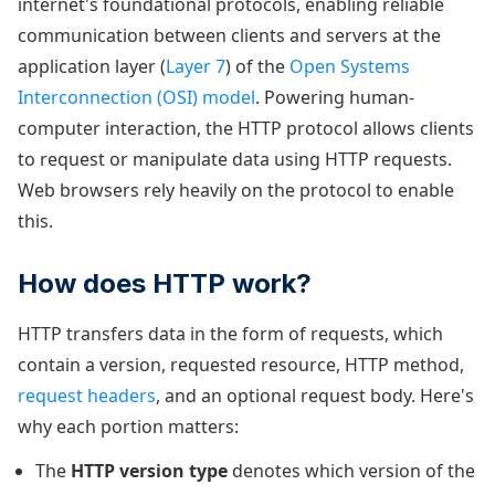
internet's foundational protocols, enabling reliable
communication between clients and servers at the
application layer (
Layer 7
) of the
Open Systems
Interconnection (OSI) model
. Powering human-
computer interaction, the HTTP protocol allows clients
to request or manipulate data using HTTP requests.
Web browsers rely heavily on the protocol to enable
this.
How does HTTP work?
HTTP transfers data in the form of requests, which
contain a version, requested resource, HTTP method,
request headers
, and an optional request body. Here's
why each portion matters:
The
HTTP version type
denotes which version of the