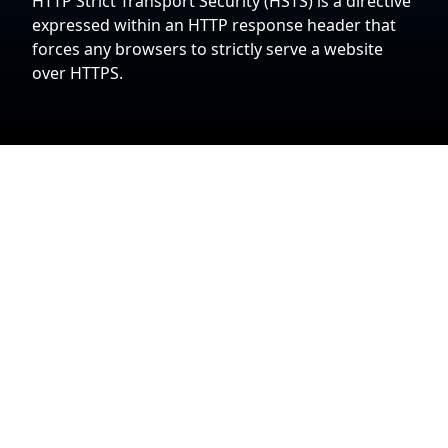
HTTP Strict Transport Security (HSTS) is a directive
expressed within an HTTP response header that
forces any browsers to strictly serve a website
over HTTPS.