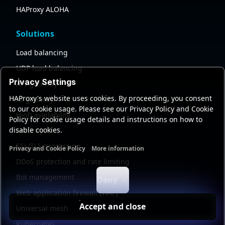
HAProxy ALOHA
Solutions
Load balancing
UDP load balancing
Privacy Settings
API gateway
HAProxy's website uses cookies. By proceeding, you consent
AI gateway
to our cookie usage. Please see our Privacy Policy and Cookie
High availability
Policy for cookie usage details and instructions on how to
disable cookies.
Security
SSL/TLS processing
Privacy and Cookie Policy
More information
Functional cookies
Analytics cookies
Ads cookies
User da
DDoS protection and rate limiting
Bot management
Deny
Web application firewall (WAF)
Accept and close
Universal mesh
Kubernetes