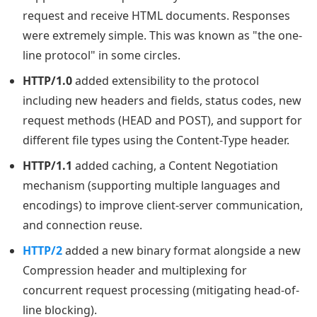
request and receive HTML documents. Responses
were extremely simple. This was known as "the one-
line protocol" in some circles.
HTTP/1.0
added extensibility to the protocol
including new headers and fields, status codes, new
request methods (HEAD and POST), and support for
different file types using the Content-Type header.
HTTP/1.1
added caching, a Content Negotiation
mechanism (supporting multiple languages and
encodings) to improve client-server communication,
and connection reuse.
HTTP/2
added a new binary format alongside a new
Compression header and multiplexing for
concurrent request processing (mitigating head-of-
line blocking).