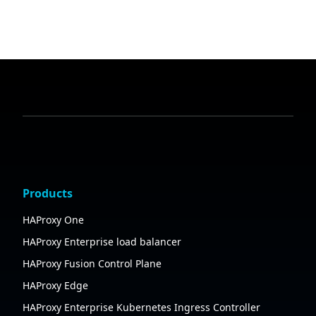
Products
HAProxy One
HAProxy Enterprise load balancer
HAProxy Fusion Control Plane
HAProxy Edge
HAProxy Enterprise Kubernetes Ingress Controller