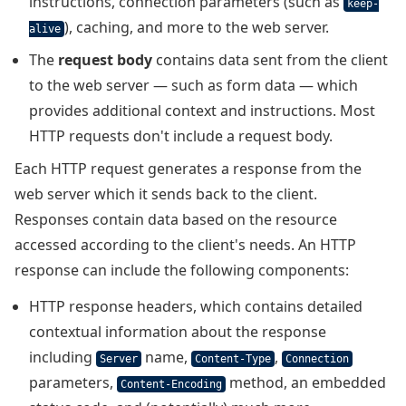
instructions, connection parameters (such as
keep-
), caching, and more to the web server.
alive
The
request body
contains data sent from the client
to the web server — such as form data — which
provides additional context and instructions. Most
HTTP requests don't include a request body.
Each HTTP request generates a response from the
web server which it sends back to the client.
Responses contain data based on the resource
accessed according to the client's needs. An HTTP
response can include the following components:
HTTP response headers, which contains detailed
contextual information about the response
including
name,
,
Server
Content-Type
Connection
parameters,
method, an embedded
Content-Encoding