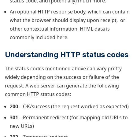
status code, and (potentially) much more.
An optional HTTP response body, which can contain
what the browser should display upon receipt, or
other contextual information. HTML data is
commonly included here.
Understanding HTTP status codes
The status codes mentioned above can vary pretty
widely depending on the success or failure of the
request. A web server can generate the following
common HTTP status codes:
200 –
OK/success (the request worked as expected)
301 –
Permanent redirect (for mapping old URLs to
new URLs)