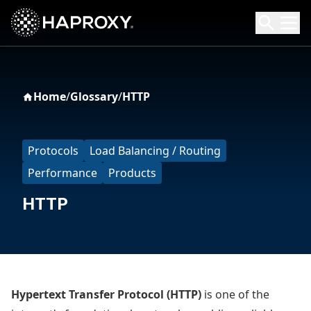
HAProxy Technologies
Search HAProxy Technologies
Home
/
Glossary
/
HTTP
Protocols
Load Balancing / Routing
Performance
Products
HTTP
Hypertext Transfer Protocol (HTTP)
is one of the