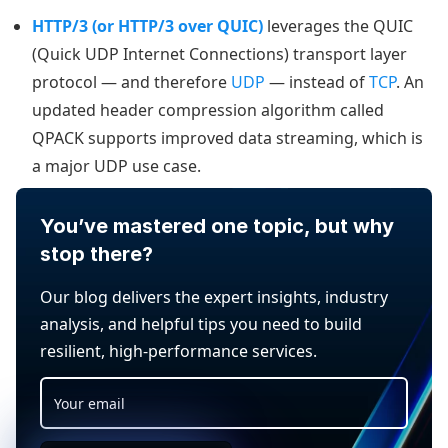
HTTP/3 (or HTTP/3 over QUIC)
leverages the QUIC
(Quick UDP Internet Connections) transport layer
protocol — and therefore
UDP
— instead of
TCP
. An
updated header compression algorithm called
QPACK supports improved data streaming, which is
a major UDP use case.
You’ve mastered one topic, but why
stop there?
Our blog delivers the expert insights, industry
analysis, and helpful tips you need to build
resilient, high-performance services.