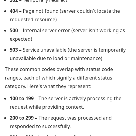
302 –
Temporary redirect
404 –
Page not found (server couldn't locate the
requested resource)
500 –
Internal server error (server isn't working as
expected)
503 –
Service unavailable (the server is temporarily
unavailable due to load or maintenance)
These common codes overlap with status code
ranges, each of which signify a different status
category. Here's what they represent:
100 to 199 –
The server is actively processing the
request while providing context.
200 to 299 –
The request was processed and
responded to successfully.