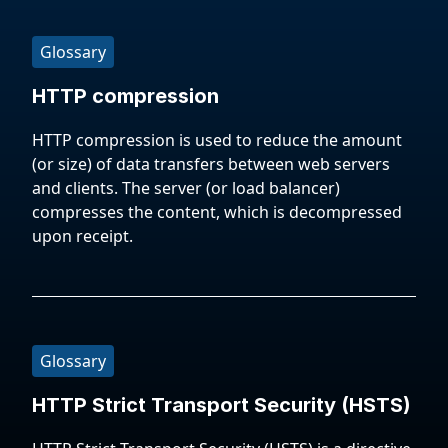
Glossary
HTTP compression
HTTP compression is used to reduce the amount
(or size) of data transfers between web servers
and clients. The server (or load balancer)
compresses the content, which is decompressed
upon receipt.
Glossary
HTTP Strict Transport Security (HSTS)