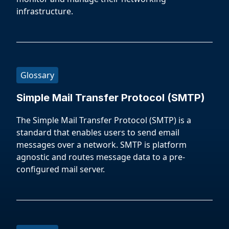
infrastructure.
Glossary
Simple Mail Transfer Protocol (SMTP)
The Simple Mail Transfer Protocol (SMTP) is a
standard that enables users to send email
messages over a network. SMTP is platform
agnostic and routes message data to a pre-
configured mail server.