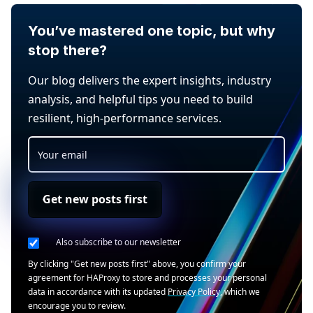
You’ve mastered one topic, but why
stop there?
Our blog delivers the expert insights, industry
analysis, and helpful tips you need to build
resilient, high-performance services.
Get new posts first
Also subscribe to our newsletter
By clicking "Get new posts first" above, you confirm your
agreement for HAProxy to store and processes your personal
data in accordance with its updated
Privacy Policy
, which we
encourage you to review.