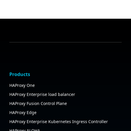
Products
HAProxy One
HAProxy Enterprise load balancer
HAProxy Fusion Control Plane
HAProxy Edge
HAProxy Enterprise Kubernetes Ingress Controller
HAProxy ALOHA