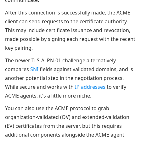
communicate.
After this connection is successfully made, the ACME
client can send requests to the certificate authority.
This may include certificate issuance and revocation,
made possible by signing each request with the recent
key pairing.
The newer TLS-ALPN-01 challenge alternatively
compares
SNI
fields against validated domains, and is
another potential step in the negotiation process.
While secure and works with
IP addresses
to verify
ACME agents, it's a little more niche.
You can also use the ACME protocol to grab
organization-validated (OV) and extended-validation
(EV) certificates from the server, but this requires
additional components alongside the ACME agent.