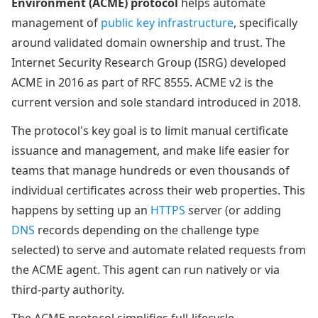
Environment (ACME) protocol
helps automate
management of
public key infrastructure
, specifically
around validated domain ownership and trust. The
Internet Security Research Group (ISRG) developed
ACME in 2016 as part of RFC 8555. ACME v2 is the
current version and sole standard introduced in 2018.
The protocol's key goal is to limit manual certificate
issuance and management, and make life easier for
teams that manage hundreds or even thousands of
individual certificates across their web properties. This
happens by setting up an
HTTPS
server (or adding
DNS
records depending on the challenge type
selected) to serve and automate related requests from
the ACME agent. This agent can run natively or via
third-party authority.