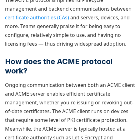
The ACME protocol simplifies full-lifecycle
management and backend communications between
certificate authorities (CAs)
and servers, devices, and
more. Teams generally praise it for being easy to
configure, relatively simple to use, and having no
licensing fees — thus driving widespread adoption.
How does the ACME protocol
work?
Ongoing communication between both an ACME client
and ACME server enables efficient certificate
management, whether you're issuing or revoking out-
of-date certificates. The ACME client runs on devices
that require some level of PKI certificate protection.
Meanwhile, the ACME server is typically hosted at a
certificate authority such as Let's Encrypt and