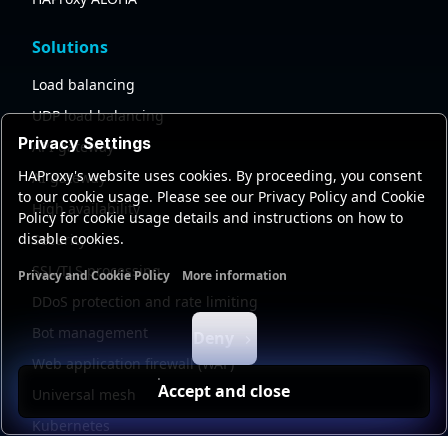
Solutions
Load balancing
UDP load balancing
Privacy Settings
API gateway
HAProxy's website uses cookies. By proceeding, you consent
AI gateway
to our cookie usage. Please see our Privacy Policy and Cookie
High availability
Policy for cookie usage details and instructions on how to
disable cookies.
Security
SSL/TLS processing
Privacy and Cookie Policy
More information
Functional cookies
Analytics cookies
Ads cookies
User da
DDoS protection and rate limiting
Bot management
Deny
Web application firewall (WAF)
Accept and close
Universal mesh
Kubernetes