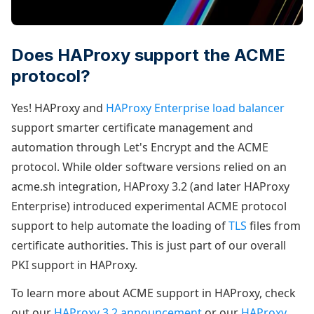
Does HAProxy support the ACME
protocol?
Yes! HAProxy and
HAProxy Enterprise load balancer
support smarter certificate management and
automation through Let's Encrypt and the ACME
protocol. While older software versions relied on an
acme.sh integration, HAProxy 3.2 (and later HAProxy
Enterprise) introduced experimental ACME protocol
support to help automate the loading of
TLS
files from
certificate authorities. This is just part of our overall
PKI support in HAProxy.
To learn more about ACME support in HAProxy, check
out our
HAProxy 3.2 announcement
or our
HAProxy