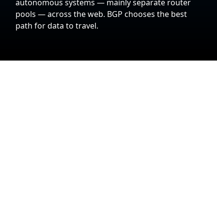
autonomous systems — mainly separate router
pools — across the web. BGP chooses the best
path for data to travel.