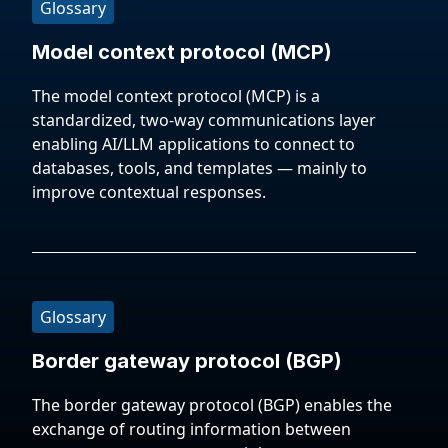
Glossary
Model context protocol (MCP)
The model context protocol (MCP) is a
standardized, two-way communications layer
enabling AI/LLM applications to connect to
databases, tools, and templates — mainly to
improve contextual responses.
Glossary
Border gateway protocol (BGP)
The border gateway protocol (BGP) enables the
exchange of routing information between