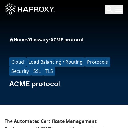
HAProxy Technologies
Search HAProxy Technologies
Home
/
Glossary
/
ACME protocol
Cloud
Load Balancing / Routing
Protocols
Security
SSL
TLS
ACME protocol
The
Automated Certificate Management