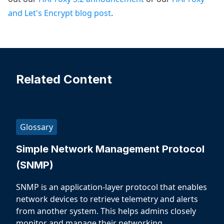
and Let's Encrypt blog post
.
Related Content
Glossary
Simple Network Management Protocol
(SNMP)
SNMP is an application-layer protocol that enables
network devices to retrieve telemetry and alerts
from another system. This helps admins closely
monitor and manage their networking