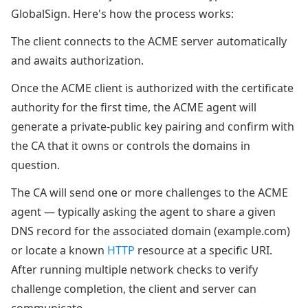
GlobalSign. Here's how the process works:
The client connects to the ACME server automatically
and awaits authorization.
Once the ACME client is authorized with the certificate
authority for the first time, the ACME agent will
generate a private-public key pairing and confirm with
the CA that it owns or controls the domains in
question.
The CA will send one or more challenges to the ACME
agent — typically asking the agent to share a given
DNS record for the associated domain (example.com)
or locate a known
HTTP
resource at a specific URI.
After running multiple network checks to verify
challenge completion, the client and server can