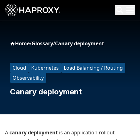
HAProxy Technologies
Search HAProxy Technologies
Home
/
Glossary
/
Canary deployment
Cloud
Kubernetes
Load Balancing / Routing
Observability
Canary deployment
A
canary deployment
is an application rollout