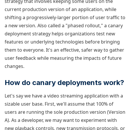
strategy that involves keeping some users on the
current production version of an application, while
shifting a progressively-larger portion of user traffic to
a new version. Also called a "phased rollout," a canary
deployment strategy helps organizations test new
features or underlying technologies before bringing
them to everyone. It's an effective, safer way to gather
user feedback while measuring the impacts of future
changes.
How do canary deployments work?
Let's say we have a video streaming application with a
sizable user base. First, we'll assume that 100% of
users are running the sole production version (Version
A). As a developer, we may want to experiment with
new playback controls, new transmission protocols, or