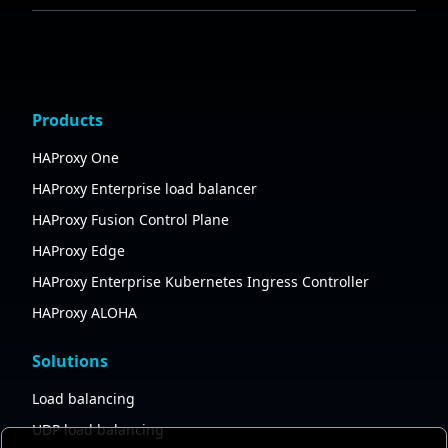
Products
HAProxy One
HAProxy Enterprise load balancer
HAProxy Fusion Control Plane
HAProxy Edge
HAProxy Enterprise Kubernetes Ingress Controller
HAProxy ALOHA
Solutions
Load balancing
UDP load balancing