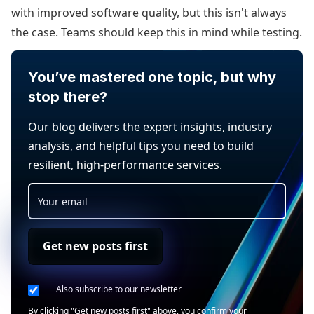
with improved software quality, but this isn't always
the case. Teams should keep this in mind while testing.
You’ve mastered one topic, but why
stop there?
Our blog delivers the expert insights, industry
analysis, and helpful tips you need to build
resilient, high-performance services.
Get new posts first
Also subscribe to our newsletter
By clicking "Get new posts first" above, you confirm your