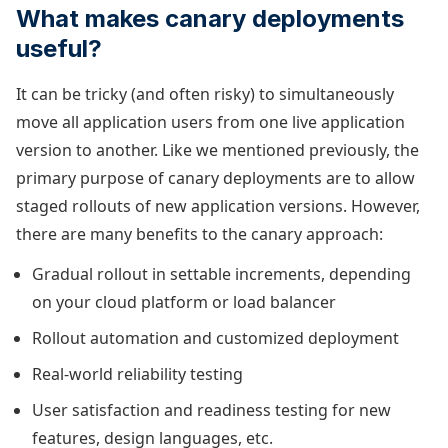
What makes canary deployments
useful?
It can be tricky (and often risky) to simultaneously
move all application users from one live application
version to another. Like we mentioned previously, the
primary purpose of canary deployments are to allow
staged rollouts of new application versions. However,
there are many benefits to the canary approach:
Gradual rollout in settable increments, depending
on your cloud platform or load balancer
Rollout automation and customized deployment
Real-world reliability testing
User satisfaction and readiness testing for new
features, design languages, etc.