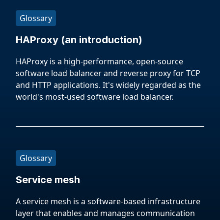
Glossary
HAProxy (an introduction)
HAProxy is a high-performance, open-source
software load balancer and reverse proxy for TCP
and HTTP applications. It's widely regarded as the
world's most-used software load balancer.
Glossary
Service mesh
A service mesh is a software-based infrastructure
layer that enables and manages communication