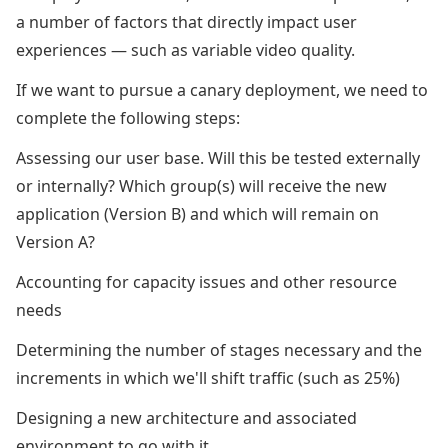
a number of factors that directly impact user
experiences — such as variable video quality.
If we want to pursue a canary deployment, we need to
complete the following steps:
Assessing our user base. Will this be tested externally
or internally? Which group(s) will receive the new
application (Version B) and which will remain on
Version A?
Accounting for capacity issues and other resource
needs
Determining the number of stages necessary and the
increments in which we'll shift traffic (such as 25%)
Designing a new architecture and associated
environment to go with it