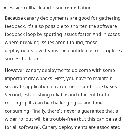
Easier rollback and issue remediation
Because canary deployments are good for gathering
feedback, it's also possible to shorten the software
feedback loop by spotting issues faster. And in cases
where breaking issues aren't found, these
deployments give teams the confidence to complete a
successful launch.
However, canary deployments do come with some
important drawbacks. First, you have to maintain
separate application environments and code bases.
Second, establishing reliable and efficient traffic
routing splits can be challenging — and time
consuming. Finally, there's never a guarantee that a
wider rollout will be trouble-free (but this can be said
for all software). Canary deployments are associated