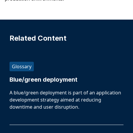
Related Content
Glossary
Blue/green deployment
A blue/green deployment is part of an application
development strategy aimed at reducing
downtime and user disruption.