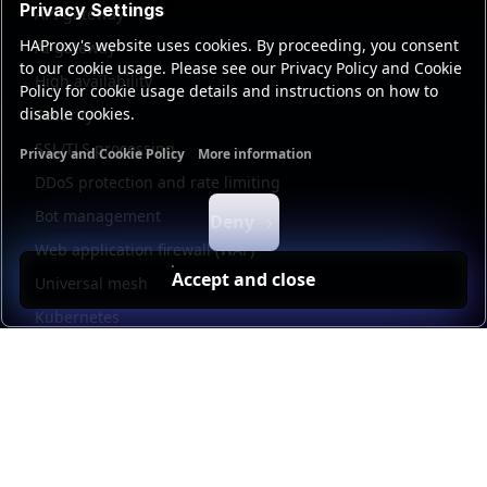
Privacy Settings
API gateway
HAProxy's website uses cookies. By proceeding, you consent
AI gateway
to our cookie usage. Please see our Privacy Policy and Cookie
High availability
Policy for cookie usage details and instructions on how to
disable cookies.
Security
SSL/TLS processing
Privacy and Cookie Policy
More information
Functional cookies
Analytics cookies
Ads cookies
User da
DDoS protection and rate limiting
Bot management
Deny
Web application firewall (WAF)
Accept and close
Universal mesh
Kubernetes
Kubernetes external load balancing
Service discovery
Automation and self-service
Load balancer management
Observability