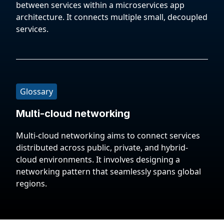
between services within a microservices app
architecture. It connects multiple small, decoupled
services.
Glossary
Multi-cloud networking
Multi-cloud networking aims to connect services
distributed across public, private, and hybrid-
cloud environments. It involves designing a
networking pattern that seamlessly spans global
regions.