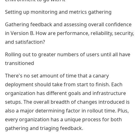
Setting up monitoring and metrics gathering
Gathering feedback and assessing overall confidence
in Version B. How are performance, reliability, security,
and satisfaction?
Rolling out to greater numbers of users until all have
transitioned
There's no set amount of time that a canary
deployment should take from start to finish. Each
organization has different goals and infrastructure
setups. The overall breadth of changes introduced is
also a major determining factor in rollout time. Plus,
every organization has a unique process for both
gathering and triaging feedback.