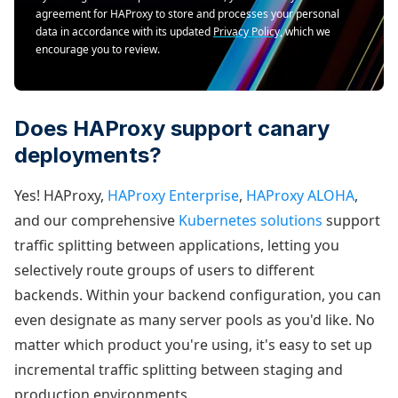
agreement for HAProxy to store and processes your personal
data in accordance with its updated
Privacy Policy
, which we
encourage you to review.
Does HAProxy support canary
deployments?
Yes! HAProxy,
HAProxy Enterprise
,
HAProxy ALOHA
,
and our comprehensive
Kubernetes solutions
support
traffic splitting between applications, letting you
selectively route groups of users to different
backends. Within your backend configuration, you can
even designate as many server pools as you'd like. No
matter which product you're using, it's easy to set up
incremental traffic splitting between staging and
production environments.