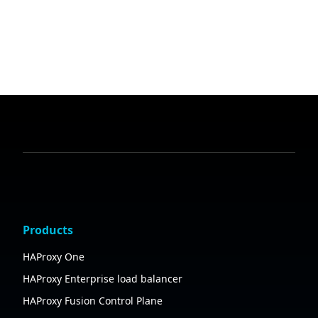
Products
HAProxy One
HAProxy Enterprise load balancer
HAProxy Fusion Control Plane