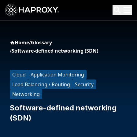
HAProxy Technologies
Search HAProxy Technologies
Home
/
Glossary
/
Software-defined networking (SDN)
Cloud
Application Monitoring
Load Balancing / Routing
Security
Networking
Software-defined networking
(SDN)