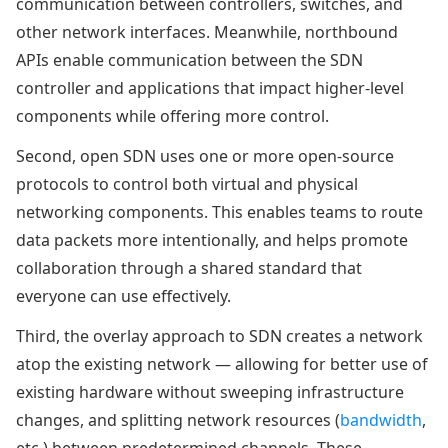
communication between controllers, switches, and
other network interfaces. Meanwhile, northbound
APIs enable communication between the SDN
controller and applications that impact higher-level
components while offering more control.
Second, open SDN uses one or more open-source
protocols to control both virtual and physical
networking components. This enables teams to route
data packets more intentionally, and helps promote
collaboration through a shared standard that
everyone can use effectively.
Third, the overlay approach to SDN creates a network
atop the existing network — allowing for better use of
existing hardware without sweeping infrastructure
changes, and splitting network resources (
bandwidth
,