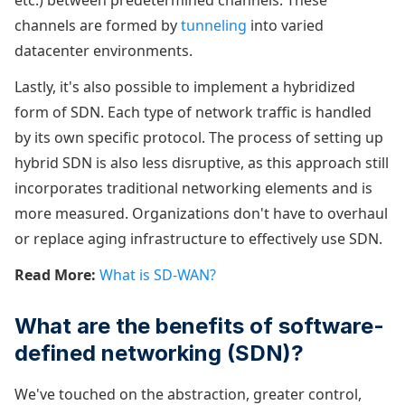
etc.) between predetermined channels. These
channels are formed by
tunneling
into varied
datacenter environments.
Lastly, it's also possible to implement a hybridized
form of SDN. Each type of network traffic is handled
by its own specific protocol. The process of setting up
hybrid SDN is also less disruptive, as this approach still
incorporates traditional networking elements and is
more measured. Organizations don't have to overhaul
or replace aging infrastructure to effectively use SDN.
Read More:
What is SD-WAN?
What are the benefits of software-
defined networking (SDN)?
We've touched on the abstraction, greater control,