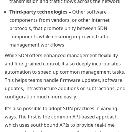
transmission and traffic flows across the network
Third-party technologies –
Other software
components from vendors, or other internet
protocols, that promote unity between SDN
components while ensuring improved traffic
management workflows
While SDN offers enhanced management flexibility
and fine-grained control, it also deeply incorporates
automation to speed up common management tasks.
This helps teams handle firmware updates, software
updates, infrastructure additions or subtractions, and
configuration much more easily.
It's also possible to adopt SDN practices in varying
ways. The first is the common API-based approach,
which uses southbound APIs to provide real-time