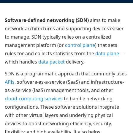
Software-defined networking (SDN)
aims to make
network architectures and supporting devices easier
to manage. SDN typically relies on a centralized
management platform (or
control plane
) that sets
rules for and collects statistics from the
data plane
—
which handles
data packet
delivery.
SDN is a programmatic approach that commonly uses
APIs
, software-as-a-service (SaaS) and infrastructure-
as-a-service (IaaS) management tools, and other
cloud-computing services
to handle networking
configurations. These software solutions integrate
with other virtual layers and underlying physical
devices to boost networking efficiency, security,
flexibility, and high availability. It also helps