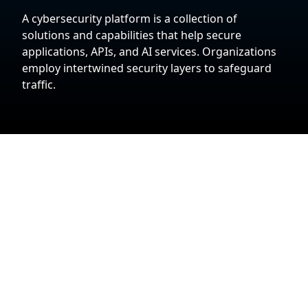
A cybersecurity platform is a collection of
solutions and capabilities that help secure
applications, APIs, and AI services. Organizations
employ intertwined security layers to safeguard
traffic.