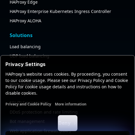
HAProxy Edge
HAProxy Enterprise Kubernetes Ingress Controller
HAProxy ALOHA
Solutions
Load balancing
UDP load balancing
Privacy Settings
API gateway
HAProxy's website uses cookies. By proceeding, you consent
AI gateway
to our cookie usage. Please see our Privacy Policy and Cookie
High availability
Policy for cookie usage details and instructions on how to
disable cookies.
Security
SSL/TLS processing
Privacy and Cookie Policy
More information
Functional cookies
Analytics cookies
Ads cookies
User da
DDoS protection and rate limiting
Bot management
Deny
Web application firewall (WAF)