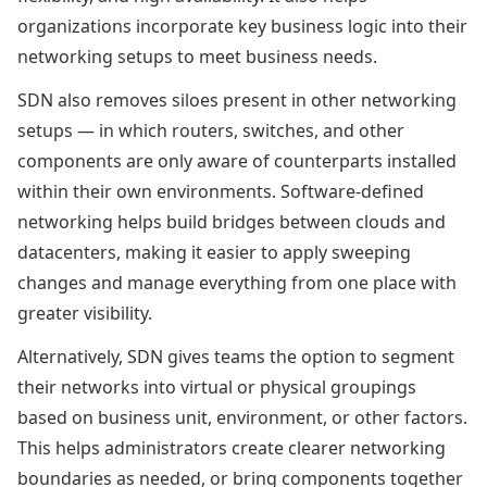
organizations incorporate key business logic into their
networking setups to meet business needs.
SDN also removes siloes present in other networking
setups — in which routers, switches, and other
components are only aware of counterparts installed
within their own environments. Software-defined
networking helps build bridges between clouds and
datacenters, making it easier to apply sweeping
changes and manage everything from one place with
greater visibility.
Alternatively, SDN gives teams the option to segment
their networks into virtual or physical groupings
based on business unit, environment, or other factors.
This helps administrators create clearer networking
boundaries as needed, or bring components together