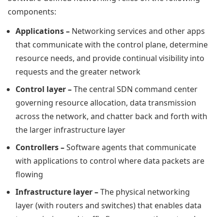
components:
Applications –
Networking services and other apps
that communicate with the control plane, determine
resource needs, and provide continual visibility into
requests and the greater network
Control layer –
The central SDN command center
governing resource allocation, data transmission
across the network, and chatter back and forth with
the larger infrastructure layer
Controllers –
Software agents that communicate
with applications to control where data packets are
flowing
Infrastructure layer –
The physical networking
layer (with routers and switches) that enables data