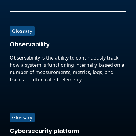
Glossary
Observability
Observability is the ability to continuously track
how a system is functioning internally, based on a
number of measurements, metrics, logs, and
traces — often called telemetry.
Glossary
Cybersecurity platform