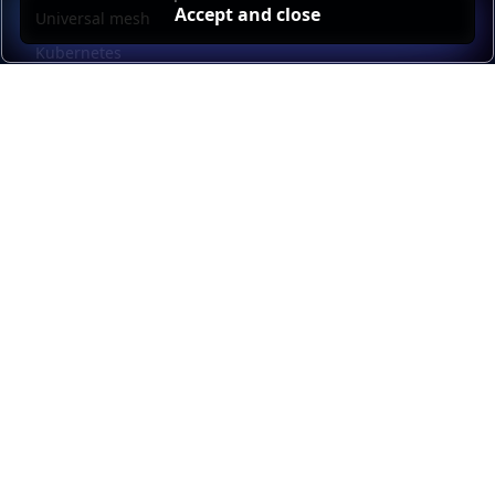
Accept and close
Universal mesh
Kubernetes
Kubernetes external load balancing
Service discovery
Automation and self-service
Load balancer management
Observability
HAProxy GUI
Application acceleration
Public sector
Resources
HAProxy Enterprise documentation
HAProxy ALOHA documentation
HAProxy Kubernetes Ingress Controller documentation