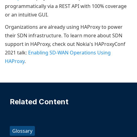
programmatically via a REST API with 100% coverage
or an intuitive GUI.
Organizations are already using HAProxy to power
their SDN infrastructure. To learn more about SDN
support in HAProxy, check out Nokia's HAProxyConf
2021 talk:
Enabling SD-WAN Operations Using
HAProxy
.
Related Content
Glossary