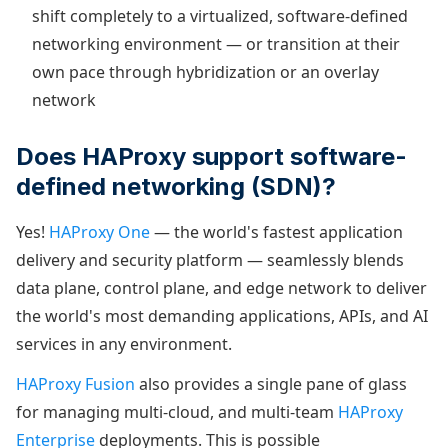
shift completely to a virtualized, software-defined
networking environment — or transition at their
own pace through hybridization or an overlay
network
Does HAProxy support software-
defined networking (SDN)?
Yes!
HAProxy One
— the world's fastest application
delivery and security platform — seamlessly blends
data plane, control plane, and edge network to deliver
the world's most demanding applications, APIs, and AI
services in any environment.
HAProxy Fusion
also provides a single pane of glass
for managing multi-cloud, and multi-team
HAProxy
Enterprise
deployments. This is possible