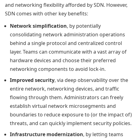
and networking flexibility afforded by SDN. However,
SDN comes with other key benefits:
Network simplification
, by potentially
consolidating network administration operations
behind a single protocol and centralized control
layer. Teams can communicate with a vast array of
hardware devices and choose their preferred
networking components to avoid lock-in.
Improved security
, via deep observability over the
entire network, networking devices, and traffic
flowing through them. Administrators can freely
establish virtual network microsegments and
boundaries to reduce exposure to (or the impact of)
threats, and can quickly implement security policies.
Infrastructure modernization
, by letting teams