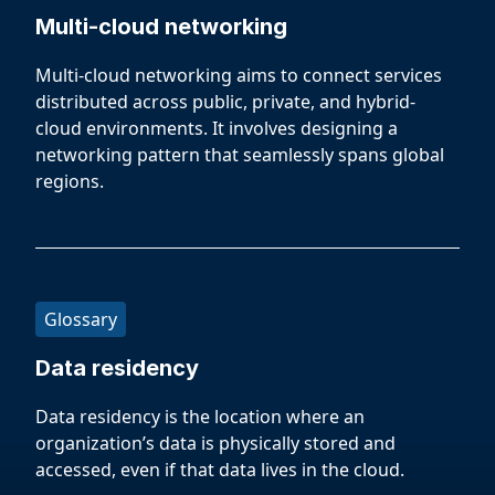
Multi-cloud networking
Multi-cloud networking aims to connect services
distributed across public, private, and hybrid-
cloud environments. It involves designing a
networking pattern that seamlessly spans global
regions.
Glossary
Data residency
Data residency is the location where an
organization’s data is physically stored and
accessed, even if that data lives in the cloud.