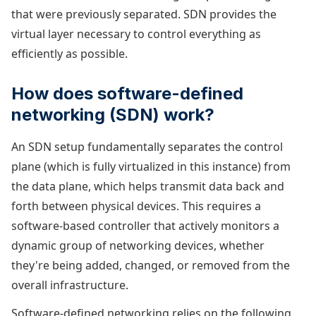
that were previously separated. SDN provides the
virtual layer necessary to control everything as
efficiently as possible.
How does software-defined
networking (SDN) work?
An SDN setup fundamentally separates the control
plane (which is fully virtualized in this instance) from
the data plane, which helps transmit data back and
forth between physical devices. This requires a
software-based controller that actively monitors a
dynamic group of networking devices, whether
they're being added, changed, or removed from the
overall infrastructure.
Software-defined networking relies on the following