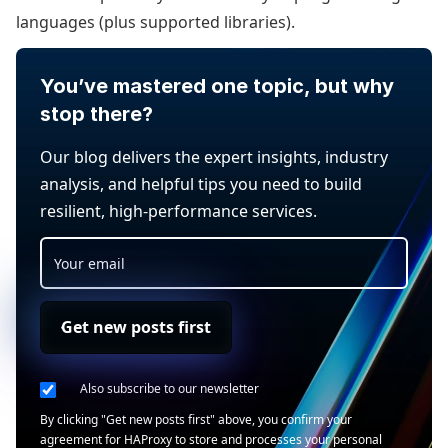
languages (plus supported libraries).
You’ve mastered one topic, but why
stop there?
Our blog delivers the expert insights, industry
analysis, and helpful tips you need to build
resilient, high-performance services.
Get new posts first
Also subscribe to our newsletter
By clicking "Get new posts first" above, you confirm your
agreement for HAProxy to store and processes your personal