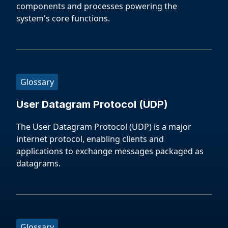
components and processes powering the
system's core functions.
Glossary
User Datagram Protocol (UDP)
The User Datagram Protocol (UDP) is a major
internet protocol, enabling clients and
applications to exchange messages packaged as
datagrams.
Glossary