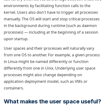
environments by facilitating function calls to the
kernel. Users also don't have to trigger all processes
manually. The OS will start and stop critical processes
in the background during runtime (such as daemon
processes) — including at the beginning of a session
upon startup.
User spaces and their processes will naturally vary
from one OS to another. For example, a given process
in Linux might be named differently or function
differently from one in Unix. Underlying user space
processes might also change depending on
application deployment model, such as VMs or
containers.
What makes the user space useful?