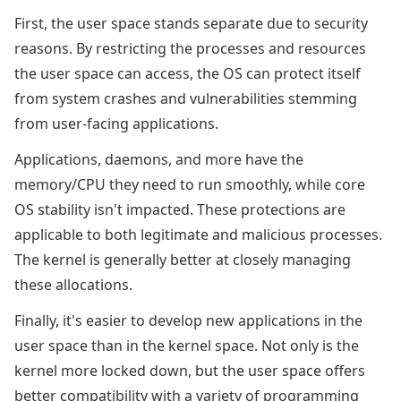
First, the user space stands separate due to security
reasons. By restricting the processes and resources
the user space can access, the OS can protect itself
from system crashes and vulnerabilities stemming
from user-facing applications.
Applications, daemons, and more have the
memory/CPU they need to run smoothly, while core
OS stability isn't impacted. These protections are
applicable to both legitimate and malicious processes.
The kernel is generally better at closely managing
these allocations.
Finally, it's easier to develop new applications in the
user space than in the kernel space. Not only is the
kernel more locked down, but the user space offers
better compatibility with a variety of programming