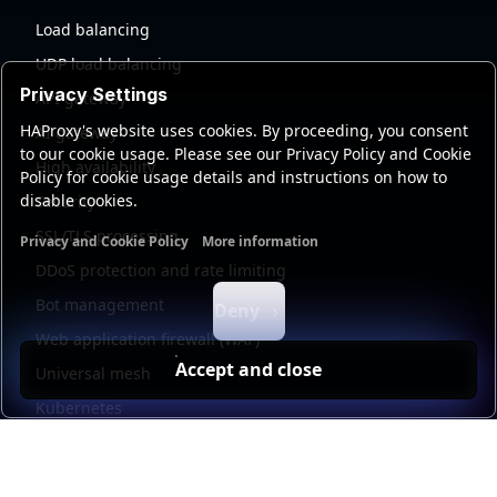
Load balancing
UDP load balancing
Privacy Settings
API gateway
HAProxy's website uses cookies. By proceeding, you consent
AI gateway
to our cookie usage. Please see our Privacy Policy and Cookie
High availability
Policy for cookie usage details and instructions on how to
disable cookies.
Security
SSL/TLS processing
Privacy and Cookie Policy
More information
Functional cookies
Analytics cookies
Ads cookies
User da
DDoS protection and rate limiting
Bot management
Deny
Web application firewall (WAF)
Accept and close
Universal mesh
Kubernetes
Kubernetes external load balancing
Service discovery