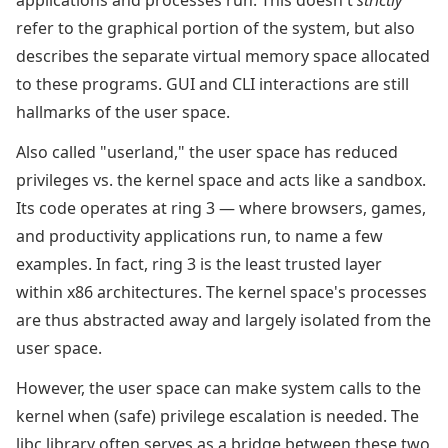
applications and processes run. This doesn't
strictly
refer to the graphical portion of the system, but also
describes the separate virtual memory space allocated
to these programs. GUI and CLI interactions are still
hallmarks of the user space.
Also called "userland," the user space has reduced
privileges vs. the kernel space and acts like a sandbox.
Its code operates at ring 3 — where browsers, games,
and productivity applications run, to name a few
examples. In fact, ring 3 is the least trusted layer
within x86 architectures. The kernel space's processes
are thus abstracted away and largely isolated from the
user space.
However, the user space can make system calls to the
kernel when (safe) privilege escalation is needed. The
libc library often serves as a bridge between these two