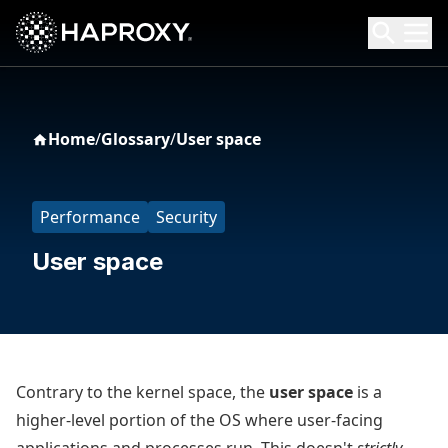
HAProxy Technologies
Search HAProxy Technologies
Home
/
Glossary
/
User space
Performance
Security
User space
Contrary to the kernel space, the
user space
is a
higher-level portion of the OS where user-facing