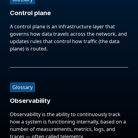
Control plane
A control plane is an infrastructure layer that
governs how data travels across the network, and
updates rules that control how traffic (the data
plane) is routed.
Glossary
Observability
Observability is the ability to continuously track
how a system is functioning internally, based on a
number of measurements, metrics, logs, and
traces — often called telemetry.