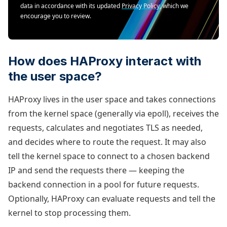
data in accordance with its updated
Privacy Policy
, which we
encourage you to review.
How does HAProxy interact with
the user space?
HAProxy lives in the user space and takes connections
from the kernel space (generally via epoll), receives the
requests, calculates and negotiates TLS as needed,
and decides where to route the request. It may also
tell the kernel space to connect to a chosen backend
IP and send the requests there — keeping the
backend connection in a pool for future requests.
Optionally, HAProxy can evaluate requests and tell the
kernel to stop processing them.