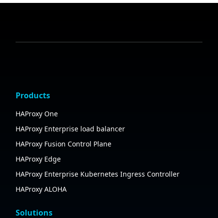
Products
HAProxy One
HAProxy Enterprise load balancer
HAProxy Fusion Control Plane
HAProxy Edge
HAProxy Enterprise Kubernetes Ingress Controller
HAProxy ALOHA
Solutions