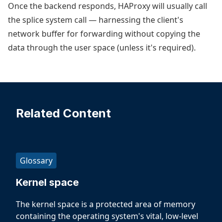
Once the backend responds, HAProxy will usually call
the splice system call — harnessing the client's
network buffer for forwarding without copying the
data through the user space (unless it's required).
Related Content
Glossary
Kernel space
The kernel space is a protected area of memory
containing the operating system's vital, low-level