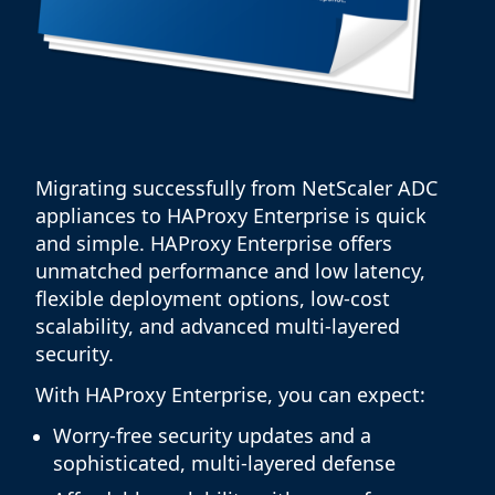
Migrating successfully from NetScaler ADC
appliances to HAProxy Enterprise is quick
and simple. HAProxy Enterprise offers
unmatched performance and low latency,
flexible deployment options, low-cost
scalability, and advanced multi-layered
security.
With HAProxy Enterprise, you can expect:
Worry-free security updates and a
sophisticated, multi-layered defense