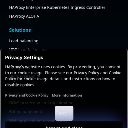
HAProxy Enterprise Kubernetes Ingress Controller
HAProxy ALOHA
Solutions
Load balancing
UDP load balancing
Privacy Settings
API gateway
HAProxy's website uses cookies. By proceeding, you consent
AI gateway
to our cookie usage. Please see our Privacy Policy and Cookie
High availability
Policy for cookie usage details and instructions on how to
disable cookies.
Security
SSL/TLS processing
Privacy and Cookie Policy
More information
Functional cookies
Analytics cookies
Ads cookies
User da
DDoS protection and rate limiting
Bot management
Deny
Web application firewall (WAF)