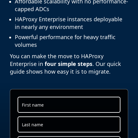
Affordable scalability with no performance-
capped ADCs
HAProxy Enterprise instances deployable
in nearly any environment
Powerful performance for heavy traffic
volumes
You can make the move to HAProxy
Enterprise in
four simple steps
. Our quick
guide shows how easy it is to migrate.