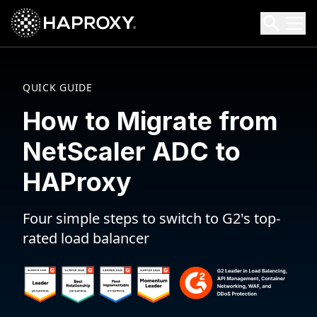
HAProxy Technologies
Search HAProxy Technologies
QUICK GUIDE
How to Migrate from
NetScaler ADC to
HAProxy
Four simple steps to switch to G2's top-
rated load balancer