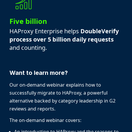
Five billion
HAProxy Enterprise helps
DoubleVerify
process over 5 billion daily requests
and counting.
Want to learn more?
Our on-demand webinar explains how to
successfully migrate to HAProxy, a powerful
alternative backed by category leadership in G2
reviews and reports.
The on-demand webinar covers:
An introduction to HAProxy and the reasons to