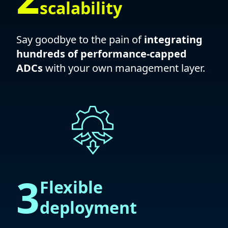
scalability
Say goodbye to the pain of
integrating
hundreds of performance-capped
ADCs
with your own management layer.
3
Flexible
deployment