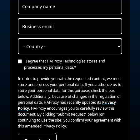
I agree that HAProxy Technologies stores and
processes my personal data.
*
In order to provide you with the requested content, we must
store and process your personal data. If you authorize us to
store your personal data for this purpose, check the box
below. Additionally, because of changes in the regulation of
personal data, HAProxy has recently updated its
Privacy
Policy
. HAProxy encourages you to carefully review this
document. By clicking "Submit Request" below (or
continuing to use the site) you confirm your agreement with
this amended Privacy Policy.