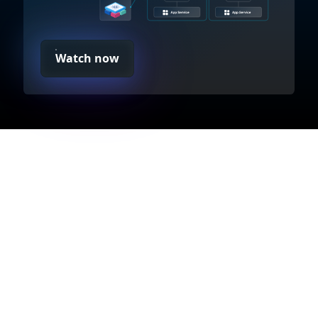
Watch now