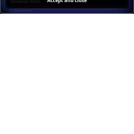
Accept and close
Universal mesh
Kubernetes
Kubernetes external load balancing
Service discovery
Automation and self-service
Load balancer management
Observability
HAProxy GUI
Application acceleration
Public sector
Resources
HAProxy Enterprise documentation
HAProxy ALOHA documentation
HAProxy Kubernetes Ingress Controller documentation