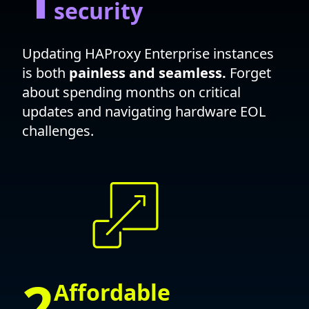
security
Updating HAProxy Enterprise instances
is both
painless and seamless.
Forget
about spending months on critical
updates and navigating hardware EOL
challenges.
2
Affordable