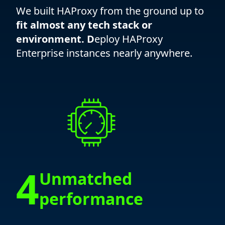
We built HAProxy from the ground up to
fit almost any tech stack or
environment. D
eploy HAProxy
Enterprise instances nearly anywhere.
4
Unmatched
performance