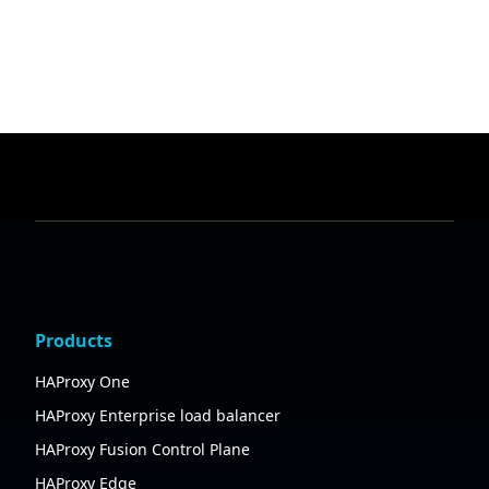
Products
HAProxy One
HAProxy Enterprise load balancer
HAProxy Fusion Control Plane
HAProxy Edge