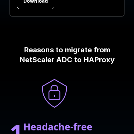
Reasons to migrate from
NetScaler ADC to HAProxy
1
Headache-free