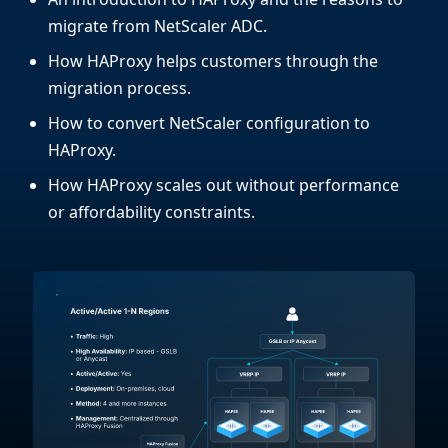
migrate from NetScaler ADC.
How HAProxy helps customers through the
migration process.
How to convert NetScaler configuration to
HAProxy.
How HAProxy scales out without performance
or affordability constraints.