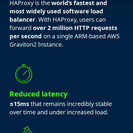
HAProxy is the
world’s fastest and
most widely used software load
balancer
. With HAProxy, users can
forward
over 2 million HTTP requests
per second
on a single ARM-based AWS
Graviton2 Instance.
Reduced latency
≤15ms
that remains incredibly stable
over time and under increased load.