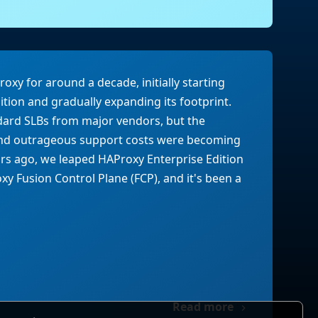
xy for around a decade, initially starting
tion and gradually expanding its footprint.
dard SLBs from major vendors, but the
 and outrageous support costs were becoming
rs ago, we leaped HAProxy Enterprise Edition
y Fusion Control Plane (FCP), and it's been a
Read more