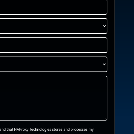
and that HAProxy Technologies stores and processes my