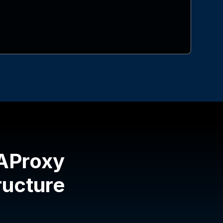
HAProxy
tructure