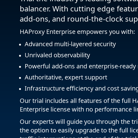
balancer. With cutting edge feature
add-ons, and round-the-clock sup
HAProxy Enterprise empowers you with:
Advanced multi-layered security
Unrivaled observability
Powerful add-ons and enterprise-ready
Authoritative, expert support
Infrastructure efficiency and cost savin
Our trial includes all features of the full
Enterprise license with no performance li
Our experts will guide you through the tri
the option to easily upgrade to the full li