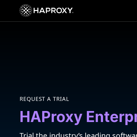
HAProxy Technologies
REQUEST A TRIAL
HAProxy Enterp
Trial the industry’s leading softwa