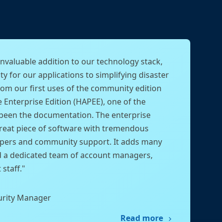
nvaluable addition to our technology stack,
ty for our applications to simplifying disaster
rom our first uses of the community edition
e Enterprise Edition (HAPEE), one of the
been the documentation. The enterprise
great piece of software with tremendous
pers and community support. It adds many
d a dedicated team of account managers,
staff."
urity Manager
Read more