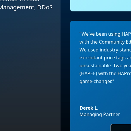
I Management, DDoS
"We've been using HAPro
with the Community Edi
We used industry-stan
exorbitant price tags
unsustainable. Two yea
(HAPEE) with the HAProx
game-changer."
Derek L.
Managing Partner