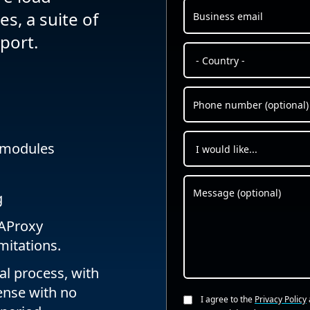
s, a suite of
port.
 modules
g
 HAProxy
mitations.
al process, with
cense with no
I agree to the
Privacy Policy