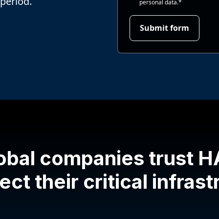
 period.
personal data.
*
obal companies trust 
ect their critical infras