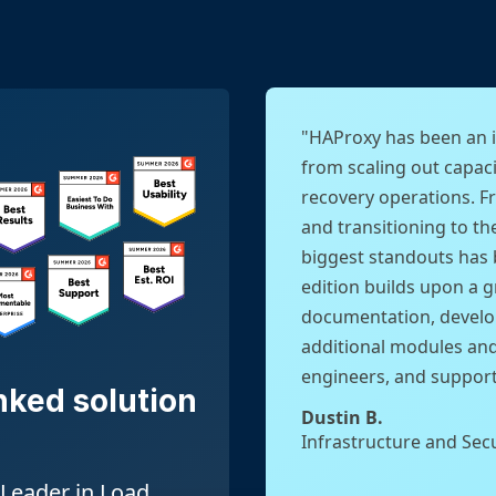
"HAProxy has been an i
from scaling out capaci
recovery operations. F
and transitioning to th
biggest standouts has 
edition builds upon a 
documentation, develo
additional modules an
engineers, and support 
nked solution
Dustin B.
Infrastructure and Sec
Leader in Load