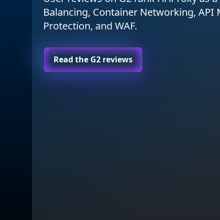
Balancing, Container Networking, AP
Protection, and WAF.
Read the G2 reviews