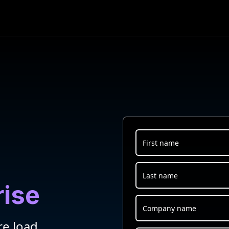
rise
re load