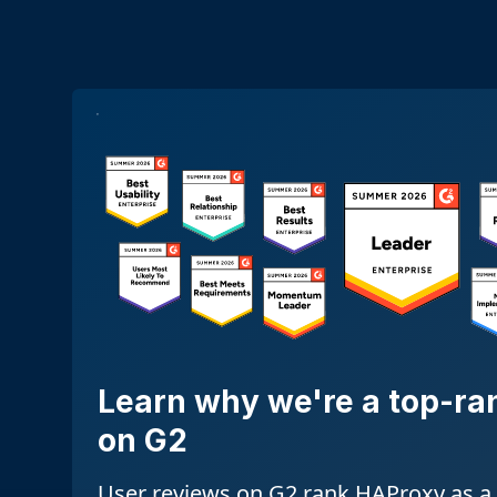
Learn why we're a top-ra
on G2
User reviews on G2 rank HAProxy as a 