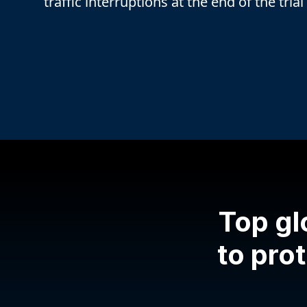
traffic interruptions at the end of the trial
Top gl
to prot