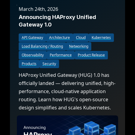
March 24th, 2026
Announcing HAProxy Unified
Gateway 1.0
API Gateway
Architecture
Cloud
Kubernetes
Load Balancing / Routing
Networking
Observability
Performance
Product Release
Products
Security
HAProxy Unified Gateway (HUG) 1.0 has
officially landed — delivering unified, high-
performance, cloud-native application
routing. Learn how HUG's open-source
design simplifies and scales Kubernetes.