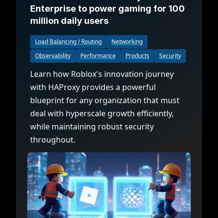
Enterprise to power gaming for 100
million daily users
Load Balancing / Routing
Networking
Observability
Performance
Products
Security
Learn how Roblox's innovation journey
with HAProxy provides a powerful
blueprint for any organization that must
deal with hyperscale growth efficiently,
while maintaining robust security
throughout.