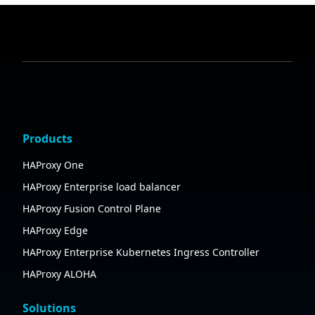
Products
HAProxy One
HAProxy Enterprise load balancer
HAProxy Fusion Control Plane
HAProxy Edge
HAProxy Enterprise Kubernetes Ingress Controller
HAProxy ALOHA
Solutions