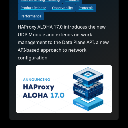
Product Release
Observability
Protocols
Performance
HAProxy ALOHA 17.0 introduces the new
UDP Module and extends network
management to the Data Plane API, a new
API-based approach to network
configuration.