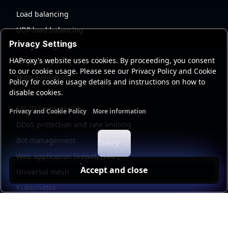
Load balancing
UDP load balancing
Privacy Settings
API gateway
HAProxy's website uses cookies. By proceeding, you consent
AI gateway
to our cookie usage. Please see our Privacy Policy and Cookie
High availability
Policy for cookie usage details and instructions on how to
disable cookies.
Security
SSL/TLS processing
Privacy and Cookie Policy
More information
Functional cookies
Analytics cookies
Ads cookies
User da
DDoS protection and rate limiting
Bot management
Deny
Web application firewall (WAF)
Accept and close
Universal mesh
Kubernetes
Kubernetes external load balancing
Service discovery