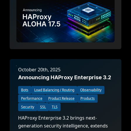
October 20th, 2025
Announcing HAProxy Enterprise 3.2
Bots
Load Balancing / Routing
Observability
Performance
Product Release
Products
Security
SSL
TLS
HAProxy Enterprise 3.2 brings next-
generation security intelligence, extends