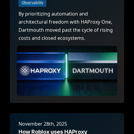
Observability
By prioritizing automation and
architectural freedom with HAProxy One,
Dartmouth moved past the cycle of rising
costs and closed ecosystems.
November 28th, 2025
How Roblox uses HAProxy