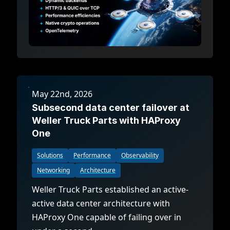
May 22nd, 2026
Subsecond data center failover at
Weller Truck Parts with HAProxy
One
Solutions
Performance
Observability
Networking
Architecture
Weller Truck Parts established an active-
active data center architecture with
HAProxy One capable of failing over in