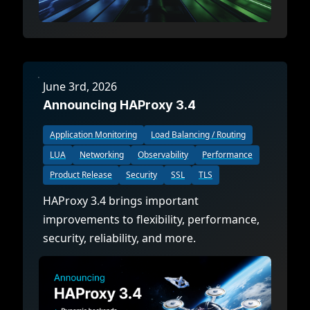
June 3rd, 2026
Announcing HAProxy 3.4
Application Monitoring
Load Balancing / Routing
LUA
Networking
Observability
Performance
Product Release
Security
SSL
TLS
HAProxy 3.4 brings important
improvements to flexibility, performance,
security, reliability, and more.