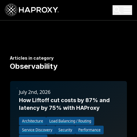
HAProxy Technologies
Search HAProxy Technologies
Articles in category
Observability
July 2nd, 2026
How Liftoff cut costs by 87% and
latency by 75% with HAProxy
Architecture
Load Balancing / Routing
Service Discovery
Security
Performance