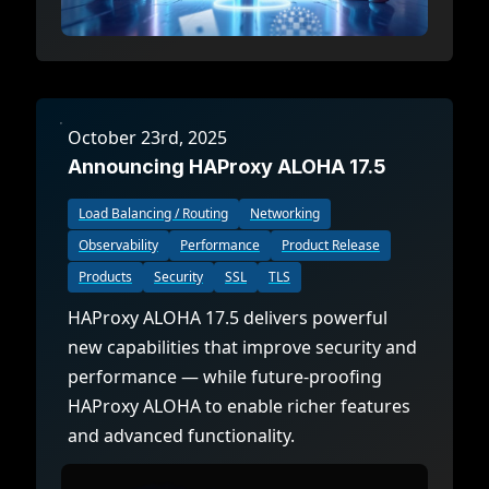
October 23rd, 2025
Announcing HAProxy ALOHA 17.5
Load Balancing / Routing
Networking
Observability
Performance
Product Release
Products
Security
SSL
TLS
HAProxy ALOHA 17.5 delivers powerful
new capabilities that improve security and
performance — while future-proofing
HAProxy ALOHA to enable richer features
and advanced functionality.