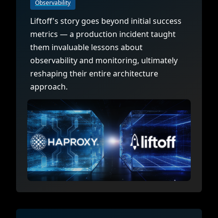
Observability
Liftoff's story goes beyond initial success
metrics — a production incident taught
them invaluable lessons about
observability and monitoring, ultimately
reshaping their entire architecture
approach.