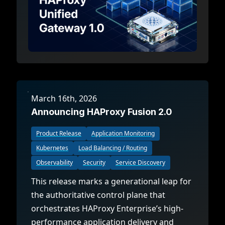
March 16th, 2026
Announcing HAProxy Fusion 2.0
Product Release
Application Monitoring
Kubernetes
Load Balancing / Routing
Observability
Security
Service Discovery
This release marks a generational leap for
the authoritative control plane that
orchestrates HAProxy Enterprise’s high-
performance application delivery and