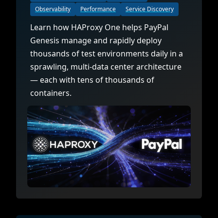
Observability
Performance
Service Discovery
Learn how HAProxy One helps PayPal
Genesis manage and rapidly deploy
thousands of test environments daily in a
sprawling, multi-data center architecture
— each with tens of thousands of
containers.