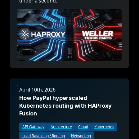
under a second.
April 10th, 2026
How PayPal hyperscaled
Kubernetes routing with HAProxy
Fusion
API Gateway
Architecture
Cloud
Kubernetes
Load Balancing / Routing
Networking