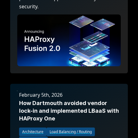
security.
February 5th, 2026
How Dartmouth avoided vendor
lock-in and implemented LBaaS with
HAProxy One
Architecture
Load Balancing / Routing