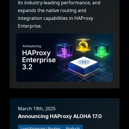
its industry-leading performance, and
expands the native routing and
integration capabilities in HAProxy
Enterprise.
March 19th, 2025
Announcing HAProxy ALOHA 17.0
Load Balancing / Routing
Products