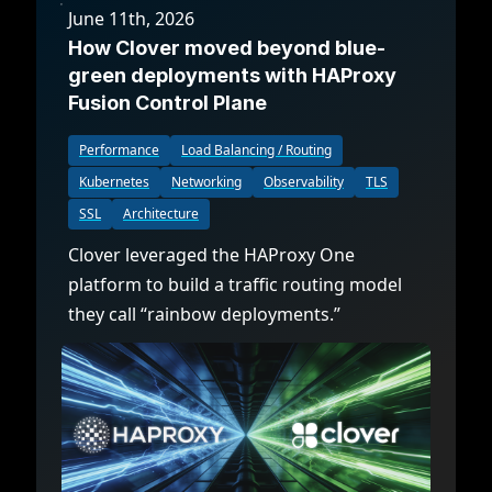
June 11th, 2026
How Clover moved beyond blue-
green deployments with HAProxy
Fusion Control Plane
Performance
Load Balancing / Routing
Kubernetes
Networking
Observability
TLS
SSL
Architecture
Clover leveraged the HAProxy One
platform to build a traffic routing model
they call “rainbow deployments.”