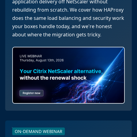
application delivery off NetScaler without
rebuilding from scratch. We cover how HAProxy
does the same load balancing and security work
your boxes handle today, and we're honest
about where the migration gets tricky.
ON-DEMAND WEBINAR