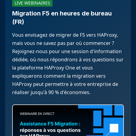
LIVE WEBINAIRES
Migration F5 en heures de bureau
(FR)
Vous envisagez de migrer de F5 vers HAProxy,
mais vous ne savez pas par où commencer ?
Rejoignez-nous pour une session d'information
dédiée, où nous répondrons à vos questions sur
la plateforme HAProxy One et vous
expliquerons comment la migration vers
HAProxy peut permettre à votre entreprise de
réaliser jusqu'à 90 % d'économies.