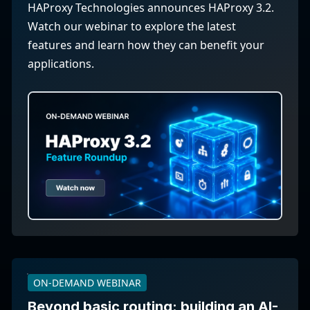
HAProxy Technologies announces HAProxy 3.2.
Watch our webinar to explore the latest
features and learn how they can benefit your
applications.
ON-DEMAND WEBINAR
Beyond basic routing: building an AI-