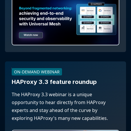
ON-DEMAND WEBINAR
HAProxy 3.3 feature roundup
The HAProxy 3.3 webinar is a unique
opportunity to hear directly from HAProxy
experts and stay ahead of the curve by
exploring HAProxy's many new capabilities.