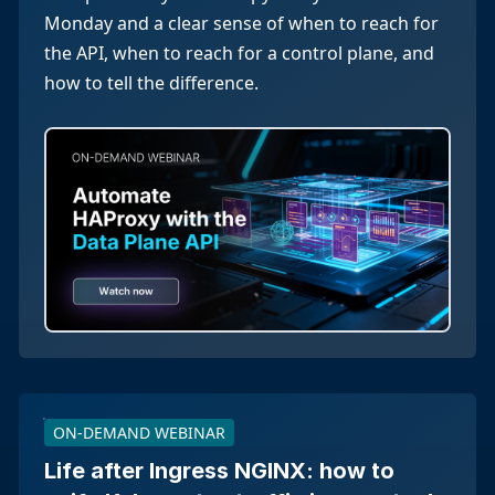
Monday and a clear sense of when to reach for
the API, when to reach for a control plane, and
how to tell the difference.
ON-DEMAND WEBINAR
Life after Ingress NGINX: how to