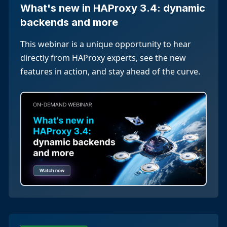
What's new in HAProxy 3.4: dynamic
backends and more
This webinar is a unique opportunity to hear
directly from HAProxy experts, see the new
features in action, and stay ahead of the curve.