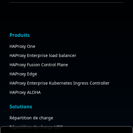
Produits
HAProxy One
HAProxy Enterprise load balancer
HAProxy Fusion Control Plane
HAProxy Edge
HAProxy Enterprise Kubernetes Ingress Controller
HAProxy ALOHA
Solutions
Répartition de charge
Répartition de charge UDP