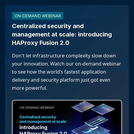
ON-DEMAND WEBINAR
Centralized security and
management at scale: introducing
HAProxy Fusion 2.0
Don't let infrastructure complexity slow down
your innovation. Watch our on-demand webinar
to see how the world’s fastest application
delivery and security platform just got even
more powerful.