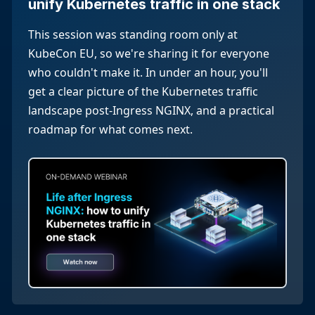
unify Kubernetes traffic in one stack
This session was standing room only at
KubeCon EU, so we're sharing it for everyone
who couldn't make it. In under an hour, you'll
get a clear picture of the Kubernetes traffic
landscape post-Ingress NGINX, and a practical
roadmap for what comes next.