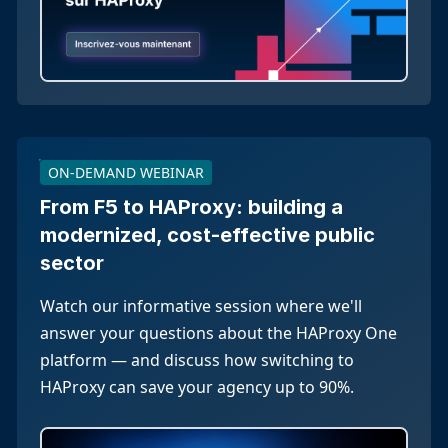
ON-DEMAND WEBINAR
From F5 to HAProxy: building a
modernized, cost-effective public
sector
Watch our informative session where we'll
answer your questions about the HAProxy One
platform — and discuss how switching to
HAProxy can save your agency up to 90%.