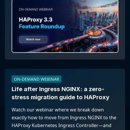
ON-DEMAND WEBINAR
Life after Ingress NGINX: a zero-
stress migration guide to HAProxy
Watch our webinar where we break down
exactly how to move from Ingress NGINX to the
HAProxy Kubernetes Ingress Controller—and