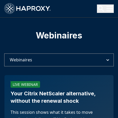
HAProxy Technologies
Search HAProxy Technologies
Webinaires
Webinaires
LIVE WEBINAR
Your Citrix NetScaler alternative,
without the renewal shock
This session shows what it takes to move