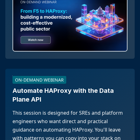
ON-DEMAND WEBINAR
Automate HAProxy with the Data
Plane API
This session is designed for SREs and platform
engineers who want direct and practical
guidance on automating HAProxy. You'll leave
with patterns you can copy into your stack on