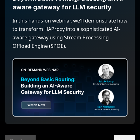
aware gateway for LLM security
In this hands-on webinar, we'll demonstrate how
to transform HAProxy into a sophisticated AI-
aware gateway using Stream Processing
Offload Engine (SPOE).