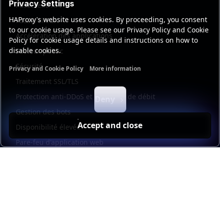
Privacy Settings
Passerelle API
HAProxy's website uses cookies. By proceeding, you consent
Passerelle IA
to our cookie usage. Please see our Privacy Policy and Cookie
Accélération des applications
Policy for cookie usage details and instructions on how to
disable cookies.
Secteur public
Sécurité
Privacy and Cookie Policy
More information
Functional cookies
Analytics cookies
Ads cookies
User da
Traitement SSL/TLS
Protection anti-DDoS et limitation de débit
Deny
Gestion des bots
Accept and close
Disponibilité élevée
Pare-feu d'application web
Universal mesh
Kubernetes
Load balancer management
Observability
Automatisation et libre-service