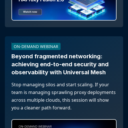
ON-DEMAND WEBINAR
Beyond fragmented networking:
achieving end-to-end security and
observability with Universal Mesh
Stop managing silos and start scaling. If your
team is managing sprawling proxy deployments
across multiple clouds, this session will show
you a cleaner path forward.