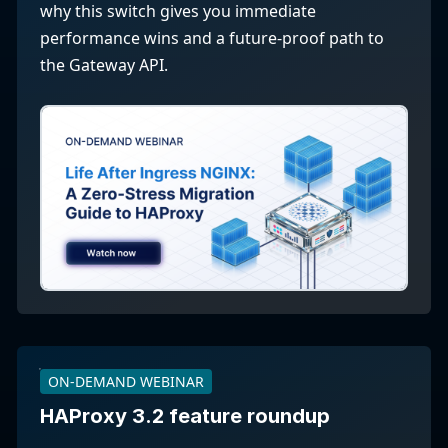
why this switch gives you immediate
performance wins and a future-proof path to
the Gateway API.
ON-DEMAND WEBINAR
HAProxy 3.2 feature roundup