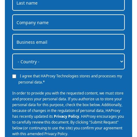
I agree that HAProxy Technologies stores and processes my
personal data.
*
In order to provide you with the requested content, we must store
and process your personal data. If you authorize us to store your
personal data for this purpose, check the box below. Additionally,
because of changes in the regulation of personal data, HAProxy
has recently updated its
Privacy Policy
. HAProxy encourages you
to carefully review this document. By clicking "Submit Request"
below (or continuing to use the site) you confirm your agreement
with this amended Privacy Policy.