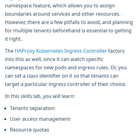
namespace feature, which allows you to assign
boundaries around services and other resources.
However, there are a few pitfalls to avoid, and planning
for multiple tenants beforehand is essential to getting
it right.
The
HAProxy Kubernetes Ingress Controller
factors
into this as well, since it can watch specific
namespaces for new pods and ingress rules. Or, you
can set a class identifier on it so that tenants can
target a particular ingress controller of their choice.
In this skills lab, you will learn:
Tenants separation
User access management
Resource quotas