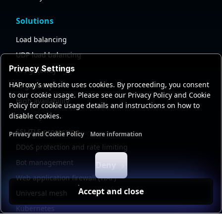
Solutions
Load balancing
UDP load balancing
Privacy Settings
API gateway
HAProxy's website uses cookies. By proceeding, you consent
AI gateway
to our cookie usage. Please see our Privacy Policy and Cookie
High availability
Policy for cookie usage details and instructions on how to
disable cookies.
Security
SSL/TLS processing
Privacy and Cookie Policy
More information
Functional cookies
Analytics cookies
Ads cookies
User da
DDoS protection and rate limiting
Bot management
Deny
Web application firewall (WAF)
Accept and close
Universal mesh
Kubernetes