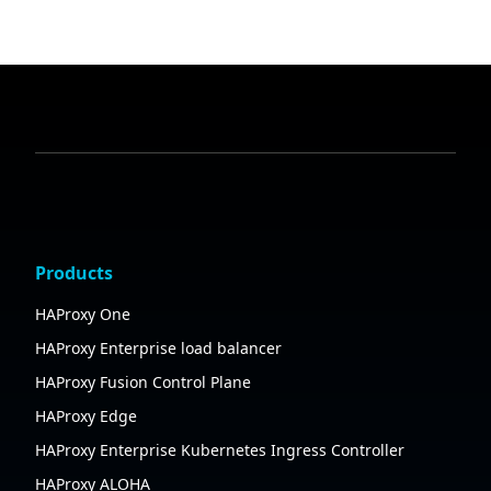
Products
HAProxy One
HAProxy Enterprise load balancer
HAProxy Fusion Control Plane
HAProxy Edge
HAProxy Enterprise Kubernetes Ingress Controller
HAProxy ALOHA