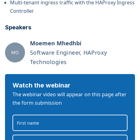
Multi-tenant ingress traffic with the HAProxy Ingress
Controller
Speakers
Moemen Mhedhbi
Software Engineer, HAProxy
MO
Technologies
Watch the webinar
The webinar video will appear on this page after
the form submission