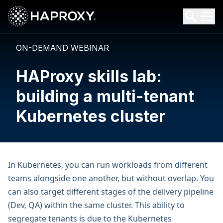
HAProxy Technologies
Search HAProxy Technologies
ON-DEMAND WEBINAR
HAProxy skills lab:
building a multi-tenant
Kubernetes cluster
In Kubernetes, you can run workloads from different
teams alongside one another, but without overlap. You
can also target different stages of the delivery pipeline
(Dev, QA) within the same cluster. This ability to
segregate tenants is due to the Kubernetes