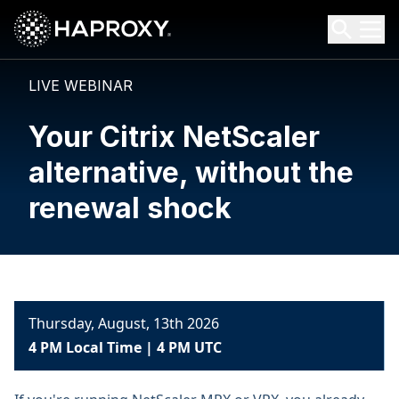
HAProxy Technologies
Search HAProxy Technologies
LIVE WEBINAR
Your Citrix NetScaler
alternative, without the
renewal shock
Thursday, August, 13th 2026
4 PM Local Time | 4 PM UTC