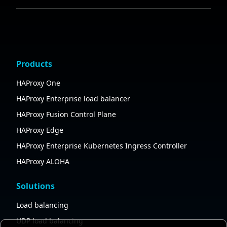
Products
HAProxy One
HAProxy Enterprise load balancer
HAProxy Fusion Control Plane
HAProxy Edge
HAProxy Enterprise Kubernetes Ingress Controller
HAProxy ALOHA
Solutions
Load balancing
UDP load balancing