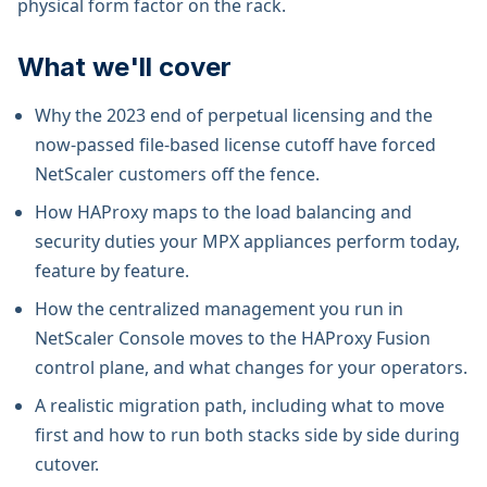
physical form factor on the rack.
What we'll cover
Why the 2023 end of perpetual licensing and the
now-passed file-based license cutoff have forced
NetScaler customers off the fence.
How HAProxy maps to the load balancing and
security duties your MPX appliances perform today,
feature by feature.
How the centralized management you run in
NetScaler Console moves to the HAProxy Fusion
control plane, and what changes for your operators.
A realistic migration path, including what to move
first and how to run both stacks side by side during
cutover.