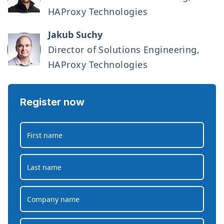
HAProxy Technologies
Jakub Suchy
Director of Solutions Engineering,
HAProxy Technologies
Register now