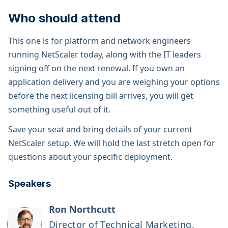
Who should attend
This one is for platform and network engineers
running NetScaler today, along with the IT leaders
signing off on the next renewal. If you own an
application delivery and you are weighing your options
before the next licensing bill arrives, you will get
something useful out of it.
Save your seat and bring details of your current
NetScaler setup. We will hold the last stretch open for
questions about your specific deployment.
Speakers
Ron Northcutt
Director of Technical Marketing,