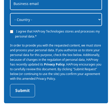
I agree that HAProxy Technologies stores and processes my
personal data.
*
In order to provide you with the requested content, we must store
and process your personal data. If you authorize us to store your
personal data for this purpose, check the box below. Additionally,
because of changes in the regulation of personal data, HAProxy
has recently updated its
Privacy Policy
. HAProxy encourages you
to carefully review this document. By clicking "Submit Request"
below (or continuing to use the site) you confirm your agreement
with this amended Privacy Policy.