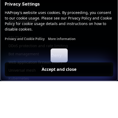
Privacy Settings
API gateway
HAProxy's website uses cookies. By proceeding, you consent
AI gateway
to our cookie usage. Please see our Privacy Policy and Cookie
High availability
Policy for cookie usage details and instructions on how to
disable cookies.
Security
SSL/TLS processing
Privacy and Cookie Policy
More information
Functional cookies
Analytics cookies
Ads cookies
User da
DDoS protection and rate limiting
Bot management
Deny
Web application firewall (WAF)
Accept and close
Universal mesh
Kubernetes
Kubernetes external load balancing
Service discovery
Automation and self-service
Load balancer management