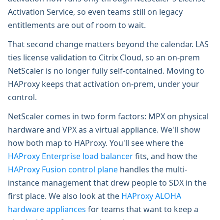
Activation Service, so even teams still on legacy
entitlements are out of room to wait.
That second change matters beyond the calendar. LAS
ties license validation to Citrix Cloud, so an on-prem
NetScaler is no longer fully self-contained. Moving to
HAProxy keeps that activation on-prem, under your
control.
NetScaler comes in two form factors: MPX on physical
hardware and VPX as a virtual appliance. We'll show
how both map to HAProxy. You'll see where the
HAProxy Enterprise load balancer
fits, and how the
HAProxy Fusion control plane
handles the multi-
instance management that drew people to SDX in the
first place. We also look at the
HAProxy ALOHA
hardware appliances
for teams that want to keep a