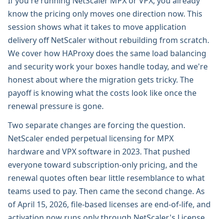
If you're running NetScaler MPX or VPX, you already
know the pricing only moves one direction now. This
session shows what it takes to move application
delivery off NetScaler without rebuilding from scratch.
We cover how HAProxy does the same load balancing
and security work your boxes handle today, and we're
honest about where the migration gets tricky. The
payoff is knowing what the costs look like once the
renewal pressure is gone.
Two separate changes are forcing the question.
NetScaler ended perpetual licensing for MPX
hardware and VPX software in 2023. That pushed
everyone toward subscription-only pricing, and the
renewal quotes often bear little resemblance to what
teams used to pay. Then came the second change. As
of April 15, 2026, file-based licenses are end-of-life, and
activation now runs only through NetScaler's License