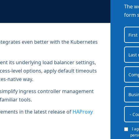
Documentation
Management and obser
The we
Social media
Glossary
Load balancer manag
form 
 native
USER STORIES
Download HAProxy Community Performanc
i-cloud deployment
Observability
Success stories
i-cloud networking and security
Automation and self-s
tegrates even better with the Kubernetes
Conference presentations
ice discovery
Hardware load balanc
ent its underlying load balancer settings,
rnetes external load balancing
Virtual load balancer
ess-level options, apply default timeouts
rnetes Ingress controller
HAProxy GUI/API
es-native way.
s simplify ingress controller management
familiar tools.
ements in the latest release of
HAProxy
I a
pers