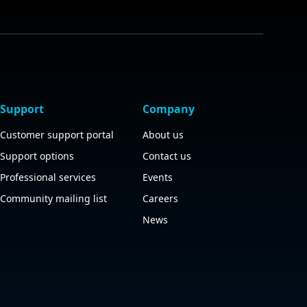
Support
Company
Customer support portal
About us
Support options
Contact us
Professional services
Events
Community mailing list
Careers
News