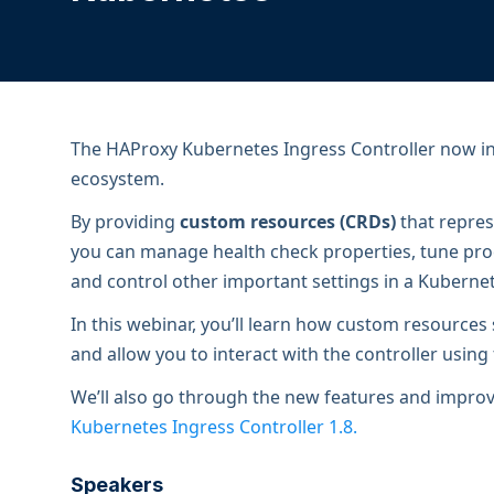
ECOSYSTEMS
Migrate from F5
HAProxy Fusion
Control plane
AWS
Migrate from VMware Avi
Cloud
HAProxy Edge
Edge network
Kubernetes
Migrate from NetScaler ADC
Mult
World-class experience
Support
Migrate from Ingress NGINX
Mult
The HAProxy Kubernetes Ingress Controller now in
ecosystem.
Serv
By providing
custom resources (CRDs)
that repres
Kube
you can manage health check properties, tune proc
Kube
and control other important settings in a Kubernet
In this webinar, you’ll learn how custom resource
and allow you to interact with the controller using 
We’ll also go through the new features and improv
Kubernetes Ingress Controller 1.8.
Speakers