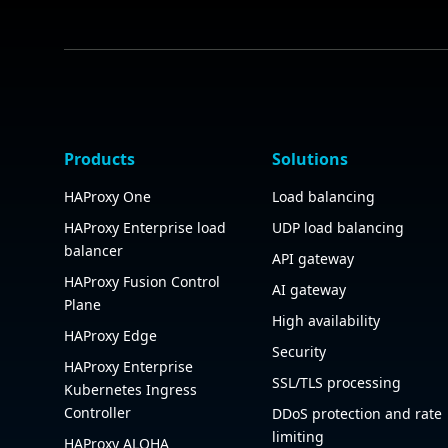
Products
Solutions
HAProxy One
Load balancing
HAProxy Enterprise load
UDP load balancing
balancer
API gateway
HAProxy Fusion Control
AI gateway
Plane
High availability
HAProxy Edge
Security
HAProxy Enterprise
SSL/TLS processing
Kubernetes Ingress
Controller
DDoS protection and rate
limiting
HAProxy ALOHA