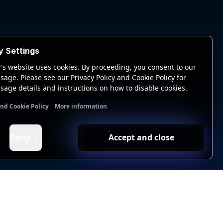
y Settings
's website uses cookies. By proceeding, you consent to our
sage. Please see our Privacy Policy and Cookie Policy for
sage details and instructions on how to disable cookies.
and Cookie Policy
More information
nal cookies
Analytics cookies
Ads cookies
User data cookie
Deny
Accept and close