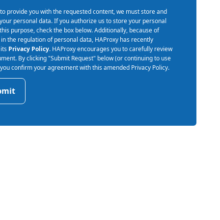
 to provide you with the requested content, we must store and
your personal data. If you authorize us to store your personal
 this purpose, check the box below. Additionally, because of
in the regulation of personal data, HAProxy has recently
its
Privacy Policy
. HAProxy encourages you to carefully review
ument. By clicking "Submit Request" below (or continuing to use
) you confirm your agreement with this amended Privacy Policy.