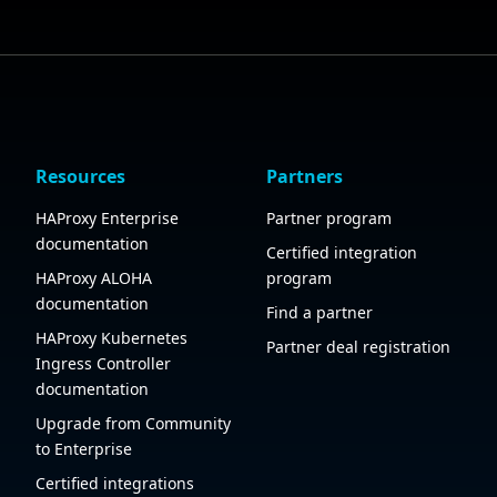
Resources
Partners
HAProxy Enterprise
Partner program
documentation
Certified integration
HAProxy ALOHA
program
documentation
Find a partner
HAProxy Kubernetes
Partner deal registration
Ingress Controller
documentation
Upgrade from Community
to Enterprise
Certified integrations