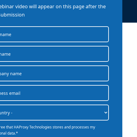
company behind HAProxy.
Contact support
vability
binar video will appear on this page after the
Read the docs
Read the Case Study
ement
submission
e Packages
ervice
er
gree that HAProxy Technologies stores and processes my
onal data.
*