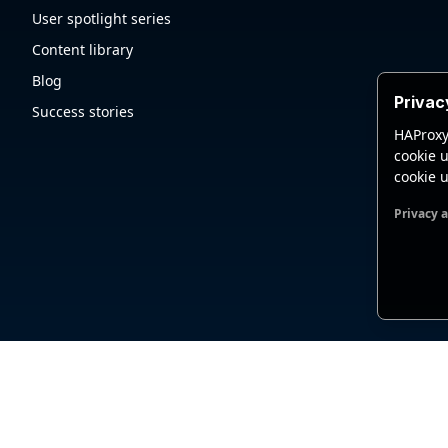
User spotlight series
Content library
Blog
Privac
Success stories
HAProxy
cookie u
cookie u
Privacy 
Functio