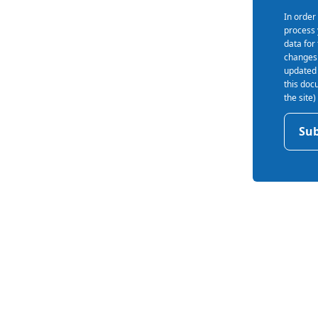
In order
process 
data for
s
changes 
updated 
this doc
the site