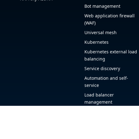
Bot management
Web application firewall
(WAF)
Universal mesh
Kubernetes
Kubernetes external load
balancing
Service discovery
Automation and self-
service
Load balancer
management
Observability
HAProxy GUI
Application acceleration