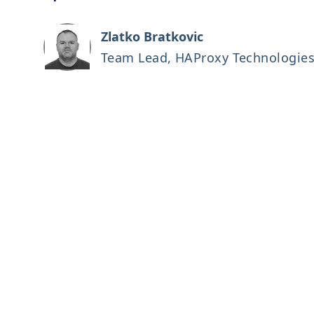
Zlatko Bratkovic
Team Lead, HAProxy Technologie