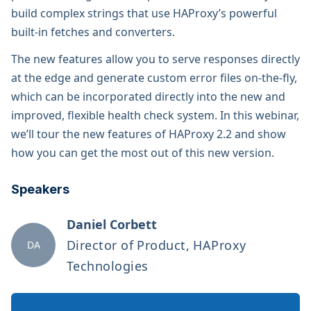
build complex strings that use HAProxy’s powerful
built-in fetches and converters.
The new features allow you to serve responses directly
at the edge and generate custom error files on-the-fly,
which can be incorporated directly into the new and
improved, flexible health check system. In this webinar,
we’ll tour the new features of HAProxy 2.2 and show
how you can get the most out of this new version.
Speakers
Daniel Corbett
Director of Product, HAProxy
DA
Technologies