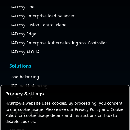
HAProxy One
HAProxy Enterprise load balancer
HAProxy Fusion Control Plane
HAProxy Edge
HAProxy Enterprise Kubernetes Ingress Controller
HAProxy ALOHA
Solutions
Load balancing
UDP load balancing
Privacy Settings
API gateway
HAProxy's website uses cookies. By proceeding, you consent
AI gateway
to our cookie usage. Please see our Privacy Policy and Cookie
High availability
Policy for cookie usage details and instructions on how to
disable cookies.
Security