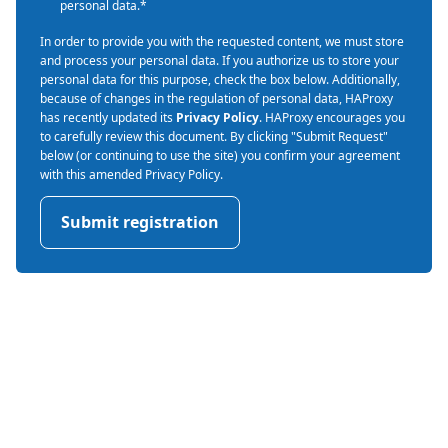
personal data.
*
In order to provide you with the requested content, we must store
and process your personal data. If you authorize us to store your
personal data for this purpose, check the box below. Additionally,
because of changes in the regulation of personal data, HAProxy
has recently updated its
Privacy Policy
. HAProxy encourages you
to carefully review this document. By clicking "Submit Request"
below (or continuing to use the site) you confirm your agreement
with this amended Privacy Policy.