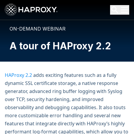
HAProxy Technologies
Search HAProxy Technologies
ON-DEMAND WEBINAR
A tour of HAProxy 2.2
HAProxy 2.2
adds exciting features such as a fully
dynamic SSL certificate storage, a native response
generator, advanced ring buffer logging with Syslog
over TCP, security hardening, and improved
observability and debugging capabilities. It also touts
more customizable error handling and several new
features that integrate directly with HAProxy’s highly
performant log-format capabilities, which allow you to