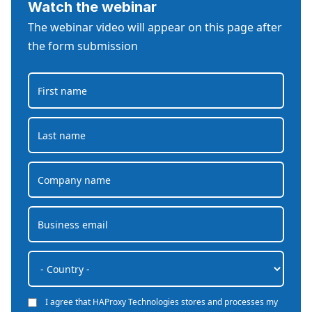
Watch the webinar
The webinar video will appear on this page after
the form submission
I agree that HAProxy Technologies stores and processes my