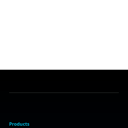
Products