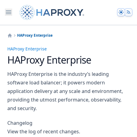
Theme
HAProxy Enterprise
Home
HAProxy Enterprise
HAProxy Enterprise
HAProxy Enterprise is the industry’s leading
software load balancer; it powers modern
application delivery at any scale and environment,
providing the utmost performance, observability,
and security.
Changelog
View the log of recent changes.