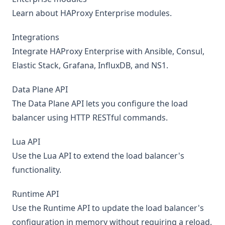
Learn about HAProxy Enterprise modules.
Integrations
Integrate HAProxy Enterprise with Ansible, Consul,
Elastic Stack, Grafana, InfluxDB, and NS1.
Data Plane API
The Data Plane API lets you configure the load
balancer using HTTP RESTful commands.
Lua API
Use the Lua API to extend the load balancer's
functionality.
Runtime API
Use the Runtime API to update the load balancer's
configuration in memory without requiring a reload.