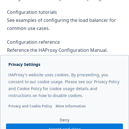
Configuration tutorials
See examples of configuring the load balancer for
common use cases.
Configuration reference
Reference the HAProxy Configuration Manual.
Licensing
Privacy Settings
Review the HAProxy Enterprise license information.
HAProxy's website uses cookies. By proceeding, you
consent to our cookie usage. Please see our Privacy Policy
and Cookie Policy for cookie usage details and
Next page
instructions on how to disable cookies.
Changelog
Privacy and Cookie Policy
More information
Functional cookies
Analytics cookies
Ads cookies
User da
Deny