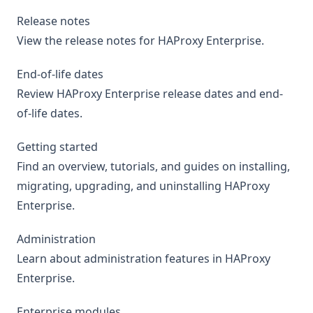
Release notes
View the release notes for HAProxy Enterprise.
End-of-life dates
Review HAProxy Enterprise release dates and end-
of-life dates.
Getting started
Find an overview, tutorials, and guides on installing,
migrating, upgrading, and uninstalling HAProxy
Enterprise.
Administration
Learn about administration features in HAProxy
Enterprise.
Enterprise modules