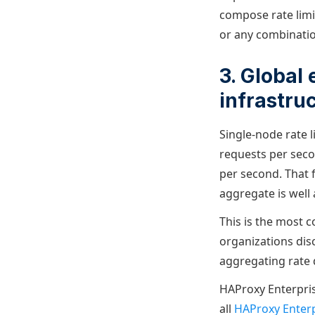
compose rate limit
or any combinatio
3. Global
infrastru
Single-node rate l
requests per seco
per second. That 
aggregate is well 
This is the most c
organizations disc
aggregating rate d
HAProxy Enterprise
all
HAProxy Enterp