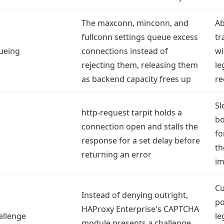
The maxconn, minconn, and
Ab
fullconn settings queue excess
tr
ueing
connections instead of
wi
rejecting them, releasing them
le
as backend capacity frees up
re
Sl
http-request tarpit holds a
bo
connection open and stalls the
fo
response for a set delay before
th
returning an error
im
Cu
Instead of denying outright,
po
HAProxy Enterprise's CAPTCHA
allenge
le
module presents a challenge