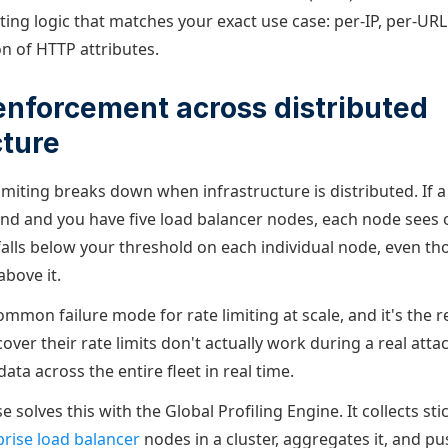
ing logic that matches your exact use case: per-IP, per-URL
n of HTTP attributes.
 enforcement across distributed
cture
imiting breaks down when infrastructure is distributed. If a
nd and you have five load balancer nodes, each node sees 
falls below your threshold on each individual node, even t
above it.
ommon failure mode for rate limiting at scale, and it's the
over their rate limits don't actually work during a real attac
ata across the entire fleet in real time.
 solves this with the Global Profiling Engine. It collects st
rise load balancer
nodes in a cluster, aggregates it, and pu