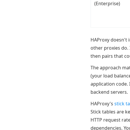
(Enterprise)
HAProxy doesn't i
other proxies do. 
then pairs that c
The approach matt
(your load balance
application code.
backend servers.
HAProxy's
stick t
Stick tables are k
HTTP request rates
dependencies. You