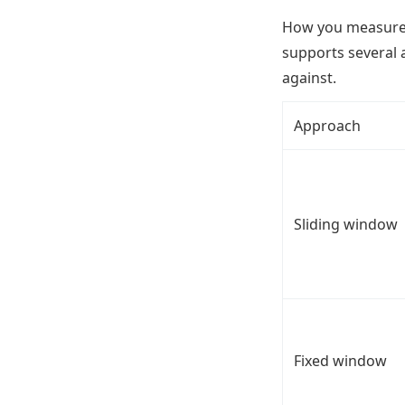
How you measure a
supports several 
against.
Approach
Sliding window
Fixed window