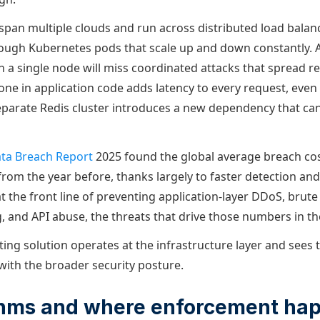
span multiple clouds and run across distributed load balanc
rough Kubernetes pods that scale up and down constantly. A 
on a single node will miss coordinated attacks that spread r
one in application code adds latency to every request, even 
eparate Redis cluster introduces a new dependency that ca
ata Breach Report
2025 found the global average breach cost
from the year before, thanks largely to faster detection an
 at the front line of preventing application-layer DDoS, brute
g, and API abuse, the threats that drive those numbers in the
ting solution operates at the infrastructure layer and sees tra
 with the broader security posture.
ithms and where enforcement ha