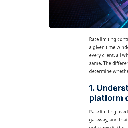
Rate limiting con
a given time wind
every client, all w
same. The differe
determine whether 
1. Unders
platform 
Rate limiting used
gateway, and that
outgrown it, thou