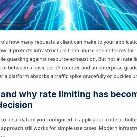
trols how many requests a client can make to your applicati
ow. It protects infrastructure from abuse and enforces fair
hile guarding against resource exhaustion. But not all rate li
nce between a basic per-IP counter and an enterprise-grade
a platform absorbs a traffic spike gracefully or buckles un
tand why rate limiting has beco
decision
 to be a feature you configured in application code or bolt
 approach still works for simple use cases. Modern infrast
gh.