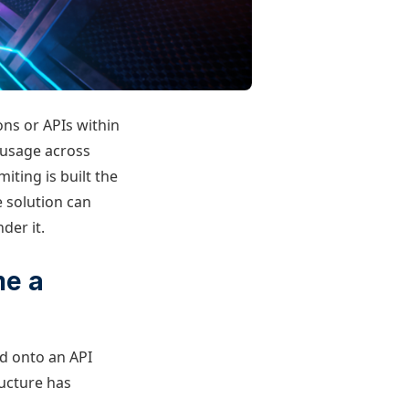
ons or APIs within
 usage across
miting is built the
 solution can
der it.
me a
ed onto an API
ructure has