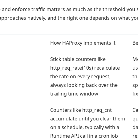
nd enforce traffic matters as much as the threshold you 
approaches natively, and the right one depends on what yo
How HAProxy implements it
Be
Stick table counters like
Mo
http_req_rate(10s) recalculate
us
the rate on every request,
th
always looking back over the
sp
trailing time window
fi
Counters like http_req_cnt
Ca
accumulate until you clear them
qu
on a schedule, typically with a
da
Runtime API call in a cron job
re