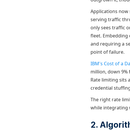
Applications now 
serving traffic th
only sees traffic 
fleet. Embedding 
and requiring a s
point of failure.
IBM's Cost of a D
million, down 9% 
Rate limiting sits
credential stuffin
The right rate limi
while integrating
2. Algor