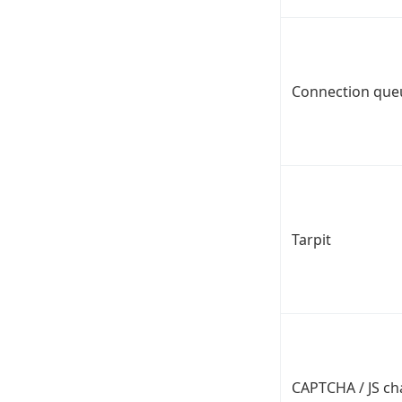
Connection que
Tarpit
CAPTCHA / JS ch