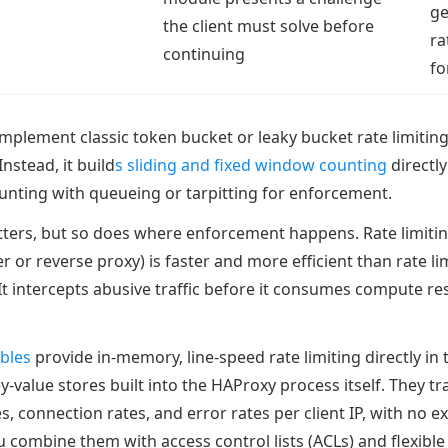
ge
the client must solve before
ra
continuing
fo
mplement classic token bucket or leaky bucket rate limiti
Instead, it build
s sliding and fixed window counting
directly
ounting with queueing or tarpitting for enforcement.
ers, but so does where enforcement happens. Rate limitin
r or reverse proxy) is faster and more efficient than rate li
 It intercepts abusive traffic before it consumes compute r
ables
provide in-memory, line-speed rate limiting directly in 
ey-value stores built into the HAProxy process itself. They tr
, connection rates, and error rates per client IP, with no e
 combine them with access control lists (ACLs) and flexible 