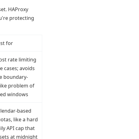
set. HAProxy
u're protecting
st for
st rate limiting
e cases; avoids
e boundary-
ike problem of
xed windows
lendar-based
otas, like a hard
ily API cap that
sets at midnight