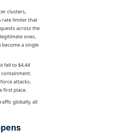
er clusters,
rate limiter that
equests across the
legitimate ones,
n become a single
 fell to $4.44
d containment.
 force attacks,
 first place.
ffic globally, all
ppens