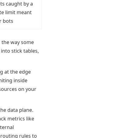
ts caught by a
te limit meant
r bots
ng the way some
 into stick tables,
g at the edge
miting inside
esources on your
the data plane.
ack metrics like
xternal
routing rules to