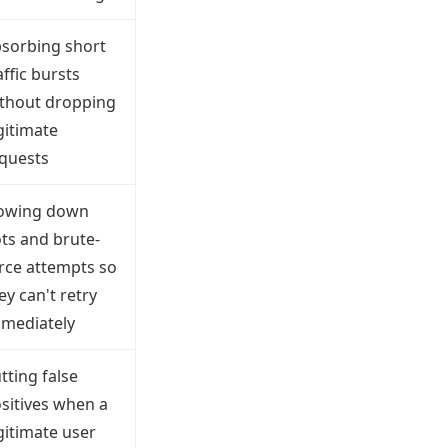
sorbing short
affic bursts
thout dropping
gitimate
quests
owing down
ts and brute-
rce attempts so
ey can't retry
mediately
tting false
sitives when a
gitimate user