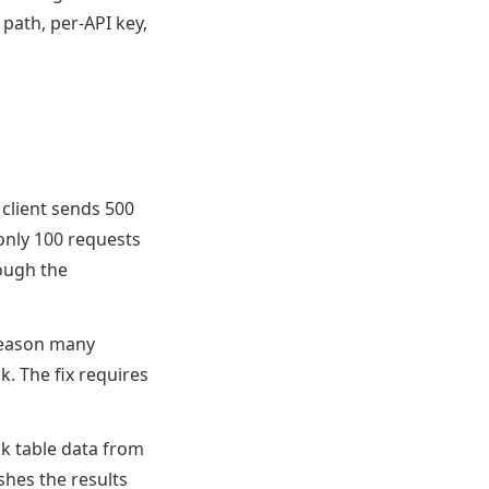
 path, per-API key,
 client sends 500
only 100 requests
hough the
 reason many
k. The fix requires
ick table data from
shes the results