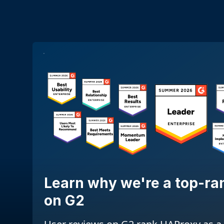
Learn why we're a top-ra
on G2