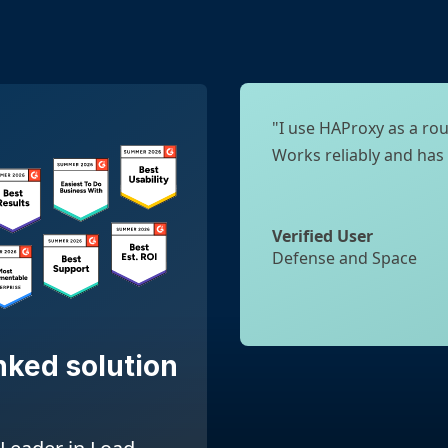
"I use HAProxy as a rou
Works reliably and has
Verified User
Defense and Space
nked solution