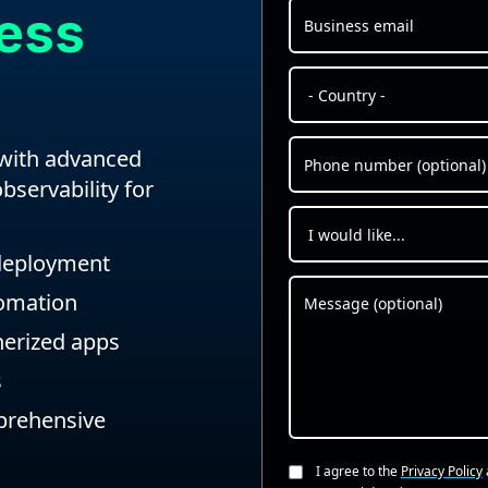
ress
 with advanced
bservability for
 deployment
tomation
inerized apps
s
mprehensive
I agree to the
Privacy Policy