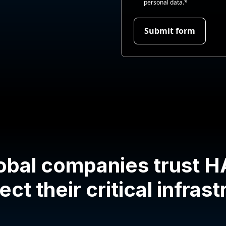
personal data.
*
obal companies trust 
ect their critical infras