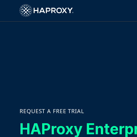
HAProxy Technologies
REQUEST A FREE TRIAL
HAProxy Enterp