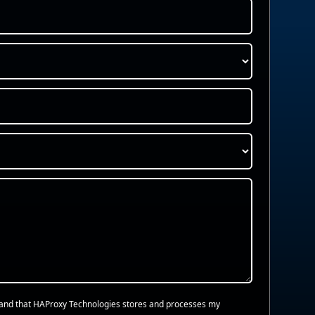
and that HAProxy Technologies stores and processes my