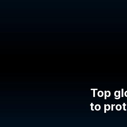
Top gl
to prot