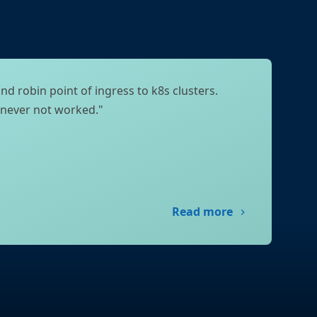
nd robin point of ingress to k8s clusters.
 never not worked."
Read more