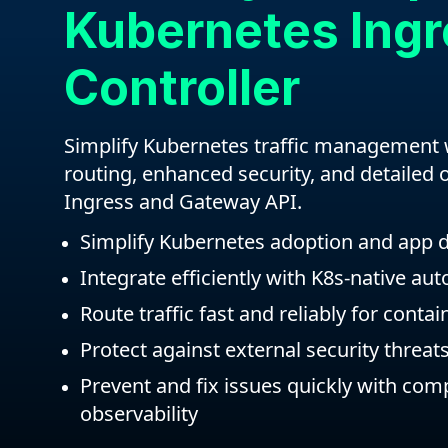
Kubernetes Ing
Controller
Simplify Kubernetes traffic management
routing, enhanced security, and detailed o
Ingress and Gateway API.
Simplify Kubernetes adoption and app
Integrate efficiently with K8s-native au
Route traffic fast and reliably for conta
Protect against external security threat
Prevent and fix issues quickly with co
observability