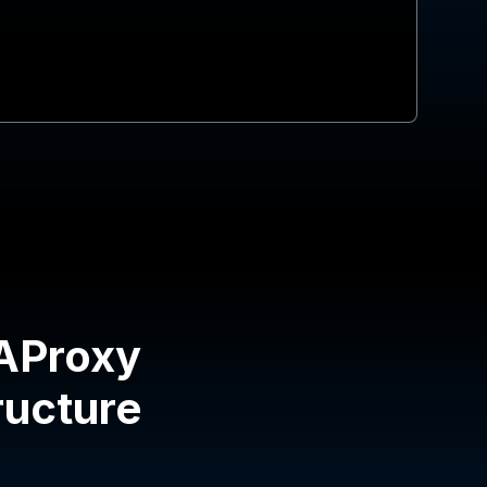
HAProxy
tructure